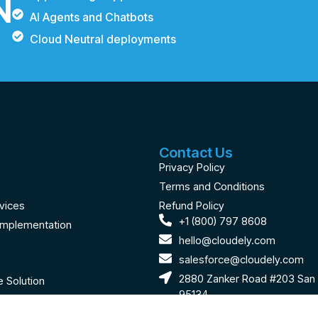
N
AI Agents and Chatbots
Cloud Neutral deployments
Contact Us
Privacy Policy
Terms and Conditions
vices
Refund Policy
+1 (800) 797 8608
Implementation
hello@cloudely.com
salesforce@cloudely.com
2880 Zanker Road #203 San 
 Solution
95134