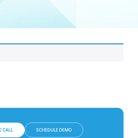
 CALL
SCHEDULE DEMO