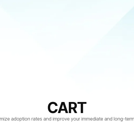
CART
mize adoption rates and improve your immediate and long-term