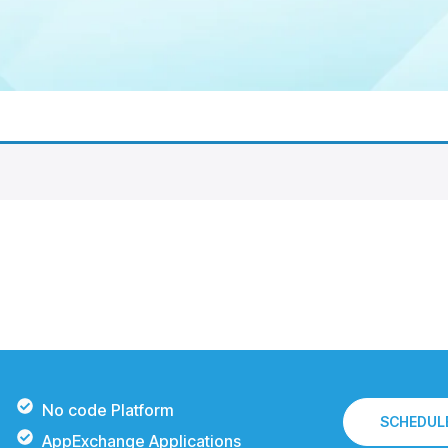
No code Platform
SCHEDULE
AppExchange Applications