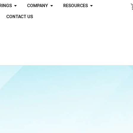
RINGS
COMPANY
RESOURCES
CONTACT US