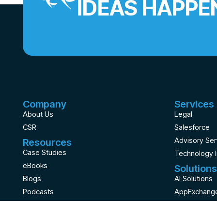
IDEAS HAPPE
Company
Services
About Us
Legal
CSR
Salesforce
Advisory Ser
Resources
Case Studies
Technology 
eBooks
Solutions
Blogs
AI Solutions
Podcasts
AppExchange
Videos
Staffing