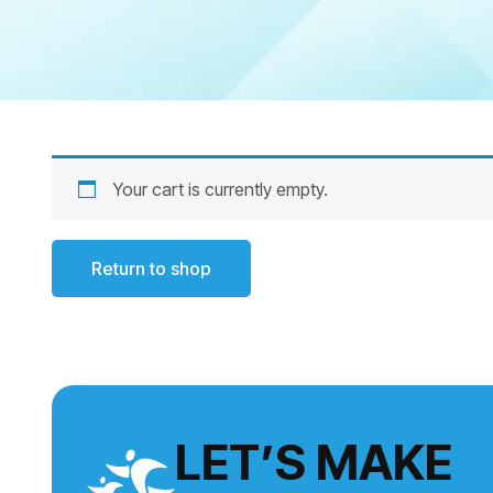
Your cart is currently empty.
Return to shop
LET’S MAKE