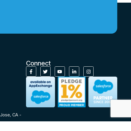
Connect
Jose, CA -