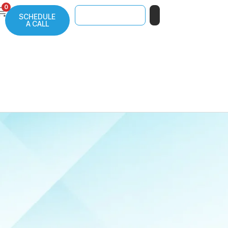
0
SCHEDULE
A CALL