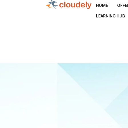
HOME
OFFE
LEARNING HUB