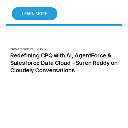
LEARN MORE
November 25, 2025
Redefining CPQ with AI, AgentForce &
Salesforce Data Cloud – Suren Reddy on
Cloudely Conversations