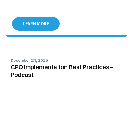
LEARN MORE
December 24, 2025
CPQ Implementation Best Practices –
Podcast