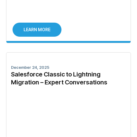
LEARN MORE
December 24, 2025
Salesforce Classic to Lightning
Migration – Expert Conversations