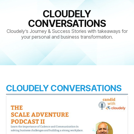
CLOUDELY
CONVERSATIONS
Cloudely’s Journey & Success Stories with takeaways for
your personal and business transformation.
CLOUDELY CONVERSATIONS