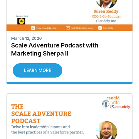
March 12, 2026
Scale Adventure Podcast with
Marketing Sherpa II
LEARN MORE