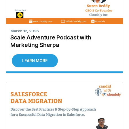
March 12, 2026
Scale Adventure Podcast with
Marketing Sherpa
LEARN MORE