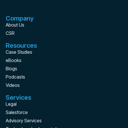
Company
About Us
CSR
Resources
Case Studies
eBooks
Blogs
Podcasts
Videos
Services
Legal
Salesforce
Advisory Services