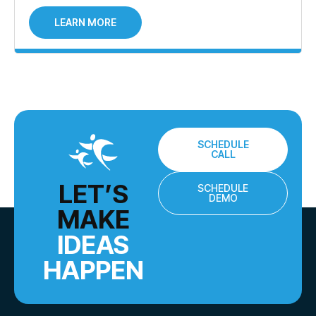
LEARN MORE
SCHEDULE
CALL
LET’S
SCHEDULE
DEMO
MAKE
IDEAS
HAPPEN