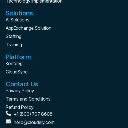
Technology Implementation
Solutions
AI Solutions
AppExchange Solution
Staffing
Training
Platform
Konfeeg
CloudSync
Contact Us
Privacy Policy
Terms and Conditions
Refund Policy
+1 (800) 797 8608
hello@cloudely.com