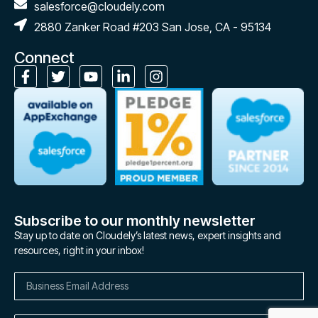
salesforce@cloudely.com
2880 Zanker Road #203 San Jose, CA - 95134
Connect
Subscribe to our monthly newsletter
Stay up to date on Cloudely’s latest news, expert insights and
resources, right in your inbox!