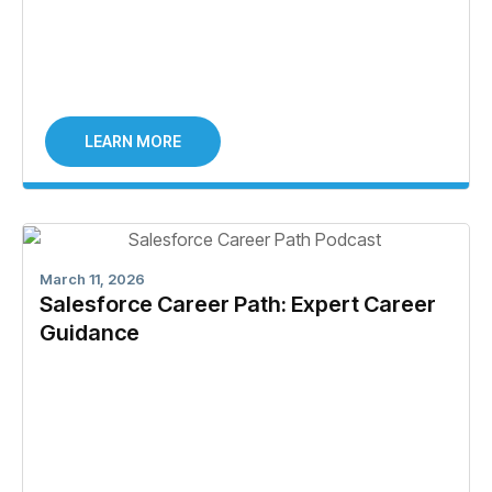
LEARN MORE
March 11, 2026
Salesforce Career Path: Expert Career
Guidance