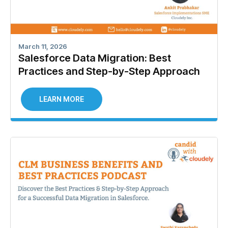
March 11, 2026
Salesforce Data Migration: Best
Practices and Step-by-Step Approach
LEARN MORE