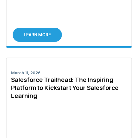
LEARN MORE
March 11, 2026
Salesforce Trailhead: The Inspiring
Platform to Kickstart Your Salesforce
Learning