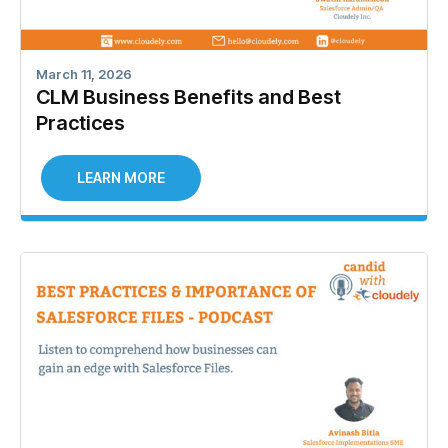
March 11, 2026
CLM Business Benefits and Best
Practices
LEARN MORE