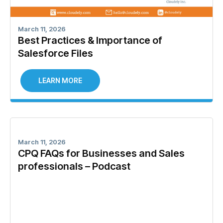
March 11, 2026
Best Practices & Importance of
Salesforce Files
LEARN MORE
March 11, 2026
CPQ FAQs for Businesses and Sales
professionals – Podcast