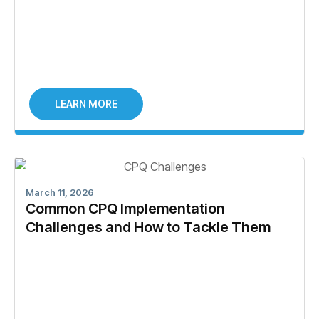
LEARN MORE
March 11, 2026
Common CPQ Implementation
Challenges and How to Tackle Them