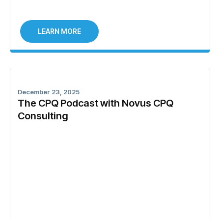
LEARN MORE
December 23, 2025
The CPQ Podcast with Novus CPQ
Consulting