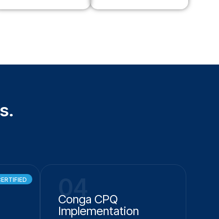
s.
04
ERTIFIED
Conga CPQ
Implementation