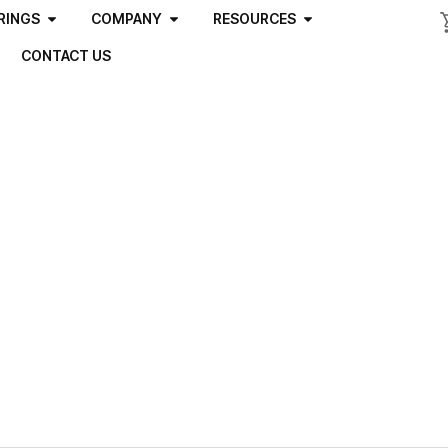
RINGS
COMPANY
RESOURCES
CONTACT US