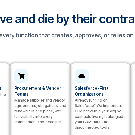
ive and die by their contr
very function that creates, approves, or relies o
s
Procurement & Vendor
Salesforce-First
Teams
Organizations
 the
Manage supplier and vendor
Already running on
agreements, obligations, and
Salesforce? We implement
renewals in one place, with
CLM natively in your org so
full visibility into every
contracts live right alongside
commitment and deadline.
your CRM data - no
disconnected tools.