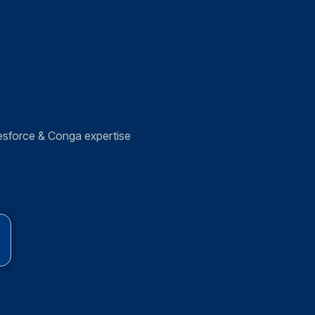
esforce & Conga expertise