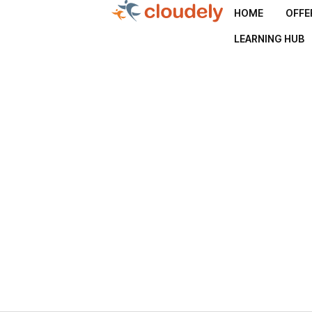
HOME
OFFE
LEARNING HUB