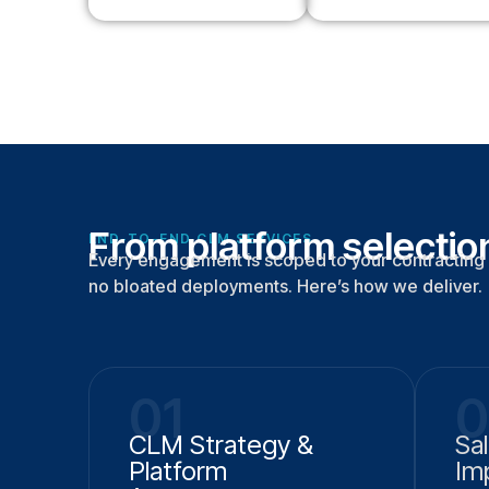
From platform selection
END-TO-END CLM SERVICES
Every engagement is scoped to your contracting 
no bloated deployments. Here’s how we deliver.
01
0
CLM Strategy &
Sa
Platform
Im