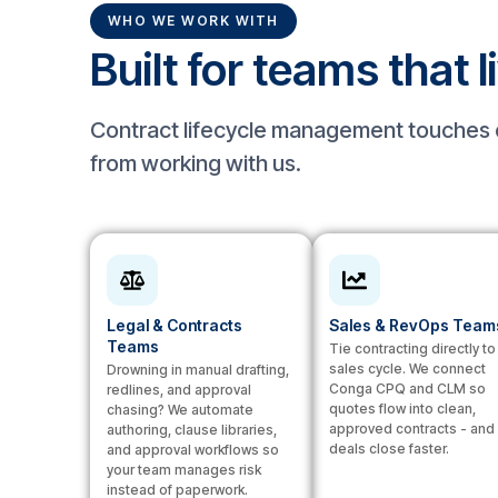
WHO WE WORK WITH
Built for teams that l
Contract lifecycle management touches e
from working with us.
Legal & Contracts
Sales & RevOps Team
Teams
Tie contracting directly to
sales cycle. We connect
Drowning in manual drafting,
Conga CPQ and CLM so
redlines, and approval
quotes flow into clean,
chasing? We automate
approved contracts - and
authoring, clause libraries,
deals close faster.
and approval workflows so
your team manages risk
instead of paperwork.