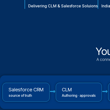
Delivering CLM & Salesforce Soluions
Indi
You
A conne
Salesforce CRM
CLM
source of truth
Authoring · approvals