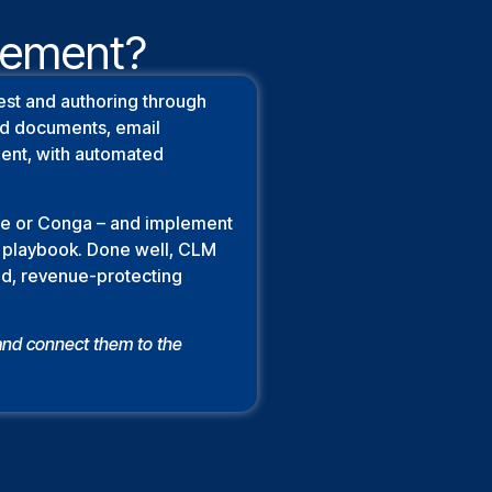
agement?
est and authoring through
red documents, email
ment, with automated
rce or Conga – and implement
me playbook. Done well, CLM
ted, revenue-protecting
and connect them to the