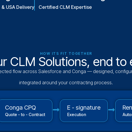
a & USA Delivery
Certified CLM Expertise
HOW ITS FIT TOGETHER
r CLM Solutions, end to
cted flow across Salesforce and Conga — designed, configu
integrated around your contracting process.
Conga CPQ
E - signature
Re
Quote - to - Contract
Execution
Auto