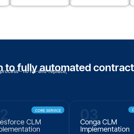
 to fully automated contract
process – no rip-and-replace,
2
03
C
CORE SERVICE
lesforce CLM
Conga CLM
plementation
Implementation