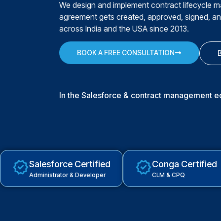
We design and implement contract lifecycle 
agreement gets created, approved, signed, a
across India and the USA since 2013.
BOOK A FREE CONSULTATION
In the Salesforce & contract management 
Salesforce Certified
Conga Certified
Administrator & Developer
CLM & CPQ