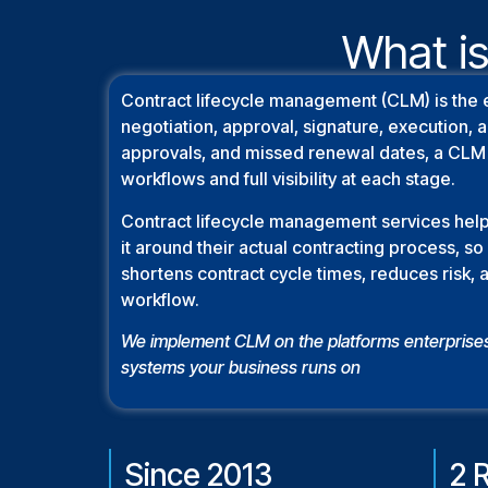
What is
Contract lifecycle management (CLM) is the 
negotiation, approval, signature, execution,
approvals, and missed renewal dates, a CLM 
workflows and full visibility at each stage.
Contract lifecycle management services help
it around their actual contracting process, 
shortens contract cycle times, reduces risk, 
workflow.
We implement CLM on the platforms enterprise
systems your business runs on
Since 2013
2 