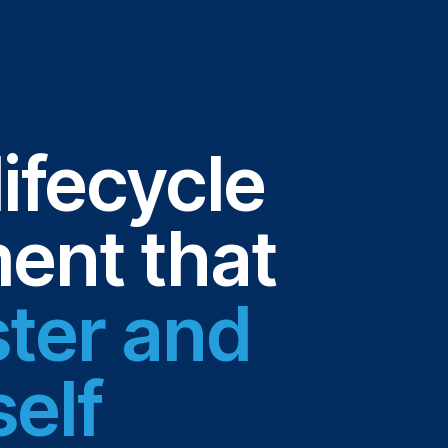
lifecycle
nt that
ster and
self