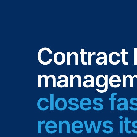
Contract 
manageme
closes fa
renews it