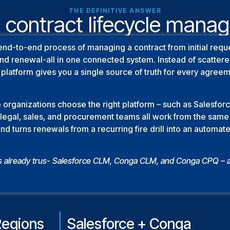
THE DEFINITIVE ANSWER
 contract lifecycle man
end-to-end process of managing a contract from initial requ
 and renewal-all in one connected system. Instead of scatte
platform gives you a single source of truth for every agree
 organizations choose the right platform – such as Salesfo
so legal, sales, and procurement teams all work from the sa
and turns renewals from a recurring fire drill into an automa
s already trus- Salesforce CLM, Conga CLM, and Conga CPQ – 
Regions
Salesforce + Conga