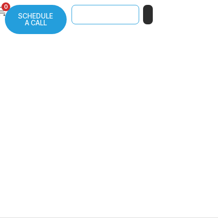
0
SCHEDULE
A CALL