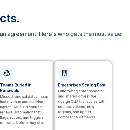
acts.
n an agreement. Here's who gets the most value
Teams Buried in
Enterprises Scaling Fast
Renewals
Outgrowing spreadsheets
and shared drives? We
Missed renewal dates mean
design CLM that scales with
lost revenue and surprise
contract volume, new
lapses. We build contract
regions, and tighter
renewal automation that
compliance demands.
flags, routes, and triggers
renewals before they slip.