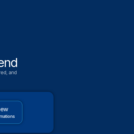
 end
red, and
new
mations