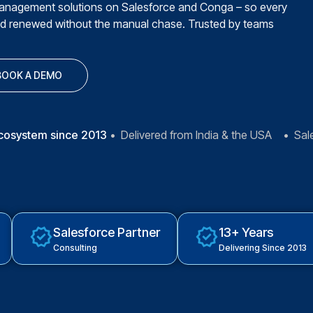
management solutions on Salesforce and Conga – so every
nd renewed without the manual chase. Trusted by teams
BOOK A DEMO
ecosystem since 2013
• Delivered from India & the USA • Sal
Salesforce Partner
13+ Years
Consulting
Delivering Since 2013