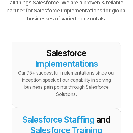
all things Salesforce. We are a proven & reliable
partner for Salesforce Implementations for global
businesses of varied horizontals.
Salesforce
Implementations
Our 75+ successful implementations since our
inception speak of our capability in solving
business pain points through Salesforce
Solutions.
Salesforce Staffing
and
Salesforce Training