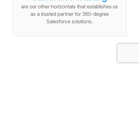
are our other horizontals that establishes us
as a trusted partner for 360-degree
Salesforce solutions.
Cloudely’s Salesforce
Training Solutions
transform learners into
competent Salesforce
professionals