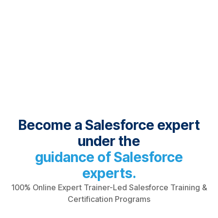
Become a Salesforce expert
under the
guidance of Salesforce
experts.
100% Online Expert Trainer-Led Salesforce Training &
Certification Programs