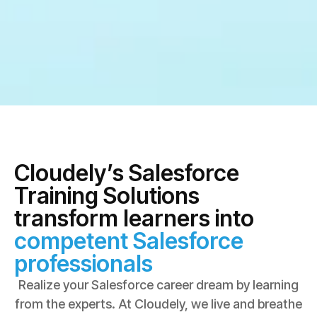
Cloudely’s Salesforce
Training Solutions
transform learners into
competent Salesforce
professionals
Realize your Salesforce career dream by learning
from the experts. At Cloudely, we live and breathe