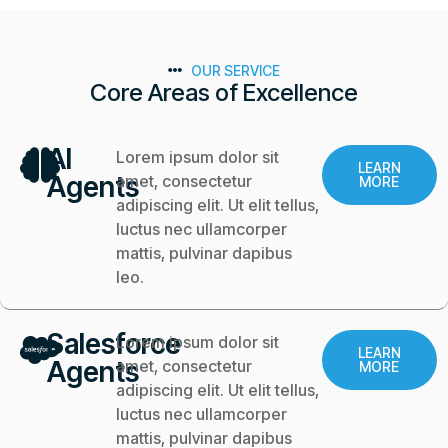
OUR SERVICE
Core Areas of Excellence
AI
Lorem ipsum dolor sit
LEARN
Agents
amet, consectetur
MORE
adipiscing elit. Ut elit tellus,
luctus nec ullamcorper
mattis, pulvinar dapibus
leo.
Salesforce
Lorem ipsum dolor sit
LEARN
Agents
amet, consectetur
MORE
adipiscing elit. Ut elit tellus,
luctus nec ullamcorper
mattis, pulvinar dapibus