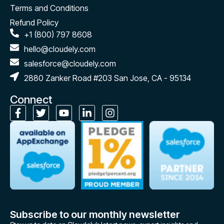
Terms and Conditions
Refund Policy
+1 (800) 797 8608
hello@cloudely.com
salesforce@cloudely.com
2880 Zanker Road #203 San Jose, CA - 95134
Connect
Subscribe to our monthly newsletter