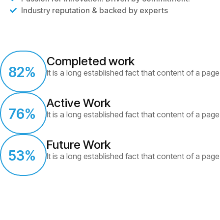
Industry reputation & backed by experts
Completed work
82
%
It is a long established fact that content of a page
Active Work
76
%
It is a long established fact that content of a page
Future Work
53
%
It is a long established fact that content of a page