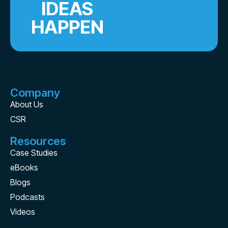
IDEAS
HAPPEN
Company
About Us
CSR
Resources
Case Studies
eBooks
Blogs
Podcasts
Videos