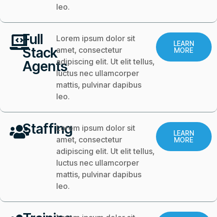
leo.
Full
Lorem ipsum dolor sit
LEARN
Stack
amet, consectetur
MORE
adipiscing elit. Ut elit tellus,
Agents
luctus nec ullamcorper
mattis, pulvinar dapibus
leo.
Staffing
Lorem ipsum dolor sit
LEARN
amet, consectetur
MORE
adipiscing elit. Ut elit tellus,
luctus nec ullamcorper
mattis, pulvinar dapibus
leo.