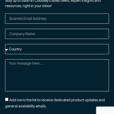
Stay up to date on Cloudely’s latest news, expert insights and
resources, right in your inbox!
Add me to the list to receive dedicated product updates and
general availability emails.