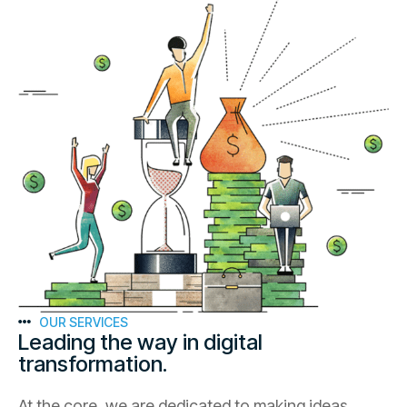
OUR SERVICES
Leading the way in digital
transformation.
At the core, we are dedicated to making ideas