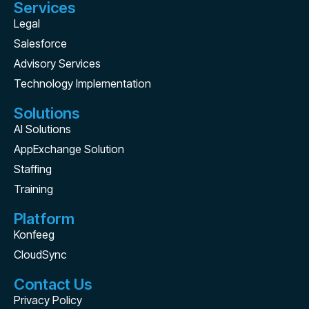
Services
Legal
Salesforce
Advisory Services
Technology Implementation
Solutions
AI Solutions
AppExchange Solution
Staffing
Training
Platform
Konfeeg
CloudSync
Contact Us
Privacy Policy