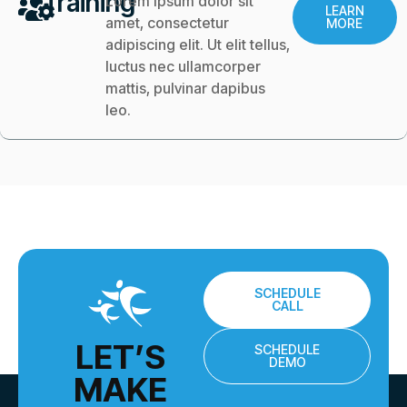
Training
Lorem ipsum dolor sit
LEARN
amet, consectetur
MORE
adipiscing elit. Ut elit tellus,
luctus nec ullamcorper
mattis, pulvinar dapibus
leo.
SCHEDULE
CALL
LET’S
SCHEDULE
DEMO
MAKE