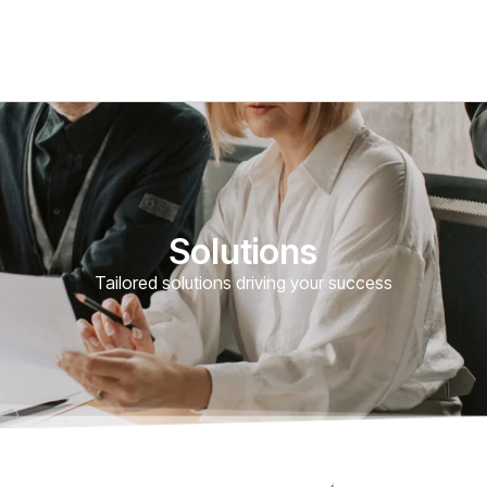
Solutions
Tailored solutions driving your success