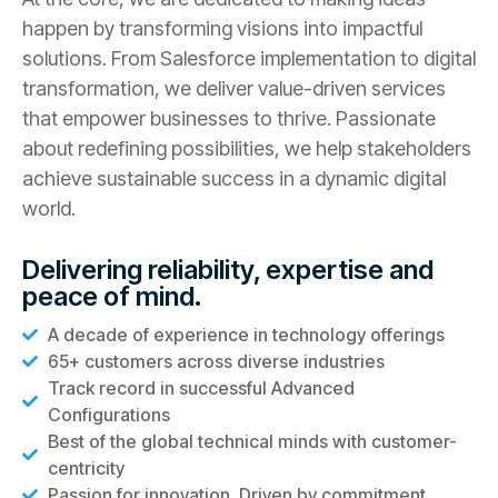
happen by transforming visions into impactful
solutions. From Salesforce implementation to digital
transformation, we deliver value-driven services
that empower businesses to thrive. Passionate
about redefining possibilities, we help stakeholders
achieve sustainable success in a dynamic digital
world.
Delivering reliability, expertise and
peace of mind.
A decade of experience in technology offerings
65+ customers across diverse industries
Track record in successful Advanced
Configurations
Best of the global technical minds with customer-
centricity
Passion for innovation. Driven by commitment.