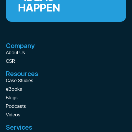
HAPPEN
Company
About Us
CSR
Resources
Case Studies
eBooks
Blogs
Podcasts
Videos
Services