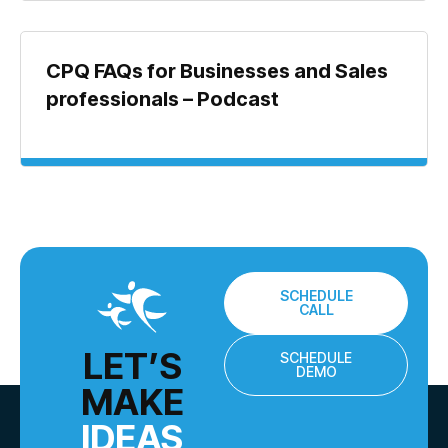
CPQ FAQs for Businesses and Sales
professionals – Podcast
SCHEDULE
CALL
LET’S
SCHEDULE
DEMO
MAKE
IDEAS