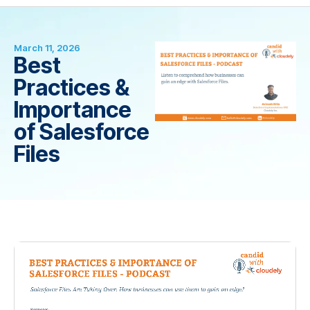
March 11, 2026
Best
Practices &
Importance
of Salesforce
Files