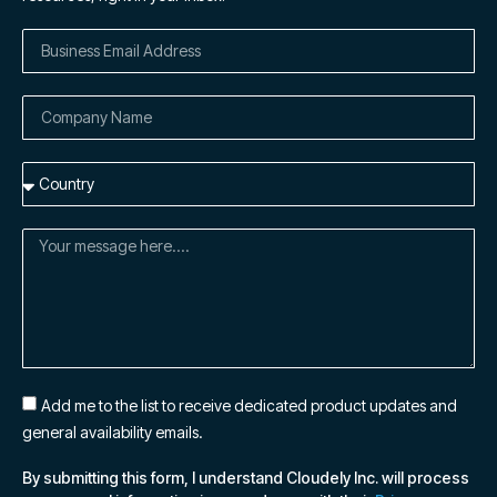
Add me to the list to receive dedicated product updates and
general availability emails.
By submitting this form, I understand Cloudely Inc. will process