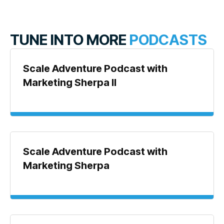
TUNE INTO MORE
PODCASTS
Scale Adventure Podcast with
Marketing Sherpa II
Scale Adventure Podcast with
Marketing Sherpa