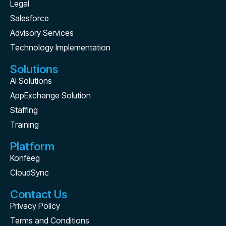
Legal
Salesforce
Advisory Services
Technology Implementation
Solutions
AI Solutions
AppExchange Solution
Staffing
Training
Platform
Konfeeg
CloudSync
Contact Us
Privacy Policy
Terms and Conditions