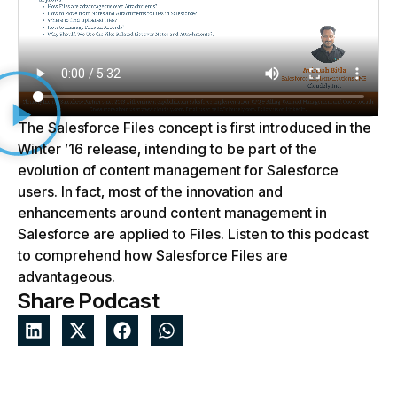
The Salesforce Files concept is first introduced in the
Winter ’16 release, intending to be part of the
evolution of content management for Salesforce
users. In fact, most of the innovation and
enhancements around content management in
Salesforce are applied to Files. Listen to this podcast
to comprehend how Salesforce Files are
advantageous.
Share Podcast