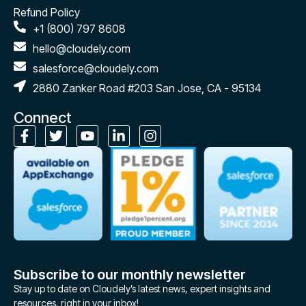
Refund Policy
+1 (800) 797 8608
hello@cloudely.com
salesforce@cloudely.com
2880 Zanker Road #203 San Jose, CA - 95134
Connect
Subscribe to our monthly newsletter
Stay up to date on Cloudely’s latest news, expert insights and
resources, right in your inbox!