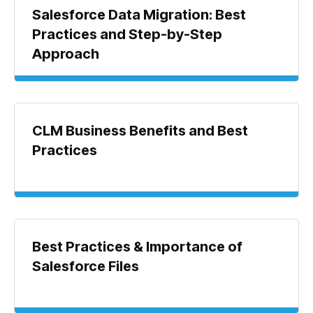
Salesforce Data Migration: Best
Practices and Step-by-Step
Approach
CLM Business Benefits and Best
Practices
Best Practices & Importance of
Salesforce Files