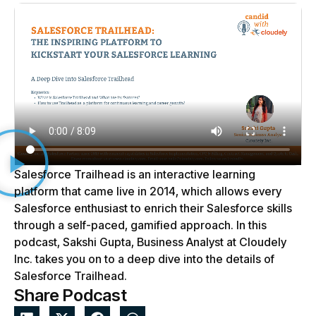
Salesforce Trailhead is an interactive learning
platform that came live in 2014, which allows every
Salesforce enthusiast to enrich their Salesforce skills
through a self-paced, gamified approach. In this
podcast, Sakshi Gupta, Business Analyst at Cloudely
Inc. takes you on to a deep dive into the details of
Salesforce Trailhead.
Share Podcast