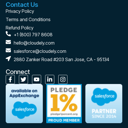
Contact Us
Privacy Policy
Terms and Conditions
Refund Policy
+1 (800) 797 8608
hello@cloudely.com
salesforce@cloudely.com
2880 Zanker Road #203 San Jose, CA - 95134
Connect