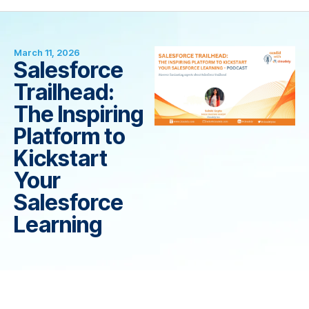
March 11, 2026
Salesforce
Trailhead:
The Inspiring
Platform to
Kickstart
Your
Salesforce
Learning