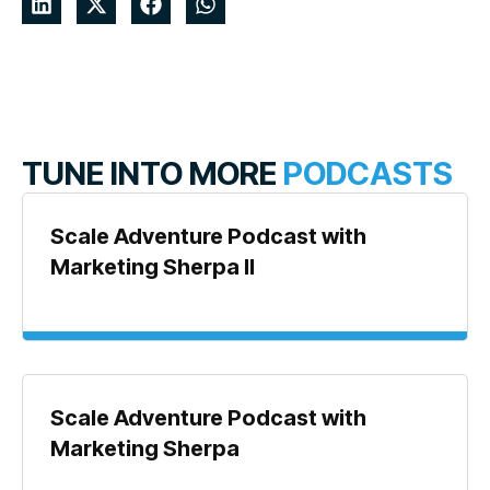
TUNE INTO MORE
PODCASTS
Scale Adventure Podcast with
Marketing Sherpa II
Scale Adventure Podcast with
Marketing Sherpa