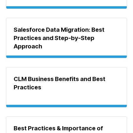
Salesforce Data Migration: Best
Practices and Step-by-Step
Approach
CLM Business Benefits and Best
Practices
Best Practices & Importance of