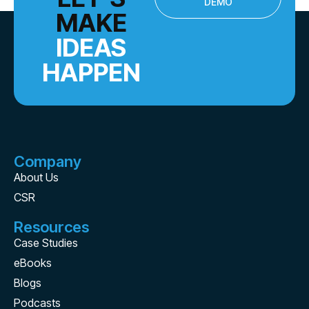
DEMO
MAKE
IDEAS
HAPPEN
Company
About Us
CSR
Resources
Case Studies
eBooks
Blogs
Podcasts