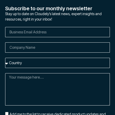
Subscribe to our monthly newsletter
Stay up to date on Cloudely’s latest news, expert insights and
resources, right in your inbox!
Add me to the list to receive dedicated product updates and