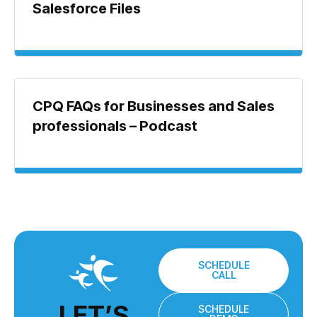
Salesforce Files
CPQ FAQs for Businesses and Sales
professionals – Podcast
SCHEDULE
CALL
LET’S
SCHEDULE