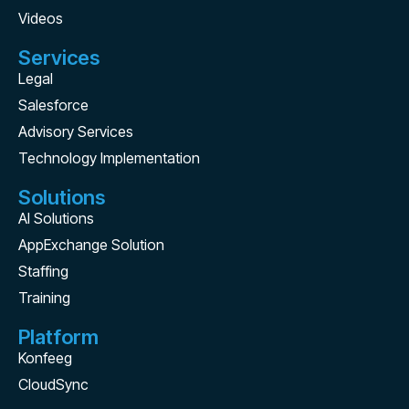
Videos
Services
Legal
Salesforce
Advisory Services
Technology Implementation
Solutions
AI Solutions
AppExchange Solution
Staffing
Training
Platform
Konfeeg
CloudSync