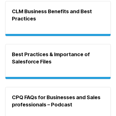
CLM Business Benefits and Best
Practices
Best Practices & Importance of
Salesforce Files
CPQ FAQs for Businesses and Sales
professionals – Podcast