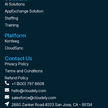
AI Solutions
AppExchange Solution
Staffing
Training
Platform
Konfeeg
CloudSync
Contact Us
Privacy Policy
Terms and Conditions
Refund Policy
+1 (800) 797 8608
hello@cloudely.com
salesforce@cloudely.com
2880 Zanker Road #203 San Jose, CA - 95134