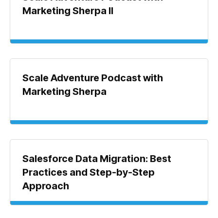
Marketing Sherpa II
Scale Adventure Podcast with
Marketing Sherpa
Salesforce Data Migration: Best
Practices and Step-by-Step
Approach