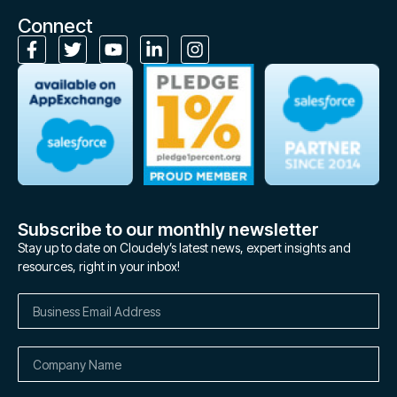
Connect
Subscribe to our monthly newsletter
Stay up to date on Cloudely’s latest news, expert insights and
resources, right in your inbox!