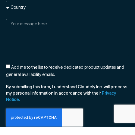
Add me to the list to receive dedicated product updates and
general availability emails.
By submitting this form, I understand Cloudely Inc. will process
my personal information in accordance with their
Privacy
Notice.