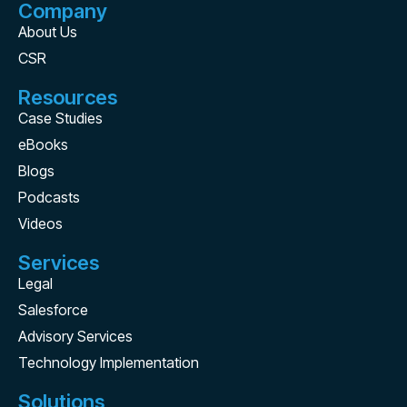
Company
About Us
CSR
Resources
Case Studies
eBooks
Blogs
Podcasts
Videos
Services
Legal
Salesforce
Advisory Services
Technology Implementation
Solutions