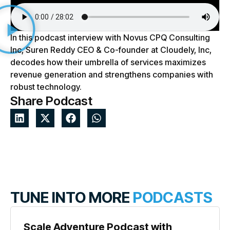
In this podcast interview with Novus CPQ Consulting
Inc, Suren Reddy CEO & Co-founder at Cloudely, Inc,
decodes how their umbrella of services maximizes
revenue generation and strengthens companies with
robust technology.
Share Podcast
TUNE INTO MORE
PODCASTS
Scale Adventure Podcast with