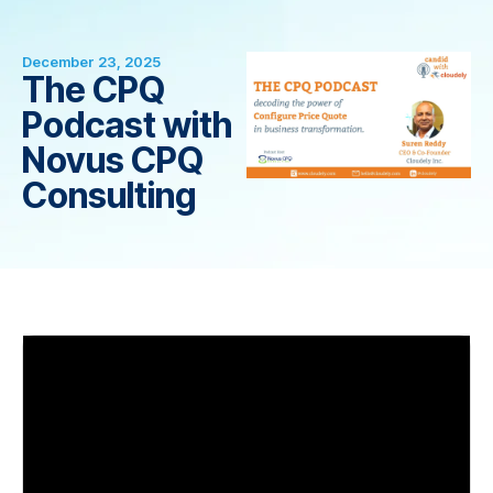
December 23, 2025
The CPQ
Podcast with
Novus CPQ
Consulting