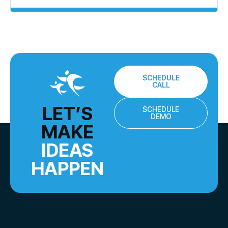
SCHEDULE
CALL
LET’S
SCHEDULE
DEMO
MAKE
IDEAS
HAPPEN