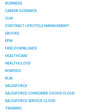
BUSINESS
CAREER GUIDANCE
CLM
CONTRACT LIFECYCLE MANAGEMENT
EBOOKS
EPM
FREE DOWNLOADS
HEALTHCARE
HEALTHCLOUD
KONFEEG
RLM
SALESFORCE
SALESFORCE CONSUMER GOODS CLOUD
SALESFORCE SERVICE CLOUD
TRAINING