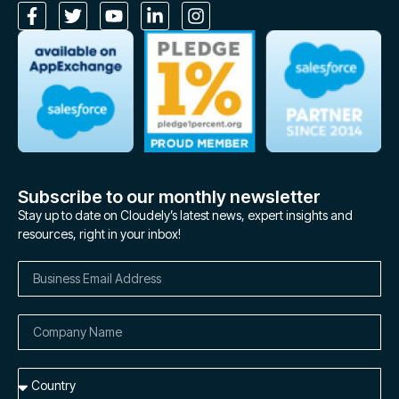
Subscribe to our monthly newsletter
Stay up to date on Cloudely’s latest news, expert insights and
resources, right in your inbox!