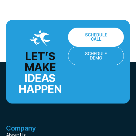
SCHEDULE
CALL
LET’S
SCHEDULE
DEMO
MAKE
IDEAS
HAPPEN
Company
About Us