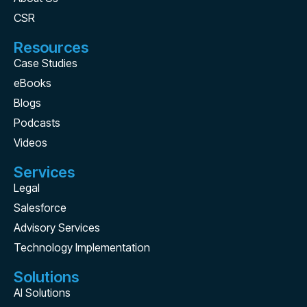
CSR
Resources
Case Studies
eBooks
Blogs
Podcasts
Videos
Services
Legal
Salesforce
Advisory Services
Technology Implementation
Solutions
AI Solutions