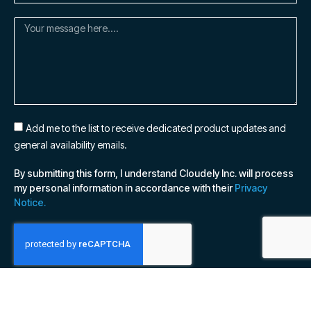
Add me to the list to receive dedicated product updates and
general availability emails.
By submitting this form, I understand Cloudely Inc. will process
my personal information in accordance with their
Privacy
Notice.
SUBSCRIBE NOW