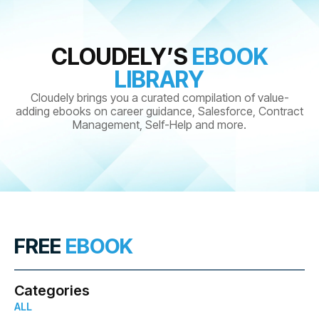
CLOUDELY’S
EBOOK
LIBRARY
Cloudely brings you a curated compilation of value-
adding ebooks on career guidance, Salesforce, Contract
Management, Self-Help and more.
FREE
EBOOK
Categories
ALL