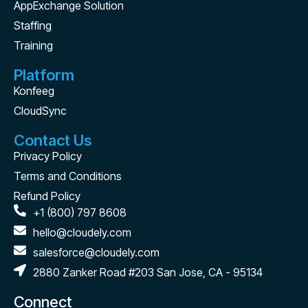
AppExchange Solution
Staffing
Training
Platform
Konfeeg
CloudSync
Contact Us
Privacy Policy
Terms and Conditions
Refund Policy
+1 (800) 797 8608
hello@cloudely.com
salesforce@cloudely.com
2880 Zanker Road #203 San Jose, CA - 95134
Connect