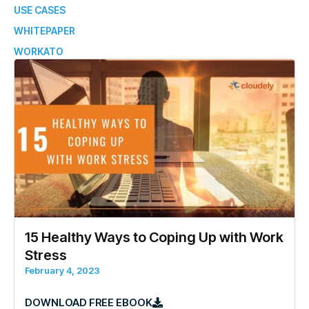
USE CASES
WHITEPAPER
WORKATO
15 Healthy Ways to Coping Up with Work
Stress
February 4, 2023
DOWNLOAD FREE EBOOK