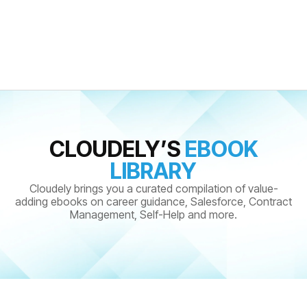
CLOUDELY’S
EBOOK
LIBRARY
Cloudely brings you a curated compilation of value-
adding ebooks on career guidance, Salesforce, Contract
Management, Self-Help and more.