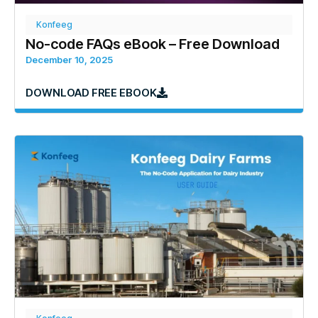
Konfeeg
No-code FAQs eBook – Free Download
December 10, 2025
DOWNLOAD FREE EBOOK