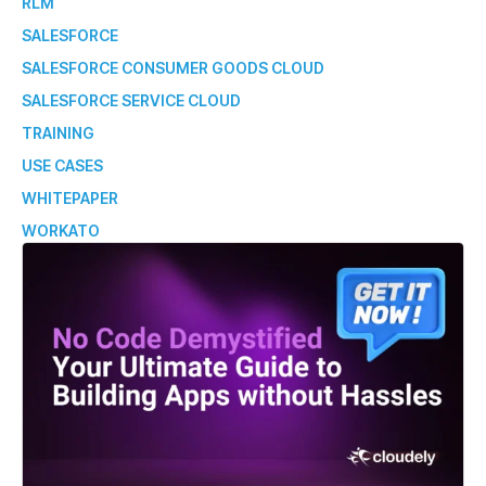
RLM
SALESFORCE
SALESFORCE CONSUMER GOODS CLOUD
SALESFORCE SERVICE CLOUD
TRAINING
USE CASES
WHITEPAPER
WORKATO