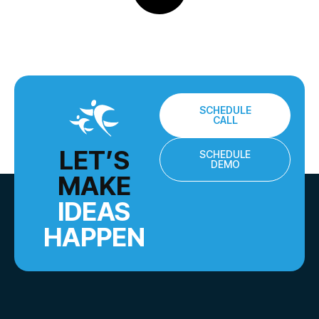
SCHEDULE
CALL
LET’S
SCHEDULE
DEMO
MAKE
IDEAS
HAPPEN