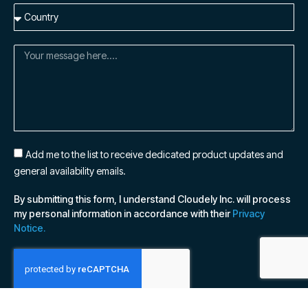
Add me to the list to receive dedicated product updates and
general availability emails.
By submitting this form, I understand Cloudely Inc. will process
my personal information in accordance with their
Privacy
Notice.