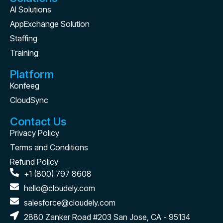
AI Solutions
AppExchange Solution
Staffing
Training
Platform
Konfeeg
CloudSync
Contact Us
Privacy Policy
Terms and Conditions
Refund Policy
+1 (800) 797 8608
hello@cloudely.com
salesforce@cloudely.com
2880 Zanker Road #203 San Jose, CA - 95134