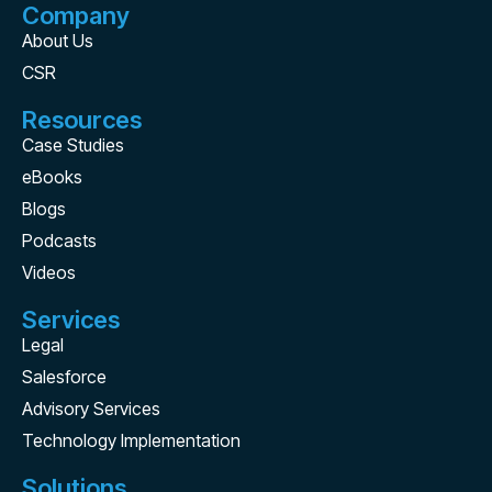
Company
About Us
CSR
Resources
Case Studies
eBooks
Blogs
Podcasts
Videos
Services
Legal
Salesforce
Advisory Services
Technology Implementation
Solutions