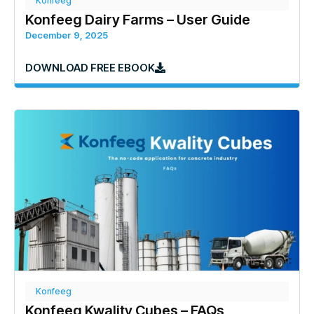
Konfeeg
Konfeeg Dairy Farms – User Guide
December 9, 2025
DOWNLOAD FREE EBOOK
Konfeeg
Konfeeg Kwality Cubes – FAQs