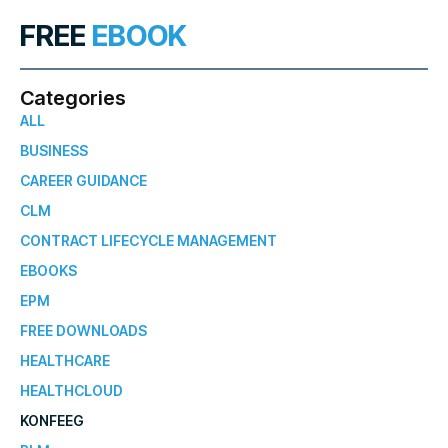
FREE
EBOOK
Categories
ALL
BUSINESS
CAREER GUIDANCE
CLM
CONTRACT LIFECYCLE MANAGEMENT
EBOOKS
EPM
FREE DOWNLOADS
HEALTHCARE
HEALTHCLOUD
KONFEEG