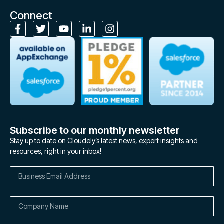
Connect
Subscribe to our monthly newsletter
Stay up to date on Cloudely’s latest news, expert insights and
resources, right in your inbox!