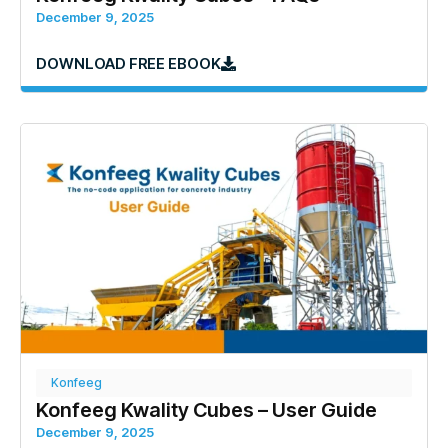
December 9, 2025
DOWNLOAD FREE EBOOK
Konfeeg
Konfeeg Kwality Cubes – User Guide
December 9, 2025