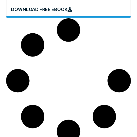
DOWNLOAD FREE EBOOK