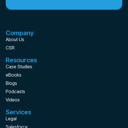
Company
About Us
CSR
Resources
Case Studies
eBooks
Blogs
Podcasts
Videos
Services
Legal
Salesforce