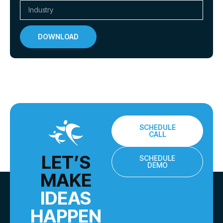
DOWNLOAD
SCHEDULE
CALL
LET’S
SCHEDULE
DEMO
MAKE
IDEAS
HAPPEN