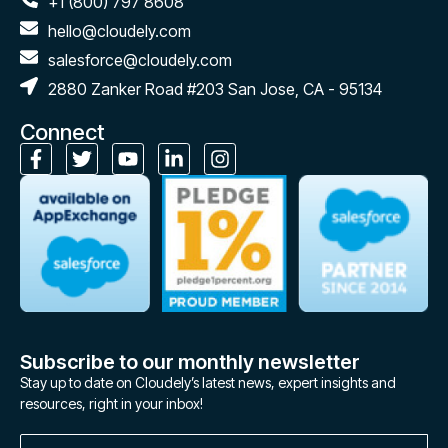
+1 (800) 797 8608
hello@cloudely.com
salesforce@cloudely.com
2880 Zanker Road #203 San Jose, CA - 95134
Connect
Subscribe to our monthly newsletter
Stay up to date on Cloudely’s latest news, expert insights and
resources, right in your inbox!