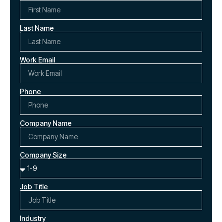
Last Name
Work Email
Phone
Company Name
Company Size
Job Title
Industry