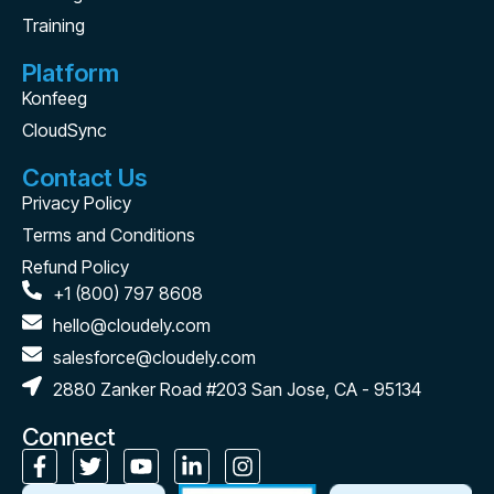
Training
Platform
Konfeeg
CloudSync
Contact Us
Privacy Policy
Terms and Conditions
Refund Policy
+1 (800) 797 8608
hello@cloudely.com
salesforce@cloudely.com
2880 Zanker Road #203 San Jose, CA - 95134
Connect