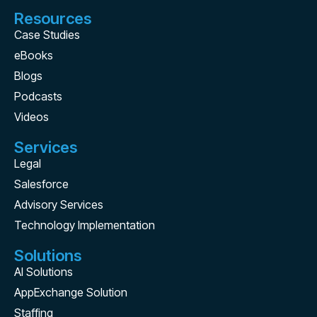
Resources
Case Studies
eBooks
Blogs
Podcasts
Videos
Services
Legal
Salesforce
Advisory Services
Technology Implementation
Solutions
AI Solutions
AppExchange Solution
Staffing