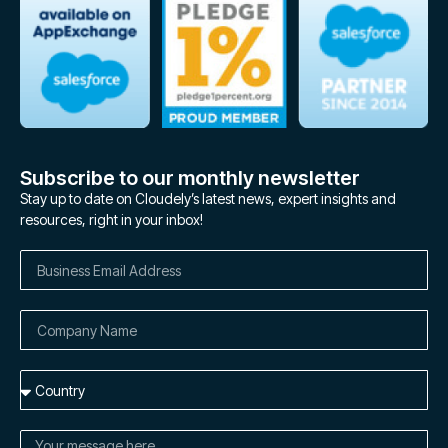
Subscribe to our monthly newsletter
Stay up to date on Cloudely’s latest news, expert insights and
resources, right in your inbox!