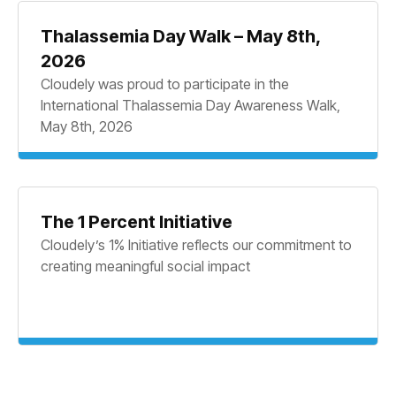
Thalassemia Day Walk – May 8th,
2026
Cloudely was proud to participate in the
International Thalassemia Day Awareness Walk,
May 8th, 2026
The 1 Percent Initiative
Cloudely’s 1% Initiative reflects our commitment to
creating meaningful social impact