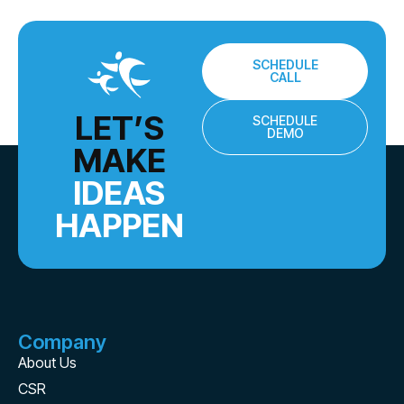
SCHEDULE
CALL
LET’S
SCHEDULE
DEMO
MAKE
IDEAS
HAPPEN
Company
About Us
CSR