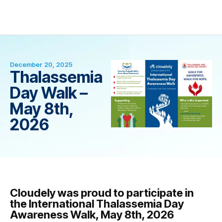
December 20, 2025
Thalassemia
Day Walk –
May 8th,
2026
Cloudely was proud to participate in
the International Thalassemia Day
Awareness Walk, May 8th, 2026