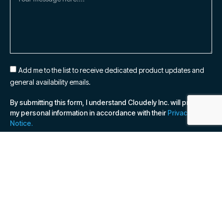
Add me to the list to receive dedicated product updates and
general availability emails.
By submitting this form, I understand Cloudely Inc. will process
my personal information in accordance with their
Privacy
Notice.
SUBSCRIBE NOW