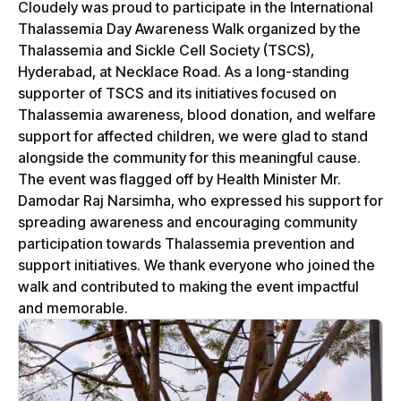
Cloudely was proud to participate in the International
Thalassemia Day Awareness Walk organized by the
Thalassemia and Sickle Cell Society (TSCS),
Hyderabad, at Necklace Road. As a long-standing
supporter of TSCS and its initiatives focused on
Thalassemia awareness, blood donation, and welfare
support for affected children, we were glad to stand
alongside the community for this meaningful cause.
The event was flagged off by Health Minister Mr.
Damodar Raj Narsimha, who expressed his support for
spreading awareness and encouraging community
participation towards Thalassemia prevention and
support initiatives. We thank everyone who joined the
walk and contributed to making the event impactful
and memorable.