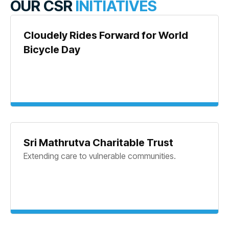
OUR CSR
INITIATIVES
Cloudely Rides Forward for World
Bicycle Day
Sri Mathrutva Charitable Trust
Extending care to vulnerable communities.