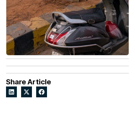
Share Article