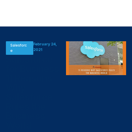
February 24,
Salesforc
2021
e
Salesforce
for Business:
11 Reasons
Why
Salesforce
Rules the
Business
World