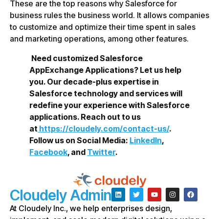
These are the top reasons why Salesforce for
business rules the business world. It allows companies
to customize and optimize their time spent in sales
and marketing operations, among other features.
Need customized Salesforce
AppExchange Applications? Let us help
you. Our decade-plus expertise in
Salesforce technology and services will
redefine your experience with Salesforce
applications. Reach out to us
at
https://cloudely.com/contact-us/
.
Follow us on Social Media:
LinkedIn
,
Facebook
, and
Twitter
.
Cloudely Admin
At Cloudely Inc., we help enterprises design,