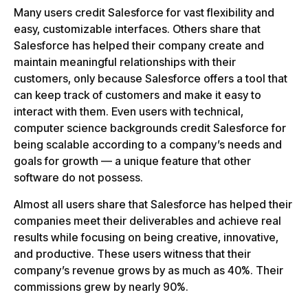
Many users credit Salesforce for vast flexibility and
easy, customizable interfaces. Others share that
Salesforce has helped their company create and
maintain meaningful relationships with their
customers, only because Salesforce offers a tool that
can keep track of customers and make it easy to
interact with them. Even users with technical,
computer science backgrounds credit Salesforce for
being scalable according to a company’s needs and
goals for growth — a unique feature that other
software do not possess.
Almost all users share that Salesforce has helped their
companies meet their deliverables and achieve real
results while focusing on being creative, innovative,
and productive. These users witness that their
company’s revenue grows by as much as 40%. Their
commissions grew by nearly 90%.