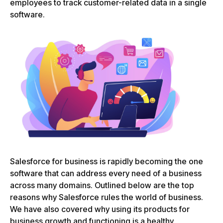
employees to track customer-related data in a single
software.
Salesforce for business is rapidly becoming the one
software that can address every need of a business
across many domains. Outlined below are the top
reasons why Salesforce rules the world of business.
We have also covered why using its products for
business growth and functioning is a healthy