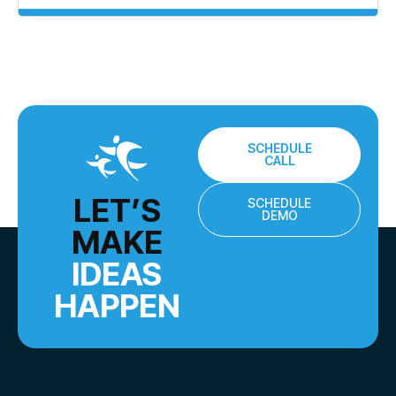
SCHEDULE
CALL
LET’S
SCHEDULE
DEMO
MAKE
IDEAS
HAPPEN