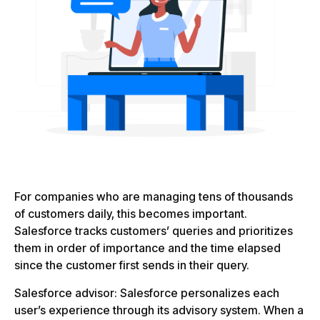
For companies who are managing tens of thousands
of customers daily, this becomes important.
Salesforce tracks customers’ queries and prioritizes
them in order of importance and the time elapsed
since the customer first sends in their query.
Salesforce advisor: Salesforce personalizes each
user’s experience through its advisory system. When a