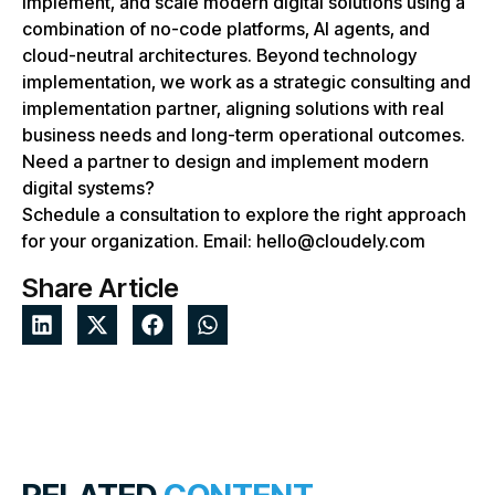
implement, and scale modern digital solutions using a
combination of no-code platforms, AI agents, and
cloud-neutral architectures. Beyond technology
implementation, we work as a strategic consulting and
implementation partner, aligning solutions with real
business needs and long-term operational outcomes.
Need a partner to design and implement modern
digital systems?
Schedule a consultation to explore the right approach
for your organization. Email: hello@cloudely.com
Share Article