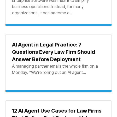
Enterprise software was meant to simplify
business operations. Instead, for many
organizations, it has become a...
AI Agent in Legal Practice: 7
Questions Every Law Firm Should
Answer Before Deployment
A managing partner emails the whole firm on a
Monday: “We’re rolling out an AI agent...
12 AI Agent Use Cases for Law Firms