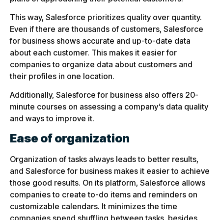
This way, Salesforce prioritizes quality over quantity.
Even if there are thousands of customers, Salesforce
for business shows accurate and up-to-date data
about each customer. This makes it easier for
companies to organize data about customers and
their profiles in one location.
Additionally, Salesforce for business also offers 20-
minute courses on assessing a company’s data quality
and ways to improve it.
Ease of organization
Organization of tasks always leads to better results,
and Salesforce for business makes it easier to achieve
those good results. On its platform, Salesforce allows
companies to create to-do items and reminders on
customizable calendars. It minimizes the time
companies spend shuffling between tasks, besides