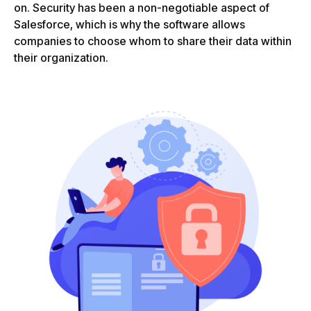
on. Security has been a non-negotiable aspect of
Salesforce, which is why the software allows
companies to choose whom to share their data within
their organization.