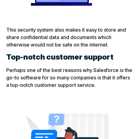
This security system also makes it easy to store and
share confidential data and documents which
otherwise would not be safe on the internet.
Top-notch customer support
Perhaps one of the best reasons why Salesforce is the
go-to software for so many companies is that it offers
a top-notch customer support service.