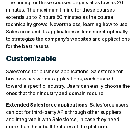
The timing for these courses begins at as low as 20
minutes. The maximum timing for these courses
extends up to 2 hours 50 minutes as the course
technicality grows. Nevertheless, learning how to use
Salesforce and its applications is time spent optimally
to strategize the company’s websites and applications
for the best results.
Customizable
Salesforce for business applications: Salesforce for
business has various applications, each geared
toward a specific industry. Users can easily choose the
ones that their industry and domain require.
Extended Salesforce applications
: Salesforce users
can opt for third-party APIs through other suppliers
and integrate it with Salesforce, in case they need
more than the inbuilt features of the platform.