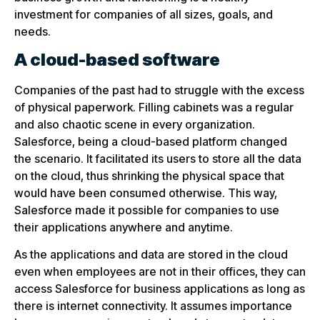
investment for companies of all sizes, goals, and
needs.
A cloud-based software
Companies of the past had to struggle with the excess
of physical paperwork. Filling cabinets was a regular
and also chaotic scene in every organization.
Salesforce, being a cloud-based platform changed
the scenario. It facilitated its users to store all the data
on the cloud, thus shrinking the physical space that
would have been consumed otherwise. This way,
Salesforce made it possible for companies to use
their applications anywhere and anytime.
As the applications and data are stored in the cloud
even when employees are not in their offices, they can
access Salesforce for business applications as long as
there is internet connectivity. It assumes importance