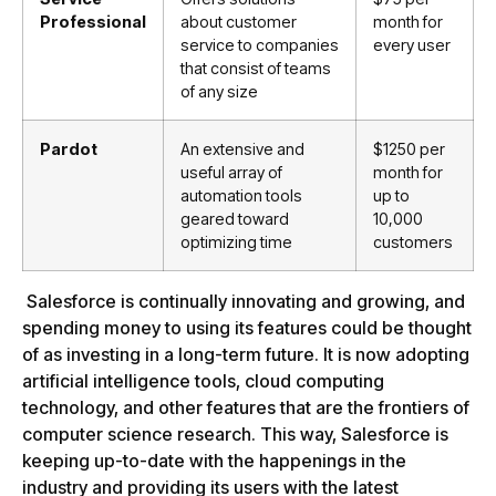
Professional
about
customer
month for
service
to
companies
every user
that
consist
of
teams
of
any
size
Pardot
An
extensive
and
$
1250
per
useful
array
of
month
for
automation
tools
up
to
geared
toward
10
,
000
optimizing
time
customers
Salesforce is continually innovating and growing, and
spending money to using its features could be thought
of as investing in a long-term future. It is now adopting
artificial intelligence tools, cloud computing
technology, and other features that are the frontiers of
computer science research. This way, Salesforce is
keeping up-to-date with the happenings in the
industry and providing its users with the latest