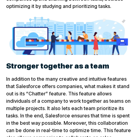
optimizing it by studying and prioritizing tasks.
Stronger together as a team
In addition to the many creative and intuitive features
that Salesforce offers companies, what makes it stand
out is its “Chatter” feature. This feature allows
individuals of a company to work together as teams on
multiple projects. It also lets each team prioritize its
tasks. In the end, Salesforce ensures that time is spent
in the best way possible. Moreover, this collaboration
can be done in real-time to optimize time. This feature