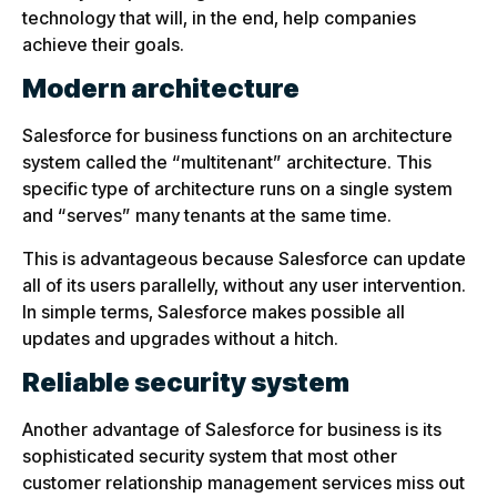
technology that will, in the end, help companies
achieve their goals.
Modern architecture
Salesforce for business functions on an architecture
system called the “multitenant” architecture. This
specific type of architecture runs on a single system
and “serves” many tenants at the same time.
This is advantageous because Salesforce can update
all of its users parallelly, without any user intervention.
In simple terms, Salesforce makes possible all
updates and upgrades without a hitch.
Reliable security system
Another advantage of Salesforce for business is its
sophisticated security system that most other
customer relationship management services miss out