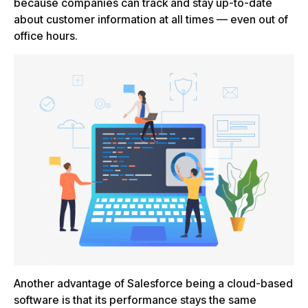
because companies can track and stay up-to-date
about customer information at all times — even out of
office hours.
Another advantage of Salesforce being a cloud-based
software is that its performance stays the same