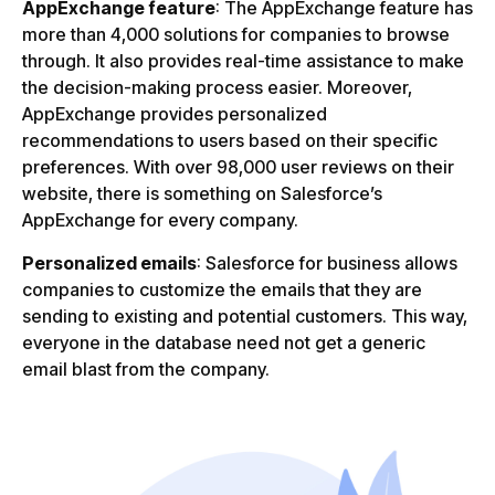
AppExchange feature
: The AppExchange feature has
more than 4,000 solutions for companies to browse
through. It also provides real-time assistance to make
the decision-making process easier. Moreover,
AppExchange provides personalized
recommendations to users based on their specific
preferences. With over 98,000 user reviews on their
website, there is something on Salesforce’s
AppExchange for every company.
Personalized emails
: Salesforce for business allows
companies to customize the emails that they are
sending to existing and potential customers. This way,
everyone in the database need not get a generic
email blast from the company.