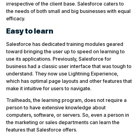
irrespective of the client base. Salesforce caters to
the needs of both small and big businesses with equal
efficacy.
Easy to learn
Salesforce has dedicated training modules geared
toward bringing the user up to speed on learning to
use its applications. Previously, Salesforce for
business had a classic user interface that was tough to
understand. They now use Lightning Experience,
which has optimal page layouts and other features that
make it intuitive for users to navigate.
Trailheads, the learning program, does not require a
person to have extensive knowledge about
computers, software, or servers. So, even a person in
the marketing or sales departments can learn the
features that Salesforce offers.