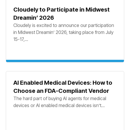
Cloudely to Participate in Midwest
Dreamin’ 2026
Cloudely is excited to announce our participation
in Midwest Dreamin’ 2026, taking place from July
15-17,...
AI Enabled Medical Devices: How to
Choose an FDA-Compliant Vendor
The hard part of buying AI agents for medical
devices or AI enabled medical devices isn’t...