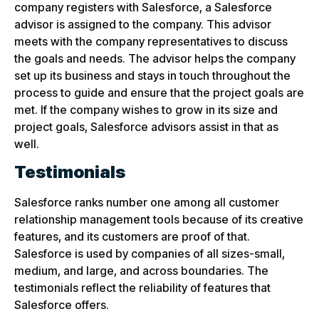
company registers with Salesforce, a Salesforce
advisor is assigned to the company. This advisor
meets with the company representatives to discuss
the goals and needs. The advisor helps the company
set up its business and stays in touch throughout the
process to guide and ensure that the project goals are
met. If the company wishes to grow in its size and
project goals, Salesforce advisors assist in that as
well.
Testimonials
Salesforce ranks number one among all customer
relationship management tools because of its creative
features, and its customers are proof of that.
Salesforce is used by companies of all sizes-small,
medium, and large, and across boundaries. The
testimonials reflect the reliability of features that
Salesforce offers.