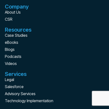
Company
About Us
CSR
Resources
Case Studies
eBooks
Blogs
Podcasts
Videos
Services
Legal
Salesforce
Advisory Services
Technology Implementation