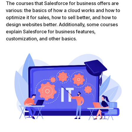
The courses that Salesforce for business offers are
various: the basics of how a cloud works and how to
optimize it for sales, how to sell better, and how to
design websites better. Additionally, some courses
explain Salesforce for business features,
customization, and other basics.