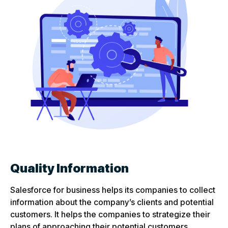
Quality Information
Salesforce for business helps its companies to collect
information about the company’s clients and potential
customers. It helps the companies to strategize their
plans of approaching their potential customers.