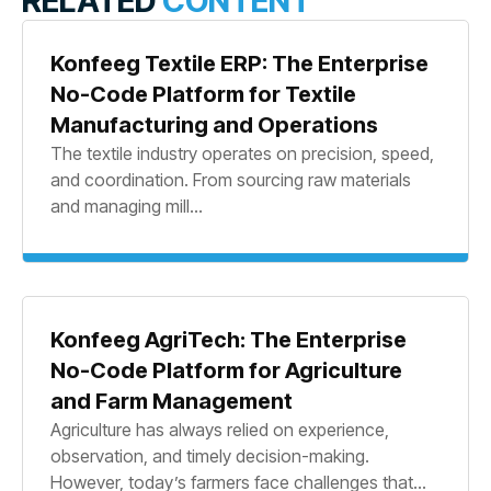
RELATED
CONTENT
Konfeeg Textile ERP: The Enterprise
No-Code Platform for Textile
Manufacturing and Operations
The textile industry operates on precision, speed,
and coordination. From sourcing raw materials
and managing mill...
Konfeeg AgriTech: The Enterprise
No-Code Platform for Agriculture
and Farm Management
Agriculture has always relied on experience,
observation, and timely decision-making.
However, today’s farmers face challenges that...