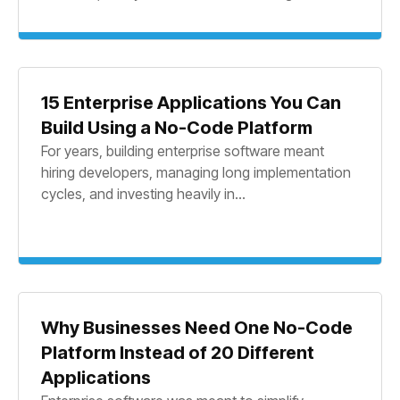
15 Enterprise Applications You Can
Build Using a No-Code Platform
For years, building enterprise software meant
hiring developers, managing long implementation
cycles, and investing heavily in...
Why Businesses Need One No-Code
Platform Instead of 20 Different
Applications