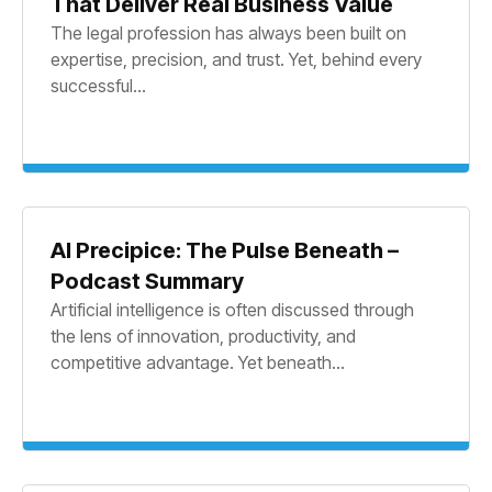
That Deliver Real Business Value
The legal profession has always been built on
expertise, precision, and trust. Yet, behind every
successful...
AI Precipice: The Pulse Beneath –
Podcast Summary
Artificial intelligence is often discussed through
the lens of innovation, productivity, and
competitive advantage. Yet beneath...