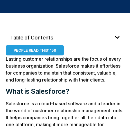
Table of Contents
PEOPLE READ THIS:
158
Lasting customer relationships are the focus of every
business organization. Salesforce makes it effortless
for companies to maintain that consistent, valuable,
and long-lasting relationship with their clients.
What is Salesforce?
Salesforce is a cloud-based software and a leader in
the world of customer relationship management tools.
It helps companies bring together all their data into
one platform, making it more manageable for