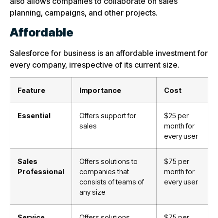
also allows companies to collaborate on sales
planning, campaigns, and other projects.
Affordable
Salesforce for business is an affordable investment for
every company, irrespective of its current size.
Feature
Importance
Cost
Essential
Offers
support
for
$25 per
sales
month for
every user
Sales
Offers solutions to
$75 per
Professional
companies that
month for
consists of teams of
every user
any size
Service
Offers solutions
$75 per