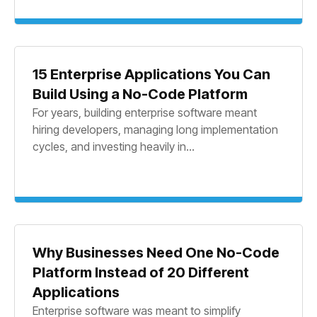
15 Enterprise Applications You Can
Build Using a No-Code Platform
For years, building enterprise software meant
hiring developers, managing long implementation
cycles, and investing heavily in...
Why Businesses Need One No-Code
Platform Instead of 20 Different
Applications
Enterprise software was meant to simplify