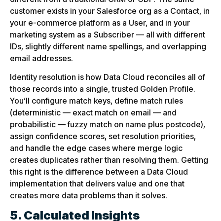
customer exists in your Salesforce org as a Contact, in
your e-commerce platform as a User, and in your
marketing system as a Subscriber — all with different
IDs, slightly different name spellings, and overlapping
email addresses.
Identity resolution is how Data Cloud reconciles all of
those records into a single, trusted Golden Profile.
You’ll configure match keys, define match rules
(deterministic — exact match on email — and
probabilistic — fuzzy match on name plus postcode),
assign confidence scores, set resolution priorities,
and handle the edge cases where merge logic
creates duplicates rather than resolving them. Getting
this right is the difference between a Data Cloud
implementation that delivers value and one that
creates more data problems than it solves.
5. Calculated Insights