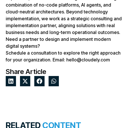
combination of no-code platforms, AI agents, and
cloud-neutral architectures. Beyond technology
implementation, we work as a strategic consulting and
implementation partner, aligning solutions with real
business needs and long-term operational outcomes.
Need a partner to design and implement modern
digital systems?
Schedule a consultation to explore the right approach
for your organization. Email: hello@cloudely.com
Share Article
RELATED
CONTENT