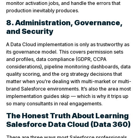
monitor activation jobs, and handle the errors that
production inevitably produces.
8. Administration, Governance,
and Security
A Data Cloud implementation is only as trustworthy as
its governance model. This covers permission sets
and profiles, data compliance (GDPR, CCPA
considerations), pipeline monitoring dashboards, data
quality scoring, and the org strategy decisions that
matter when you’re dealing with multi-market or multi-
brand Salesforce environments. It’s also the area most
implementation guides skip — which is why it trips up
so many consultants in real engagements.
The Honest Truth About Learning
Salesforce Data Cloud
(Data 360)
There are three ways most Salesforce professionals