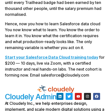
until every Trailhead badge had been earned by ten
thousand other people, until the salary premium had
normalised.
Hence, now you how to learn Salesforce data cloud
You now know what to learn. You know the order to
learn it in. You know what the certification requires
and what production-ready looks like. The only
remaining variable is whether you act on it.
Start your Salesforce Data Cloud training today
for
$200 — 10 days, live via Zoom, with a certified
instructor and real hands-on labs. The next cohort is
forming now. Email salesforce@cloudely.com
Cloudely Admin
At Cloudely Inc., we help enterprises design,
implement, and scale modern digital solutions using a