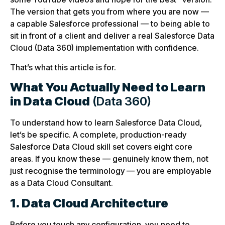
The version that gets you from where you are now —
a capable Salesforce professional — to being able to
sit in front of a client and deliver a real Salesforce Data
Cloud (Data 360) implementation with confidence.
That’s what this article is for.
What You Actually Need to Learn
in Data Cloud
(Data 360)
To understand how to learn Salesforce Data Cloud,
let’s be specific. A complete, production-ready
Salesforce Data Cloud skill set covers eight core
areas. If you know these — genuinely know them, not
just recognise the terminology — you are employable
as a Data Cloud Consultant.
1. Data Cloud Architecture
Before you touch any configuration, you need to