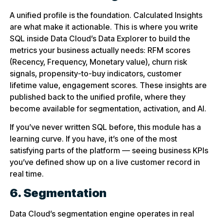
A unified profile is the foundation. Calculated Insights
are what make it actionable. This is where you write
SQL inside Data Cloud’s Data Explorer to build the
metrics your business actually needs: RFM scores
(Recency, Frequency, Monetary value), churn risk
signals, propensity-to-buy indicators, customer
lifetime value, engagement scores. These insights are
published back to the unified profile, where they
become available for segmentation, activation, and AI.
If you’ve never written SQL before, this module has a
learning curve. If you have, it’s one of the most
satisfying parts of the platform — seeing business KPIs
you’ve defined show up on a live customer record in
real time.
6. Segmentation
Data Cloud’s segmentation engine operates in real