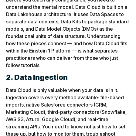
understand the mental model. Data Cloud is built on a
Data Lakehouse architecture. It uses Data Spaces to
separate data contexts, Data Kits to package standard
models, and Data Model Objects (DMOs) as the
foundational units of data structure. Understanding
how these pieces connect — and how Data Cloud fits
within the Einstein 1 Platform — is what separates
practitioners who can deliver from those who just
follow tutorials.
2. Data Ingestion
Data Cloud is only valuable when your data is in it.
Ingestion covers every method available: file-based
imports, native Salesforce connectors (CRM,
Marketing Cloud), third-party connectors (Snowflake,
AWS S3, Azure, Google Cloud), and real-time
streaming APIs. You need to know not just how to set
these up, but how to monitor them, troubleshoot