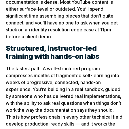
documentation is dense. Most YouTube content is
either surface-level or outdated. You’ll spend
significant time assembling pieces that don’t quite
connect, and you’ll have no one to ask when you get
stuck on an identity resolution edge case at 11pm
before a client demo.
Structured, instructor-led
training with hands-on labs
The fastest path. A well-structured program
compresses months of fragmented self-learning into
weeks of progressive, connected, hands-on
experience. You’re building in a real sandbox, guided
by someone who has delivered real implementations,
with the ability to ask real questions when things don’t
work the way the documentation says they should.
This is how professionals in every other technical field
develop production-ready skills — and it works the