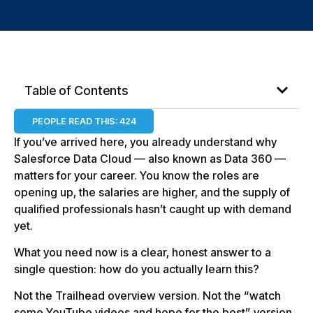
Table of Contents
PEOPLE READ THIS:
424
If you’ve arrived here, you already understand why
Salesforce Data Cloud — also known as Data 360 —
matters for your career. You know the roles are
opening up, the salaries are higher, and the supply of
qualified professionals hasn’t caught up with demand
yet.
What you need now is a clear, honest answer to a
single question: how do you actually learn this?
Not the Trailhead overview version. Not the “watch
some YouTube videos and hope for the best” version.