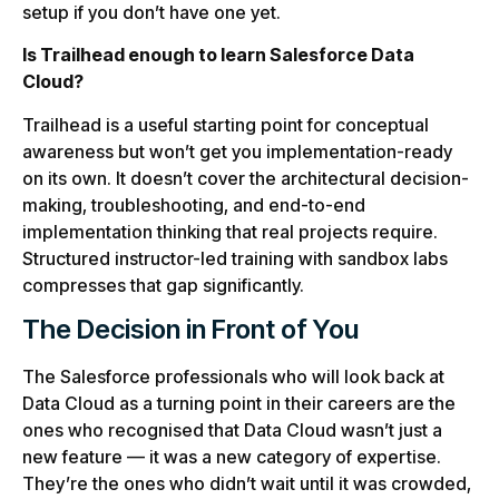
setup if you don’t have one yet.
Is Trailhead enough to learn Salesforce Data
Cloud?
Trailhead is a useful starting point for conceptual
awareness but won’t get you implementation-ready
on its own. It doesn’t cover the architectural decision-
making, troubleshooting, and end-to-end
implementation thinking that real projects require.
Structured instructor-led training with sandbox labs
compresses that gap significantly.
The Decision in Front of You
The Salesforce professionals who will look back at
Data Cloud as a turning point in their careers are the
ones who recognised that Data Cloud wasn’t just a
new feature — it was a new category of expertise.
They’re the ones who didn’t wait until it was crowded,