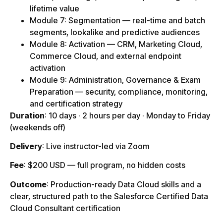
lifetime value
Module 7: Segmentation — real-time and batch
segments, lookalike and predictive audiences
Module 8: Activation — CRM, Marketing Cloud,
Commerce Cloud, and external endpoint
activation
Module 9: Administration, Governance & Exam
Preparation — security, compliance, monitoring,
and certification strategy
Duration
: 10 days · 2 hours per day · Monday to Friday
(weekends off)
Delivery
: Live instructor-led via Zoom
Fee
: $200 USD — full program, no hidden costs
Outcome
: Production-ready Data Cloud skills and a
clear, structured path to the Salesforce Certified Data
Cloud Consultant certification