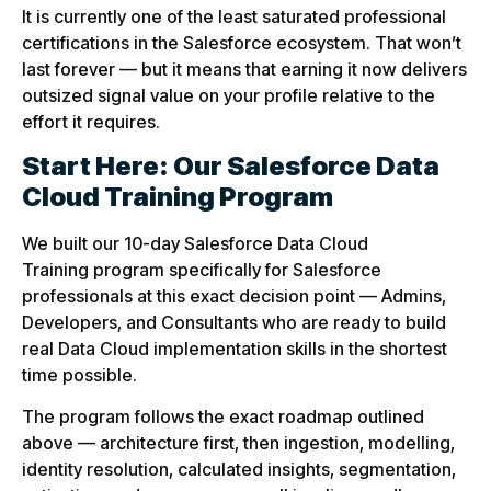
It is currently one of the least saturated professional
certifications in the Salesforce ecosystem. That won’t
last forever — but it means that earning it now delivers
outsized signal value on your profile relative to the
effort it requires.
Start Here: Our Salesforce Data
Cloud Training Program
We built our 10-day Salesforce Data Cloud
Training program specifically for Salesforce
professionals at this exact decision point — Admins,
Developers, and Consultants who are ready to build
real Data Cloud implementation skills in the shortest
time possible.
The program follows the exact roadmap outlined
above — architecture first, then ingestion, modelling,
identity resolution, calculated insights, segmentation,