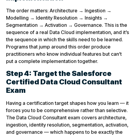
The order matters: Architecture → Ingestion →
Modelling → Identity Resolution → Insights →
Segmentation → Activation → Governance. This is the
sequence of a real Data Cloud implementation, and it’s
the sequence in which the skills need to be learned.
Programs that jump around this order produce
practitioners who know individual features but can’t
put a complete implementation together.
Step 4: Target the Salesforce
Certified Data Cloud Consultant
Exam
Having a certification target shapes how you learn — it
forces you to be comprehensive rather than selective.
The Data Cloud Consultant exam covers architecture,
ingestion, identity resolution, segmentation, activation,
and governance — which happens to be exactly the