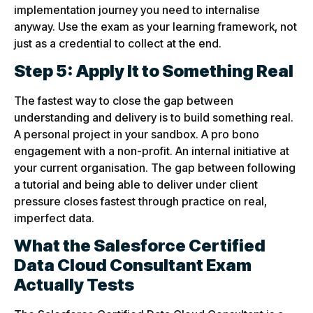
implementation journey you need to internalise
anyway. Use the exam as your learning framework, not
just as a credential to collect at the end.
Step 5: Apply It to Something Real
The fastest way to close the gap between
understanding and delivery is to build something real.
A personal project in your sandbox. A pro bono
engagement with a non-profit. An internal initiative at
your current organisation. The gap between following
a tutorial and being able to deliver under client
pressure closes fastest through practice on real,
imperfect data.
What the Salesforce Certified
Data Cloud Consultant Exam
Actually Tests