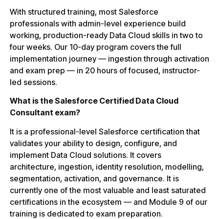
With structured training, most Salesforce
professionals with admin-level experience build
working, production-ready Data Cloud skills in two to
four weeks. Our 10-day program covers the full
implementation journey — ingestion through activation
and exam prep — in 20 hours of focused, instructor-
led sessions.
What is the Salesforce Certified Data Cloud
Consultant exam?
It is a professional-level Salesforce certification that
validates your ability to design, configure, and
implement Data Cloud solutions. It covers
architecture, ingestion, identity resolution, modelling,
segmentation, activation, and governance. It is
currently one of the most valuable and least saturated
certifications in the ecosystem — and Module 9 of our
training is dedicated to exam preparation.