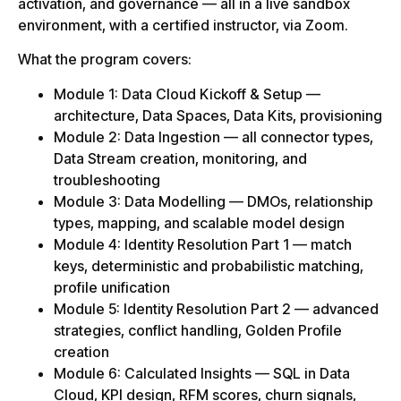
activation, and governance — all in a live sandbox
environment, with a certified instructor, via Zoom.
What the program covers:
Module 1: Data Cloud Kickoff & Setup —
architecture, Data Spaces, Data Kits, provisioning
Module 2: Data Ingestion — all connector types,
Data Stream creation, monitoring, and
troubleshooting
Module 3: Data Modelling — DMOs, relationship
types, mapping, and scalable model design
Module 4: Identity Resolution Part 1 — match
keys, deterministic and probabilistic matching,
profile unification
Module 5: Identity Resolution Part 2 — advanced
strategies, conflict handling, Golden Profile
creation
Module 6: Calculated Insights — SQL in Data
Cloud, KPI design, RFM scores, churn signals,