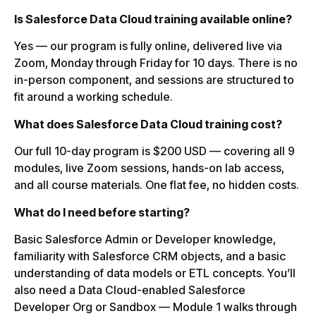
Is Salesforce Data Cloud training available online?
Yes — our program is fully online, delivered live via
Zoom, Monday through Friday for 10 days. There is no
in-person component, and sessions are structured to
fit around a working schedule.
What does Salesforce Data Cloud training cost?
Our full 10-day program is $200 USD — covering all 9
modules, live Zoom sessions, hands-on lab access,
and all course materials. One flat fee, no hidden costs.
What do I need before starting?
Basic Salesforce Admin or Developer knowledge,
familiarity with Salesforce CRM objects, and a basic
understanding of data models or ETL concepts. You’ll
also need a Data Cloud-enabled Salesforce
Developer Org or Sandbox — Module 1 walks through