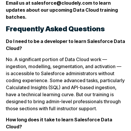
Email us at salesforce@cloudely.com to learn
updates about our upcoming Data Cloud training
batches.
Frequently Asked Questions
Do I need to be a developer to learn Salesforce Data
Cloud?
No. A significant portion of Data Cloud work —
ingestion, modelling, segmentation, and activation —
is accessible to Salesforce administrators without
coding experience. Some advanced tasks, particularly
Calculated Insights (SQL) and API-based ingestion,
have a technical learning curve. But our training is
designed to bring admin-level professionals through
those sections with full instructor support.
How long does it take to learn Salesforce Data
Cloud?