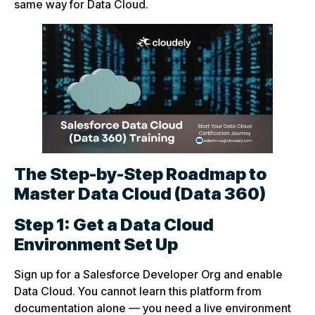
same way for Data Cloud.
The Step-by-Step Roadmap to
Master Data Cloud (Data 360)
Step 1: Get a Data Cloud
Environment Set Up
Sign up for a Salesforce Developer Org and enable
Data Cloud. You cannot learn this platform from
documentation alone — you need a live environment