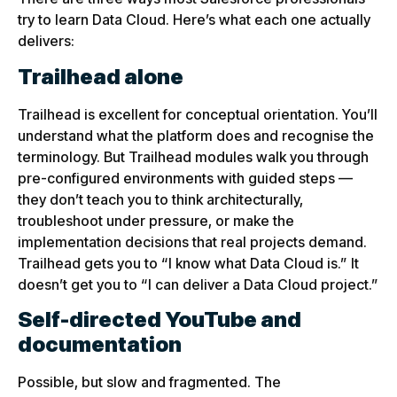
try to learn Data Cloud. Here’s what each one actually
delivers:
Trailhead alone
Trailhead is excellent for conceptual orientation. You’ll
understand what the platform does and recognise the
terminology. But Trailhead modules walk you through
pre-configured environments with guided steps —
they don’t teach you to think architecturally,
troubleshoot under pressure, or make the
implementation decisions that real projects demand.
Trailhead gets you to “I know what Data Cloud is.” It
doesn’t get you to “I can deliver a Data Cloud project.”
Self-directed YouTube and
documentation
Possible, but slow and fragmented. The