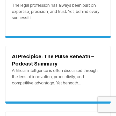
The legal profession has always been built on
expertise, precision, and trust. Yet, behind every
successful...
AI Precipice: The Pulse Beneath –
Podcast Summary
Artificial intelligence is often discussed through
the lens of innovation, productivity, and
competitive advantage. Yet beneath...