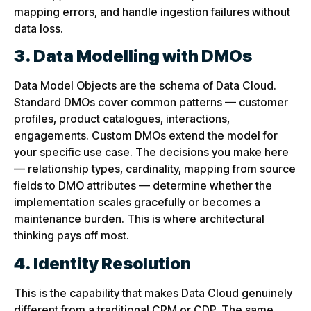
mapping errors, and handle ingestion failures without
data loss.
3. Data Modelling with DMOs
Data Model Objects are the schema of Data Cloud.
Standard DMOs cover common patterns — customer
profiles, product catalogues, interactions,
engagements. Custom DMOs extend the model for
your specific use case. The decisions you make here
— relationship types, cardinality, mapping from source
fields to DMO attributes — determine whether the
implementation scales gracefully or becomes a
maintenance burden. This is where architectural
thinking pays off most.
4. Identity Resolution
This is the capability that makes Data Cloud genuinely
different from a traditional CRM or CDP. The same