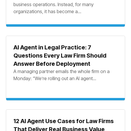
business operations. Instead, for many
organizations, it has become a...
AI Agent in Legal Practice: 7
Questions Every Law Firm Should
Answer Before Deployment
A managing partner emails the whole firm on a
Monday: “We’re rolling out an AI agent...
12 AI Agent Use Cases for Law Firms
That Deliver Real Business Value