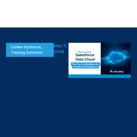
May 11,
Career Guidance
,
2026
Training Solutions
How to Learn
Salesforce
Data Cloud
(Data 360):
The Practical
Roadmap for
Salesforce
Professionals