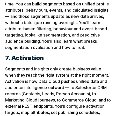
time. You can build segments based on unified profile
attributes, behaviours, events, and calculated insights
— and those segments update as new data arrives,
without a batch job running overnight. You’ll learn
attribute-based filtering, behaviour and event-based
targeting, lookalike segmentation, and predictive
audience building. You’ll also learn what breaks
segmentation evaluation and how to fix it.
7. Activation
Segments and insights only create business value
when they reach the right system at the right moment.
Activation is how Data Cloud pushes unified data and
audience intelligence outward — to Salesforce CRM
records (Contacts, Leads, Person Accounts), to
Marketing Cloud journeys, to Commerce Cloud, and to
external REST endpoints. You’ll configure activation
targets, map attributes, set publishing schedules,