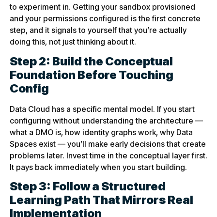
to experiment in. Getting your sandbox provisioned
and your permissions configured is the first concrete
step, and it signals to yourself that you’re actually
doing this, not just thinking about it.
Step 2: Build the Conceptual
Foundation Before Touching
Config
Data Cloud has a specific mental model. If you start
configuring without understanding the architecture —
what a DMO is, how identity graphs work, why Data
Spaces exist — you’ll make early decisions that create
problems later. Invest time in the conceptual layer first.
It pays back immediately when you start building.
Step 3: Follow a Structured
Learning Path That Mirrors Real
Implementation