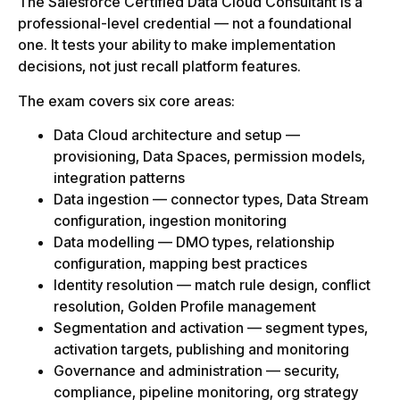
The Salesforce Certified Data Cloud Consultant is a
professional-level credential — not a foundational
one. It tests your ability to make implementation
decisions, not just recall platform features.
The exam covers six core areas:
Data Cloud architecture and setup —
provisioning, Data Spaces, permission models,
integration patterns
Data ingestion — connector types, Data Stream
configuration, ingestion monitoring
Data modelling — DMO types, relationship
configuration, mapping best practices
Identity resolution — match rule design, conflict
resolution, Golden Profile management
Segmentation and activation — segment types,
activation targets, publishing and monitoring
Governance and administration — security,
compliance, pipeline monitoring, org strategy