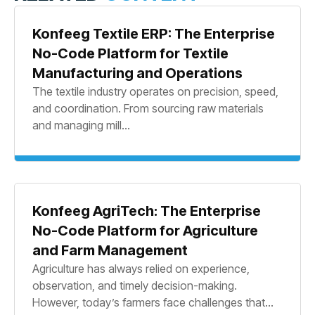
Konfeeg Textile ERP: The Enterprise
No-Code Platform for Textile
Manufacturing and Operations
The textile industry operates on precision, speed,
and coordination. From sourcing raw materials
and managing mill...
Konfeeg AgriTech: The Enterprise
No-Code Platform for Agriculture
and Farm Management
Agriculture has always relied on experience,
observation, and timely decision-making.
However, today’s farmers face challenges that...