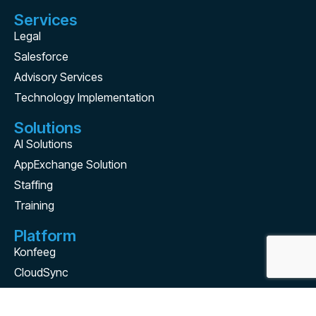
Services
Legal
Salesforce
Advisory Services
Technology Implementation
Solutions
AI Solutions
AppExchange Solution
Staffing
Training
Platform
Konfeeg
CloudSync
Contact Us