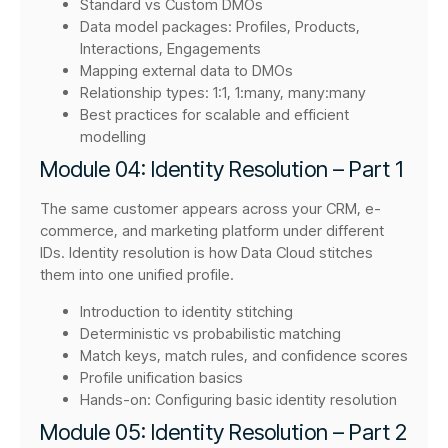
Standard vs Custom DMOs
Data model packages: Profiles, Products,
Interactions, Engagements
Mapping external data to DMOs
Relationship types: 1:1, 1:many, many:many
Best practices for scalable and efficient
modelling
Module 04: Identity Resolution – Part 1
The same customer appears across your CRM, e-
commerce, and marketing platform under different
IDs. Identity resolution is how Data Cloud stitches
them into one unified profile.
Introduction to identity stitching
Deterministic vs probabilistic matching
Match keys, match rules, and confidence scores
Profile unification basics
Hands-on: Configuring basic identity resolution
Module 05: Identity Resolution – Part 2