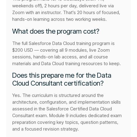
weekends off), 2 hours per day, delivered live via
Zoom with an instructor. That’s 20 hours of focused,
hands-on learning across two working weeks.
What does the program cost?
The full Salesforce Data Cloud training program is
$200 USD — covering all 9 modules, live Zoom
sessions, hands-on lab access, and all course
materials and Data Cloud training resources to keep.
Does this prepare me for the Data
Cloud Consultant certification?
Yes. The curriculum is structured around the
architecture, configuration, and implementation skills
assessed in the Salesforce Certified Data Cloud
Consultant exam. Module 9 includes dedicated exam
preparation covering key topics, question patterns,
and a focused revision strategy.