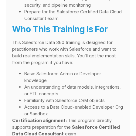
security, and pipeline monitoring
Prepare for the Salesforce Certified Data Cloud
Consultant exam
Who This Training Is For
This Salesforce Data 360 training is designed for
practitioners who work with Salesforce and want to
build real implementation skills. You’ll get the most
from the program if you have:
Basic Salesforce Admin or Developer
knowledge
An understanding of data models, integrations,
or ETL concepts
Familiarity with Salesforce CRM objects
Access to a Data Cloud-enabled Developer Org
or Sandbox
Certification alignment:
This program directly
supports preparation for the
Salesforce Certified
Data Cloud Consultant
exam