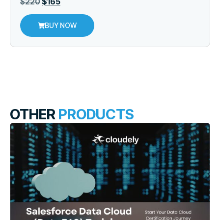
$
220
$
165
BUY NOW
OTHER
PRODUCTS