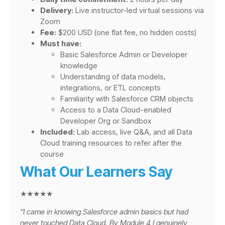
Delivery:
Live instructor-led virtual sessions via
Zoom
Fee:
$200 USD (one flat fee, no hidden costs)
Must have:
Basic Salesforce Admin or Developer
knowledge
Understanding of data models,
integrations, or ETL concepts
Familiarity with Salesforce CRM objects
Access to a Data Cloud-enabled
Developer Org or Sandbox
Included:
Lab access, live Q&A, and all Data
Cloud training resources to refer after the
course
What Our Learners Say
★★★★★
“I came in knowing Salesforce admin basics but had
never touched Data Cloud. By Module 4 I genuinely