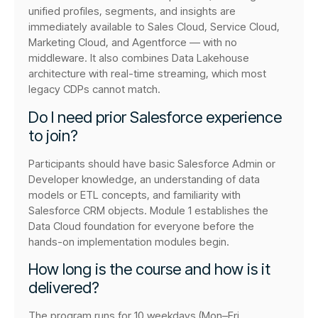
unified profiles, segments, and insights are
immediately available to Sales Cloud, Service Cloud,
Marketing Cloud, and Agentforce — with no
middleware. It also combines Data Lakehouse
architecture with real-time streaming, which most
legacy CDPs cannot match.
Do I need prior Salesforce experience
to join?
Participants should have basic Salesforce Admin or
Developer knowledge, an understanding of data
models or ETL concepts, and familiarity with
Salesforce CRM objects. Module 1 establishes the
Data Cloud foundation for everyone before the
hands-on implementation modules begin.
How long is the course and how is it
delivered?
The program runs for 10 weekdays (Mon–Fri,