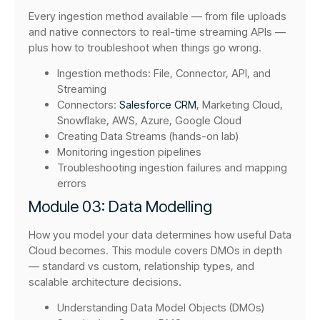
Every ingestion method available — from file uploads
and native connectors to real-time streaming APIs —
plus how to troubleshoot when things go wrong.
Ingestion methods: File, Connector, API, and
Streaming
Connectors:
Salesforce CRM
, Marketing Cloud,
Snowflake, AWS, Azure, Google Cloud
Creating Data Streams (hands-on lab)
Monitoring ingestion pipelines
Troubleshooting ingestion failures and mapping
errors
Module 03: Data Modelling
How you model your data determines how useful Data
Cloud becomes. This module covers DMOs in depth
— standard vs custom, relationship types, and
scalable architecture decisions.
Understanding Data Model Objects (DMOs)