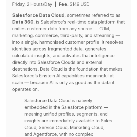
Friday, 2 Hours/Day
|
Fee:
$149 USD
Salesforce Data Cloud
, sometimes referred to as
Data 360
, is Salesforce’s real-time data platform that
unifies customer data from any source — CRM,
marketing, commerce, third-party, and streaming —
into a single, harmonised customer profile. It resolves
identities across fragmented data, generates
calculated insights, and activates that intelligence
directly into Salesforce Clouds and external
destinations. Data Cloud is the foundation that makes
Salesforce’s Einstein AI capabilities meaningful at
scale — because AI is only as good as the data it
operates on.
Salesforce Data Cloud is natively
embedded in the Salesforce platform —
meaning unified profiles, segments, and
insights are immediately available to Sales
Cloud, Service Cloud, Marketing Cloud,
and Agentforce, with no complex