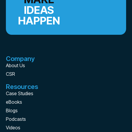
IDEAS
HAPPEN
Company
About Us
CSR
Resources
Case Studies
eBooks
Blogs
Podcasts
Videos