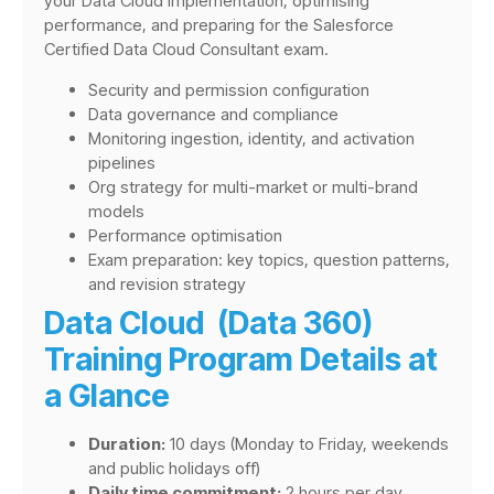
your Data Cloud implementation, optimising
performance, and preparing for the Salesforce
Certified Data Cloud Consultant exam.
Security and permission configuration
Data governance and compliance
Monitoring ingestion, identity, and activation
pipelines
Org strategy for multi-market or multi-brand
models
Performance optimisation
Exam preparation: key topics, question patterns,
and revision strategy
Data Cloud (Data 360)
Training Program Details at
a Glance
Duration:
10 days (Monday to Friday, weekends
and public holidays off)
Daily time commitment:
2 hours per day