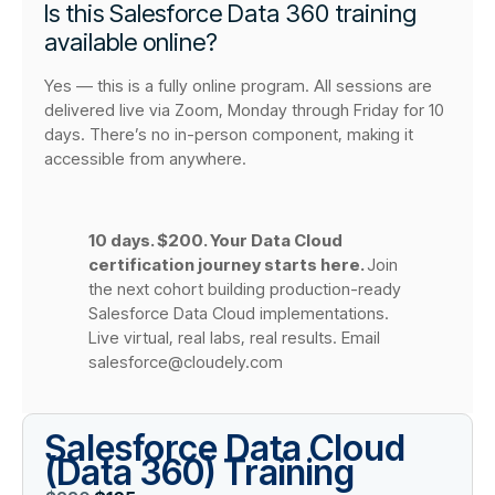
Is this Salesforce Data 360 training
available online?
Yes — this is a fully online program. All sessions are
delivered live via Zoom, Monday through Friday for 10
days. There’s no in-person component, making it
accessible from anywhere.
10 days. $200. Your Data Cloud
certification journey starts here.
Join
the next cohort building production-ready
Salesforce Data Cloud implementations.
Live virtual, real labs, real results. Email
salesforce@cloudely.com
Salesforce Data Cloud
(Data 360) Training