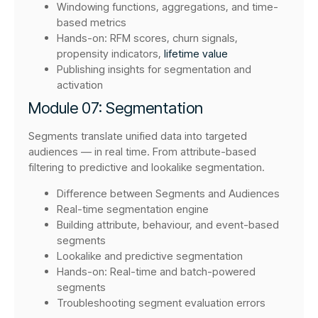
Windowing functions, aggregations, and time-
based metrics
Hands-on: RFM scores, churn signals,
propensity indicators,
lifetime value
Publishing insights for segmentation and
activation
Module 07: Segmentation
Segments translate unified data into targeted
audiences — in real time. From attribute-based
filtering to predictive and lookalike segmentation.
Difference between Segments and Audiences
Real-time segmentation engine
Building attribute, behaviour, and event-based
segments
Lookalike and predictive segmentation
Hands-on: Real-time and batch-powered
segments
Troubleshooting segment evaluation errors