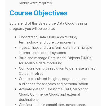
middleware required.
Course Objectives
By the end of this Salesforce Data Cloud training
program, you will be able to:
Understand Data Cloud architecture,
terminology, and core components
Ingest, map, and transform data from multiple
internal and external systems
Build and manage Data Model Objects (DMOs)
for scalable data modelling
Configure identity resolution to generate unified
Golden Profiles
Create calculated insights, segments, and
audiences for analytics and personalisation
Activate data to Salesforce CRM, Marketing
Cloud, Commerce Cloud, and external
destinations
Configure admin capabilities, governance,