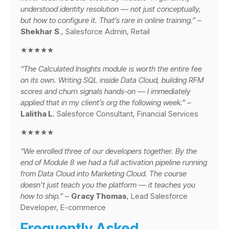
understood identity resolution — not just conceptually,
but how to configure it. That’s rare in online training.” –
Shekhar S
., Salesforce Admin, Retail
★★★★★
“The Calculated Insights module is worth the entire fee
on its own. Writing SQL inside Data Cloud, building RFM
scores and churn signals hands-on — I immediately
applied that in my client’s org the following week.” –
Lalitha L
. Salesforce Consultant, Financial Services
★★★★★
“We enrolled three of our developers together. By the
end of Module 8 we had a full activation pipeline running
from Data Cloud into Marketing Cloud. The course
doesn’t just teach you the platform — it teaches you
how to ship.” –
Gracy Thomas
, Lead Salesforce
Developer, E-commerce
Frequently Asked