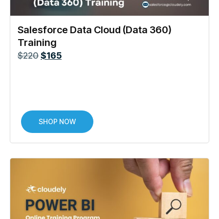
Salesforce Data Cloud (Data 360)
Training
$
220
$
165
SHOP NOW