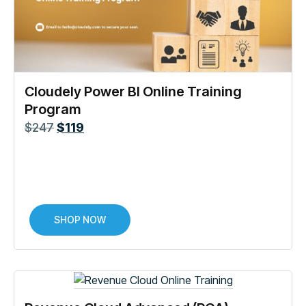
Cloudely Power BI Online Training
Program
$
247
$
119
SHOP NOW