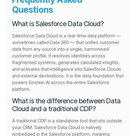
Questions
What is Salesforce Data Cloud?
Salesforce Data Cloud is a real-time data platform —
sometimes called Data 360 — that unifies customer
data from any source into a single, harmonised
customer profile. It resolves identities across
fragmented systems, generates calculated insights,
and activates that intelligence into Salesforce Clouds
and external destinations. It is the data foundation that
powers Einstein AI across the entire Salesforce
platform.
What is the difference between Data
Cloud and a traditional CDP?
A traditional CDP is a standalone tool that sits outside
your CRM. Salesforce Data Cloud is natively
embedded in the Salesforce platform, meaning