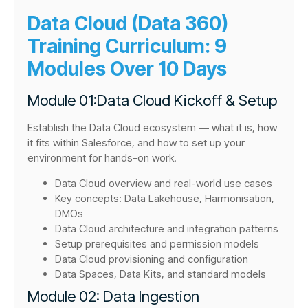
Data Cloud (Data 360)
Training Curriculum: 9
Modules Over 10 Days
Module 01:Data Cloud Kickoff & Setup
Establish the Data Cloud ecosystem — what it is, how
it fits within Salesforce, and how to set up your
environment for hands-on work.
Data Cloud overview and real-world use cases
Key concepts: Data Lakehouse, Harmonisation,
DMOs
Data Cloud architecture and integration patterns
Setup prerequisites and permission models
Data Cloud provisioning and configuration
Data Spaces, Data Kits, and standard models
Module 02: Data Ingestion