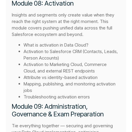
Module 08: Activation
Insights and segments only create value when they
reach the right system at the right moment. This
module covers pushing unified data across the full
Salesforce ecosystem and beyond.
What is activation in Data Cloud?
Activation to Salesforce CRM (Contacts, Leads,
Person Accounts)
Activation to Marketing Cloud, Commerce
Cloud, and external REST endpoints
Attribute vs identity-based activation
Mapping, publishing, and monitoring activation
jobs
Troubleshooting activation errors
Module 09: Administration,
Governance & Exam Preparation
Tie everything together — securing and governing