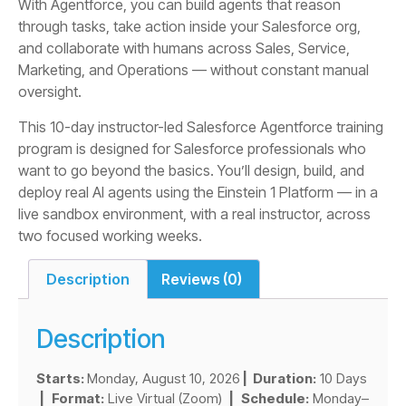
With Agentforce, you can build agents that reason
through tasks, take action inside your Salesforce org,
and collaborate with humans across Sales, Service,
Marketing, and Operations — without constant manual
oversight.
This 10-day instructor-led Salesforce Agentforce training
program is designed for Salesforce professionals who
want to go beyond the basics. You’ll design, build, and
deploy real AI agents using the Einstein 1 Platform — in a
live sandbox environment, with a real instructor, across
two focused working weeks.
Description
Reviews (0)
Description
Starts:
Monday, August 10, 2026
| Duration:
10 Days
|
Format:
Live Virtual (Zoom)
|
Schedule:
Monday–