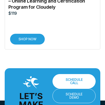
– Online Learning and Certification
Program for Cloudely
$
119
SHOP NOW
SCHEDULE
CALL
LET’S
SCHEDULE
DEMO
MAKE