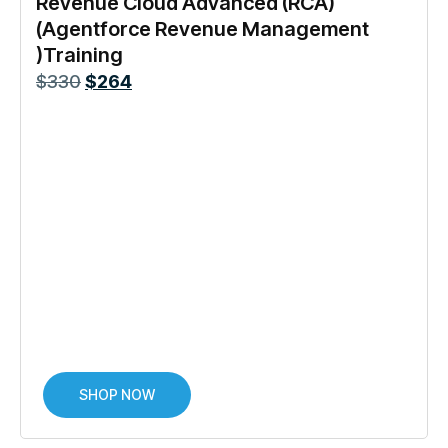
Revenue Cloud Advanced (RCA)
(Agentforce Revenue Management
)Training
$
330
$
264
SHOP NOW