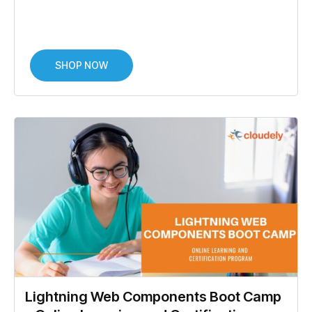
SHOP NOW
Lightning Web Components Boot Camp