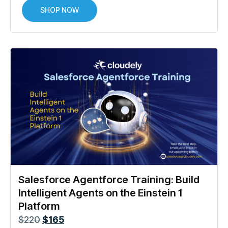
SHOP NOW
Salesforce Agentforce Training: Build
Intelligent Agents on the Einstein 1
Platform
$
220
$
165