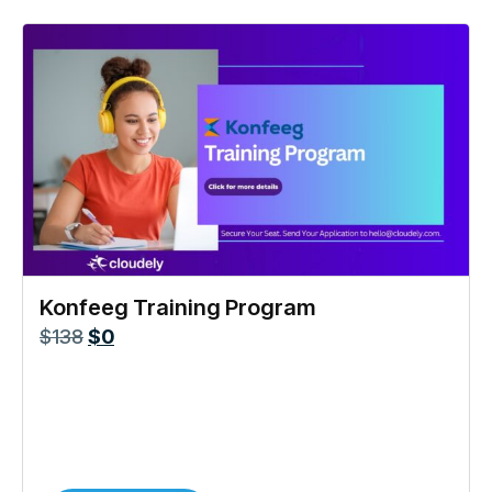
Konfeeg Training Program
$
138
$
0