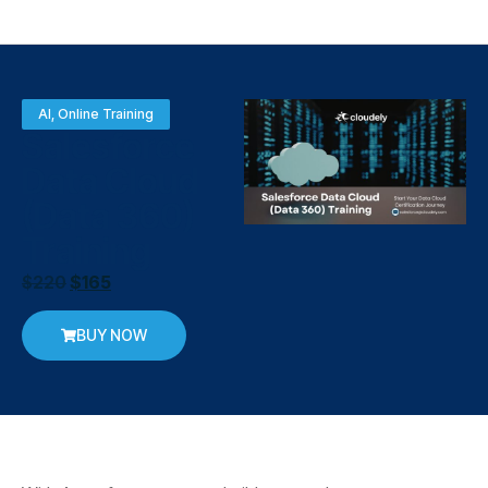
AI
,
Online Training
Salesforce
Data Cloud
(Data 360)
Training
$
220
$
165
BUY NOW