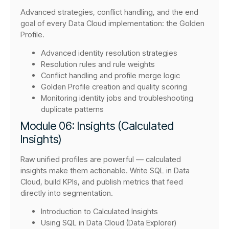
Advanced strategies, conflict handling, and the end
goal of every Data Cloud implementation: the Golden
Profile.
Advanced identity resolution strategies
Resolution rules and rule weights
Conflict handling and profile merge logic
Golden Profile creation and quality scoring
Monitoring identity jobs and troubleshooting
duplicate patterns
Module 06: Insights (Calculated
Insights)
Raw unified profiles are powerful — calculated
insights make them actionable. Write SQL in Data
Cloud, build KPIs, and publish metrics that feed
directly into segmentation.
Introduction to Calculated Insights
Using SQL in Data Cloud (Data Explorer)