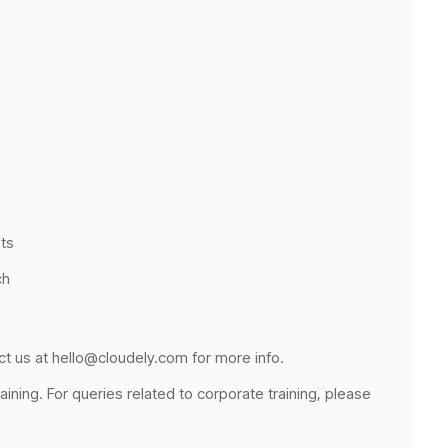
ts
ch
ct us at hello@cloudely.com for more info.
raining. For queries related to corporate training, please