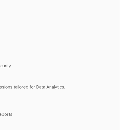
curity
ions tailored for Data Analytics.
reports