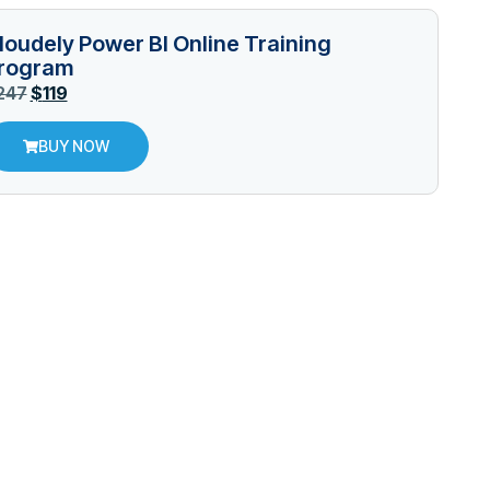
loudely Power BI Online Training
rogram
247
$
119
BUY NOW