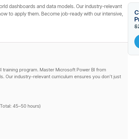
orld dashboards and data models. Our industry-relevant
C
 how to apply them. Become job-ready with our intensive,
P
$
 training program. Master Microsoft Power BI from
. Our industry-relevant curriculum ensures you don’t just
Total: 45–50 hours)