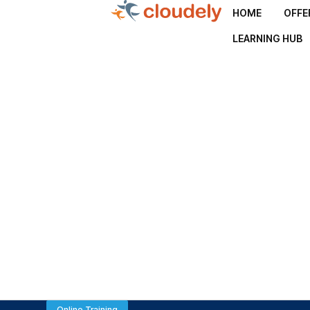
HOME
OFFE
LEARNING HUB
Online Training