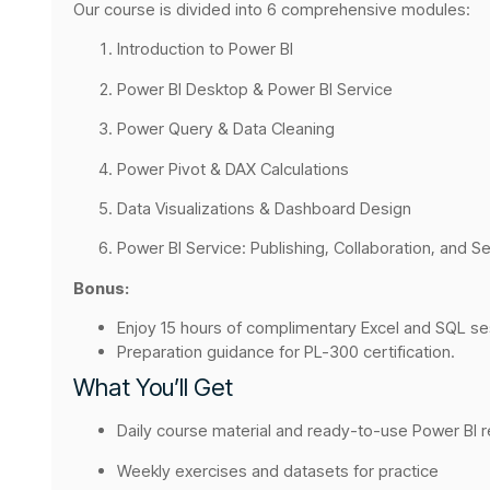
Our course is divided into 6 comprehensive modules:
Introduction to Power BI
Power BI Desktop & Power BI Service
Power Query & Data Cleaning
Power Pivot & DAX Calculations
Data Visualizations & Dashboard Design
Power BI Service: Publishing, Collaboration, and Se
Bonus:
Enjoy 15 hours of complimentary Excel and SQL sess
Preparation guidance for PL-300 certification.
What You’ll Get
Daily course material and ready-to-use Power BI 
Weekly exercises and datasets for practice