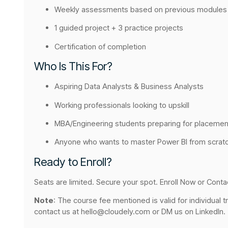
Weekly assessments based on previous modules
1 guided project + 3 practice projects
Certification of completion
Who Is This For?
Aspiring Data Analysts & Business Analysts
Working professionals looking to upskill
MBA/Engineering students preparing for placemen
Anyone who wants to master Power BI from scrat
Ready to Enroll?
Seats are limited. Secure your spot. Enroll Now or Conta
Note
: The course fee mentioned is valid for individual t
contact us at hello@cloudely.com or DM us on LinkedIn.