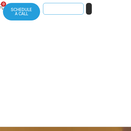
0
SCHEDULE
A CALL