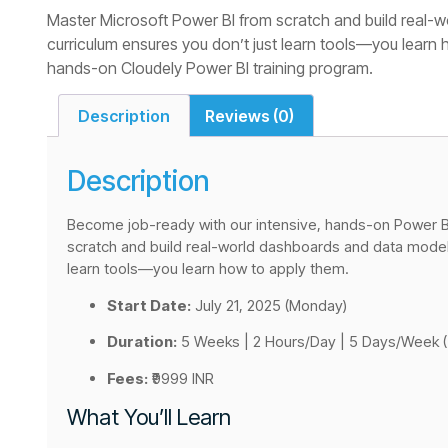
Master Microsoft Power BI from scratch and build real-w
curriculum ensures you don’t just learn tools—you learn
hands-on Cloudely Power BI training program.
Description
Reviews (0)
Description
Become job-ready with our intensive, hands-on Power BI
scratch and build real-world dashboards and data models
learn tools—you learn how to apply them.
Start Date:
July 21, 2025 (Monday)
Duration:
5 Weeks | 2 Hours/Day | 5 Days/Week (
Fees:
₹9999 INR
What You’ll Learn