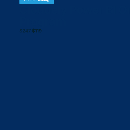
Cloudely Power BI On
Program
$
247
$
119