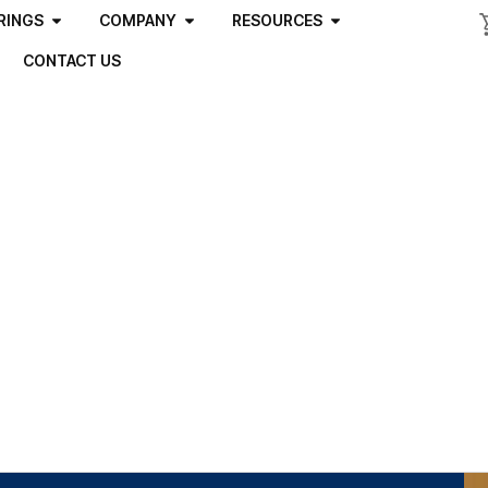
RINGS
COMPANY
RESOURCES
CONTACT US