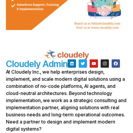
Cloudely Admin
At Cloudely Inc., we help enterprises design,
implement, and scale modern digital solutions using a
combination of no-code platforms, AI agents, and
cloud-neutral architectures. Beyond technology
implementation, we work as a strategic consulting and
implementation partner, aligning solutions with real
business needs and long-term operational outcomes.
Need a partner to design and implement modern
digital systems?