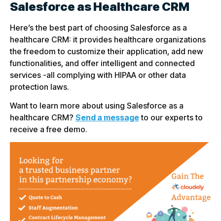
Salesforce as Healthcare CRM
Here’s the best part of choosing Salesforce as a
healthcare CRM: it provides healthcare organizations
the freedom to customize their application, add new
functionalities, and offer intelligent and connected
services -all complying with HIPAA or other data
protection laws.
Want to learn more about using Salesforce as a
healthcare CRM?
Send a message
to our experts to
receive a free demo.