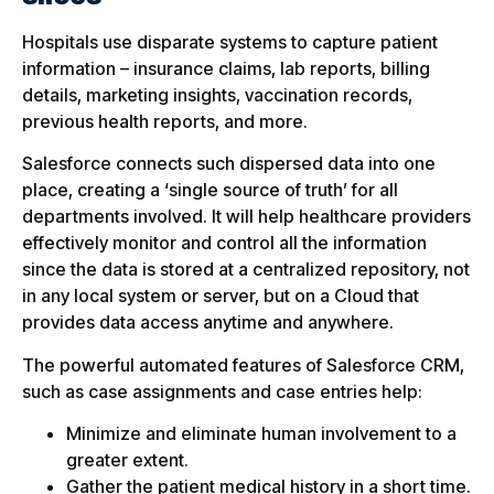
Hospitals use disparate systems to capture patient
information – insurance claims, lab reports, billing
details, marketing insights, vaccination records,
previous health reports, and more.
Salesforce connects such dispersed data into one
place, creating a ‘single source of truth’ for all
departments involved. It will help healthcare providers
effectively monitor and control all the information
since the data is stored at a centralized repository, not
in any local system or server, but on a Cloud that
provides data access anytime and anywhere.
The powerful automated features of Salesforce CRM,
such as case assignments and case entries help:
Minimize and eliminate human involvement to a
greater extent.
Gather the patient medical history in a short time.