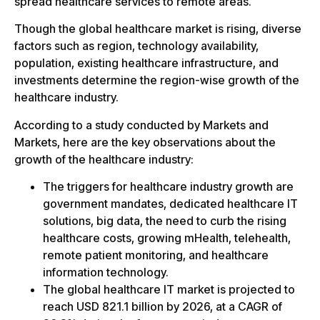
spread healthcare services to remote areas.
Though the global healthcare market is rising, diverse
factors such as region, technology availability,
population, existing healthcare infrastructure, and
investments determine the region-wise growth of the
healthcare industry.
According to a study conducted by Markets and
Markets, here are the key observations about the
growth of the healthcare industry:
The triggers for healthcare industry growth are
government mandates, dedicated healthcare IT
solutions, big data, the need to curb the rising
healthcare costs, growing mHealth, telehealth,
remote patient monitoring, and healthcare
information technology.
The global healthcare IT market is projected to
reach USD 821.1 billion by 2026, at a CAGR of