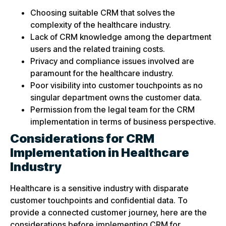
Choosing suitable CRM that solves the
complexity of the healthcare industry.
Lack of CRM knowledge among the department
users and the related training costs.
Privacy and compliance issues involved are
paramount for the healthcare industry.
Poor visibility into customer touchpoints as no
singular department owns the customer data.
Permission from the legal team for the CRM
implementation in terms of business perspective.
Considerations for CRM
Implementation in Healthcare
Industry
Healthcare is a sensitive industry with disparate
customer touchpoints and confidential data. To
provide a connected customer journey, here are the
considerations before implementing CRM for