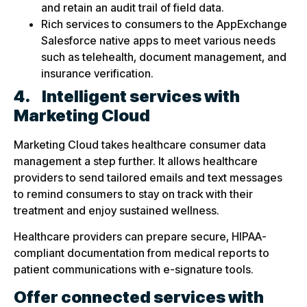
and retain an audit trail of field data.
Rich services to consumers to the AppExchange
Salesforce native apps to meet various needs
such as telehealth, document management, and
insurance verification.
4.
Intelligent services with
Marketing Cloud
Marketing Cloud takes healthcare consumer data
management a step further. It allows healthcare
providers to send tailored emails and text messages
to remind consumers to stay on track with their
treatment and enjoy sustained wellness.
Healthcare providers can prepare secure, HIPAA-
compliant documentation from medical reports to
patient communications with e-signature tools.
Offer connected services with