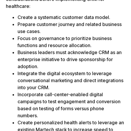
healthcare:
Create a systematic customer data model.
Prepare customer journey and related business
use cases.
Focus on governance to prioritize business
functions and resource allocation.
Business leaders must acknowledge CRM as an
enterprise initiative to drive sponsorship for
adoption.
Integrate the digital ecosystem to leverage
conversational marketing and direct integrations
into your CRM.
Incorporate call-center-enabled digital
campaigns to test engagement and conversion
based on testing of forms versus phone
numbers.
Create personalized health alerts to leverage an
existing Martech stack to increase speed to