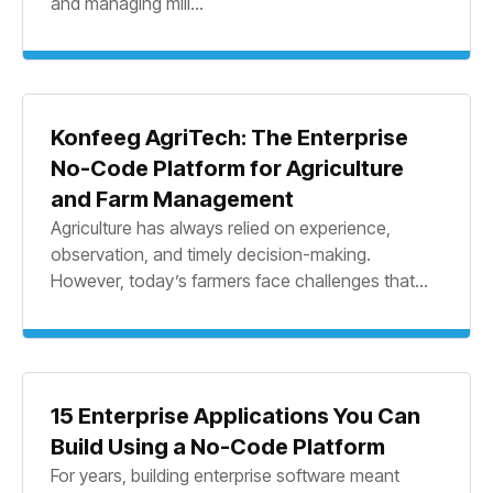
and managing mill...
Konfeeg AgriTech: The Enterprise
No-Code Platform for Agriculture
and Farm Management
Agriculture has always relied on experience,
observation, and timely decision-making.
However, today’s farmers face challenges that...
15 Enterprise Applications You Can
Build Using a No-Code Platform
For years, building enterprise software meant