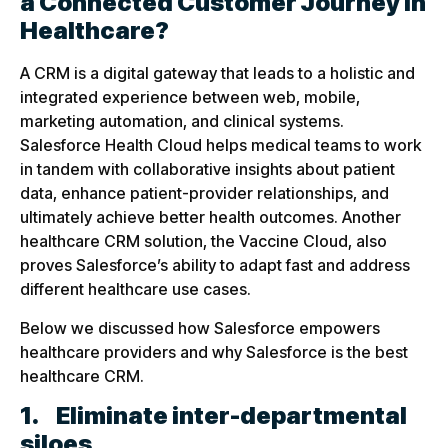
a Connected Customer Journey in
Healthcare?
A CRM is a digital gateway that leads to a holistic and
integrated experience between web, mobile,
marketing automation, and clinical systems.
Salesforce Health Cloud helps medical teams to work
in tandem with collaborative insights about patient
data, enhance patient-provider relationships, and
ultimately achieve better health outcomes. Another
healthcare CRM solution, the Vaccine Cloud, also
proves Salesforce’s ability to adapt fast and address
different healthcare use cases.
Below we discussed how Salesforce empowers
healthcare providers and why Salesforce is the best
healthcare CRM.
1.
Eliminate inter-departmental
siloes