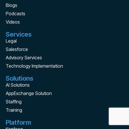
Blogs
Podcasts
Videos
Services
Legal
Salesforce
Advisory Services
Technology Implementation
Solutions
AI Solutions
AppExchange Solution
Staffing
Training
Platform