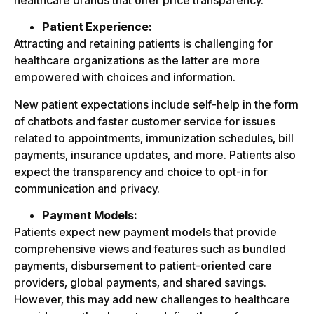
healthcare brands that offer price transparency.
Patient Experience:
Attracting and retaining patients is challenging for
healthcare organizations as the latter are more
empowered with choices and information.
New patient expectations include self-help in the form
of chatbots and faster customer service for issues
related to appointments, immunization schedules, bill
payments, insurance updates, and more. Patients also
expect the transparency and choice to opt-in for
communication and privacy.
Payment Models:
Patients expect new payment models that provide
comprehensive views and features such as bundled
payments, disbursement to patient-oriented care
providers, global payments, and shared savings.
However, this may add new challenges to healthcare