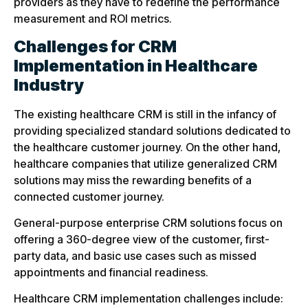
providers as they have to redefine the performance
measurement and ROI metrics.
Challenges for CRM
Implementation in Healthcare
Industry
The existing healthcare CRM is still in the infancy of
providing specialized standard solutions dedicated to
the healthcare customer journey. On the other hand,
healthcare companies that utilize generalized CRM
solutions may miss the rewarding benefits of a
connected customer journey.
General-purpose enterprise CRM solutions focus on
offering a 360-degree view of the customer, first-
party data, and basic use cases such as missed
appointments and financial readiness.
Healthcare CRM implementation challenges include: