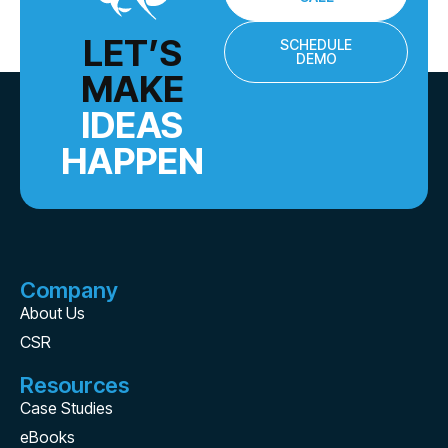
LET’S
SCHEDULE
DEMO
MAKE
IDEAS
HAPPEN
Company
About Us
CSR
Resources
Case Studies
eBooks