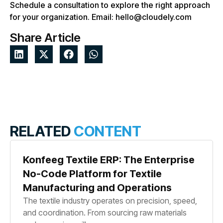
Schedule a consultation to explore the right approach
for your organization. Email: hello@cloudely.com
Share Article
RELATED
CONTENT
Konfeeg Textile ERP: The Enterprise
No-Code Platform for Textile
Manufacturing and Operations
The textile industry operates on precision, speed,
and coordination. From sourcing raw materials