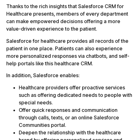
Thanks to the rich insights that Salesforce CRM for
Healthcare presents, members of every department
can make empowered decisions offering a more
value-driven experience to the patient.
Salesforce for healthcare provides all records of the
patient in one place. Patients can also experience
more personalized responses via chatbots, and self-
help portals like this healthcare CRM.
In addition, Salesforce enables:
Healthcare providers offer proactive services
such as offering dedicated needs to people with
special needs.
Offer quick responses and communication
through calls, texts, or an online Salesforce
Communities portal.
Deepen the relationship with the healthcare
brand by offering personalized services and