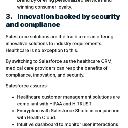
winning consumer loyalty.
3.
Innovation backed by security
and compliance
Salesforce solutions are the trailblazers in offering
innovative solutions to industry requirements.
Healthcare is no exception to this.
By switching to Salesforce as the healthcare CRM,
medical care providers can reap the benefits of
compliance, innovation, and security.
Salesforce assures:
Healthcare customer management solutions are
compliant with HIPAA and HITRUST.
Encryption with Salesforce Shield in conjunction
with Health Cloud.
Intuitive dashboard to monitor user interactions