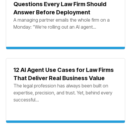
Questions Every Law Firm Should
Answer Before Deployment
A managing partner emails the whole firm on a
Monday: “We’re rolling out an AI agent...
12 AI Agent Use Cases for Law Firms
That Deliver Real Business Value
The legal profession has always been built on
expertise, precision, and trust. Yet, behind every
successful...