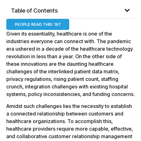
Table of Contents
PEOPLE READ THIS:
167
Given its essentiality, healthcare is one of the
industries everyone can connect with. The pandemic
era ushered in a decade of the healthcare technology
revolution in less than a year. On the other side of
these innovations are the daunting healthcare
challenges of the interlinked patient data matrix,
privacy regulations, rising patient count, staffing
crunch, integration challenges with existing hospital
systems, policy inconsistencies, and funding concerns.
Amidst such challenges lies the necessity to establish
a connected relationship between customers and
healthcare organizations. To accomplish this,
healthcare providers require more capable, effective,
and collaborative customer relationship management