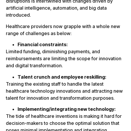
disruptions is intertwined with changes driven by
artificial intelligence, automation, and big data
introduced.
Healthcare providers now grapple with a whole new
range of challenges as below:
Financial constraints:
Limited funding, diminishing payments, and
reimbursements are limiting the scope for innovation
and digital transformation.
Talent crunch and employee reskilling:
Training the existing staff to handle the latest
healthcare technology innovations and attracting new
talent for innovation and transformation purposes.
Implementing/integrating new technology:
The tide of healthcare inventions is making it hard for
decision-makers to choose the optimal solution that
poses minimal implementation and integration