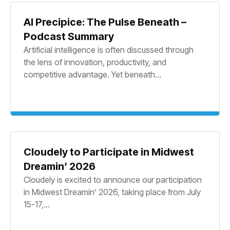
AI Precipice: The Pulse Beneath –
Podcast Summary
Artificial intelligence is often discussed through
the lens of innovation, productivity, and
competitive advantage. Yet beneath...
Cloudely to Participate in Midwest
Dreamin’ 2026
Cloudely is excited to announce our participation
in Midwest Dreamin’ 2026, taking place from July
15-17,...