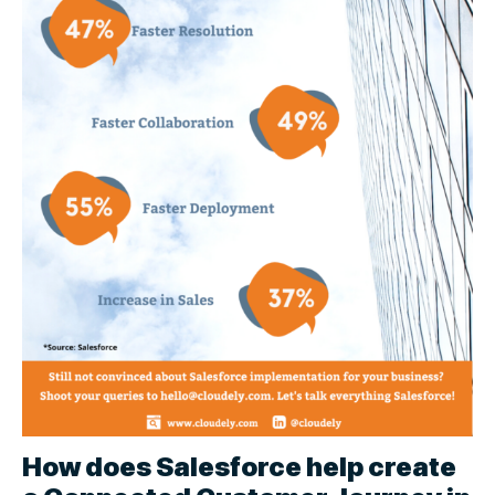
How does Salesforce help create