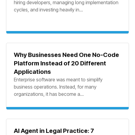
hiring developers, managing long implementation
cycles, and investing heavily in...
Why Businesses Need One No-Code
Platform Instead of 20 Different
Applications
Enterprise software was meant to simplify
business operations. Instead, for many
organizations, it has become a...
AI Agent in Legal Practice: 7