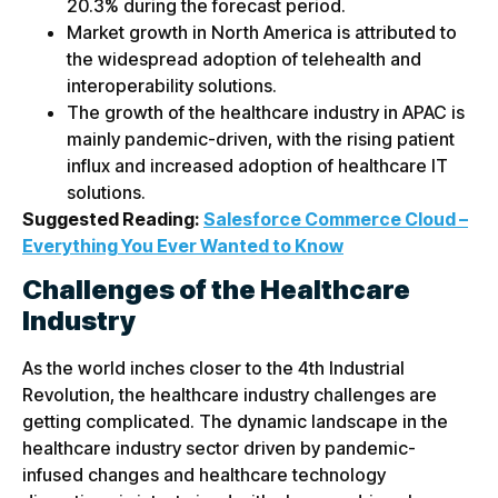
20.3% during the forecast period.
Market growth in North America is attributed to
the widespread adoption of telehealth and
interoperability solutions.
The growth of the healthcare industry in APAC is
mainly pandemic-driven, with the rising patient
influx and increased adoption of healthcare IT
solutions.
Suggested Reading:
Salesforce Commerce Cloud –
Everything You Ever Wanted to Know
Challenges of the Healthcare
Industry
As the world inches closer to the 4th Industrial
Revolution, the healthcare industry challenges are
getting complicated. The dynamic landscape in the
healthcare industry sector driven by pandemic-
infused changes and healthcare technology