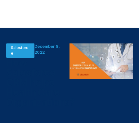
December 8,
Salesforc
2022
e
How
Salesforce
CRM helps
Health Care
Organizations?