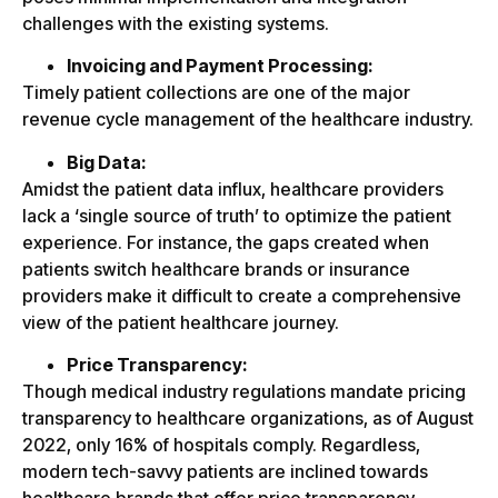
challenges with the existing systems.
Invoicing and Payment Processing:
Timely patient collections are one of the major
revenue cycle management of the healthcare industry.
Big Data:
Amidst the patient data influx, healthcare providers
lack a ‘single source of truth’ to optimize the patient
experience. For instance, the gaps created when
patients switch healthcare brands or insurance
providers make it difficult to create a comprehensive
view of the patient healthcare journey.
Price Transparency:
Though medical industry regulations mandate pricing
transparency to healthcare organizations, as of August
2022, only 16% of hospitals comply. Regardless,
modern tech-savvy patients are inclined towards