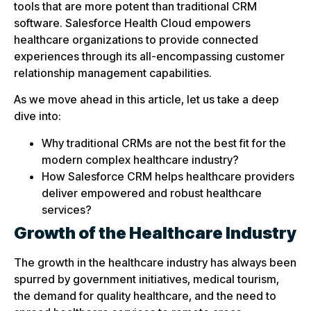
tools that are more potent than traditional CRM
software. Salesforce Health Cloud empowers
healthcare organizations to provide connected
experiences through its all-encompassing customer
relationship management capabilities.
As we move ahead in this article, let us take a deep
dive into:
Why traditional CRMs are not the best fit for the
modern complex healthcare industry?
How Salesforce CRM helps healthcare providers
deliver empowered and robust healthcare
services?
Growth of the Healthcare Industry
The growth in the healthcare industry has always been
spurred by government initiatives, medical tourism,
the demand for quality healthcare, and the need to