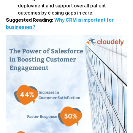
deployment and support overall patient
outcomes by closing gaps in care.
Suggested Reading:
Why CRM is important for
businesses?