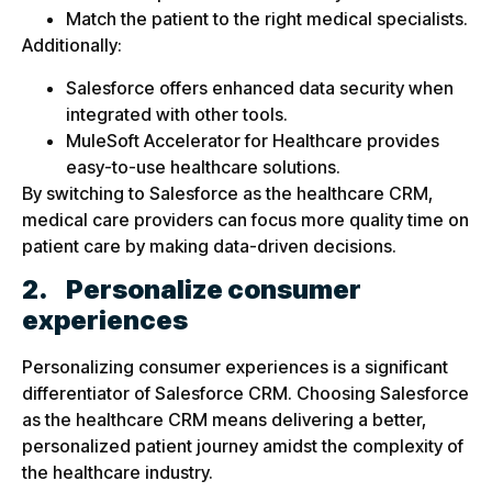
Match the patient to the right medical specialists.
Additionally:
Salesforce offers enhanced data security when
integrated with other tools.
MuleSoft Accelerator for Healthcare provides
easy-to-use healthcare solutions.
By switching to Salesforce as the healthcare CRM,
medical care providers can focus more quality time on
patient care by making data-driven decisions.
2.
Personalize consumer
experiences
Personalizing consumer experiences is a significant
differentiator of Salesforce CRM. Choosing Salesforce
as the healthcare CRM means delivering a better,
personalized patient journey amidst the complexity of
the healthcare industry.