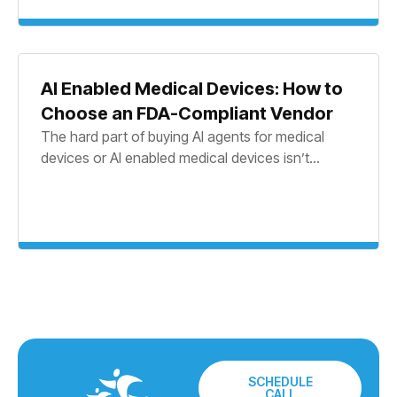
AI Enabled Medical Devices: How to
Choose an FDA-Compliant Vendor
The hard part of buying AI agents for medical
devices or AI enabled medical devices isn’t...
SCHEDULE
CALL