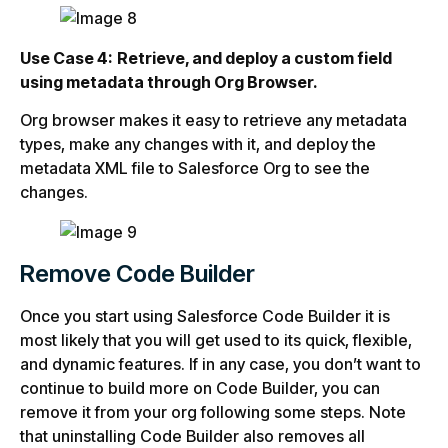
Use Case 4:
Retrieve, and deploy a custom field
using metadata through Org Browser.
Org browser makes it easy to retrieve any metadata
types, make any changes with it, and deploy the
metadata XML file to Salesforce Org to see the
changes.
Remove Code Builder
Once you start using Salesforce Code Builder it is
most likely that you will get used to its quick, flexible,
and dynamic features. If in any case, you don’t want to
continue to build more on Code Builder, you can
remove it from your org following some steps. Note
that uninstalling Code Builder also removes all