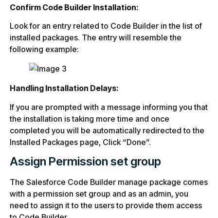
Confirm Code Builder Installation:
Look for an entry related to Code Builder in the list of
installed packages. The entry will resemble the
following example:
Handling Installation Delays:
If you are prompted with a message informing you that
the installation is taking more time and once
completed you will be automatically redirected to the
Installed Packages page, Click “Done”.
Assign Permission set group
The Salesforce Code Builder manage package comes
with a permission set group and as an admin, you
need to assign it to the users to provide them access
to Code Builder.