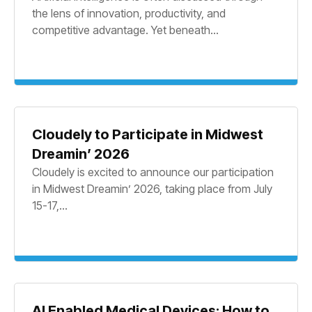
the lens of innovation, productivity, and
competitive advantage. Yet beneath...
Cloudely to Participate in Midwest
Dreamin’ 2026
Cloudely is excited to announce our participation
in Midwest Dreamin’ 2026, taking place from July
15-17,...
AI Enabled Medical Devices: How to