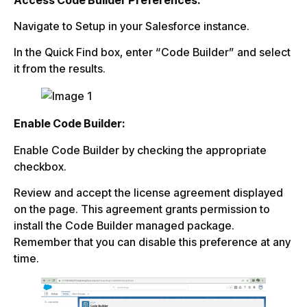
Navigate to Setup in your Salesforce instance.
In the Quick Find box, enter “Code Builder” and select
it from the results.
Enable Code Builder:
Enable Code Builder by checking the appropriate
checkbox.
Review and accept the license agreement displayed
on the page. This agreement grants permission to
install the Code Builder managed package.
Remember that you can disable this preference at any
time.