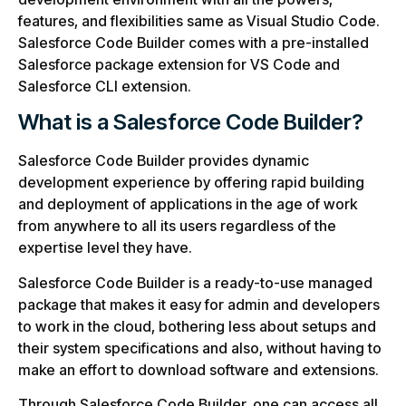
features, and flexibilities same as Visual Studio Code.
Salesforce Code Builder comes with a pre-installed
Salesforce package extension for VS Code and
Salesforce CLI extension.
What is a Salesforce Code Builder?
Salesforce Code Builder provides dynamic
development experience by offering rapid building
and deployment of applications in the age of work
from anywhere to all its users regardless of the
expertise level they have.
Salesforce Code Builder is a ready-to-use managed
package that makes it easy for admin and developers
to work in the cloud, bothering less about setups and
their system specifications and also, without having to
make an effort to download software and extensions.
Through Salesforce Code Builder, one can access all