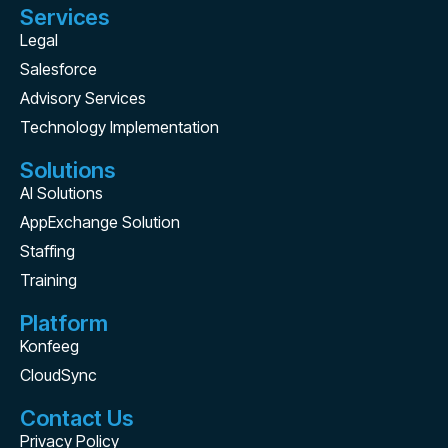
Services
Legal
Salesforce
Advisory Services
Technology Implementation
Solutions
AI Solutions
AppExchange Solution
Staffing
Training
Platform
Konfeeg
CloudSync
Contact Us
Privacy Policy