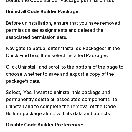
Delete the Code Builder Package permission set.
Uninstall Code Builder Package:
Before uninstallation, ensure that you have removed
permission set assignments and deleted the
associated permission sets.
Navigate to Setup, enter “Installed Packages” in the
Quick Find box, then select Installed Packages.
Click Uninstall, and scroll to the bottom of the page to
choose whether to save and export a copy of the
package’s data.
Select, ‘Yes, I want to uninstall this package and
permanently delete all associated components.’ to
uninstall and to complete the removal of the Code
Builder package along with its data and objects.
Disable Code Builder Preference: