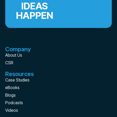
IDEAS
HAPPEN
Company
About Us
CSR
Resources
Case Studies
eBooks
Blogs
Podcasts
Videos