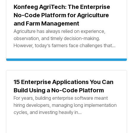
Konfeeg AgriTech: The Enterprise
No-Code Platform for Agriculture
and Farm Management
Agriculture has always relied on experience,
observation, and timely decision-making.
However, today’s farmers face challenges that...
15 Enterprise Applications You Can
Build Using a No-Code Platform
For years, building enterprise software meant
hiring developers, managing long implementation
cycles, and investing heavily in...