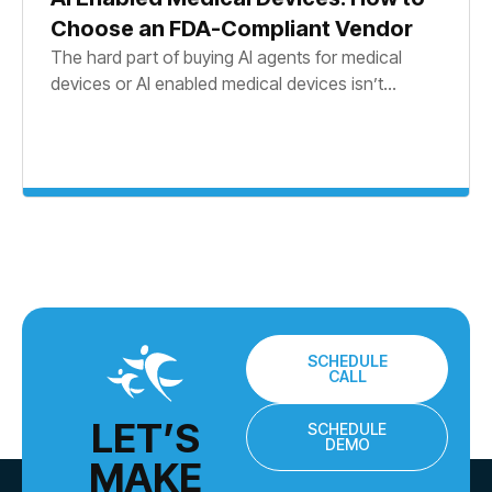
Choose an FDA-Compliant Vendor
The hard part of buying AI agents for medical
devices or AI enabled medical devices isn’t...
SCHEDULE
CALL
LET’S
SCHEDULE
DEMO
MAKE