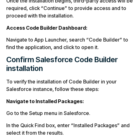
Once the installation begins, third-party access will be
required, click “Continue” to provide access and to
proceed with the installation.
Access Code Builder Dashboard:
Navigate to App Launcher, search “Code Builder” to
find the application, and click to open it.
Confirm Salesforce Code Builder
installation
To verify the installation of Code Builder in your
Salesforce instance, follow these steps:
Navigate to Installed Packages:
Go to the Setup menu in Salesforce.
In the Quick Find box, enter “Installed Packages” and
select it from the results.