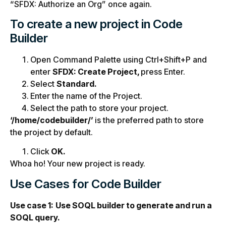
“SFDX: Authorize an Org” once again.
To create a new project in Code
Builder
Open Command Palette using Ctrl+Shift+P and
enter
SFDX: Create Project,
press Enter.
Select
Standard.
Enter the name of the Project.
Select the path to store your project.
‘/home/codebuilder/’
is the preferred path to store
the project by default.
Click
OK.
Whoa ho! Your new project is ready.
Use Cases for Code Builder
Use case 1:
Use SOQL builder to generate and run a
SOQL query.