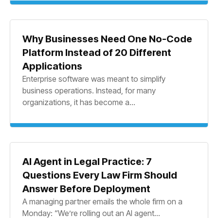
Why Businesses Need One No-Code
Platform Instead of 20 Different
Applications
Enterprise software was meant to simplify
business operations. Instead, for many
organizations, it has become a...
AI Agent in Legal Practice: 7
Questions Every Law Firm Should
Answer Before Deployment
A managing partner emails the whole firm on a
Monday: “We’re rolling out an AI agent...