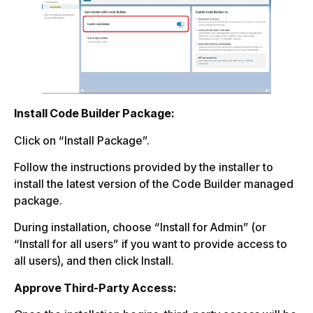
Install Code Builder Package:
Click on “Install Package”.
Follow the instructions provided by the installer to
install the latest version of the Code Builder managed
package.
During installation, choose “Install for Admin” (or
“Install for all users” if you want to provide access to
all users), and then click Install.
Approve Third-Party Access: