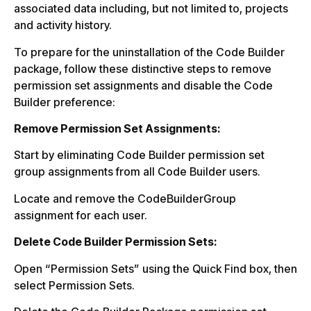
associated data including, but not limited to, projects
and activity history.
To prepare for the uninstallation of the Code Builder
package, follow these distinctive steps to remove
permission set assignments and disable the Code
Builder preference:
Remove Permission Set Assignments:
Start by eliminating Code Builder permission set
group assignments from all Code Builder users.
Locate and remove the CodeBuilderGroup
assignment for each user.
Delete Code Builder Permission Sets:
Open “Permission Sets” using the Quick Find box, then
select Permission Sets.