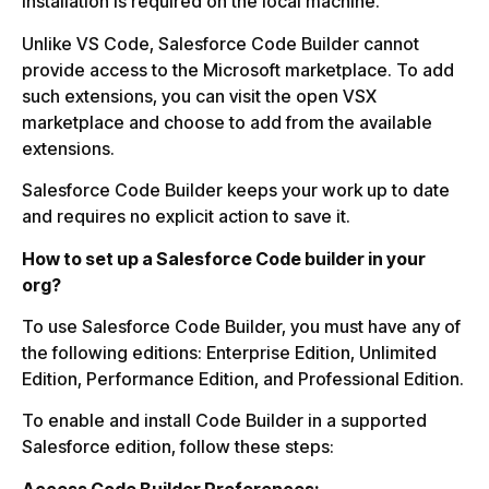
installation is required on the local machine.
Unlike VS Code, Salesforce Code Builder cannot
provide access to the Microsoft marketplace. To add
such extensions, you can visit the open VSX
marketplace and choose to add from the available
extensions.
Salesforce Code Builder keeps your work up to date
and requires no explicit action to save it.
How to set up a Salesforce Code builder in your
org?
To use Salesforce Code Builder, you must have any of
the following editions: Enterprise Edition, Unlimited
Edition, Performance Edition, and Professional Edition.
To enable and install Code Builder in a supported
Salesforce edition, follow these steps:
Access Code Builder Preferences: