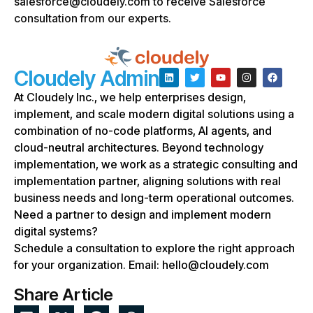
salesforce@cloudely.com to receive Salesforce
consultation from our experts.
Cloudely Admin
At Cloudely Inc., we help enterprises design,
implement, and scale modern digital solutions using a
combination of no-code platforms, AI agents, and
cloud-neutral architectures. Beyond technology
implementation, we work as a strategic consulting and
implementation partner, aligning solutions with real
business needs and long-term operational outcomes.
Need a partner to design and implement modern
digital systems?
Schedule a consultation to explore the right approach
for your organization. Email: hello@cloudely.com
Share Article