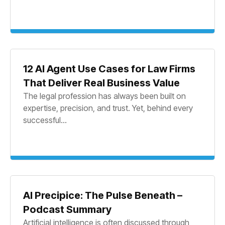
12 AI Agent Use Cases for Law Firms
That Deliver Real Business Value
The legal profession has always been built on
expertise, precision, and trust. Yet, behind every
successful...
AI Precipice: The Pulse Beneath –
Podcast Summary
Artificial intelligence is often discussed through