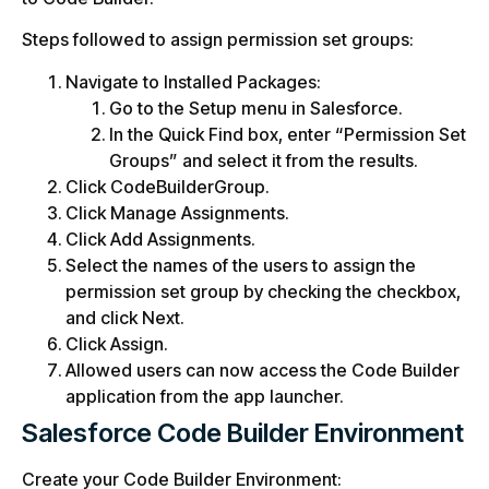
Steps followed to assign permission set groups:
Navigate to Installed Packages:
Go to the Setup menu in Salesforce.
In the Quick Find box, enter “Permission Set
Groups” and select it from the results.
Click CodeBuilderGroup.
Click Manage Assignments.
Click Add Assignments.
Select the names of the users to assign the
permission set group by checking the checkbox,
and click Next.
Click Assign.
Allowed users can now access the Code Builder
application from the app launcher.
Salesforce Code Builder Environment
Create your Code Builder Environment: