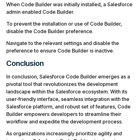
When Code Builder was initially installed, a Salesforce
admin enabled Code Builder.
To prevent the installation or use of Code Builder,
disable the Code Builder preference.
Navigate to the relevant settings and disable the
preference to ensure Code Builder is inactive.
Conclusion
In conclusion, Salesforce Code Builder emerges as a
pivotal tool that revolutionizes the development
landscape within the Salesforce ecosystem. With its
user-friendly interface, seamless integration with the
Salesforce platform, and robust set of features, Code
Builder empowers developers to streamline their
workflow and expedite the development process.
As organizations increasingly prioritize agility and