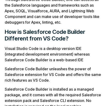
the Salesforce languages and frameworks such as
Apex, SOQL, Visualforce, AURA, and Lightning Web
Component and can make use of developer tools like
debuggers for Apex, linting, etc.
How is Salesforce Code Builder
Different from VS Code?
Visual Studio Code is a desktop version IDE
(integrated development environment) whereas
Salesforce Code Builder is a web-based IDE
Salesforce Code Builder unleashes the power of
Salesforce extension for VS Code and offers the same
rich features as VS Code.
Salesforce Code Builder is installed as a managed
package, and it comes with all the required Salesforce
extension pack and Salesforce CLI extension. No