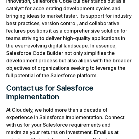
innovation, Salesforce Code Builder stands out as a
catalyst for accelerating development cycles and
bringing ideas to market faster. Its support for industry
best practices, version control, and collaborative
features positions it as a comprehensive solution for
teams striving to deliver high-quality applications in
the ever-evolving digital landscape. In essence,
Salesforce Code Builder not only simplifies the
development process but also aligns with the broader
objectives of organizations seeking to leverage the
full potential of the Salesforce platform.
Contact us for Salesforce
Implementation
At Cloudely, we hold more than a decade of
experience in Salesforce implementation. Connect
with us for your Salesforce requirements and
maximize your returns on investment. Email us at