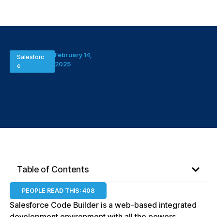
February 14,
Salesforc
2025
e
Salesforce
Code Builder
Table of Contents
PEOPLE READ THIS:
408
Salesforce Code Builder is a web-based integrated
development environment with all the powers,