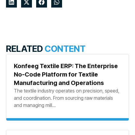
RELATED
CONTENT
Konfeeg Textile ERP: The Enterprise
No-Code Platform for Textile
Manufacturing and Operations
The textile industry operates on precision, speed,
and coordination. From sourcing raw materials
and managing mill...