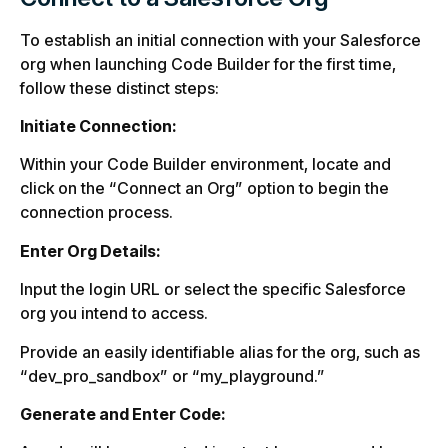
To establish an initial connection with your Salesforce
org when launching Code Builder for the first time,
follow these distinct steps:
Initiate Connection:
Within your Code Builder environment, locate and
click on the “Connect an Org” option to begin the
connection process.
Enter Org Details:
Input the login URL or select the specific Salesforce
org you intend to access.
Provide an easily identifiable alias for the org, such as
“dev_pro_sandbox” or “my_playground.”
Generate and Enter Code: