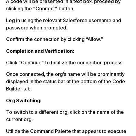
A code will be presented in a text box; proceed by
clicking the “Connect” button.
Log in using the relevant Salesforce username and
password when prompted.
Confirm the connection by clicking “Allow.”
Completion and Verification:
Click “Continue” to finalize the connection process.
Once connected, the org’s name will be prominently
displayed in the status bar at the bottom of the Code
Builder tab.
Org Switching:
To switch to a different org, click on the name of the
current org.
Utilize the Command Palette that appears to execute