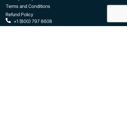
Terms and Conditions
Refund Policy
+1 (800) 797 8608
hello@cloudely.com
salesforce@cloudely.com
2880 Zanker Road #203 San Jose, CA - 95134
Connect
Subscribe to our monthly newsletter