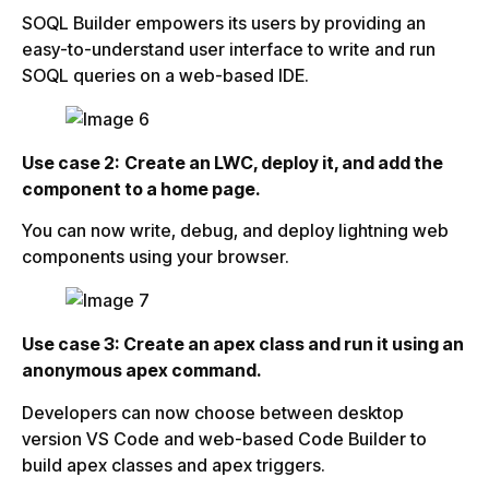
SOQL Builder empowers its users by providing an
easy-to-understand user interface to write and run
SOQL queries on a web-based IDE.
Use case 2:
Create an LWC, deploy it, and add the
component to a home page.
You can now write, debug, and deploy lightning web
components using your browser.
Use case 3: Create an apex class and run it using an
anonymous apex command.
Developers can now choose between desktop
version VS Code and web-based Code Builder to
build apex classes and apex triggers.