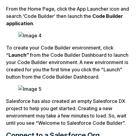
From the Home Page, click the App Launcher icon and
search ‘Code Builder’ then launch the
Code Builder
application
.
To create your Code Builder environment, click
“
Launch”
from the Code Builder Dashboard to launch
your Code Builder environment. A new environment is
created for you the first time you click the “Launch”
button from the Code Builder Dashboard.
Salesforce has also created an empty Salesforce DX
project to help you get started. Creating a new
environment may take a few minutes to load. So, wait
until you see “Welcome to Salesforce Code Builder”.
Connect to a Salesforce Org