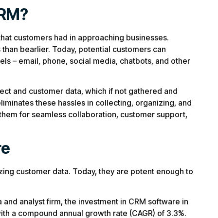
CRM?
s that customers had in approaching businesses.
than bearlier. Today, potential customers can
ls – email, phone, social media, chatbots, and other
ect and customer data, which if not gathered and
iminates these hassles in collecting, organizing, and
 them for seamless collaboration, customer support,
re
izing customer data. Today, they are potent enough to
a and analyst firm, the investment in CRM software in
with a compound annual growth rate (CAGR) of 3.3%.