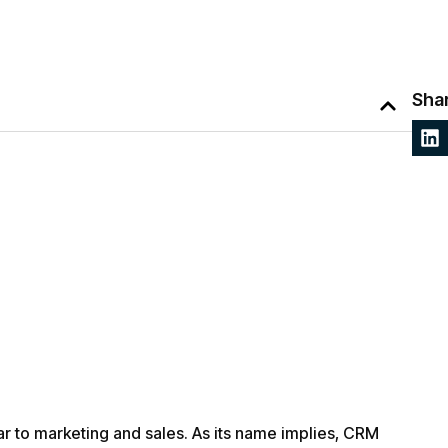
Shar
lar to marketing and sales. As its name implies, CRM