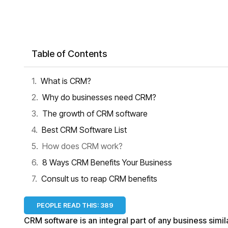
Table of Contents
What is CRM?
Why do businesses need CRM?
The growth of CRM software
Best CRM Software List
How does CRM work?
8 Ways CRM Benefits Your Business
Consult us to reap CRM benefits
PEOPLE READ THIS:
389
CRM software is an integral part of any business simi