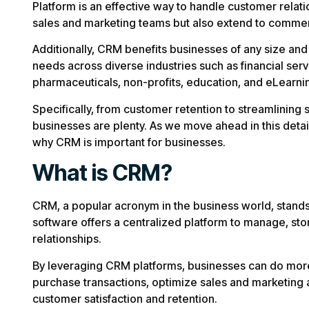
Platform is an effective way to handle customer rela
sales and marketing teams but also extend to commer
Additionally, CRM benefits businesses of any size a
needs across diverse industries such as financial servic
pharmaceuticals, non-profits, education, and eLearni
Specifically, from customer retention to streamlining 
businesses are plenty. As we move ahead in this deta
why CRM is important for businesses.
What is CRM?
CRM, a popular acronym in the business world, stan
software offers a centralized platform to manage, st
relationships.
By leveraging CRM platforms, businesses can do more 
purchase transactions, optimize sales and marketing 
customer satisfaction and retention.