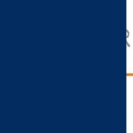
f CRM & Why CRM is
esses?