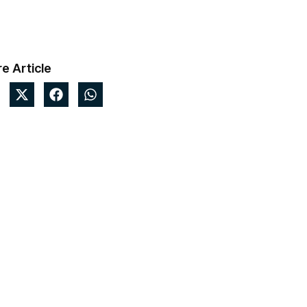
e Article