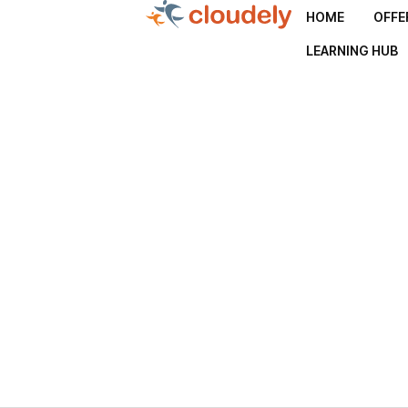
HOME
OFFE
LEARNING HUB