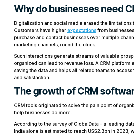
Why do businesses need 
Digitalization and social media erased the limitation
Customers have higher
expectations
from businesses 
purchase and contact businesses over multiple channe
marketing channels, round the clock.
Such interactions generate streams of valuable prosp
organized can lead to revenue loss. A CRM platform el
saving the data and helps all related teams to access
and satisfaction.
The growth of CRM softwa
CRM tools originated to solve the pain point of organ
help businesses do more.
According to the survey of GlobalData – a leading dat
India alone is estimated to reach US$2.3bn in 2023, 