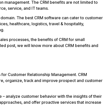
tion management. The CRM benefits are not limited to
ce, service, and IT teams.
nd domain. The best CRM software can cater to customer
es, healthcare, logistics, travel & hospitality,
ng.
sales processes, the benefits of CRM for small
iled post, we will know more about CRM benefits and
ds for Customer Relationship Management. CRM
ore, organize, track and improve prospect and customer
– analyze customer behavior with the insights of their
approaches, and offer proactive services that increase