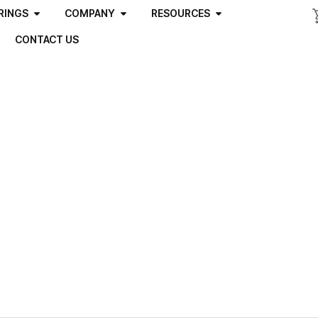
RINGS
COMPANY
RESOURCES
CONTACT US