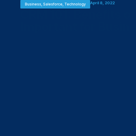
April 8, 2022
Business
,
Salesforce
,
Technology
CRM 101: Benefits o
Important for Busin