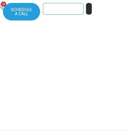
0
SCHEDULE
A CALL