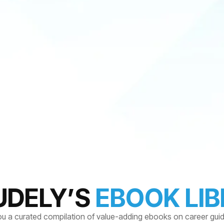
UDELY’S
EBOOK LI
ou a curated compilation of value-adding ebooks on career gui