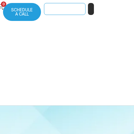
0
SCHEDULE
A CALL