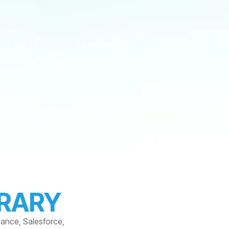
BRARY
dance, Salesforce,