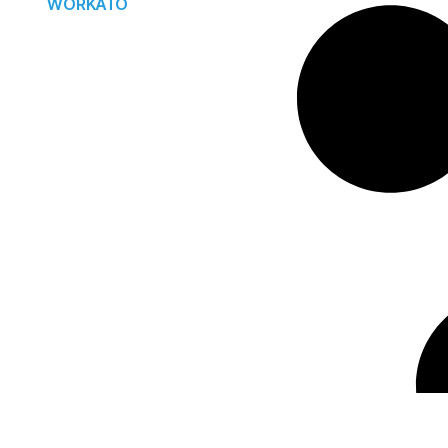
WORKATO