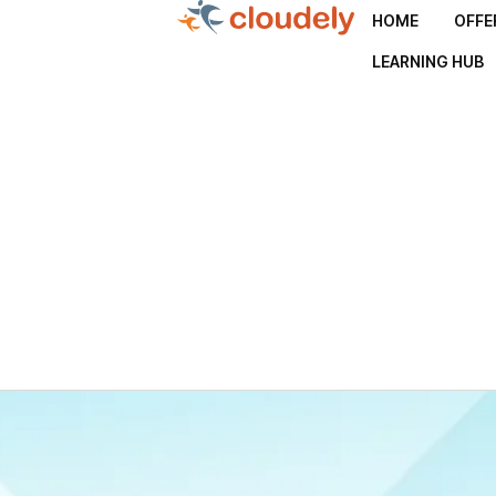
HOME
OFFE
LEARNING HUB