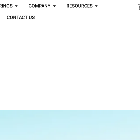
RINGS
COMPANY
RESOURCES
CONTACT US