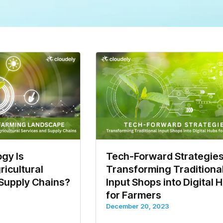
gy Is
Tech-Forward Strategies
icultural
Transforming Traditiona
 Supply Chains?
Input Shops into Digital 
for Farmers
December 20, 2023