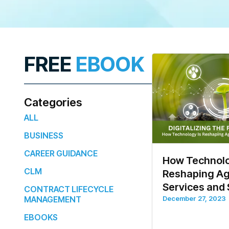
FREE
EBOOK
Categories
ALL
BUSINESS
CAREER GUIDANCE
How Technolo
CLM
Reshaping Agr
Services and
CONTRACT LIFECYCLE
MANAGEMENT
December 27, 2023
EBOOKS