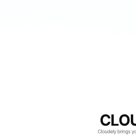
CLO
Cloudely brings y