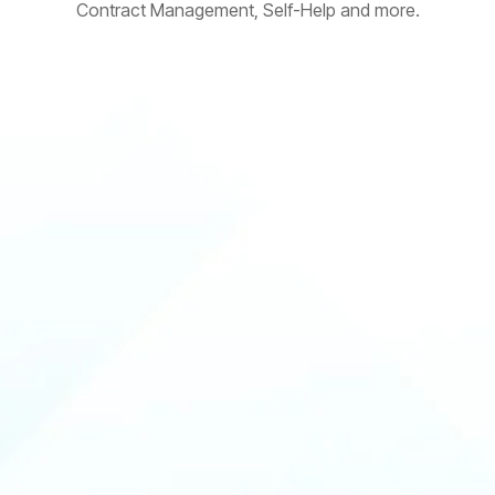
Contract Management, Self-Help and more.