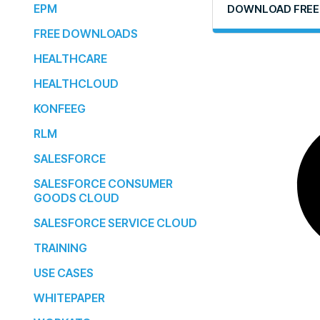
EPM
DOWNLOAD FREE
FREE DOWNLOADS
HEALTHCARE
HEALTHCLOUD
KONFEEG
RLM
SALESFORCE
SALESFORCE CONSUMER
GOODS CLOUD
SALESFORCE SERVICE CLOUD
TRAINING
USE CASES
WHITEPAPER