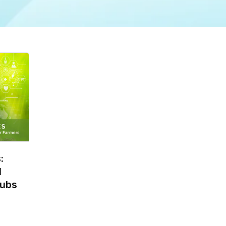
:
l
Hubs