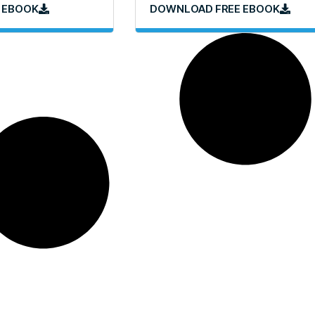
 EBOOK
DOWNLOAD FREE EBOOK