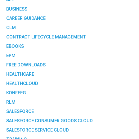
BUSINESS
CAREER GUIDANCE
CLM
CONTRACT LIFECYCLE MANAGEMENT
EBOOKS
EPM
FREE DOWNLOADS
HEALTHCARE
HEALTHCLOUD
KONFEEG
RLM
SALESFORCE
SALESFORCE CONSUMER GOODS CLOUD
SALESFORCE SERVICE CLOUD