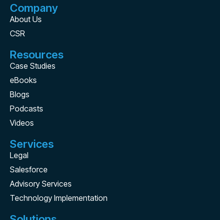
Company
About Us
CSR
Resources
Case Studies
eBooks
Blogs
Podcasts
Videos
Services
Legal
Salesforce
Advisory Services
Technology Implementation
Solutions