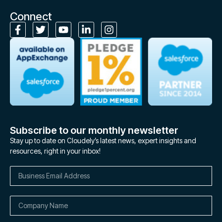
Connect
Subscribe to our monthly newsletter
Stay up to date on Cloudely’s latest news, expert insights and
resources, right in your inbox!