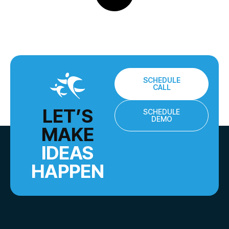
SCHEDULE
CALL
LET’S
SCHEDULE
DEMO
MAKE
IDEAS
HAPPEN