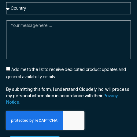
Add me to the list to receive dedicated product updates and
general availability emails.
By submitting this form, I understand Cloudely Inc. will process
my personal information in accordance with their
Privacy
Notice.