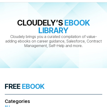
CLOUDELY’S
EBOOK
LIBRARY
Cloudely brings you a curated compilation of value-
adding ebooks on career guidance, Salesforce, Contract
Management, Self-Help and more.
FREE
EBOOK
Categories
ALL