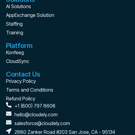
AI Solutions
AppExchange Solution
Staffing
Training
Platform
Konfeeg
CloudSync
Contact Us
Privacy Policy
Terms and Conditions
Refund Policy
+1 (800) 797 8608
hello@cloudely.com
salesforce@cloudely.com
2880 Zanker Road #203 San Jose, CA - 95134