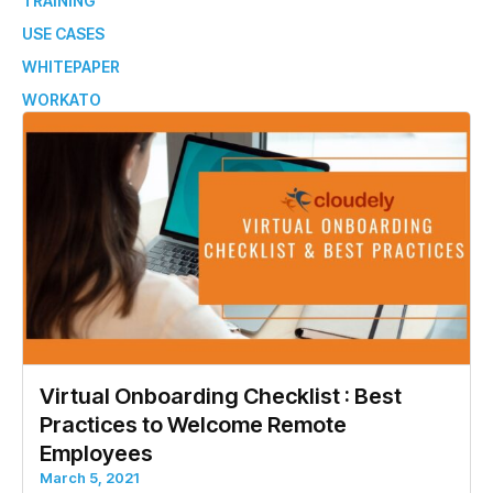
TRAINING
USE CASES
WHITEPAPER
WORKATO
Virtual Onboarding Checklist : Best
Practices to Welcome Remote
Employees
March 5, 2021