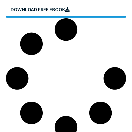
DOWNLOAD FREE EBOOK