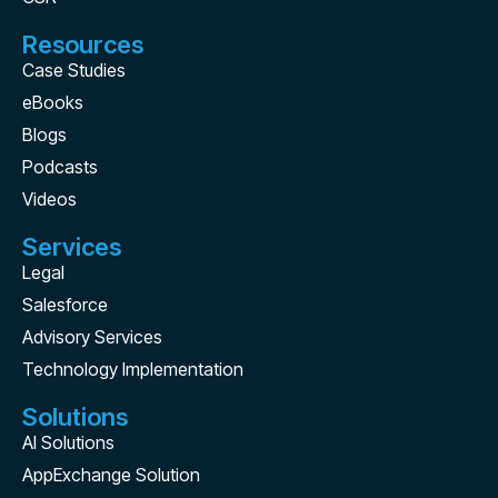
Resources
Case Studies
eBooks
Blogs
Podcasts
Videos
Services
Legal
Salesforce
Advisory Services
Technology Implementation
Solutions
AI Solutions
AppExchange Solution