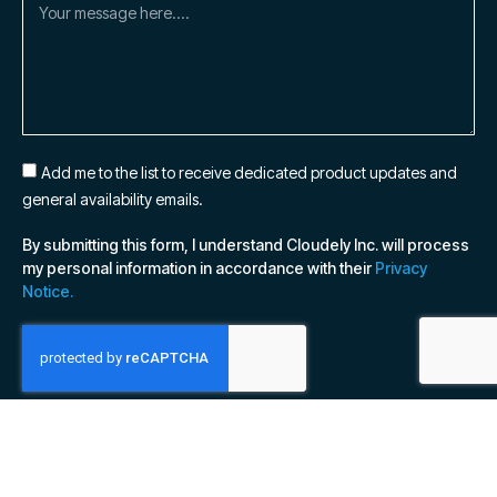
Add me to the list to receive dedicated product updates and
general availability emails.
By submitting this form, I understand Cloudely Inc. will process
my personal information in accordance with their
Privacy
Notice.
SUBSCRIBE NOW