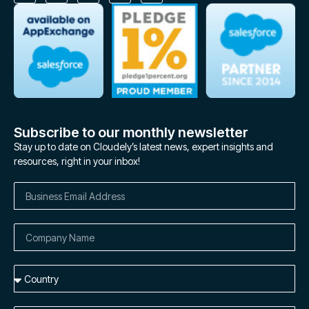
Subscribe to our monthly newsletter
Stay up to date on Cloudely’s latest news, expert insights and
resources, right in your inbox!