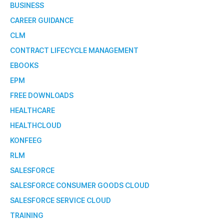
BUSINESS
CAREER GUIDANCE
CLM
CONTRACT LIFECYCLE MANAGEMENT
EBOOKS
EPM
FREE DOWNLOADS
HEALTHCARE
HEALTHCLOUD
KONFEEG
RLM
SALESFORCE
SALESFORCE CONSUMER GOODS CLOUD
SALESFORCE SERVICE CLOUD
TRAINING