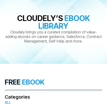
CLOUDELY’S
EBOOK
LIBRARY
Cloudely brings you a curated compilation of value-
adding ebooks on career guidance, Salesforce, Contract
Management, Self-Help and more.
FREE
EBOOK
Categories
ALL