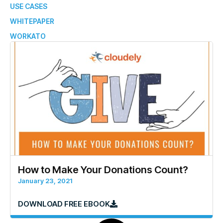
USE CASES
WHITEPAPER
WORKATO
How to Make Your Donations Count?
January 23, 2021
DOWNLOAD FREE EBOOK