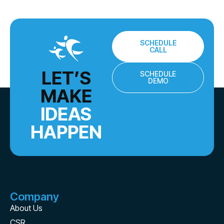
SCHEDULE
CALL
LET’S
SCHEDULE
DEMO
MAKE
IDEAS
HAPPEN
Company
About Us
CSR