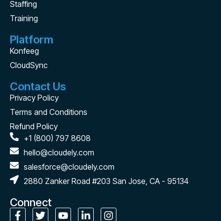
Staffing
Training
Platform
Konfeeg
CloudSync
Contact Us
Privacy Policy
Terms and Conditions
Refund Policy
+1 (800) 797 8608
hello@cloudely.com
salesforce@cloudely.com
2880 Zanker Road #203 San Jose, CA - 95134
Connect