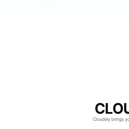
CLO
Cloudely brings y