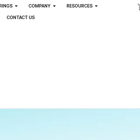
RINGS
COMPANY
RESOURCES
CONTACT US