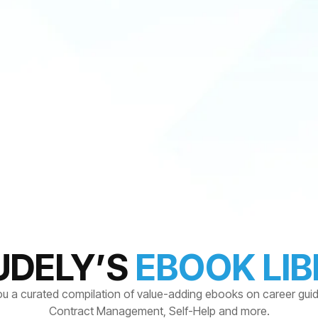
UDELY’S
EBOOK LI
ou a curated compilation of value-adding ebooks on career gui
Contract Management, Self-Help and more.