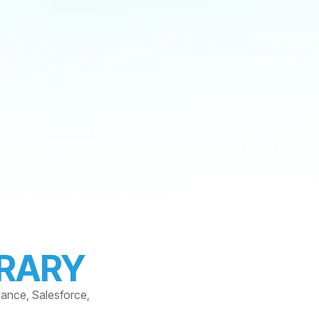
BRARY
dance, Salesforce,