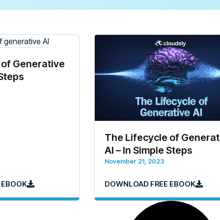
 of Generative
 Steps
The Lifecycle of Generat
AI – In Simple Steps
November 21, 2023
 EBOOK
DOWNLOAD FREE EBOOK