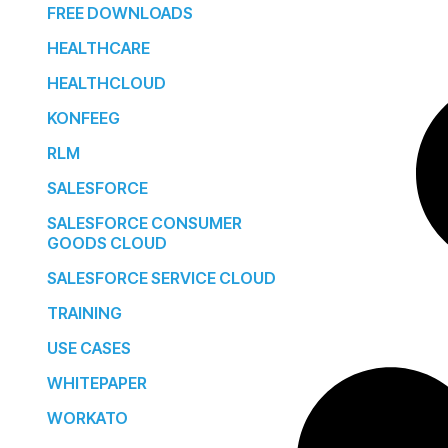
FREE DOWNLOADS
HEALTHCARE
HEALTHCLOUD
KONFEEG
RLM
SALESFORCE
SALESFORCE CONSUMER
GOODS CLOUD
SALESFORCE SERVICE CLOUD
TRAINING
USE CASES
WHITEPAPER
WORKATO