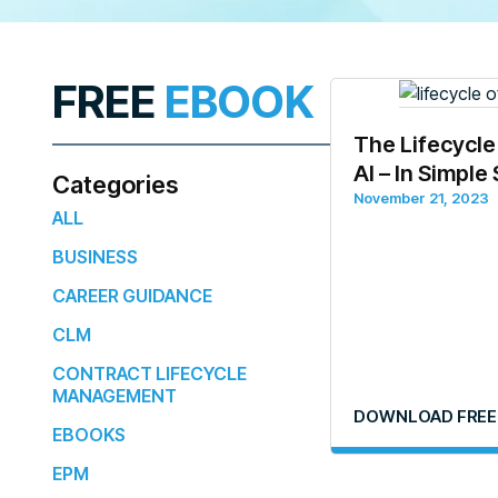
FREE
EBOOK
The Lifecycle
AI – In Simple
Categories
November 21, 2023
ALL
BUSINESS
CAREER GUIDANCE
CLM
CONTRACT LIFECYCLE
MANAGEMENT
DOWNLOAD FREE
EBOOKS
EPM