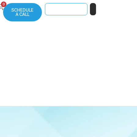
0
SCHEDULE
A CALL