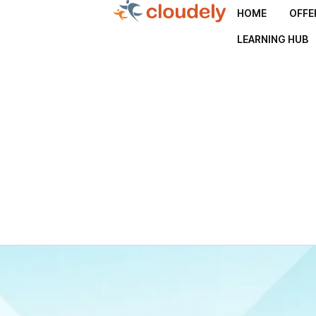
HOME
OFFE
LEARNING HUB