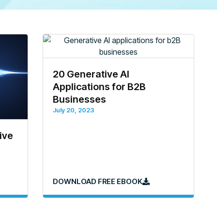
20 Generative AI
Applications for B2B
Businesses
July 20, 2023
ive
DOWNLOAD FREE EBOOK