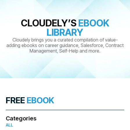
CLOUDELY’S
EBOOK
LIBRARY
Cloudely brings you a curated compilation of value-
adding ebooks on career guidance, Salesforce, Contract
Management, Self-Help and more.
FREE
EBOOK
Categories
ALL