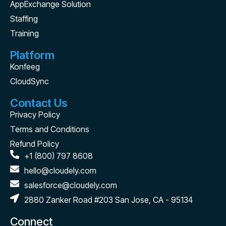
AppExchange Solution
Staffing
Training
Platform
Konfeeg
CloudSync
Contact Us
Privacy Policy
Terms and Conditions
Refund Policy
+1 (800) 797 8608
hello@cloudely.com
salesforce@cloudely.com
2880 Zanker Road #203 San Jose, CA - 95134
Connect