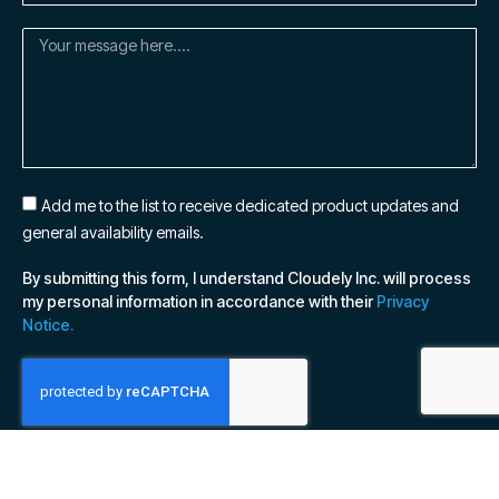
Add me to the list to receive dedicated product updates and
general availability emails.
By submitting this form, I understand Cloudely Inc. will process
my personal information in accordance with their
Privacy
Notice.
SUBSCRIBE NOW