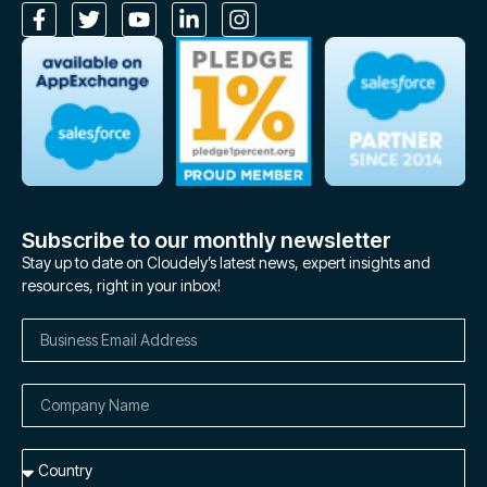
Subscribe to our monthly newsletter
Stay up to date on Cloudely’s latest news, expert insights and
resources, right in your inbox!