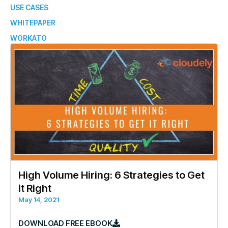
USE CASES
WHITEPAPER
WORKATO
High Volume Hiring: 6 Strategies to Get
it Right
May 14, 2021
DOWNLOAD FREE EBOOK