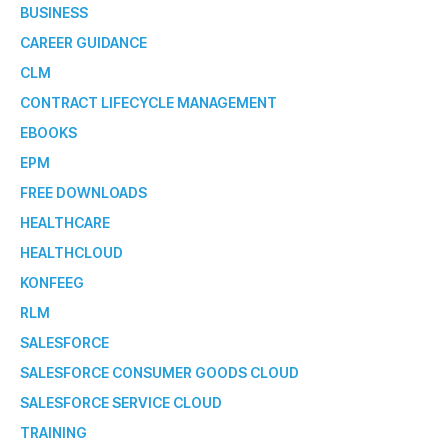
BUSINESS
CAREER GUIDANCE
CLM
CONTRACT LIFECYCLE MANAGEMENT
EBOOKS
EPM
FREE DOWNLOADS
HEALTHCARE
HEALTHCLOUD
KONFEEG
RLM
SALESFORCE
SALESFORCE CONSUMER GOODS CLOUD
SALESFORCE SERVICE CLOUD
TRAINING