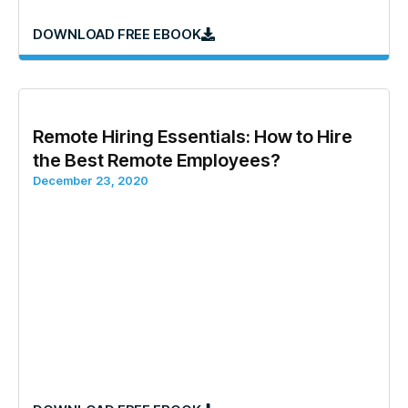
DOWNLOAD FREE EBOOK
Remote Hiring Essentials: How to Hire
the Best Remote Employees?
December 23, 2020