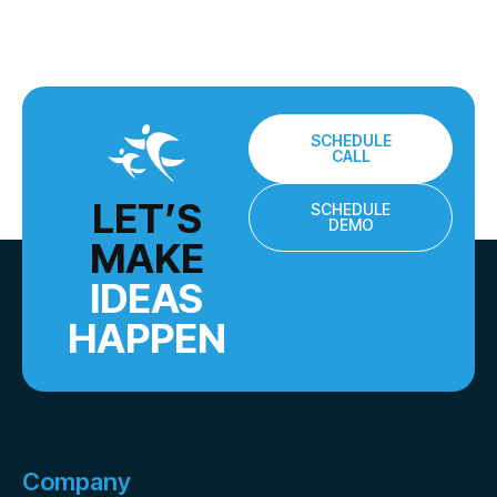
SCHEDULE
CALL
LET’S
SCHEDULE
DEMO
MAKE
IDEAS
HAPPEN
Company