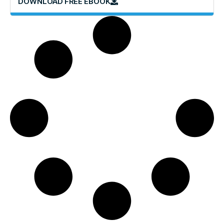
DOWNLOAD FREE EBOOK