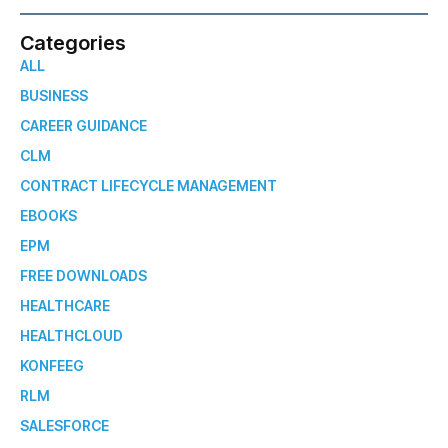
Categories
ALL
BUSINESS
CAREER GUIDANCE
CLM
CONTRACT LIFECYCLE MANAGEMENT
EBOOKS
EPM
FREE DOWNLOADS
HEALTHCARE
HEALTHCLOUD
KONFEEG
RLM
SALESFORCE