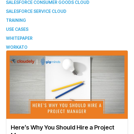
SALESFORCE CONSUMER GOODS CLOUD
SALESFORCE SERVICE CLOUD
TRAINING
USE CASES
WHITEPAPER
WORKATO
Here’s Why You Should Hire a Project