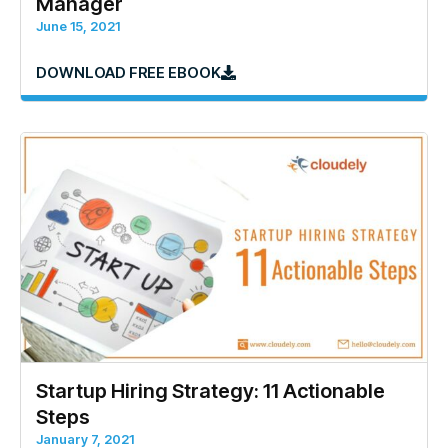
Manager
June 15, 2021
DOWNLOAD FREE EBOOK
Startup Hiring Strategy: 11 Actionable
Steps
January 7, 2021