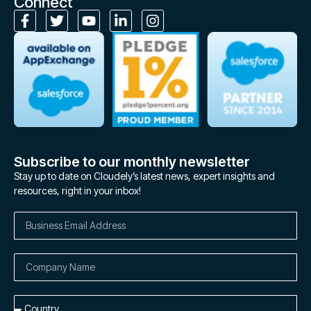
Connect
Subscribe to our monthly newsletter
Stay up to date on Cloudely’s latest news, expert insights and
resources, right in your inbox!