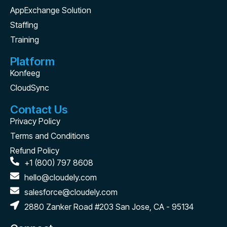
AppExchange Solution
Staffing
Training
Platform
Konfeeg
CloudSync
Contact Us
Privacy Policy
Terms and Conditions
Refund Policy
+1 (800) 797 8608
hello@cloudely.com
salesforce@cloudely.com
2880 Zanker Road #203 San Jose, CA - 95134