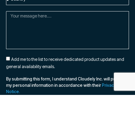
Add me to the list to receive dedicated product updates and
general availability emails.
By submitting this form, I understand Cloudely Inc. will process
my personal information in accordance with their
Privacy
Notice.
SUBSCRIBE NOW