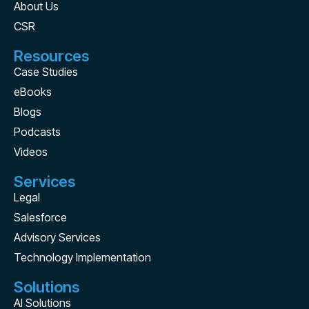
About Us
CSR
Resources
Case Studies
eBooks
Blogs
Podcasts
Videos
Services
Legal
Salesforce
Advisory Services
Technology Implementation
Solutions
AI Solutions