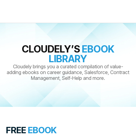
CLOUDELY’S
EBOOK
LIBRARY
Cloudely brings you a curated compilation of value-
adding ebooks on career guidance, Salesforce, Contract
Management, Self-Help and more.
FREE
EBOOK