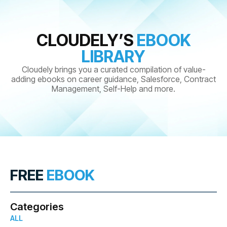
CLOUDELY’S
EBOOK
LIBRARY
Cloudely brings you a curated compilation of value-
adding ebooks on career guidance, Salesforce, Contract
Management, Self-Help and more.
FREE
EBOOK
Categories
ALL