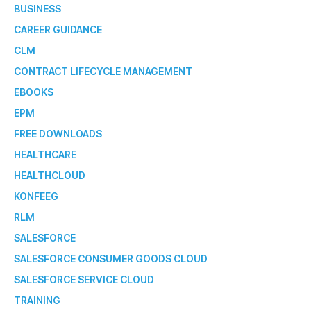
BUSINESS
CAREER GUIDANCE
CLM
CONTRACT LIFECYCLE MANAGEMENT
EBOOKS
EPM
FREE DOWNLOADS
HEALTHCARE
HEALTHCLOUD
KONFEEG
RLM
SALESFORCE
SALESFORCE CONSUMER GOODS CLOUD
SALESFORCE SERVICE CLOUD
TRAINING