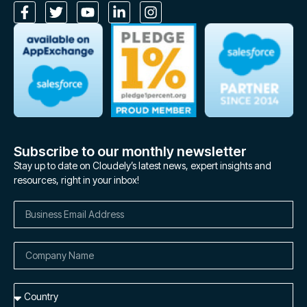
Subscribe to our monthly newsletter
Stay up to date on Cloudely’s latest news, expert insights and
resources, right in your inbox!