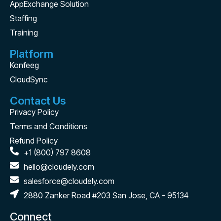
AppExchange Solution
Staffing
Training
Platform
Konfeeg
CloudSync
Contact Us
Privacy Policy
Terms and Conditions
Refund Policy
+1 (800) 797 8608
hello@cloudely.com
salesforce@cloudely.com
2880 Zanker Road #203 San Jose, CA - 95134
Connect