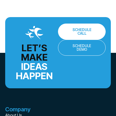
SCHEDULE
CALL
LET’S
SCHEDULE
DEMO
MAKE
IDEAS
HAPPEN
Company
About Us