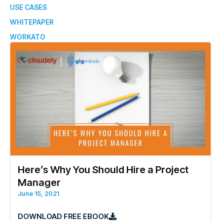
USE CASES
WHITEPAPER
WORKATO
Here’s Why You Should Hire a Project
Manager
June 15, 2021
DOWNLOAD FREE EBOOK