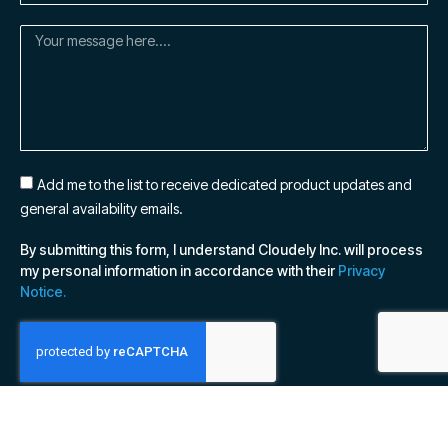
Add me to the list to receive dedicated product updates and
general availability emails.
By submitting this form, I understand Cloudely Inc. will process
my personal information in accordance with their
Privacy
Notice.
SUBSCRIBE NOW