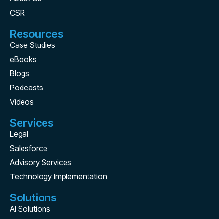
CSR
Resources
Case Studies
eBooks
Blogs
Podcasts
Videos
Services
Legal
Salesforce
Advisory Services
Technology Implementation
Solutions
AI Solutions