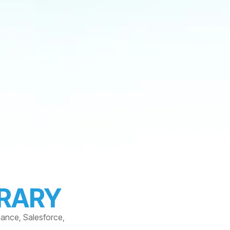
BRARY
dance, Salesforce,