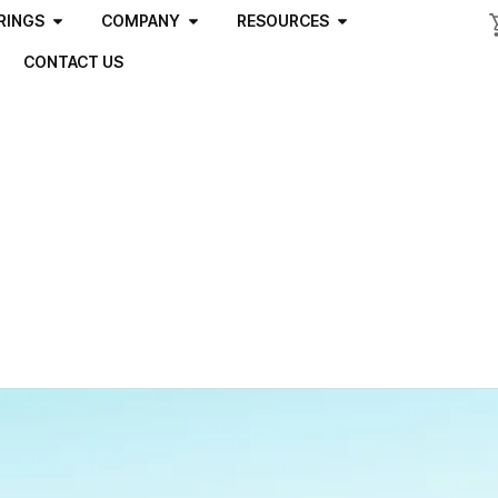
RINGS
COMPANY
RESOURCES
CONTACT US