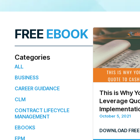
FREE
EBOOK
Categories
ALL
BUSINESS
CAREER GUIDANCE
This is Why Y
CLM
Leverage Quo
Implementati
CONTRACT LIFECYCLE
MANAGEMENT
October 5, 2021
EBOOKS
DOWNLOAD FREE
EPM