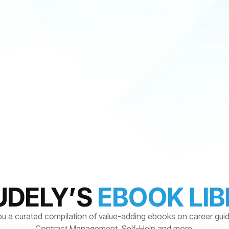
UDELY’S
EBOOK LI
ou a curated compilation of value-adding ebooks on career gui
Contract Management, Self-Help and more.