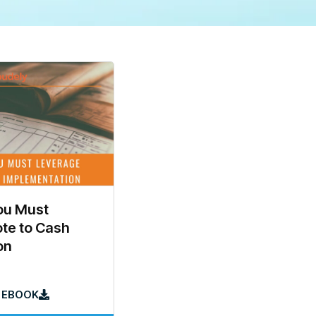
ou Must
te to Cash
on
 EBOOK