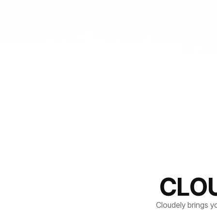
CLO
Cloudely brings y