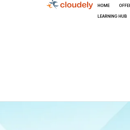
HOME
OFFE
LEARNING HUB