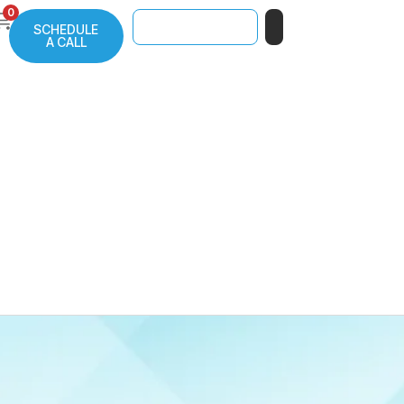
0
SCHEDULE
A CALL