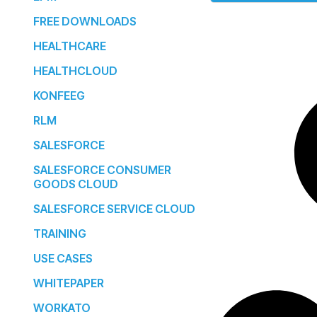
FREE DOWNLOADS
HEALTHCARE
HEALTHCLOUD
KONFEEG
RLM
SALESFORCE
SALESFORCE CONSUMER
GOODS CLOUD
SALESFORCE SERVICE CLOUD
TRAINING
USE CASES
WHITEPAPER
WORKATO