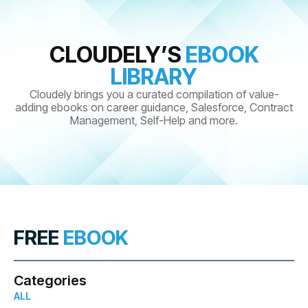
CLOUDELY’S
EBOOK
LIBRARY
Cloudely brings you a curated compilation of value-
adding ebooks on career guidance, Salesforce, Contract
Management, Self-Help and more.
FREE
EBOOK
Categories
ALL