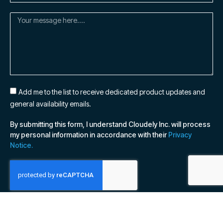
Add me to the list to receive dedicated product updates and
general availability emails.
By submitting this form, I understand Cloudely Inc. will process
my personal information in accordance with their
Privacy
Notice.
SUBSCRIBE NOW