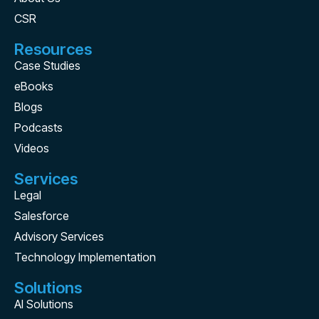
CSR
Resources
Case Studies
eBooks
Blogs
Podcasts
Videos
Services
Legal
Salesforce
Advisory Services
Technology Implementation
Solutions
AI Solutions