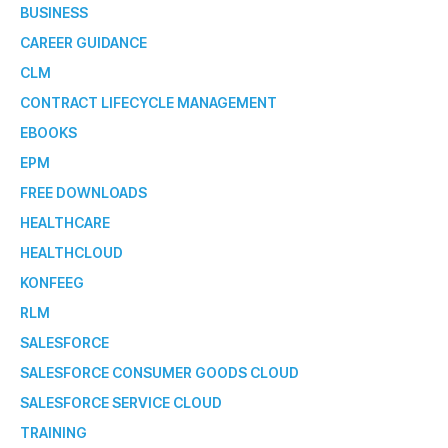
BUSINESS
CAREER GUIDANCE
CLM
CONTRACT LIFECYCLE MANAGEMENT
EBOOKS
EPM
FREE DOWNLOADS
HEALTHCARE
HEALTHCLOUD
KONFEEG
RLM
SALESFORCE
SALESFORCE CONSUMER GOODS CLOUD
SALESFORCE SERVICE CLOUD
TRAINING