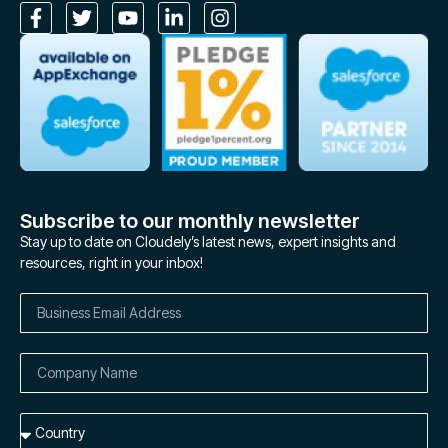
Subscribe to our monthly newsletter
Stay up to date on Cloudely’s latest news, expert insights and
resources, right in your inbox!