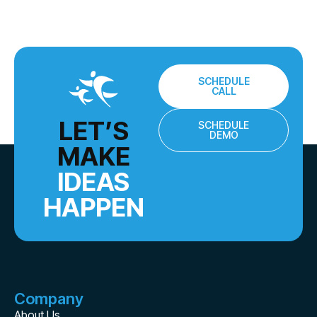
SCHEDULE
CALL
LET’S
SCHEDULE
DEMO
MAKE
IDEAS
HAPPEN
Company
About Us