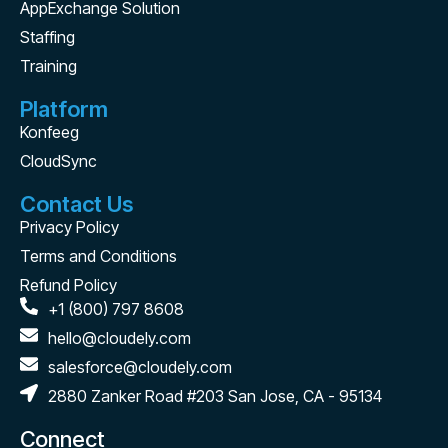
AppExchange Solution
Staffing
Training
Platform
Konfeeg
CloudSync
Contact Us
Privacy Policy
Terms and Conditions
Refund Policy
+1 (800) 797 8608
hello@cloudely.com
salesforce@cloudely.com
2880 Zanker Road #203 San Jose, CA - 95134
Connect