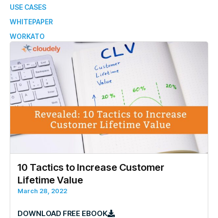
USE CASES
WHITEPAPER
WORKATO
10 Tactics to Increase Customer
Lifetime Value
March 28, 2022
DOWNLOAD FREE EBOOK