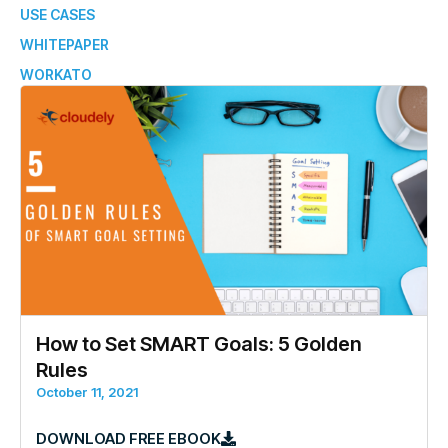
USE CASES
WHITEPAPER
WORKATO
How to Set SMART Goals: 5 Golden
Rules
October 11, 2021
DOWNLOAD FREE EBOOK