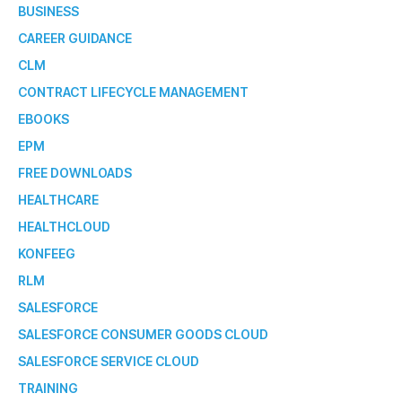
BUSINESS
CAREER GUIDANCE
CLM
CONTRACT LIFECYCLE MANAGEMENT
EBOOKS
EPM
FREE DOWNLOADS
HEALTHCARE
HEALTHCLOUD
KONFEEG
RLM
SALESFORCE
SALESFORCE CONSUMER GOODS CLOUD
SALESFORCE SERVICE CLOUD
TRAINING