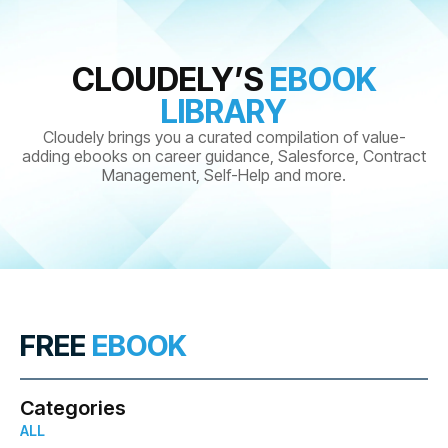
CLOUDELY’S
EBOOK
LIBRARY
Cloudely brings you a curated compilation of value-
adding ebooks on career guidance, Salesforce, Contract
Management, Self-Help and more.
FREE
EBOOK
Categories
ALL