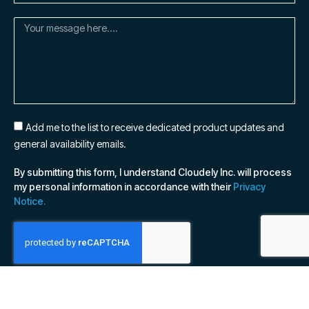
Add me to the list to receive dedicated product updates and
general availability emails.
By submitting this form, I understand Cloudely Inc. will process
my personal information in accordance with their
Privacy
Notice.
SUBSCRIBE NOW