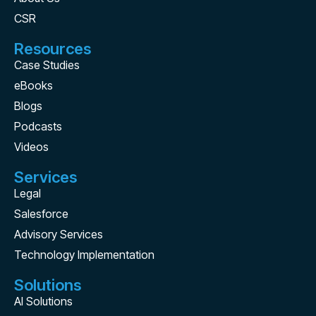
CSR
Resources
Case Studies
eBooks
Blogs
Podcasts
Videos
Services
Legal
Salesforce
Advisory Services
Technology Implementation
Solutions
AI Solutions