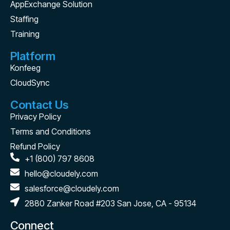
AppExchange Solution
Staffing
Training
Platform
Konfeeg
CloudSync
Contact Us
Privacy Policy
Terms and Conditions
Refund Policy
+1 (800) 797 8608
hello@cloudely.com
salesforce@cloudely.com
2880 Zanker Road #203 San Jose, CA - 95134
Connect