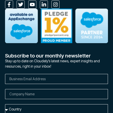
Subscribe to our monthly newsletter
Stay up to date on Cloudely’s latest news, expert insights and
resources, right in your inbox!