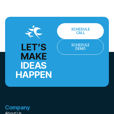
SCHEDULE
CALL
LET’S
SCHEDULE
DEMO
MAKE
IDEAS
HAPPEN
Company
About Us