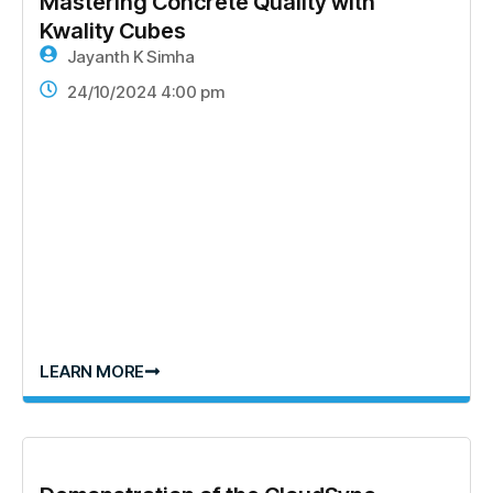
Mastering Concrete Quality with
Kwality Cubes
Jayanth K Simha
24/10/2024 4:00 pm
LEARN MORE