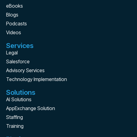
eBooks
Blogs
Podcasts
Videos
Services
Legal
Salesforce
Advisory Services
Technology Implementation
Solutions
AI Solutions
AppExchange Solution
Staffing
Training