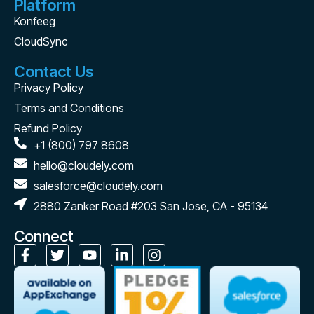
Platform
Konfeeg
CloudSync
Contact Us
Privacy Policy
Terms and Conditions
Refund Policy
+1 (800) 797 8608
hello@cloudely.com
salesforce@cloudely.com
2880 Zanker Road #203 San Jose, CA - 95134
Connect