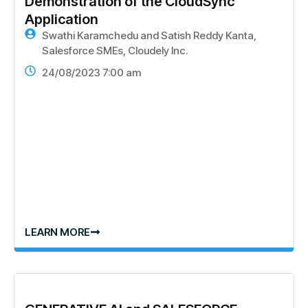
Demonstration of the CloudSync
Application
Swathi Karamchedu and Satish Reddy Kanta,
Salesforce SMEs, Cloudely Inc.
24/08/2023 7:00 am
LEARN MORE