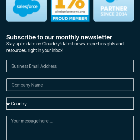
Subscribe to our monthly newsletter
Stay up to date on Cloudely’s latest news, expert insights and
resources, right in your inbox!