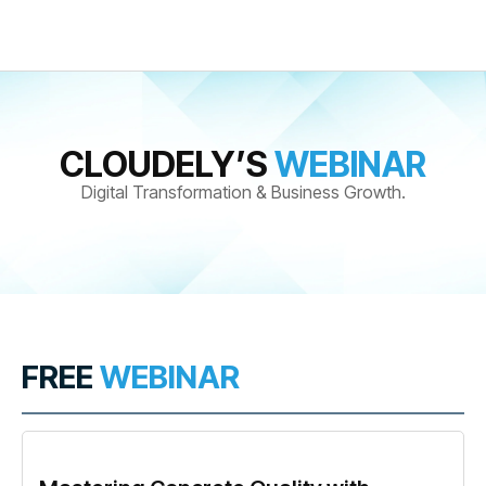
CLOUDELY’S
WEBINAR
Digital Transformation & Business Growth.
FREE
WEBINAR