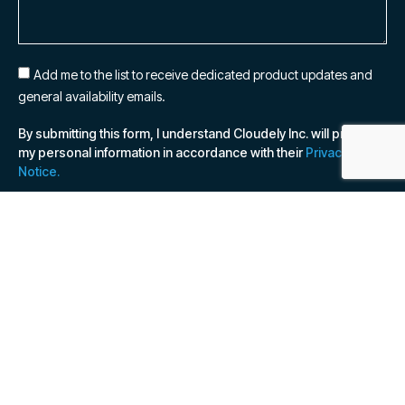
Add me to the list to receive dedicated product updates and
general availability emails.
By submitting this form, I understand Cloudely Inc. will process
my personal information in accordance with their
Privacy
Notice.
SUBSCRIBE NOW
© 2026 Cloudely Inc, all rights reserved. Various
trademarks held by their respective owners.