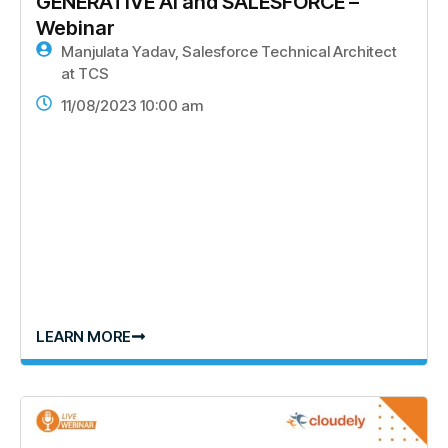
GENERATIVE AI and SALESFORCE –
Webinar
Manjulata Yadav, Salesforce Technical Architect
at TCS
11/08/2023 10:00 am
LEARN MORE