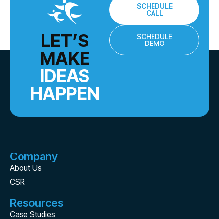
SCHEDULE
CALL
LET’S
SCHEDULE
DEMO
MAKE
IDEAS
HAPPEN
Company
About Us
CSR
Resources
Case Studies