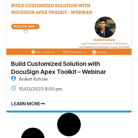
Build Customized Solution with
DocuSign Apex Toolkit – Webinar
Aniket Kohale
10/03/2023 8:00 pm
LEARN MORE