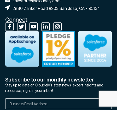
salesforce@cloudely.com
2880 Zanker Road #203 San Jose, CA - 95134
Connect
Subscribe to our monthly newsletter
Stay up to date on Cloudely’s latest news, expert insights and
resources, right in your inbox!