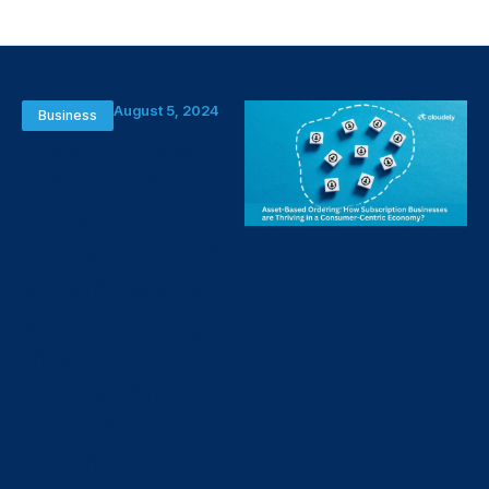
August 5, 2024
Business
Asset-Based
Ordering:
How
Subscription
Businesses
are Thriving
in a
Consumer-
Centric
Economy