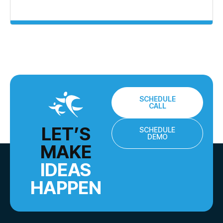
SCHEDULE
CALL
LET’S
SCHEDULE
DEMO
MAKE
IDEAS
HAPPEN