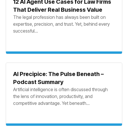
12 AI Agent Use Cases for Law Firms
That Deliver Real Business Value
The legal profession has always been built on
expertise, precision, and trust. Yet, behind every
successful...
AI Precipice: The Pulse Beneath –
Podcast Summary
Artificial intelligence is often discussed through
the lens of innovation, productivity, and
competitive advantage. Yet beneath...