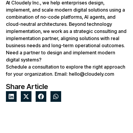
At Cloudely Inc., we help enterprises design,
implement, and scale modern digital solutions using a
combination of no-code platforms, AI agents, and
cloud-neutral architectures. Beyond technology
implementation, we work as a strategic consulting and
implementation partner, aligning solutions with real
business needs and long-term operational outcomes.
Need a partner to design and implement modern
digital systems?
Schedule a consultation to explore the right approach
for your organization. Email: hello@cloudely.com
Share Article