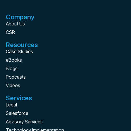
Company
About Us
CSR
Resources
Case Studies
eBooks
Blogs
Podcasts
Videos
Services
Legal
Salesforce
Advisory Services
Technology Implementation