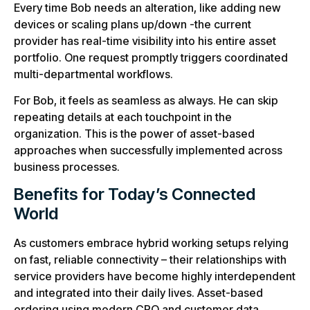
Every time Bob needs an alteration, like adding new
devices or scaling plans up/down -the current
provider has real-time visibility into his entire asset
portfolio. One request promptly triggers coordinated
multi-departmental workflows.
For Bob, it feels as seamless as always. He can skip
repeating details at each touchpoint in the
organization. This is the power of asset-based
approaches when successfully implemented across
business processes.
Benefits for Today’s Connected
World
As customers embrace hybrid working setups relying
on fast, reliable connectivity – their relationships with
service providers have become highly interdependent
and integrated into their daily lives. Asset-based
ordering using modern CPQ and customer data