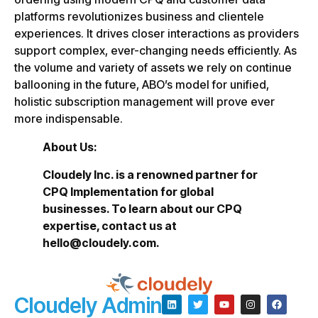
platforms revolutionizes business and clientele
experiences. It drives closer interactions as providers
support complex, ever-changing needs efficiently. As
the volume and variety of assets we rely on continue
ballooning in the future, ABO’s model for unified,
holistic subscription management will prove ever
more indispensable.
About Us:
Cloudely Inc. is a renowned partner for
CPQ Implementation for global
businesses. To learn about our CPQ
expertise, contact us at
hello@cloudely.com.
Cloudely Admin