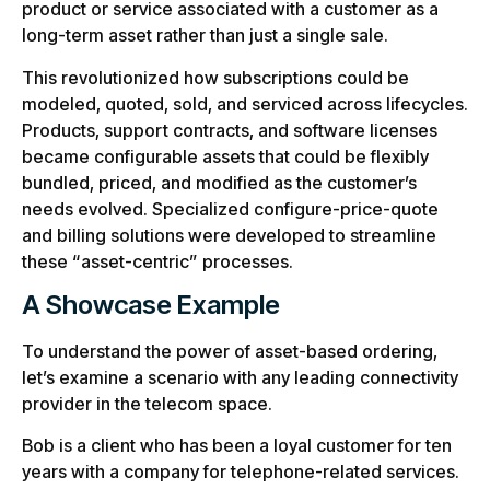
product or service associated with a customer as a
long-term asset rather than just a single sale.
This revolutionized how subscriptions could be
modeled, quoted, sold, and serviced across lifecycles.
Products, support contracts, and software licenses
became configurable assets that could be flexibly
bundled, priced, and modified as the customer’s
needs evolved. Specialized configure-price-quote
and billing solutions were developed to streamline
these “asset-centric” processes.
A Showcase Example
To understand the power of asset-based ordering,
let’s examine a scenario with any leading connectivity
provider in the telecom space.
Bob is a client who has been a loyal customer for ten
years with a company for telephone-related services.