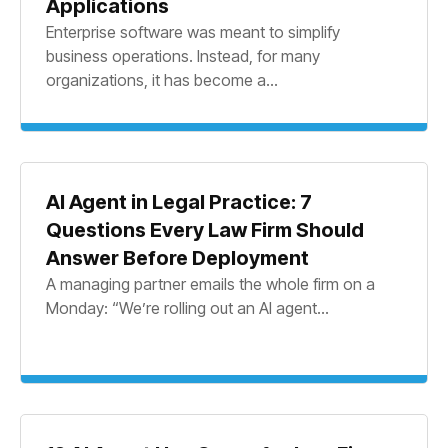
Applications
Enterprise software was meant to simplify
business operations. Instead, for many
organizations, it has become a...
AI Agent in Legal Practice: 7
Questions Every Law Firm Should
Answer Before Deployment
A managing partner emails the whole firm on a
Monday: “We’re rolling out an AI agent...