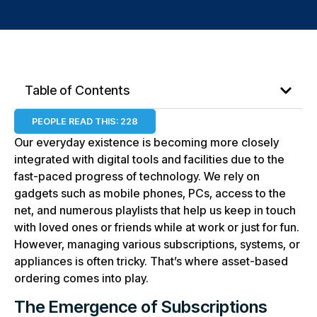
Table of Contents
PEOPLE READ THIS:
228
Our everyday existence is becoming more closely
integrated with digital tools and facilities due to the
fast-paced progress of technology. We rely on
gadgets such as mobile phones, PCs, access to the
net, and numerous playlists that help us keep in touch
with loved ones or friends while at work or just for fun.
However, managing various subscriptions, systems, or
appliances is often tricky. That’s where asset-based
ordering comes into play.
The Emergence of Subscriptions