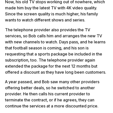
Now, his old TV stops working out of nowhere, which
made him buy the latest TV with 4K video quality.
Since the screen quality is much higher, his family
wants to watch different shows and series.
The telephone provider also provides the TV
services, so Bob calls him and arranges the new TV
with new channels to watch. Days pass, and he learns
that football season is coming, and his son is
requesting that a sports package be included in the
subscription, too. The telephone provider again
extended the package for the next 12 months but
offered a discount as they have long been customers.
A year passed, and Bob saw many other providers
offering better deals, so he switched to another
provider. He then calls his current provider to
terminate the contract, or if he agrees, they can
continue the services at a more discounted price.