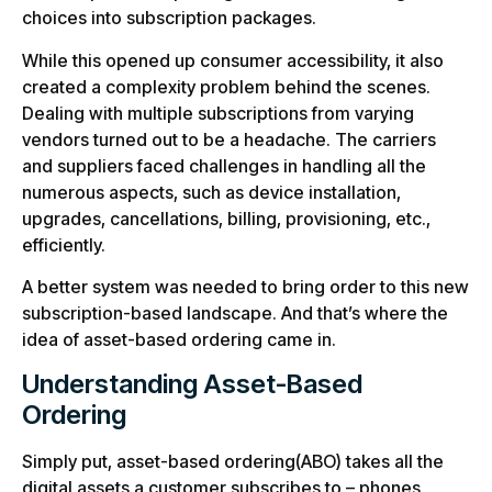
choices into subscription packages.
While this opened up consumer accessibility, it also
created a complexity problem behind the scenes.
Dealing with multiple subscriptions from varying
vendors turned out to be a headache. The carriers
and suppliers faced challenges in handling all the
numerous aspects, such as device installation,
upgrades, cancellations, billing, provisioning, etc.,
efficiently.
A better system was needed to bring order to this new
subscription-based landscape. And that’s where the
idea of asset-based ordering came in.
Understanding Asset-Based
Ordering
Simply put, asset-based ordering(ABO) takes all the
digital assets a customer subscribes to – phones,