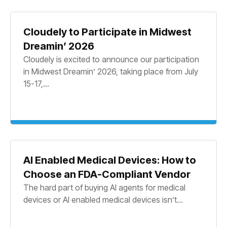
Cloudely to Participate in Midwest
Dreamin’ 2026
Cloudely is excited to announce our participation
in Midwest Dreamin’ 2026, taking place from July
15-17,...
AI Enabled Medical Devices: How to
Choose an FDA-Compliant Vendor
The hard part of buying AI agents for medical
devices or AI enabled medical devices isn’t...