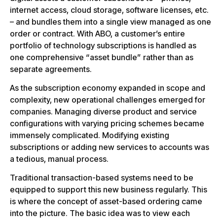
internet access, cloud storage, software licenses, etc.
– and bundles them into a single view managed as one
order or contract. With ABO, a customer’s entire
portfolio of technology subscriptions is handled as
one comprehensive “asset bundle” rather than as
separate agreements.
As the subscription economy expanded in scope and
complexity, new operational challenges emerged for
companies. Managing diverse product and service
configurations with varying pricing schemes became
immensely complicated. Modifying existing
subscriptions or adding new services to accounts was
a tedious, manual process.
Traditional transaction-based systems need to be
equipped to support this new business regularly. This
is where the concept of asset-based ordering came
into the picture. The basic idea was to view each