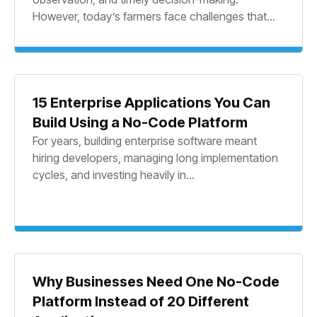
However, today’s farmers face challenges that...
15 Enterprise Applications You Can
Build Using a No-Code Platform
For years, building enterprise software meant
hiring developers, managing long implementation
cycles, and investing heavily in...
Why Businesses Need One No-Code
Platform Instead of 20 Different