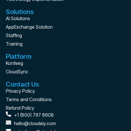
Solutions
AI Solutions
AppExchange Solution
Staffing
Training
Platform
Konfeeg
CloudSync
Contact Us
Privacy Policy
Terms and Conditions
Refund Policy
+1 (800) 797 8608
hello@cloudely.com