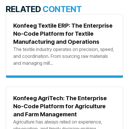
RELATED
CONTENT
Konfeeg Textile ERP: The Enterprise
No-Code Platform for Textile
Manufacturing and Operations
The textile industry operates on precision, speed,
and coordination. From sourcing raw materials
and managing mill...
Konfeeg AgriTech: The Enterprise
No-Code Platform for Agriculture
and Farm Management
Agriculture has always relied on experience,
observation, and timely decision-making.