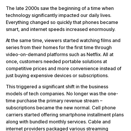
The late 2000s saw the beginning of a time when
technology significantly impacted our daily lives.
Everything changed so quickly that phones became
smart, and internet speeds increased enormously.
At the same time, viewers started watching films and
series from their homes for the first time through
video-on-demand platforms such as Netflix. All at
once, customers needed portable solutions at
competitive prices and more convenience instead of
just buying expensive devices or subscriptions.
This triggered a significant shift in the business
models of tech companies. No longer was the one-
time purchase the primary revenue stream –
subscriptions became the new normal. Cell phone
carriers started offering smartphone installment plans
along with bundled monthly services. Cable and
internet providers packaged various streaming