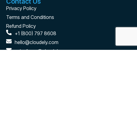
Contact Us
Privacy Policy
Terms and Conditions
Refund Policy
+1 (800) 797 8608
hello@cloudely.com
salesforce@cloudely.com
2880 Zanker Road #203 San Jose, CA - 95134
Connect