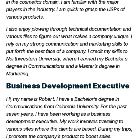
in the cosmetics domain. I am familiar with the major
players in the industry. I am quick to grasp the USPs of
various products.
I also enjoy plowing through technical documentation and
various files to figure out what makes a company unique. I
rely on my strong communication and marketing skills to
put forth the best face of a company. I credit my skills to
Northwestern University, where I earned my Bachelor’s
degree in Communications and a Master’s degree in
Marketing.
Business Development Executive
Hi, my name is Robert. I have a Bachelor’s degree in
Communications from Colombia University. For the past
seven years, I have been working as a business
development executive. My work involves traveling to
various sites where the clients are based. During my trips,
I promote the company’s product to boost sales.