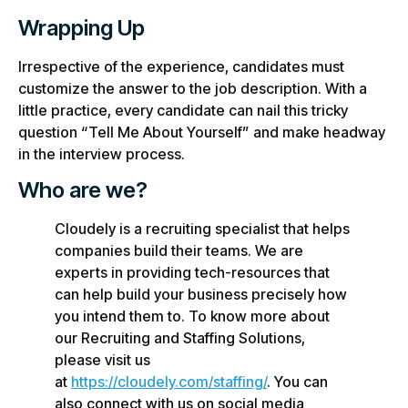
Wrapping Up
Irrespective of the experience, candidates must
customize the answer to the job description. With a
little practice, every candidate can nail this tricky
question “Tell Me About Yourself” and make headway
in the interview process.
Who are we?
Cloudely is a recruiting specialist that helps
companies build their teams. We are
experts in providing tech-resources that
can help build your business precisely how
you intend them to. To know more about
our Recruiting and Staffing Solutions,
please visit us
at
https://cloudely.com/staffing/
. You can
also connect with us on social media