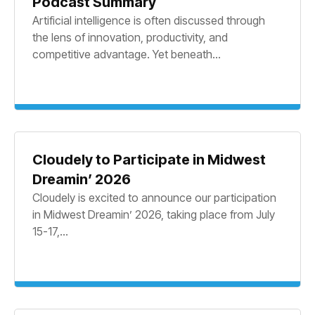
Podcast Summary
Artificial intelligence is often discussed through
the lens of innovation, productivity, and
competitive advantage. Yet beneath...
Cloudely to Participate in Midwest
Dreamin’ 2026
Cloudely is excited to announce our participation
in Midwest Dreamin’ 2026, taking place from July
15-17,...