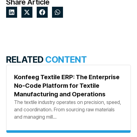
Share Article
RELATED
CONTENT
Konfeeg Textile ERP: The Enterprise
No-Code Platform for Textile
Manufacturing and Operations
The textile industry operates on precision, speed,
and coordination. From sourcing raw materials
and managing mill...