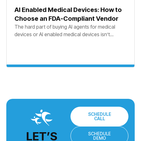
AI Enabled Medical Devices: How to
Choose an FDA-Compliant Vendor
The hard part of buying AI agents for medical
devices or AI enabled medical devices isn’t...
SCHEDULE
CALL
LET’S
SCHEDULE
DEMO