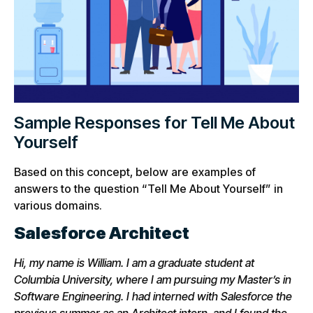
Sample Responses for Tell Me About
Yourself
Based on this concept, below are examples of
answers to the question “Tell Me About Yourself” in
various domains.
Salesforce Architect
Hi, my name is William. I am a graduate student at
Columbia University, where I am pursuing my Master’s in
Software Engineering. I had interned with Salesforce the