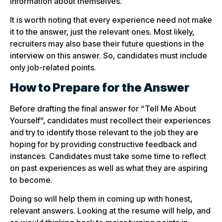
information about themselves.
It is worth noting that every experience need not make
it to the answer, just the relevant ones. Most likely,
recruiters may also base their future questions in the
interview on this answer. So, candidates must include
only job-related points.
How to Prepare for the Answer
Before drafting the final answer for “Tell Me About
Yourself”, candidates must recollect their experiences
and try to identify those relevant to the job they are
hoping for by providing constructive feedback and
instances. Candidates must take some time to reflect
on past experiences as well as what they are aspiring
to become.
Doing so will help them in coming up with honest,
relevant answers. Looking at the resume will help, and