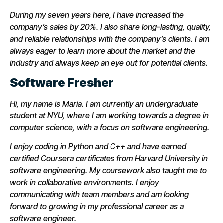
During my seven years here, I have increased the
company’s sales by 20%. I also share long-lasting, quality,
and reliable relationships with the company’s clients. I am
always eager to learn more about the market and the
industry and always keep an eye out for potential clients.
Software Fresher
Hi, my name is Maria. I am currently an undergraduate
student at NYU, where I am working towards a degree in
computer science, with a focus on software engineering.
I enjoy coding in Python and C++ and have earned
certified Coursera certificates from Harvard University in
software engineering. My coursework also taught me to
work in collaborative environments. I enjoy
communicating with team members and am looking
forward to growing in my professional career as a
software engineer.