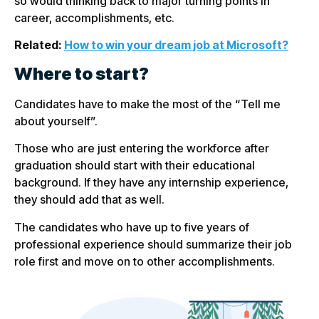
so would thinking back to major turning points in
career, accomplishments, etc.
Related:
How to win your dream job at Microsoft?
Where to start?
Candidates have to make the most of the “Tell me
about yourself”.
Those who are just entering the workforce after
graduation should start with their educational
background. If they have any internship experience,
they should add that as well.
The candidates who have up to five years of
professional experience should summarize their job
role first and move on to other accomplishments.