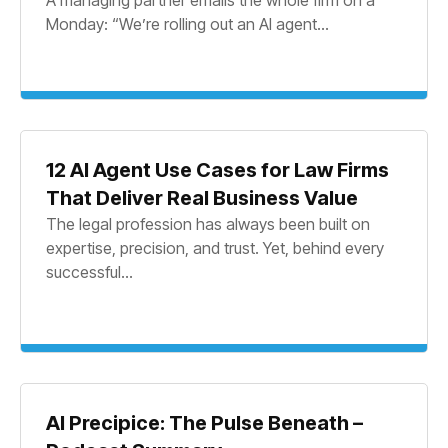
Monday: “We’re rolling out an AI agent...
12 AI Agent Use Cases for Law Firms
That Deliver Real Business Value
The legal profession has always been built on
expertise, precision, and trust. Yet, behind every
successful...
AI Precipice: The Pulse Beneath –