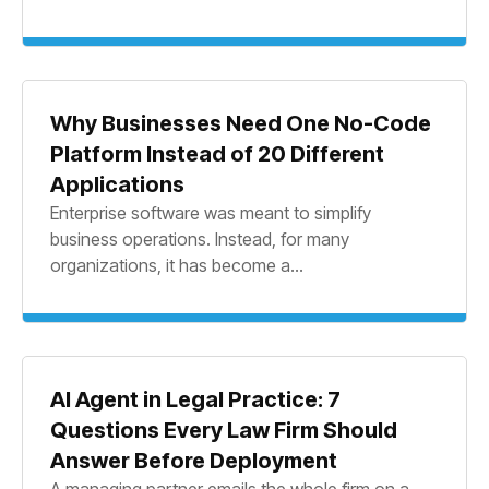
Why Businesses Need One No-Code
Platform Instead of 20 Different
Applications
Enterprise software was meant to simplify
business operations. Instead, for many
organizations, it has become a...
AI Agent in Legal Practice: 7
Questions Every Law Firm Should
Answer Before Deployment
A managing partner emails the whole firm on a