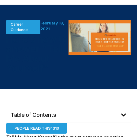
February 18,
Career
2021
Guidance
Here’s how to
answer “Tell
Me About
Yourself”
Table of Contents
PEOPLE READ THIS:
319