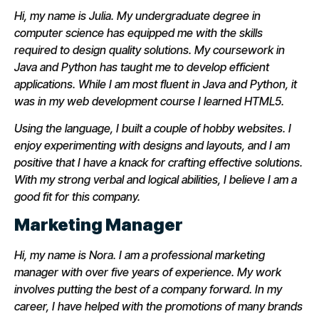
Hi, my name is Julia. My undergraduate degree in
computer science has equipped me with the skills
required to design quality solutions. My coursework in
Java and Python has taught me to develop efficient
applications. While I am most fluent in Java and Python, it
was in my web development course I learned HTML5.
Using the language, I built a couple of hobby websites. I
enjoy experimenting with designs and layouts, and I am
positive that I have a knack for crafting effective solutions.
With my strong verbal and logical abilities, I believe I am a
good fit for this company.
Marketing Manager
Hi, my name is Nora. I am a professional marketing
manager with over five years of experience. My work
involves putting the best of a company forward. In my
career, I have helped with the promotions of many brands