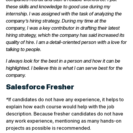
these skills and knowledge to good use during my
internship. I was assigned with the task of analyzing the
company’s hiring strategy. During my time at the
company, I was a key contributor in drafting their latest
hiring strategy, which the company has said increased its
quality of hire. I am a detail-oriented person with a love for
talking to people.
I always look for the best in a person and how it can be
highlighted. I believe this is what I can serve best for the
company.
Salesforce Fresher
*
If candidates do not have any experience, it helps to
explain how each course would help with the job
description. Because fresher candidates do not have
any work experience, mentioning as many hands-on
projects as possible is recommended.