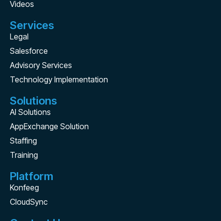
Videos
Services
Legal
Salesforce
Advisory Services
Technology Implementation
Solutions
AI Solutions
AppExchange Solution
Staffing
Training
Platform
Konfeeg
CloudSync