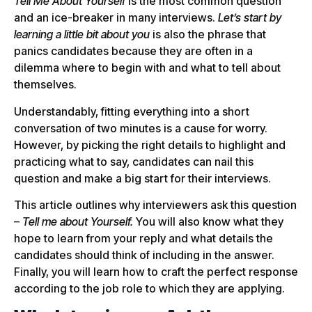
Tell Me About Yourself
is the most common question
and an ice-breaker in many interviews.
Let’s start by
learning a little bit about you
is also the phrase that
panics candidates because they are often in a
dilemma where to begin with and what to tell about
themselves.
Understandably, fitting everything into a short
conversation of two minutes is a cause for worry.
However, by picking the right details to highlight and
practicing what to say, candidates can nail this
question and make a big start for their interviews.
This article outlines why interviewers ask this question
–
Tell me about Yourself.
You will also know what they
hope to learn from your reply and what details the
candidates should think of including in the answer.
Finally, you will learn how to craft the perfect response
according to the job role to which they are applying.