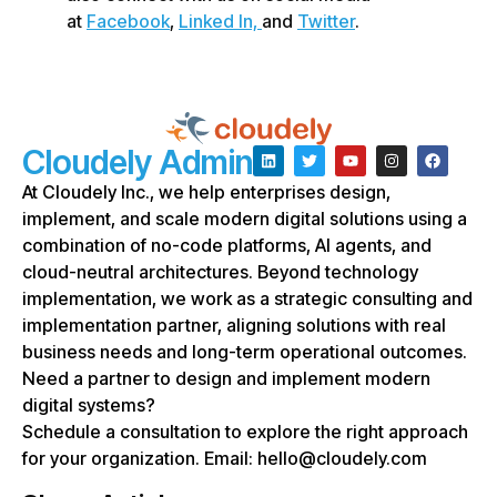
at
Facebook
,
Linked In,
and
Twitter
.
Cloudely Admin
At Cloudely Inc., we help enterprises design,
implement, and scale modern digital solutions using a
combination of no-code platforms, AI agents, and
cloud-neutral architectures. Beyond technology
implementation, we work as a strategic consulting and
implementation partner, aligning solutions with real
business needs and long-term operational outcomes.
Need a partner to design and implement modern
digital systems?
Schedule a consultation to explore the right approach
for your organization. Email: hello@cloudely.com