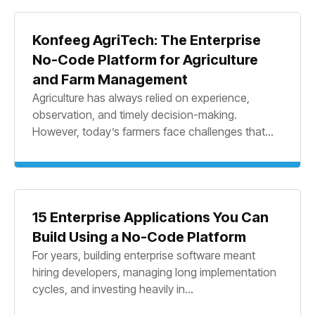
Konfeeg AgriTech: The Enterprise
No-Code Platform for Agriculture
and Farm Management
Agriculture has always relied on experience,
observation, and timely decision-making.
However, today’s farmers face challenges that...
15 Enterprise Applications You Can
Build Using a No-Code Platform
For years, building enterprise software meant
hiring developers, managing long implementation
cycles, and investing heavily in...