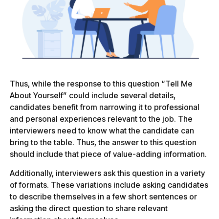
Thus, while the response to this question “Tell Me
About Yourself” could include several details,
candidates benefit from narrowing it to professional
and personal experiences relevant to the job. The
interviewers need to know what the candidate can
bring to the table. Thus, the answer to this question
should include that piece of value-adding information.
Additionally, interviewers ask this question in a variety
of formats. These variations include asking candidates
to describe themselves in a few short sentences or
asking the direct question to share relevant