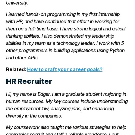
University.
I learned hands-on programming in my first internship
with HP, and have continued that effort in working for
them on a full-time basis. I have strong logical and critical
thinking abilities. I also demonstrated my leadership
abilities in my team as a technology leader. I work with 5
other programmers in building applications using Python
and other APIs.
Related:
How to craft your career goals?
HR Recruiter
Hi, my name is Edgar. I am a graduate student majoring in
human resources. My key courses include understanding
the employment law, analyzing jobs, and enhancing
diversity in the companies.
My coursework also taught me various strategies to help
companies recruit and staff a reliable workforce. I put