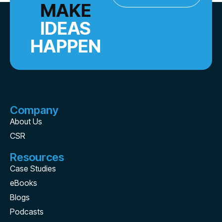
MAKE
IDEAS
HAPPEN
Company
About Us
CSR
Resources
Case Studies
eBooks
Blogs
Podcasts