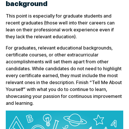
background
This point is especially for graduate students and
recent graduates (those well into their careers can
lean on their professional work experience even if
they lack the relevant education).
For graduates, relevant educational backgrounds,
certificate courses, or other extracurricular
accomplishments will set them apart from other
candidates. While candidates do not need to highlight
every certificate earned, they must include the most
relevant ones in the description. Finish “Tell Me About
Yourself” with what you do to continue to learn,
showcasing your passion for continuous improvement
and learning.