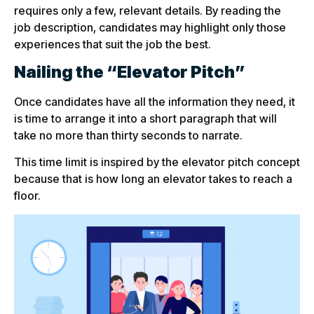
requires only a few, relevant details. By reading the
job description, candidates may highlight only those
experiences that suit the job the best.
Nailing the “Elevator Pitch”
Once candidates have all the information they need, it
is time to arrange it into a short paragraph that will
take no more than thirty seconds to narrate.
This time limit is inspired by the elevator pitch concept
because that is how long an elevator takes to reach a
floor.