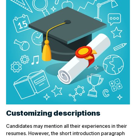
Customizing descriptions
Candidates may mention all their experiences in their
resumes. However, the short introduction paragraph