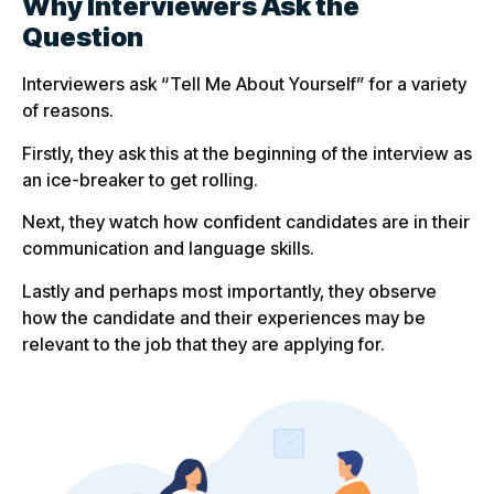
Why Interviewers Ask the
Question
Interviewers ask “Tell Me About Yourself” for a variety
of reasons.
Firstly, they ask this at the beginning of the interview as
an ice-breaker to get rolling.
Next, they watch how confident candidates are in their
communication and language skills.
Lastly and perhaps most importantly, they observe
how the candidate and their experiences may be
relevant to the job that they are applying for.