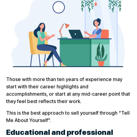
Those with more than ten years of experience may
start with their career highlights and
accomplishments, or start at any mid-career point that
they feel best reflects their work.
This is the best approach to sell yourself through “Tell
Me About Yourself”.
Educational and professional