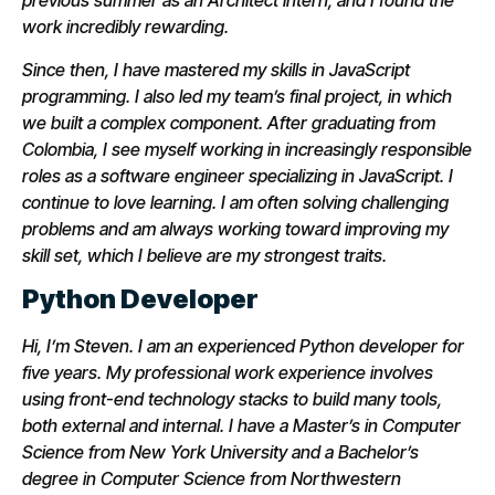
previous summer as an Architect intern, and I found the
work incredibly rewarding.
Since then, I have mastered my skills in JavaScript
programming. I also led my team’s final project, in which
we built a complex component. After graduating from
Colombia, I see myself working in increasingly responsible
roles as a software engineer specializing in JavaScript. I
continue to love learning. I am often solving challenging
problems and am always working toward improving my
skill set, which I believe are my strongest traits.
Python Developer
Hi, I’m Steven. I am an experienced Python developer for
five years. My professional work experience involves
using front-end technology stacks to build many tools,
both external and internal. I have a Master’s in Computer
Science from New York University and a Bachelor’s
degree in Computer Science from Northwestern