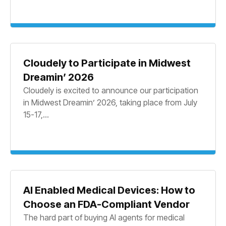
Cloudely to Participate in Midwest
Dreamin’ 2026
Cloudely is excited to announce our participation
in Midwest Dreamin’ 2026, taking place from July
15-17,...
AI Enabled Medical Devices: How to
Choose an FDA-Compliant Vendor
The hard part of buying AI agents for medical