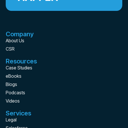
Company
About Us
CSR
Resources
Case Studies
eBooks
Blogs
Podcasts
Videos
Services
Legal