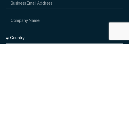
Add me to the list to receive dedicated product updates and
general availability emails.
By submitting this form, I understand Cloudely Inc. will process
my personal information in accordance with their
Privacy
Notice.