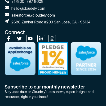
+1 (800) 797 8608
hello@cloudely.com
salesforce@cloudely.com
2880 Zanker Road #203 San Jose, CA - 95134
Connect
Subscribe to our monthly newsletter
Stay up to date on Cloudely’s latest news, expert insights and
resources, right in your inbox!