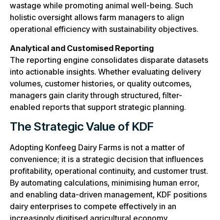
wastage while promoting animal well-being. Such
holistic oversight allows farm managers to align
operational efficiency with sustainability objectives.
Analytical and Customised Reporting
The reporting engine consolidates disparate datasets
into actionable insights. Whether evaluating delivery
volumes, customer histories, or quality outcomes,
managers gain clarity through structured, filter-
enabled reports that support strategic planning.
The Strategic Value of KDF
Adopting Konfeeg Dairy Farms is not a matter of
convenience; it is a strategic decision that influences
profitability, operational continuity, and customer trust.
By automating calculations, minimising human error,
and enabling data-driven management, KDF positions
dairy enterprises to compete effectively in an
increasingly digitised agricultural economy.