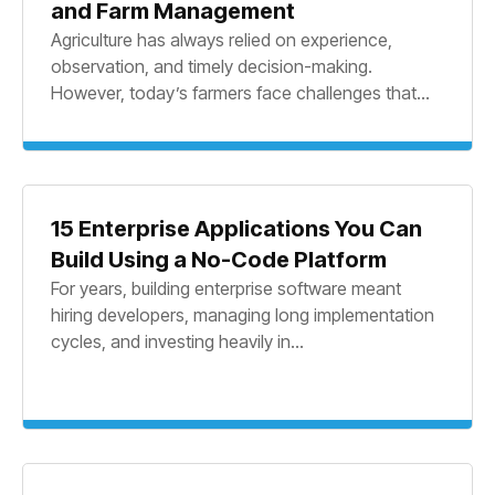
and Farm Management
Agriculture has always relied on experience,
observation, and timely decision-making.
However, today’s farmers face challenges that...
15 Enterprise Applications You Can
Build Using a No-Code Platform
For years, building enterprise software meant
hiring developers, managing long implementation
cycles, and investing heavily in...