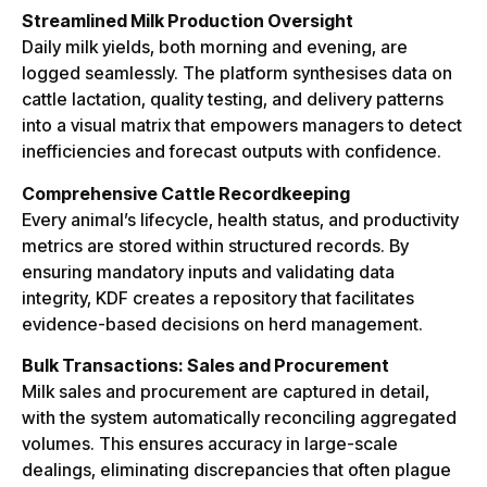
Streamlined Milk Production Oversight
Daily milk yields, both morning and evening, are
logged seamlessly. The platform synthesises data on
cattle lactation, quality testing, and delivery patterns
into a visual matrix that empowers managers to detect
inefficiencies and forecast outputs with confidence.
Comprehensive Cattle Recordkeeping
Every animal’s lifecycle, health status, and productivity
metrics are stored within structured records. By
ensuring mandatory inputs and validating data
integrity, KDF creates a repository that facilitates
evidence-based decisions on herd management.
Bulk Transactions: Sales and Procurement
Milk sales and procurement are captured in detail,
with the system automatically reconciling aggregated
volumes. This ensures accuracy in large-scale
dealings, eliminating discrepancies that often plague