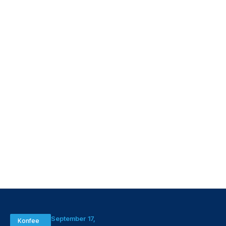
September 17,
Konfee