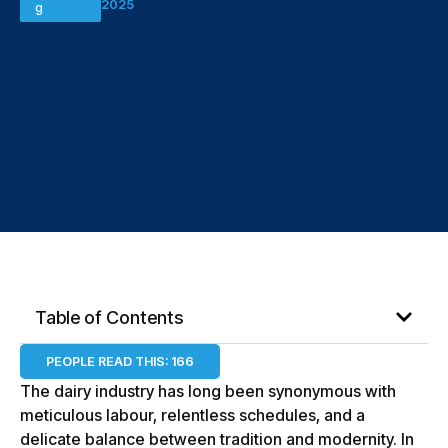
2025
g
How Konfeeg
Dairy Farms
Reimagines
Dairy
Operations
Table of Contents
PEOPLE READ THIS:
166
The dairy industry has long been synonymous with
meticulous labour, relentless schedules, and a
delicate balance between tradition and modernity. In