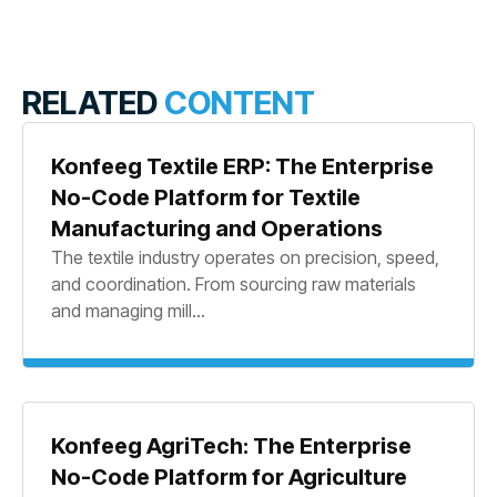
RELATED
CONTENT
Konfeeg Textile ERP: The Enterprise
No-Code Platform for Textile
Manufacturing and Operations
The textile industry operates on precision, speed,
and coordination. From sourcing raw materials
and managing mill...
Konfeeg AgriTech: The Enterprise
No-Code Platform for Agriculture