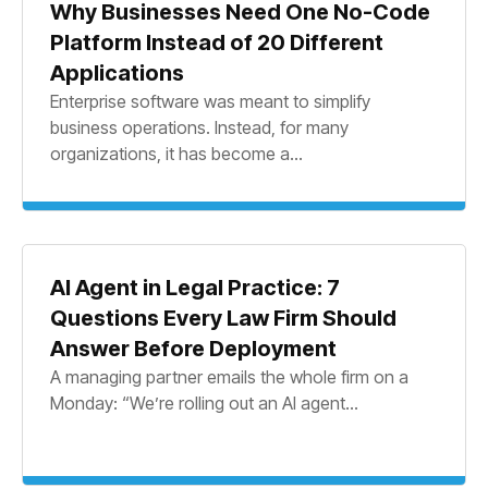
Why Businesses Need One No-Code
Platform Instead of 20 Different
Applications
Enterprise software was meant to simplify
business operations. Instead, for many
organizations, it has become a...
AI Agent in Legal Practice: 7
Questions Every Law Firm Should
Answer Before Deployment
A managing partner emails the whole firm on a
Monday: “We’re rolling out an AI agent...