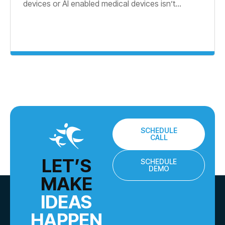
devices or AI enabled medical devices isn’t...
SCHEDULE
CALL
LET’S
SCHEDULE
DEMO
MAKE
IDEAS
HAPPEN