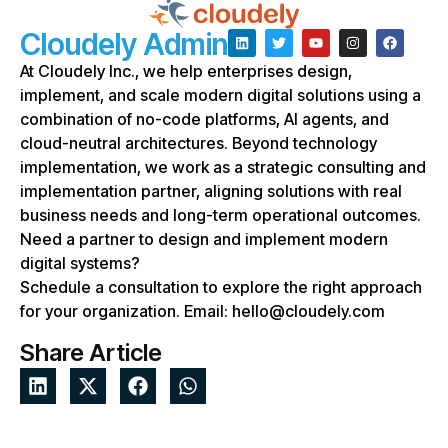
Cloudely Admin
At Cloudely Inc., we help enterprises design,
implement, and scale modern digital solutions using a
combination of no-code platforms, AI agents, and
cloud-neutral architectures. Beyond technology
implementation, we work as a strategic consulting and
implementation partner, aligning solutions with real
business needs and long-term operational outcomes.
Need a partner to design and implement modern
digital systems?
Schedule a consultation to explore the right approach
for your organization. Email: hello@cloudely.com
Share Article