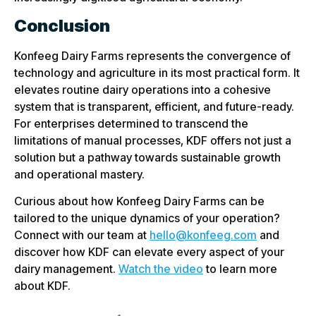
Conclusion
Konfeeg Dairy Farms represents the convergence of
technology and agriculture in its most practical form. It
elevates routine dairy operations into a cohesive
system that is transparent, efficient, and future-ready.
For enterprises determined to transcend the
limitations of manual processes, KDF offers not just a
solution but a pathway towards sustainable growth
and operational mastery.
Curious about how Konfeeg Dairy Farms can be
tailored to the unique dynamics of your operation?
Connect with our team at
hello@konfeeg.com
and
discover how KDF can elevate every aspect of your
dairy management.
Watch the video
to learn more
about KDF.