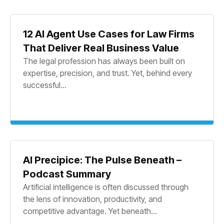
12 AI Agent Use Cases for Law Firms
That Deliver Real Business Value
The legal profession has always been built on
expertise, precision, and trust. Yet, behind every
successful...
AI Precipice: The Pulse Beneath –
Podcast Summary
Artificial intelligence is often discussed through
the lens of innovation, productivity, and
competitive advantage. Yet beneath...