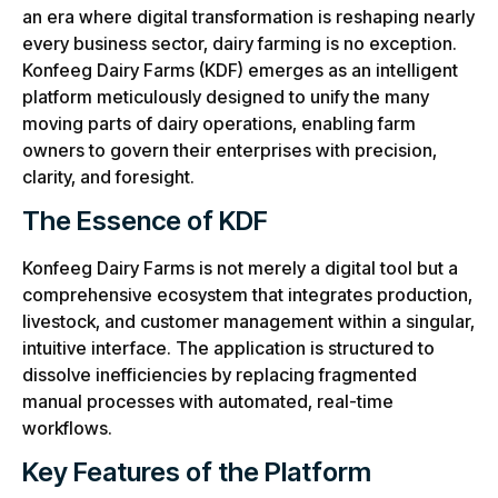
an era where digital transformation is reshaping nearly
every business sector, dairy farming is no exception.
Konfeeg Dairy Farms (KDF) emerges as an intelligent
platform meticulously designed to unify the many
moving parts of dairy operations, enabling farm
owners to govern their enterprises with precision,
clarity, and foresight.
The Essence of KDF
Konfeeg Dairy Farms is not merely a digital tool but a
comprehensive ecosystem that integrates production,
livestock, and customer management within a singular,
intuitive interface. The application is structured to
dissolve inefficiencies by replacing fragmented
manual processes with automated, real-time
workflows.
Key Features of the Platform