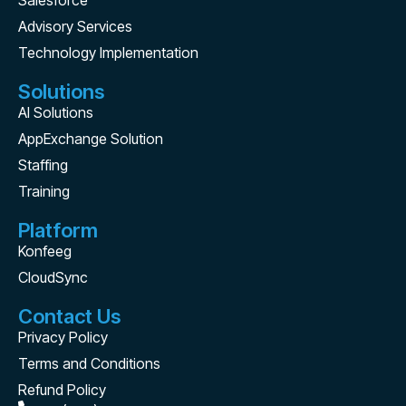
Salesforce
Advisory Services
Technology Implementation
Solutions
AI Solutions
AppExchange Solution
Staffing
Training
Platform
Konfeeg
CloudSync
Contact Us
Privacy Policy
Terms and Conditions
Refund Policy