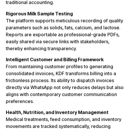
traditional accounting.
Rigorous Milk Sample Testing
The platform supports meticulous recording of quality
parameters such as solids, fats, calcium, and lactose.
Reports are exportable as professional-grade PDFs,
easily shared via secure links with stakeholders,
thereby enhancing transparency.
Intelligent Customer and Billing Framework
From maintaining customer profiles to generating
consolidated invoices, KDF transforms billing into a
frictionless process. Its ability to dispatch invoices
directly via WhatsApp not only reduces delays but also
aligns with contemporary customer communication
preferences.
Health, Nutrition, and Inventory Management
Medical treatments, feed consumption, and inventory
movements are tracked systematically, reducing