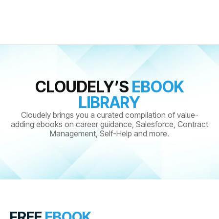
CLOUDELY’S
EBOOK
LIBRARY
Cloudely brings you a curated compilation of value-
adding ebooks on career guidance, Salesforce, Contract
Management, Self-Help and more.
FREE
EBOOK