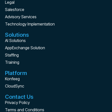
Legal
Salesforce
Advisory Services
Technology Implementation
Solutions
AI Solutions
AppExchange Solution
Staffing
Training
Platform
Konfeeg
CloudSync
Contact Us
Privacy Policy
Terms and Conditions