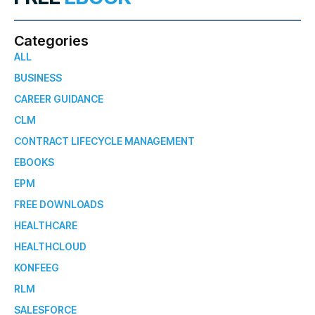
Categories
ALL
BUSINESS
CAREER GUIDANCE
CLM
CONTRACT LIFECYCLE MANAGEMENT
EBOOKS
EPM
FREE DOWNLOADS
HEALTHCARE
HEALTHCLOUD
KONFEEG
RLM
SALESFORCE