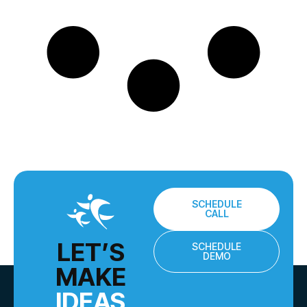
SCHEDULE
CALL
LET’S
SCHEDULE
DEMO
MAKE
IDEAS