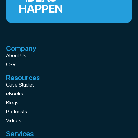
HAPPEN
Company
About Us
CSR
Resources
Case Studies
eBooks
Blogs
Podcasts
Videos
Services