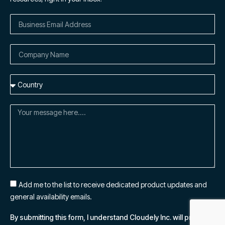
Add me to the list to receive dedicated product updates and
general availability emails.
By submitting this form, I understand Cloudely Inc. will process