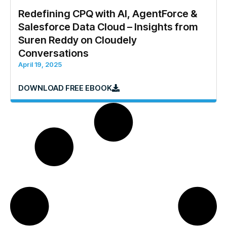
Redefining CPQ with AI, AgentForce &
Salesforce Data Cloud – Insights from
Suren Reddy on Cloudely
Conversations
April 19, 2025
DOWNLOAD FREE EBOOK