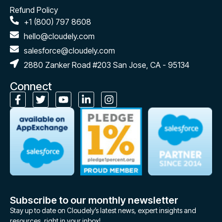
Refund Policy
+1 (800) 797 8608
hello@cloudely.com
salesforce@cloudely.com
2880 Zanker Road #203 San Jose, CA - 95134
Connect
Subscribe to our monthly newsletter
Stay up to date on Cloudely’s latest news, expert insights and
resources, right in your inbox!