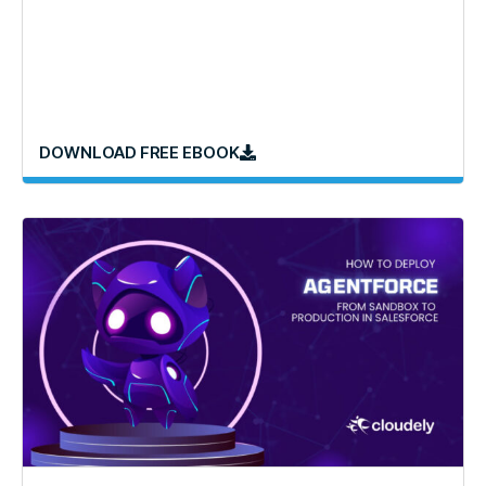
DOWNLOAD FREE EBOOK