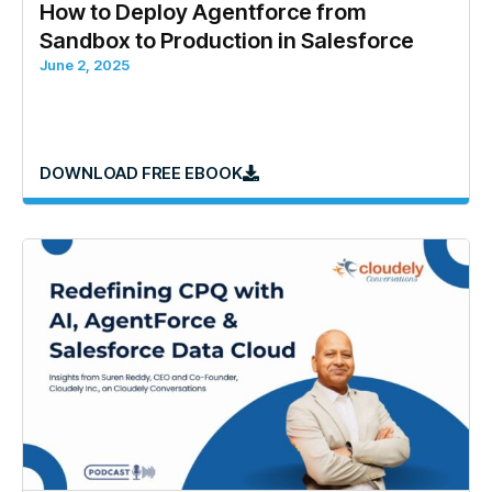
How to Deploy Agentforce from
Sandbox to Production in Salesforce
June 2, 2025
DOWNLOAD FREE EBOOK