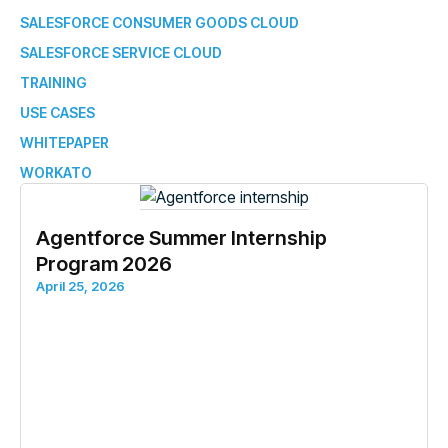
SALESFORCE CONSUMER GOODS CLOUD
SALESFORCE SERVICE CLOUD
TRAINING
USE CASES
WHITEPAPER
WORKATO
Agentforce Summer Internship
Program 2026
April 25, 2026