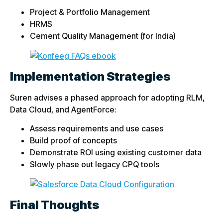
Project & Portfolio Management
HRMS
Cement Quality Management (for India)
Implementation Strategies
Suren advises a phased approach for adopting RLM,
Data Cloud, and AgentForce:
Assess requirements and use cases
Build proof of concepts
Demonstrate ROI using existing customer data
Slowly phase out legacy CPQ tools
Final Thoughts