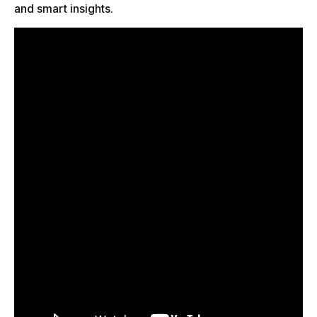
and smart insights.