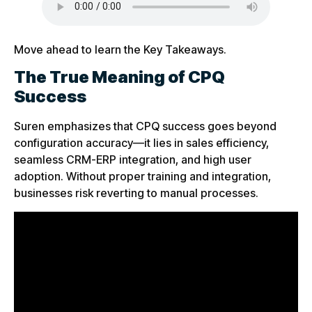
Move ahead to learn the Key Takeaways.
The True Meaning of CPQ
Success
Suren emphasizes that CPQ success goes beyond
configuration accuracy—it lies in sales efficiency,
seamless CRM-ERP integration, and high user
adoption. Without proper training and integration,
businesses risk reverting to manual processes.