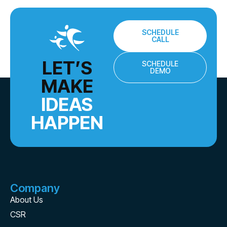
SCHEDULE
CALL
LET’S
SCHEDULE
DEMO
MAKE
IDEAS
HAPPEN
Company
About Us
CSR