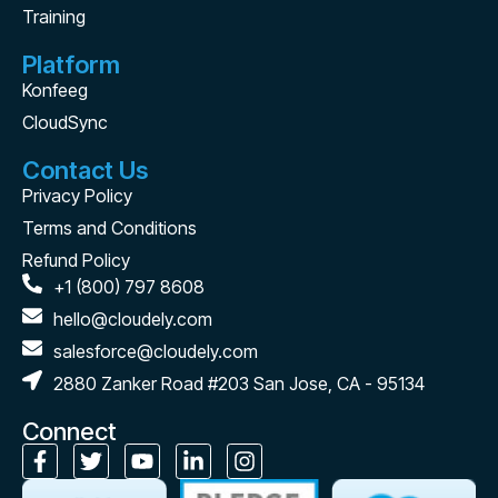
Training
Platform
Konfeeg
CloudSync
Contact Us
Privacy Policy
Terms and Conditions
Refund Policy
+1 (800) 797 8608
hello@cloudely.com
salesforce@cloudely.com
2880 Zanker Road #203 San Jose, CA - 95134
Connect