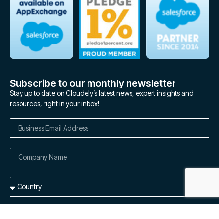
Subscribe to our monthly newsletter
Stay up to date on Cloudely’s latest news, expert insights and
resources, right in your inbox!