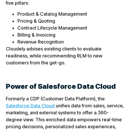
five pillars:
Product & Catalog Management
Pricing & Quoting
Contract Lifecycle Management
Billing & Invoicing
Revenue Recognition
Cloudely advises existing clients to evaluate
readiness, while recommending RLM to new
customers from the get-go.
Power of Salesforce Data Cloud
Formerly a CDP (Customer Data Platform), the
Salesforce Data Cloud
unifies data from sales, service,
marketing, and external systems to offer a 360-
degree view. This enriched data empowers real-time
pricing decisions, personalized sales experiences,