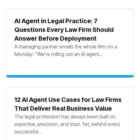
AI Agent in Legal Practice: 7
Questions Every Law Firm Should
Answer Before Deployment
A managing partner emails the whole firm on a
Monday: “We’re rolling out an AI agent...
12 AI Agent Use Cases for Law Firms
That Deliver Real Business Value
The legal profession has always been built on
expertise, precision, and trust. Yet, behind every
successful...