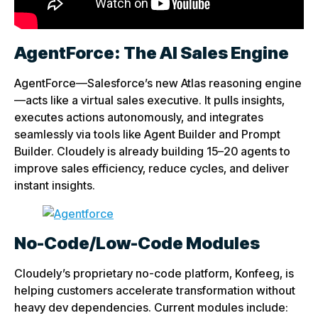
AgentForce: The AI Sales Engine
AgentForce—Salesforce’s new Atlas reasoning engine
—acts like a virtual sales executive. It pulls insights,
executes actions autonomously, and integrates
seamlessly via tools like Agent Builder and Prompt
Builder. Cloudely is already building 15–20 agents to
improve sales efficiency, reduce cycles, and deliver
instant insights.
No-Code/Low-Code Modules
Cloudely’s proprietary no-code platform, Konfeeg, is
helping customers accelerate transformation without
heavy dev dependencies. Current modules include: