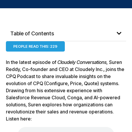
Table of Contents
PEOPLE READ THIS:
229
In the latest episode of
Cloudely Conversations,
Suren
Reddy, Co-founder and CEO at Cloudely Inc., joins the
CPQ Podcast to share invaluable insights on the
evolution of CPQ (Configure, Price, Quote) systems.
Drawing from his extensive experience with
Salesforce Revenue Cloud, Conga, and AI-powered
solutions, Suren explores how organizations can
revolutionize their sales and revenue operations.
Listen here: