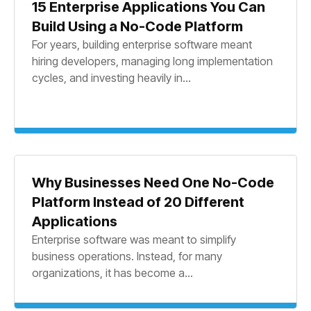
15 Enterprise Applications You Can
Build Using a No-Code Platform
For years, building enterprise software meant
hiring developers, managing long implementation
cycles, and investing heavily in...
Why Businesses Need One No-Code
Platform Instead of 20 Different
Applications
Enterprise software was meant to simplify
business operations. Instead, for many
organizations, it has become a...