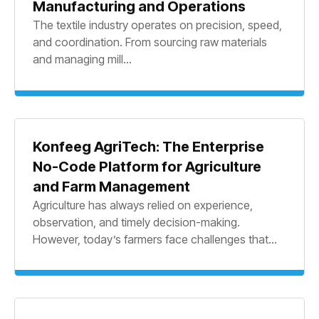
Manufacturing and Operations
The textile industry operates on precision, speed,
and coordination. From sourcing raw materials
and managing mill...
Konfeeg AgriTech: The Enterprise
No-Code Platform for Agriculture
and Farm Management
Agriculture has always relied on experience,
observation, and timely decision-making.
However, today’s farmers face challenges that...