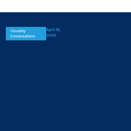
April 19,
Cloudely
2025
Conversations
Redefining
CPQ with AI,
AgentForce &
Salesforce
Data Cloud –
Insights from
Suren Reddy
on Cloudely
Conversations