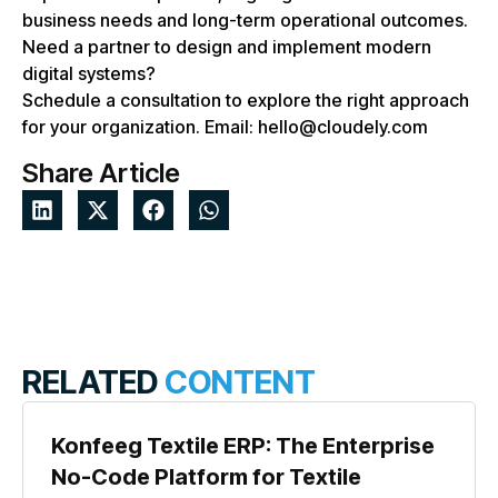
business needs and long-term operational outcomes.
Need a partner to design and implement modern
digital systems?
Schedule a consultation to explore the right approach
for your organization. Email: hello@cloudely.com
Share Article
RELATED
CONTENT
Konfeeg Textile ERP: The Enterprise
No-Code Platform for Textile