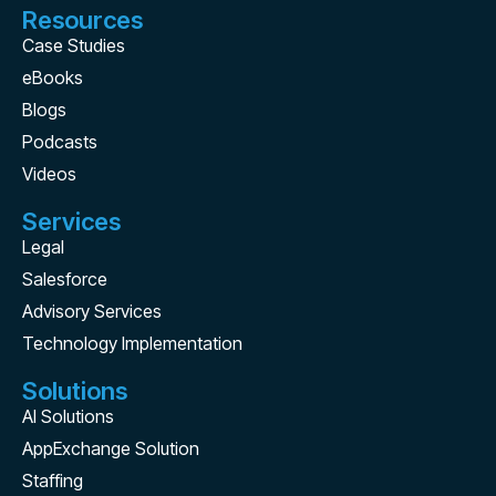
Resources
Case Studies
eBooks
Blogs
Podcasts
Videos
Services
Legal
Salesforce
Advisory Services
Technology Implementation
Solutions
AI Solutions
AppExchange Solution
Staffing