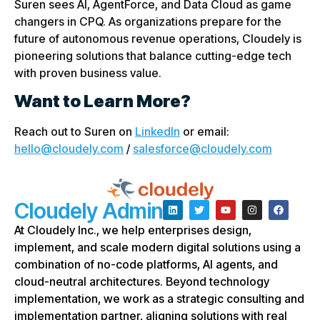
Suren sees AI, AgentForce, and Data Cloud as game
changers in CPQ. As organizations prepare for the
future of autonomous revenue operations, Cloudely is
pioneering solutions that balance cutting-edge tech
with proven business value.
Want to Learn More?
Reach out to Suren on
LinkedIn
or email:
hello@cloudely.com
/
salesforce@cloudely.com
Cloudely Admin
At Cloudely Inc., we help enterprises design,
implement, and scale modern digital solutions using a
combination of no-code platforms, AI agents, and
cloud-neutral architectures. Beyond technology
implementation, we work as a strategic consulting and
implementation partner, aligning solutions with real