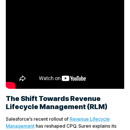
The Shift Towards Revenue
Lifecycle Management (RLM)
Salesforce’s recent rollout of
Revenue Lifecycle
Management
has reshaped CPQ. Suren explains its