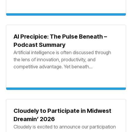
AI Precipice: The Pulse Beneath –
Podcast Summary
Artificial intelligence is often discussed through
the lens of innovation, productivity, and
competitive advantage. Yet beneath...
Cloudely to Participate in Midwest
Dreamin’ 2026
Cloudely is excited to announce our participation