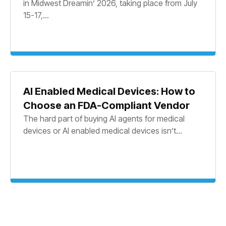
in Midwest Dreamin’ 2026, taking place from July
15-17,...
AI Enabled Medical Devices: How to
Choose an FDA-Compliant Vendor
The hard part of buying AI agents for medical
devices or AI enabled medical devices isn’t...