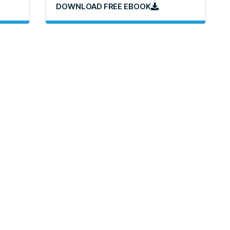
DOWNLOAD FREE EBOOK