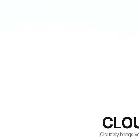
CLO
Cloudely brings y