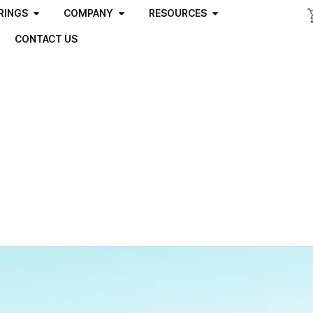
RINGS
COMPANY
RESOURCES
CONTACT US