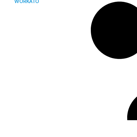
WORKATO