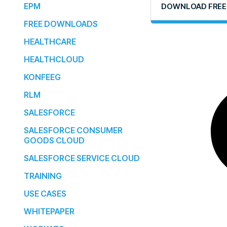
EPM
DOWNLOAD FREE
FREE DOWNLOADS
HEALTHCARE
HEALTHCLOUD
KONFEEG
RLM
SALESFORCE
SALESFORCE CONSUMER
GOODS CLOUD
SALESFORCE SERVICE CLOUD
TRAINING
USE CASES
WHITEPAPER