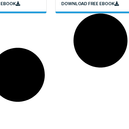
 EBOOK
DOWNLOAD FREE EBOOK