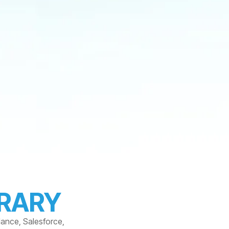
BRARY
dance, Salesforce,