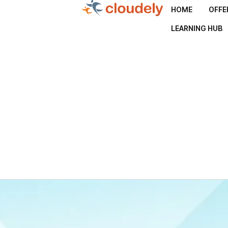
HOME
OFFE
LEARNING HUB