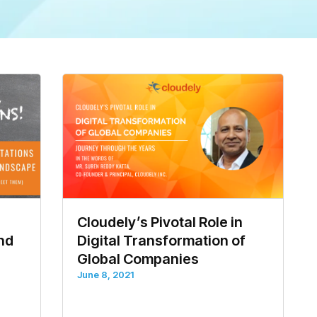
Cloudely’s Pivotal Role in
and
Digital Transformation of
Global Companies
June 8, 2021