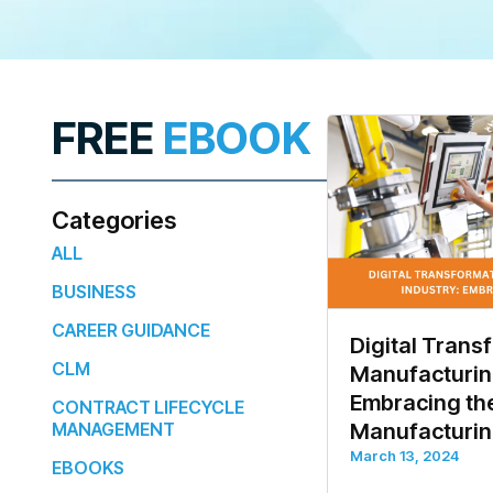
FREE
EBOOK
Categories
ALL
BUSINESS
CAREER GUIDANCE
Digital Trans
CLM
Manufacturing
Embracing the
CONTRACT LIFECYCLE
MANAGEMENT
Manufacturi
March 13, 2024
EBOOKS