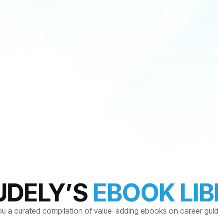
UDELY’S
EBOOK LI
ou a curated compilation of value-adding ebooks on career gui