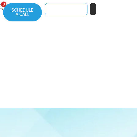
0
SCHEDULE
A CALL