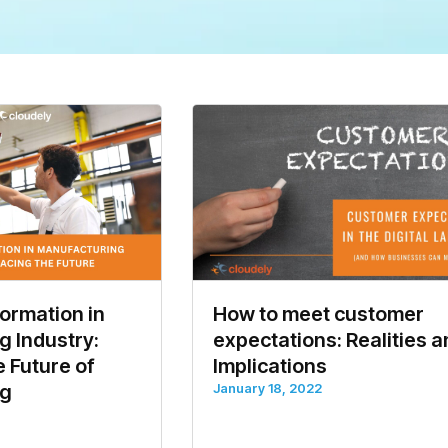
formation in
How to meet customer
 Industry:
expectations: Realities 
 Future of
Implications
ng
January 18, 2022