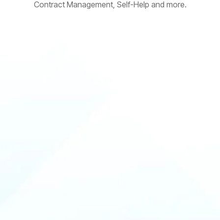
Contract Management, Self-Help and more.