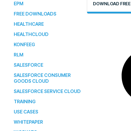
EPM
DOWNLOAD FREE
FREE DOWNLOADS
HEALTHCARE
HEALTHCLOUD
KONFEEG
RLM
SALESFORCE
SALESFORCE CONSUMER
GOODS CLOUD
SALESFORCE SERVICE CLOUD
TRAINING
USE CASES
WHITEPAPER