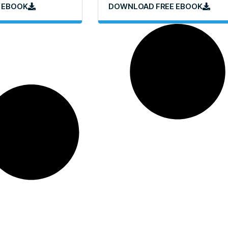
 EBOOK
DOWNLOAD FREE EBOOK