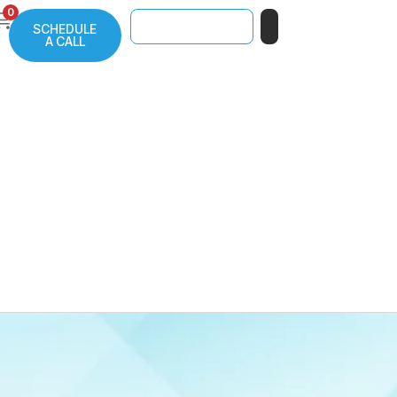
0
SCHEDULE
A CALL