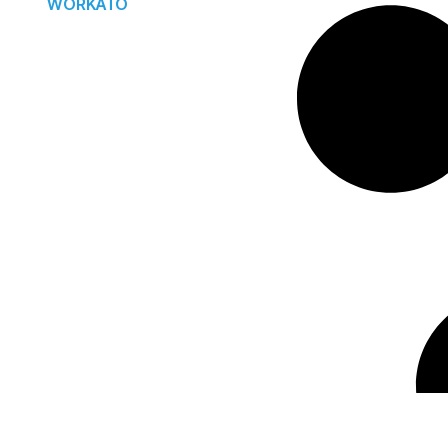
WORKATO