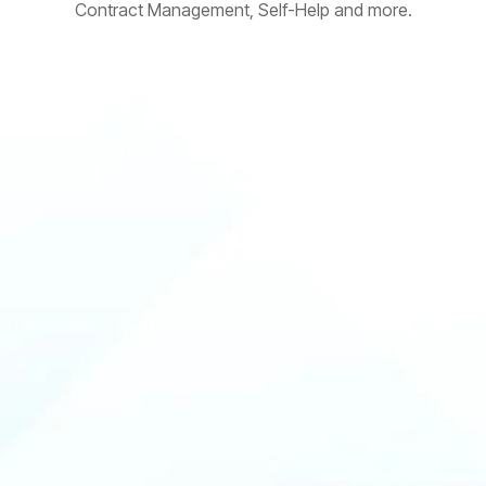
Contract Management, Self-Help and more.