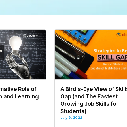
ative Role of
A Bird’s-Eye View of Skill
on and Learning
Gap (and The Fastest
Growing Job Skills for
Students)
July 6, 2022