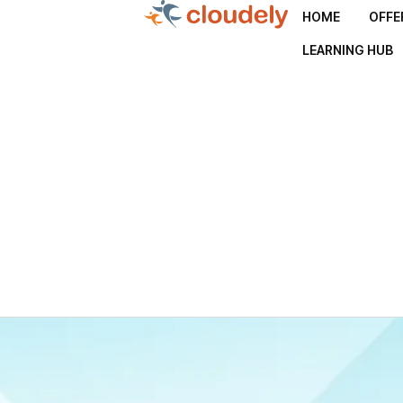
HOME
OFFE
LEARNING HUB