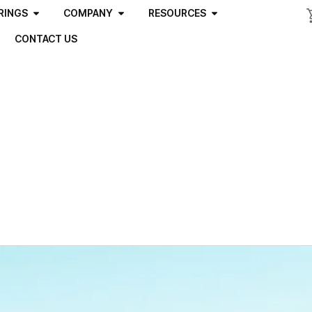
RINGS
COMPANY
RESOURCES
CONTACT US