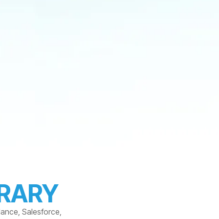
BRARY
dance, Salesforce,