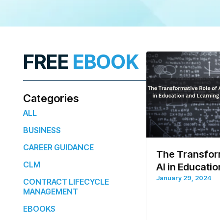
FREE
EBOOK
Categories
ALL
BUSINESS
CAREER GUIDANCE
The Transform
CLM
AI in Educati
January 29, 2024
CONTRACT LIFECYCLE
MANAGEMENT
EBOOKS