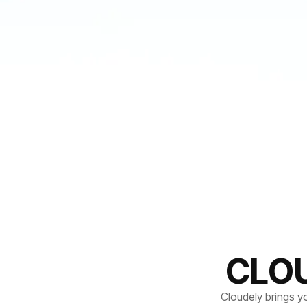
CLO
Cloudely brings y