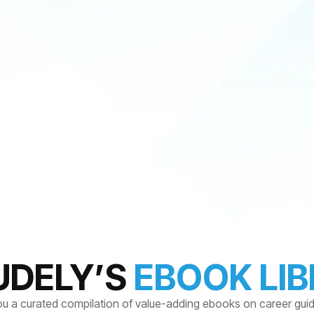
UDELY’S
EBOOK LI
ou a curated compilation of value-adding ebooks on career gui