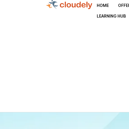
HOME
OFFE
LEARNING HUB