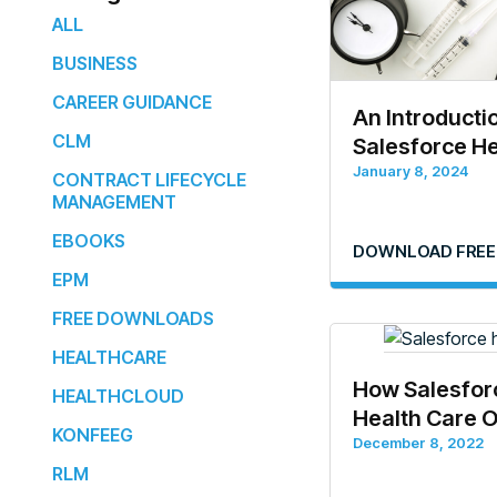
ALL
BUSINESS
CAREER GUIDANCE
An Introducti
CLM
Salesforce He
January 8, 2024
CONTRACT LIFECYCLE
MANAGEMENT
EBOOKS
DOWNLOAD FREE
EPM
FREE DOWNLOADS
HEALTHCARE
How Salesfor
HEALTHCLOUD
Health Care 
KONFEEG
December 8, 2022
RLM