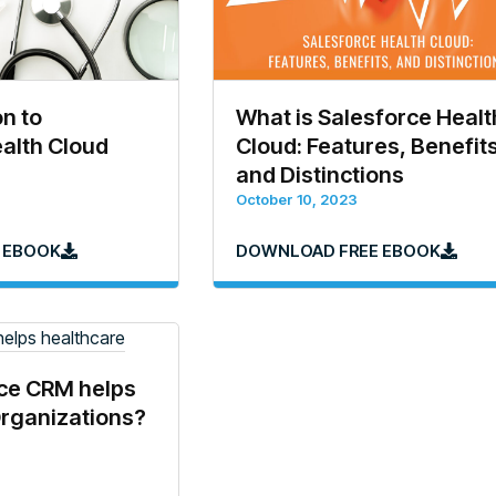
on to
What is Salesforce Healt
alth Cloud
Cloud: Features, Benefits
and Distinctions
October 10, 2023
 EBOOK
DOWNLOAD FREE EBOOK
ce CRM helps
Organizations?