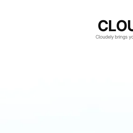
CLO
Cloudely brings y