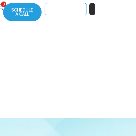
0
SCHEDULE
A CALL