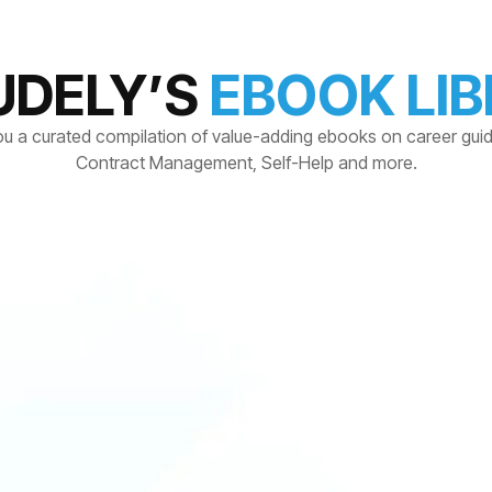
UDELY’S
EBOOK LI
ou a curated compilation of value-adding ebooks on career gui
Contract Management, Self-Help and more.