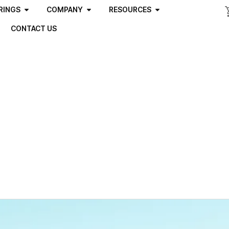
RINGS
COMPANY
RESOURCES
CONTACT US