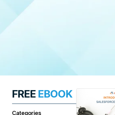
FREE
EBOOK
Categories