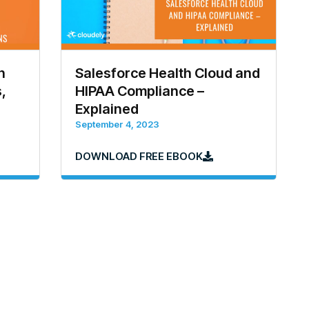
h
Salesforce Health Cloud and
,
HIPAA Compliance –
Explained
September 4, 2023
DOWNLOAD FREE EBOOK