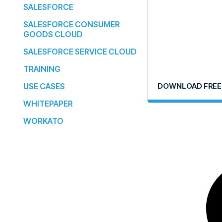
SALESFORCE
SALESFORCE CONSUMER
GOODS CLOUD
SALESFORCE SERVICE CLOUD
TRAINING
USE CASES
DOWNLOAD FREE
WHITEPAPER
WORKATO