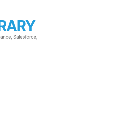
BRARY
dance, Salesforce,