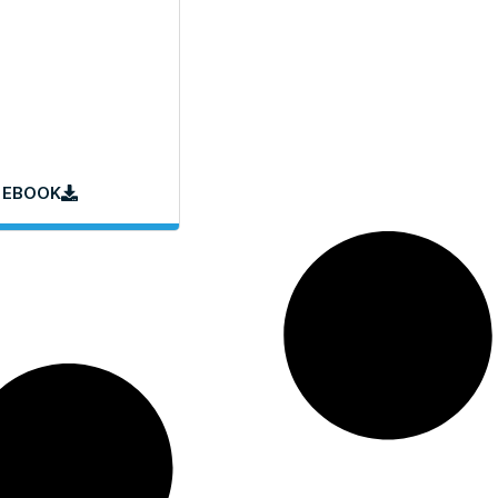
 EBOOK