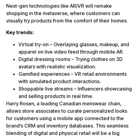
Next-gen technologies like AR/VR will remake
shopping in the metaverse, where customers can
visually try products from the comfort of their homes.
Key trends:
Virtual try-on – Overlaying glasses, makeup, and
apparel on live video feed through mobile AR.
Digital dressing rooms – Trying clothes on 3D
avatars with realistic visualization.
Gamified experiences – VR retail environments
with simulated product interactions.
Shoppable live streams – Influencers showcasing
and selling products in real time.
Harry Rosen, a leading Canadian menswear chain,
allows store associates to curate personalized looks
for customers using a mobile app connected to the
brand’s CRM and inventory databases. This seamless
blending of digital and physical retail will be a big