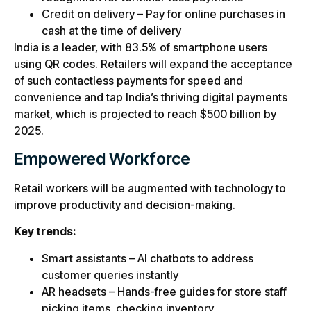
Credit on delivery – Pay for online purchases in
cash at the time of delivery
India is a leader, with 83.5% of smartphone users
using QR codes. Retailers will expand the acceptance
of such contactless payments for speed and
convenience and tap India’s thriving digital payments
market, which is projected to reach $500 billion by
2025.
Empowered Workforce
Retail workers will be augmented with technology to
improve productivity and decision-making.
Key trends:
Smart assistants – AI chatbots to address
customer queries instantly
AR headsets – Hands-free guides for store staff
picking items, checking inventory