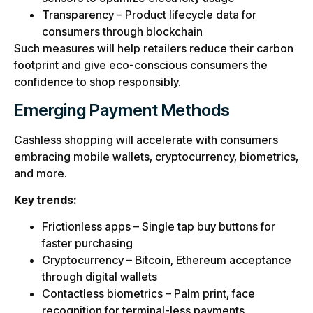
Transparency – Product lifecycle data for
consumers through blockchain
Such measures will help retailers reduce their carbon
footprint and give eco-conscious consumers the
confidence to shop responsibly.
Emerging Payment Methods
Cashless shopping will accelerate with consumers
embracing mobile wallets, cryptocurrency, biometrics,
and more.
Key trends:
Frictionless apps – Single tap buy buttons for
faster purchasing
Cryptocurrency – Bitcoin, Ethereum acceptance
through digital wallets
Contactless biometrics – Palm print, face
recognition for terminal-less payments