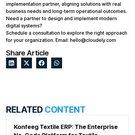
implementation partner, aligning solutions with real
business needs and long-term operational outcomes.
Need a partner to design and implement modern
digital systems?
Schedule a consultation to explore the right approach
for your organization. Email: hello@cloudely.com
Share Article
RELATED
CONTENT
Konfeeg Textile ERP: The Enterprise