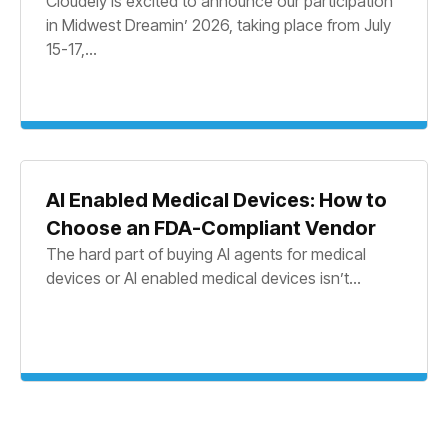
Cloudely is excited to announce our participation
in Midwest Dreamin’ 2026, taking place from July
15-17,...
AI Enabled Medical Devices: How to
Choose an FDA-Compliant Vendor
The hard part of buying AI agents for medical
devices or AI enabled medical devices isn’t...