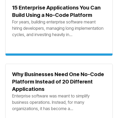
15 Enterprise Applications You Can
Build Using a No-Code Platform
For years, building enterprise software meant
hiring developers, managing long implementation
cycles, and investing heavily in...
Why Businesses Need One No-Code
Platform Instead of 20 Different
Applications
Enterprise software was meant to simplify
business operations. Instead, for many
organizations, it has become a...