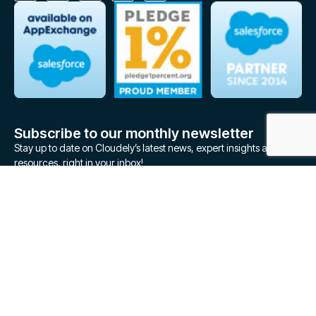
Subscribe to our monthly newsletter
Stay up to date on Cloudely’s latest news, expert insights and
resources, right in your inbox!