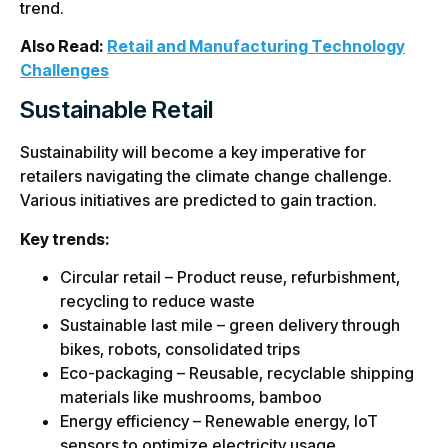
trend.
Also Read:
Retail and Manufacturing Technology
Challenges
Sustainable Retail
Sustainability will become a key imperative for
retailers navigating the climate change challenge.
Various initiatives are predicted to gain traction.
Key trends:
Circular retail – Product reuse, refurbishment,
recycling to reduce waste
Sustainable last mile – green delivery through
bikes, robots, consolidated trips
Eco-packaging – Reusable, recyclable shipping
materials like mushrooms, bamboo
Energy efficiency – Renewable energy, IoT
sensors to optimize electricity usage