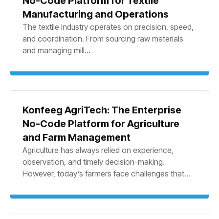
No-Code Platform for Textile
Manufacturing and Operations
The textile industry operates on precision, speed,
and coordination. From sourcing raw materials
and managing mill...
Konfeeg AgriTech: The Enterprise
No-Code Platform for Agriculture
and Farm Management
Agriculture has always relied on experience,
observation, and timely decision-making.
However, today’s farmers face challenges that...