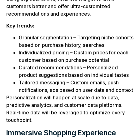
customers better and offer ultra-customized
recommendations and experiences.
Key trends:
Granular segmentation – Targeting niche cohorts
based on purchase history, searches
Individualized pricing – Custom prices for each
customer based on purchase potential
Curated recommendations – Personalized
product suggestions based on individual tastes
Tailored messaging – Custom emails, push
notifications, ads based on user data and context
Personalization will happen at scale due to data,
predictive analytics, and customer data platforms.
Real-time data will be leveraged to optimize every
touchpoint.
Immersive Shopping Experience