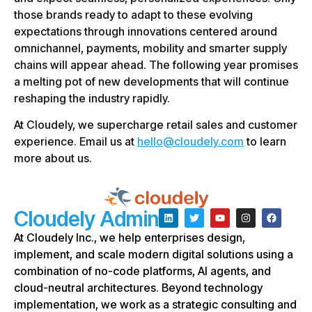
those brands ready to adapt to these evolving
expectations through innovations centered around
omnichannel, payments, mobility and smarter supply
chains will appear ahead. The following year promises
a melting pot of new developments that will continue
reshaping the industry rapidly.
At Cloudely, we supercharge retail sales and customer
experience. Email us at
hello@cloudely.com
to learn
more about us.
Cloudely Admin
At Cloudely Inc., we help enterprises design,
implement, and scale modern digital solutions using a
combination of no-code platforms, AI agents, and
cloud-neutral architectures. Beyond technology
implementation, we work as a strategic consulting and