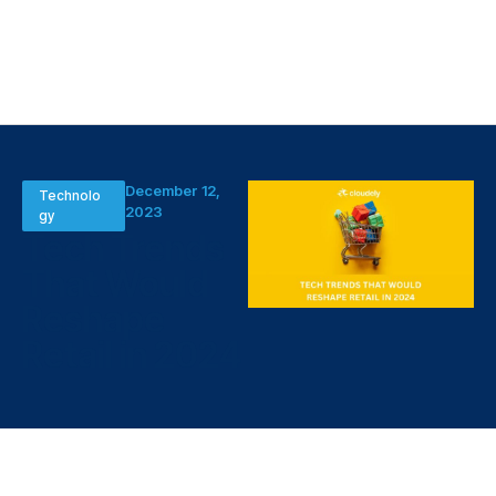
December 12,
Technolo
2023
gy
Tech Trends
That Would
Reshape
Retail in 2024