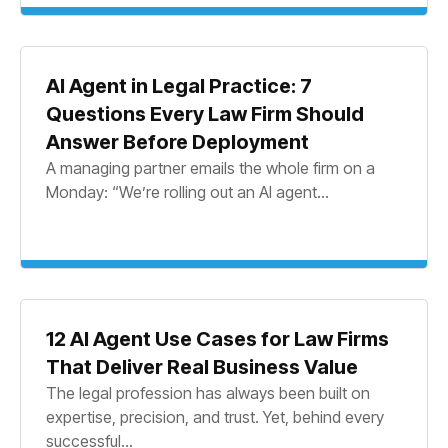
AI Agent in Legal Practice: 7
Questions Every Law Firm Should
Answer Before Deployment
A managing partner emails the whole firm on a
Monday: “We’re rolling out an AI agent...
12 AI Agent Use Cases for Law Firms
That Deliver Real Business Value
The legal profession has always been built on
expertise, precision, and trust. Yet, behind every
successful...