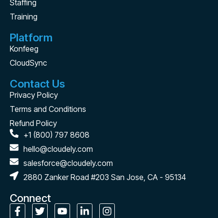
Staffing
Training
Platform
Konfeeg
CloudSync
Contact Us
Privacy Policy
Terms and Conditions
Refund Policy
+1 (800) 797 8608
hello@cloudely.com
salesforce@cloudely.com
2880 Zanker Road #203 San Jose, CA - 95134
Connect