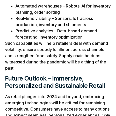
Automated warehouses – Robots, AI for inventory
planning, order sorting
Real-time visibility – Sensors, IoT across
production, inventory and shipments
Predictive analytics – Data-based demand
forecasting, inventory optimization
Such capabilities will help retailers deal with demand
volatility, ensure speedy fulfillment across channels
and strengthen food safety. Supply chain holdups
witnessed during the pandemic will be a thing of the
past.
Future Outlook – Immersive,
Personalized and Sustainable Retail
As retail plunges into 2024 and beyond, embracing
emerging technologies will be critical for remaining
competitive. Consumers have access to many options
and expect seamless, personalized experiences. Only