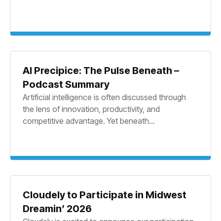
AI Precipice: The Pulse Beneath –
Podcast Summary
Artificial intelligence is often discussed through
the lens of innovation, productivity, and
competitive advantage. Yet beneath...
Cloudely to Participate in Midwest
Dreamin’ 2026