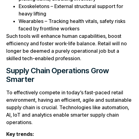
Exoskeletons – External structural support for
heavy lifting
Wearables – Tracking health vitals, safety risks
faced by frontline workers
Such tools will enhance human capabilities, boost
efficiency and foster work-life balance. Retail will no
longer be deemed a purely operational job but a
skilled tech-enabled profession.
Supply Chain Operations Grow
Smarter
To effectively compete in today’s fast-paced retail
environment, having an efficient, agile and sustainable
supply chain is crucial. Technologies like automation,
AI, IoT and analytics enable smarter supply chain
operations.
Key trends: