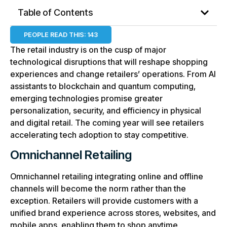
Table of Contents
PEOPLE READ THIS:
143
The retail industry is on the cusp of major
technological disruptions that will reshape shopping
experiences and change retailers’ operations. From AI
assistants to blockchain and quantum computing,
emerging technologies promise greater
personalization, security, and efficiency in physical
and digital retail. The coming year will see retailers
accelerating tech adoption to stay competitive.
Omnichannel Retailing
Omnichannel retailing integrating online and offline
channels will become the norm rather than the
exception. Retailers will provide customers with a
unified brand experience across stores, websites, and
mobile apps, enabling them to shop anytime,