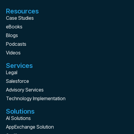
Resources
Case Studies
eBooks
Blogs
Podcasts
Videos
Services
Legal
Salesforce
Advisory Services
Technology Implementation
Solutions
AI Solutions
AppExchange Solution