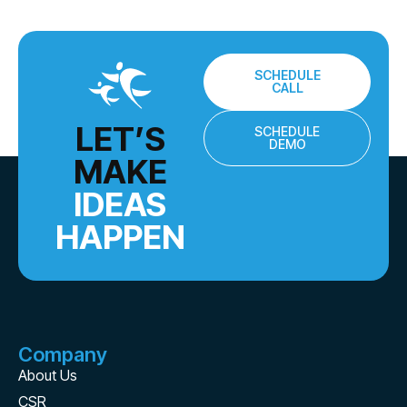
SCHEDULE
CALL
LET’S
SCHEDULE
DEMO
MAKE
IDEAS
HAPPEN
Company
About Us
CSR