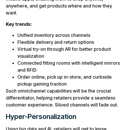
anywhere, and get products where and how they
want.
Key trends:
Unified inventory across channels
Flexible delivery and return options
Virtual try-on through AR for better product
visualization
Connected fitting rooms with intelligent mirrors
and RFID
Order online, pick up in-store, and curbside
pickup gaining traction
Such omnichannel capabilities will be the crucial
differentiator, helping retailers provide a seamless
customer experience. Siloed channels will fade out.
Hyper-Personalization
Using big data and AI, retailers will get to know