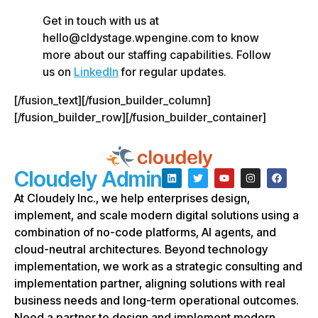
Get in touch with us at
hello@cldystage.wpengine.com to know
more about our staffing capabilities. Follow
us on
LinkedIn
for regular updates.
[/fusion_text][/fusion_builder_column]
[/fusion_builder_row][/fusion_builder_container]
Cloudely Admin
At Cloudely Inc., we help enterprises design,
implement, and scale modern digital solutions using a
combination of no-code platforms, AI agents, and
cloud-neutral architectures. Beyond technology
implementation, we work as a strategic consulting and
implementation partner, aligning solutions with real
business needs and long-term operational outcomes.
Need a partner to design and implement modern