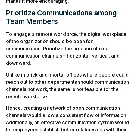
makes it more encouraging.
Prioritize Communications among
Team Members
To engage a remote workforce, the digital workplace
of the organization should be open for
communication. Prioritize the creation of clear
communication channels – horizontal, vertical, and
downward.
Unlike in brick-and-mortar offices where people could
reach out to other departments should communication
channels not work, the same is not feasible for the
remote workforce.
Hence, creating a network of open communication
channels would allow a consistent flow of information.
Additionally, an effective communication system would
let employees establish better relationships with their