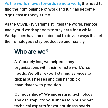
As the world moves towards remote work,
the need to
find the right balance of work and fun has become
significant in today’s time.
As the COVID-19 variants still test the world, remote
and hybrid work appears to stay here for a while.
Workplaces have no choice but to devise ways that let
their employees stay productive and healthy.
Who are we?
At Cloudely Inc., we helped many
organizations with their remote workforce
needs. We offer expert staffing services to
global businesses and can handpick
candidates with precision.
Our advantage? We understand technology
and can step into your shoes to hire and vet
technical experts for your business needs.