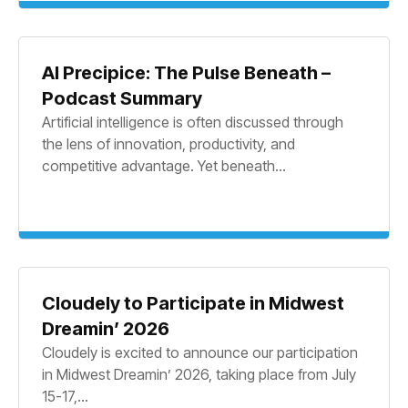
AI Precipice: The Pulse Beneath –
Podcast Summary
Artificial intelligence is often discussed through
the lens of innovation, productivity, and
competitive advantage. Yet beneath...
Cloudely to Participate in Midwest
Dreamin’ 2026
Cloudely is excited to announce our participation
in Midwest Dreamin’ 2026, taking place from July
15-17,...