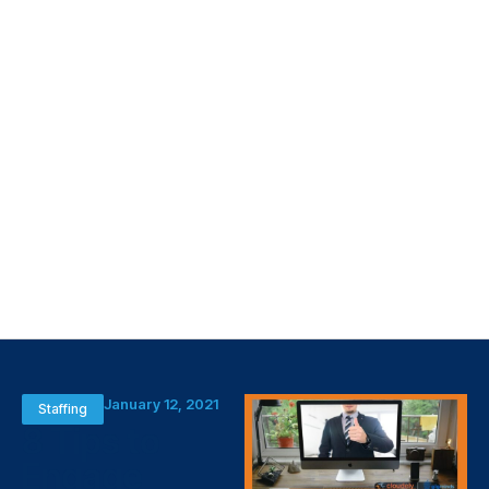
January 12, 2021
Staffing
8 Tips to
Engage