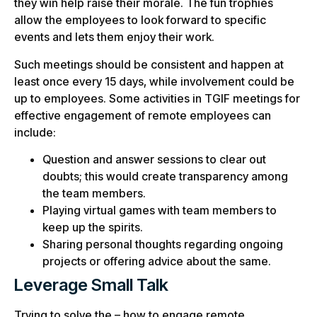
they win help raise their morale. The fun trophies
allow the employees to look forward to specific
events and lets them enjoy their work.
Such meetings should be consistent and happen at
least once every 15 days, while involvement could be
up to employees. Some activities in TGIF meetings for
effective engagement of remote employees can
include:
Question and answer sessions to clear out
doubts; this would create transparency among
the team members.
Playing virtual games with team members to
keep up the spirits.
Sharing personal thoughts regarding ongoing
projects or offering advice about the same.
Leverage Small Talk
Trying to solve the – how to engage remote