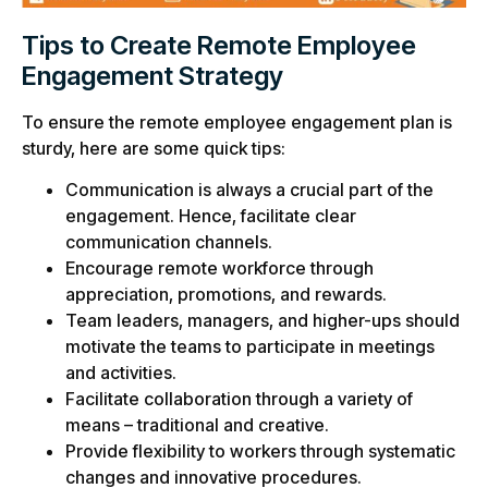
Tips to Create Remote Employee
Engagement Strategy
To ensure the remote employee engagement plan is
sturdy, here are some quick tips:
Communication is always a crucial part of the
engagement. Hence, facilitate clear
communication channels.
Encourage remote workforce through
appreciation, promotions, and rewards.
Team leaders, managers, and higher-ups should
motivate the teams to participate in meetings
and activities.
Facilitate collaboration through a variety of
means – traditional and creative.
Provide flexibility to workers through systematic
changes and innovative procedures.