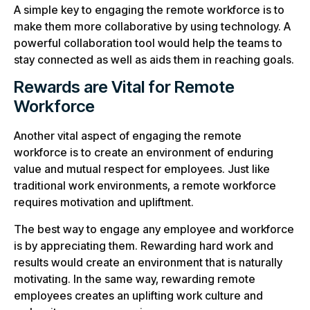
A simple key to engaging the remote workforce is to
make them more collaborative by using technology. A
powerful collaboration tool would help the teams to
stay connected as well as aids them in reaching goals.
Rewards are Vital for Remote
Workforce
Another vital aspect of engaging the remote
workforce is to create an environment of enduring
value and mutual respect for employees. Just like
traditional work environments, a remote workforce
requires motivation and upliftment.
The best way to engage any employee and workforce
is by appreciating them. Rewarding hard work and
results would create an environment that is naturally
motivating. In the same way, rewarding remote
employees creates an uplifting work culture and