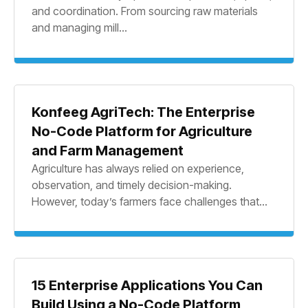
and coordination. From sourcing raw materials
and managing mill...
Konfeeg AgriTech: The Enterprise
No-Code Platform for Agriculture
and Farm Management
Agriculture has always relied on experience,
observation, and timely decision-making.
However, today’s farmers face challenges that...
15 Enterprise Applications You Can
Build Using a No-Code Platform