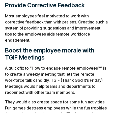
Provide Corrective Feedback
Most employees feel motivated to work with
corrective feedback than with praises. Creating such a
system of providing suggestions and improvement
tips to the employees aids remote workforce
engagement.
Boost the employee morale with
TGIF Meetings
A quick fix to “How to engage remote employees?” is
to create a weekly meeting that lets the remote
workforce talk candidly. TGIF (Thank God It’s Friday)
Meetings would help teams and departments to
reconnect with other team members.
They would also create space for some fun activities.
Fun games destress employees while the fun trophies