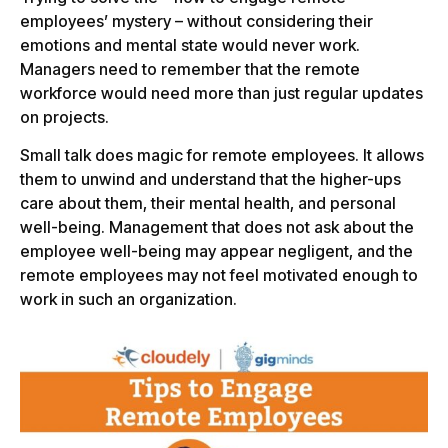
employees’ mystery – without considering their
emotions and mental state would never work.
Managers need to remember that the remote
workforce would need more than just regular updates
on projects.
Small talk does magic for remote employees. It allows
them to unwind and understand that the higher-ups
care about them, their mental health, and personal
well-being. Management that does not ask about the
employee well-being may appear negligent, and the
remote employees may not feel motivated enough to
work in such an organization.