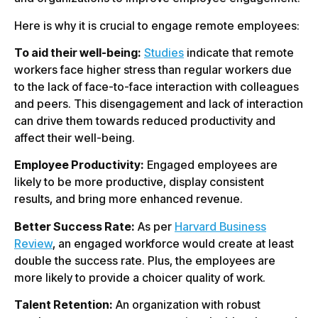
Here is why it is crucial to engage remote employees:
To aid their well-being:
Studies
indicate that remote
workers face higher stress than regular workers due
to the lack of face-to-face interaction with colleagues
and peers. This disengagement and lack of interaction
can drive them towards reduced productivity and
affect their well-being.
Employee Productivity:
Engaged employees are
likely to be more productive, display consistent
results, and bring more enhanced revenue.
Better Success Rate:
As per
Harvard Business
Review
, an engaged workforce would create at least
double the success rate. Plus, the employees are
more likely to provide a choicer quality of work.
Talent Retention:
An organization with robust