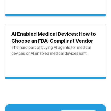
AI Enabled Medical Devices: How to
Choose an FDA-Compliant Vendor
The hard part of buying AI agents for medical
devices or AI enabled medical devices isn’t...