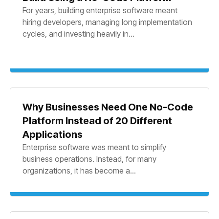
For years, building enterprise software meant
hiring developers, managing long implementation
cycles, and investing heavily in...
Why Businesses Need One No-Code
Platform Instead of 20 Different
Applications
Enterprise software was meant to simplify
business operations. Instead, for many
organizations, it has become a...