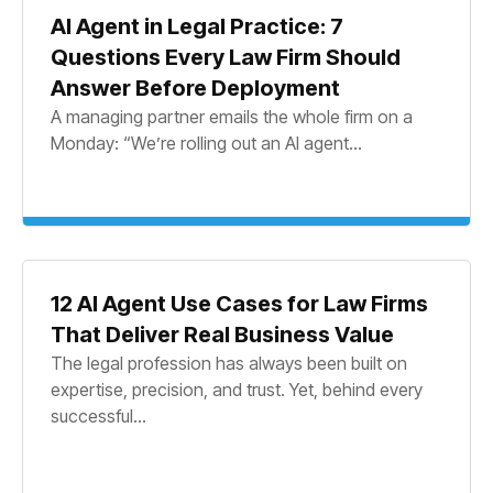
AI Agent in Legal Practice: 7
Questions Every Law Firm Should
Answer Before Deployment
A managing partner emails the whole firm on a
Monday: “We’re rolling out an AI agent...
12 AI Agent Use Cases for Law Firms
That Deliver Real Business Value
The legal profession has always been built on
expertise, precision, and trust. Yet, behind every
successful...