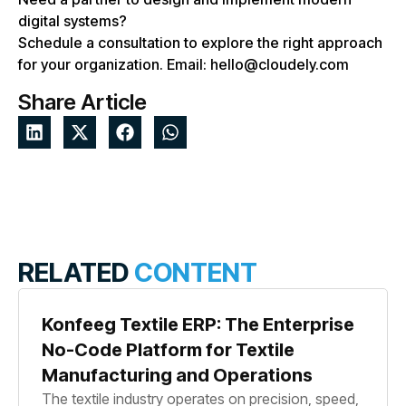
digital systems?
Schedule a consultation to explore the right approach
for your organization. Email: hello@cloudely.com
Share Article
RELATED
CONTENT
Konfeeg Textile ERP: The Enterprise
No-Code Platform for Textile
Manufacturing and Operations
The textile industry operates on precision, speed,