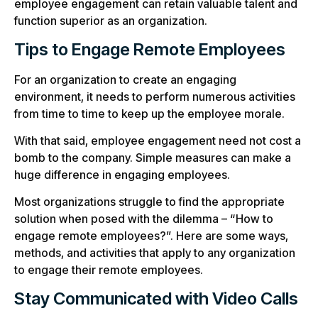
employee engagement can retain valuable talent and
function superior as an organization.
Tips to Engage Remote Employees
For an organization to create an engaging
environment, it needs to perform numerous activities
from time to time to keep up the employee morale.
With that said, employee engagement need not cost a
bomb to the company. Simple measures can make a
huge difference in engaging employees.
Most organizations struggle to find the appropriate
solution when posed with the dilemma – “How to
engage remote employees?”. Here are some ways,
methods, and activities that apply to any organization
to engage their remote employees.
Stay Communicated with Video Calls