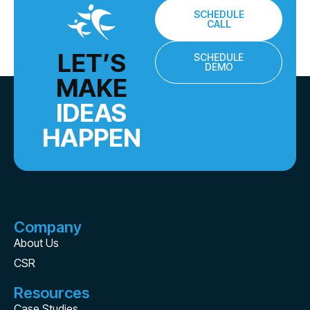
SCHEDULE
CALL
LET’S
SCHEDULE
DEMO
MAKE
IDEAS
HAPPEN
Company
About Us
CSR
Resources
Case Studies