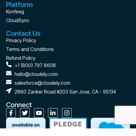
Platform
Konfeeg
CloudSync
Contact Us
Privacy Policy
Terms and Conditions
Refund Policy
+1 (800) 797 8608
hello@cloudely.com
salesforce@cloudely.com
2880 Zanker Road #203 San Jose, CA - 95134
Connect