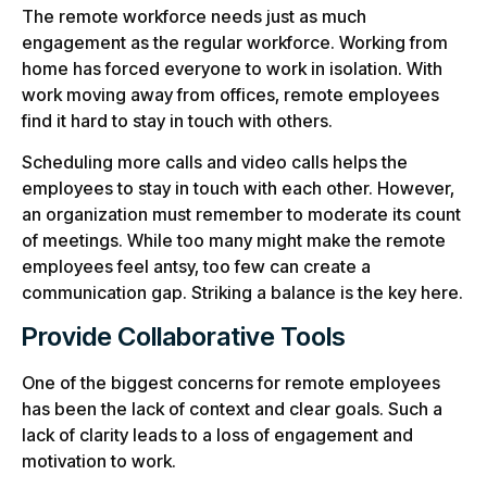
The remote workforce needs just as much
engagement as the regular workforce. Working from
home has forced everyone to work in isolation. With
work moving away from offices, remote employees
find it hard to stay in touch with others.
Scheduling more calls and video calls helps the
employees to stay in touch with each other. However,
an organization must remember to moderate its count
of meetings. While too many might make the remote
employees feel antsy, too few can create a
communication gap. Striking a balance is the key here.
Provide Collaborative Tools
One of the biggest concerns for remote employees
has been the lack of context and clear goals. Such a
lack of clarity leads to a loss of engagement and
motivation to work.