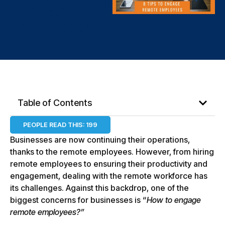
Remote
Employees
Table of Contents
PEOPLE READ THIS:
199
Businesses are now continuing their operations,
thanks to the remote employees. However, from hiring
remote employees to ensuring their productivity and
engagement, dealing with the remote workforce has
its challenges. Against this backdrop, one of the
biggest concerns for businesses is “
How to engage
remote employees?”