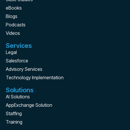
eBooks
Blogs
Podcasts
Videos
Services
Legal
Salesforce
Advisory Services
Technology Implementation
Solutions
AI Solutions
AppExchange Solution
Staffing
Training