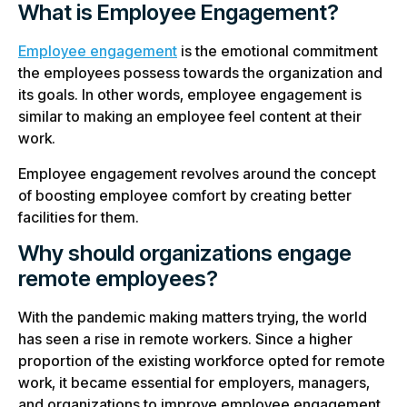
What is Employee Engagement?
Employee engagement
is the emotional commitment
the employees possess towards the organization and
its goals. In other words, employee engagement is
similar to making an employee feel content at their
work.
Employee engagement revolves around the concept
of boosting employee comfort by creating better
facilities for them.
Why should organizations engage
remote employees?
With the pandemic making matters trying, the world
has seen a rise in remote workers. Since a higher
proportion of the existing workforce opted for remote
work, it became essential for employers, managers,
and organizations to improve employee engagement.