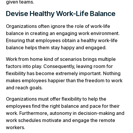
given teams.
Devise Healthy Work-Life Balance
Organizations often ignore the role of work-life
balance in creating an engaging work environment.
Ensuring that employees obtain a healthy work-life
balance helps them stay happy and engaged.
Work from home kind of scenarios brings multiple
factors into play. Consequently, leaving room for
flexibility has become extremely important. Nothing
makes employees happier than the freedom to work
and reach goals.
Organizations must offer flexibility to help the
employees find the right balance and pace for their
work. Furthermore, autonomy in decision-making and
work schedules motivate and engage the remote
workers.