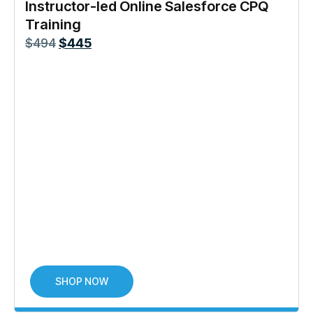
Instructor-led Online Salesforce CPQ
Training
$
494
$
445
SHOP NOW