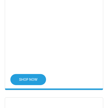
SHOP NOW