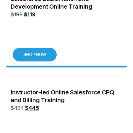
Development Online Training
$
198
$
119
SHOP NOW
Instructor-led Online Salesforce CPQ
and Billing Training
$
494
$
445