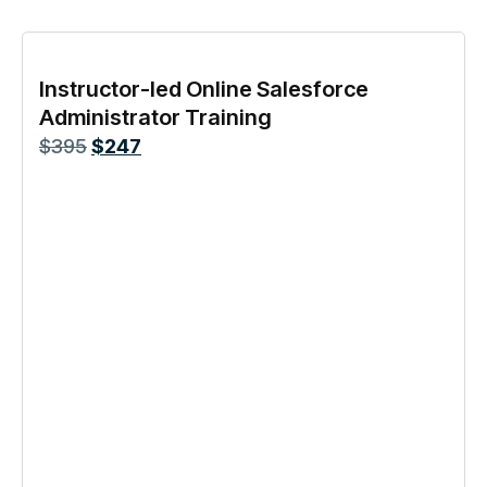
Instructor-led Online Salesforce
Administrator Training
$
395
$
247