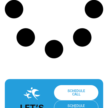
SCHEDULE
CALL
LET’S
SCHEDULE