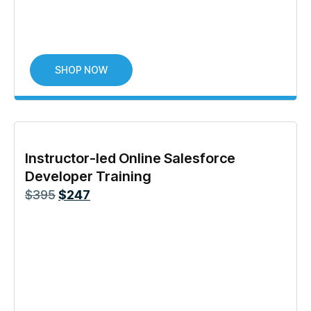
SHOP NOW
Instructor-led Online Salesforce
Developer Training
$
395
$
247