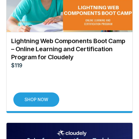
Lightning Web Components Boot Camp
– Online Learning and Certification
Program for Cloudely
$
119
SHOP NOW