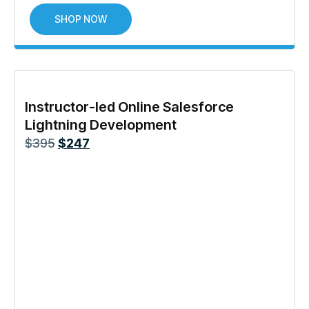
SHOP NOW
Instructor-led Online Salesforce
Lightning Development
$
395
$
247