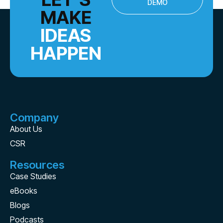
DEMO
MAKE
IDEAS
HAPPEN
Company
About Us
CSR
Resources
Case Studies
eBooks
Blogs
Podcasts