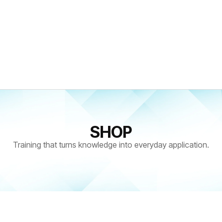
SHOP
Training that turns knowledge into everyday application.