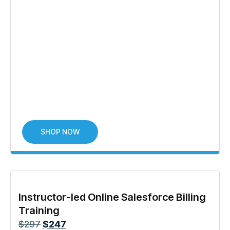
SHOP NOW
Instructor-led Online Salesforce Billing
Training
$
297
$
247