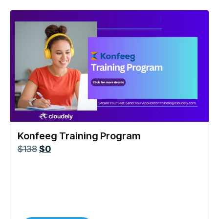
Konfeeg Training Program
$
138
$
0