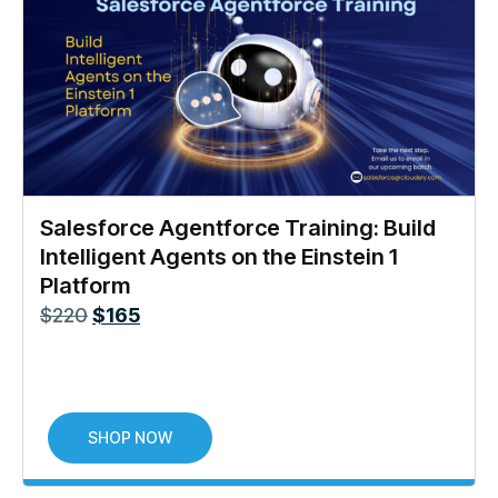
Salesforce Agentforce Training: Build
Intelligent Agents on the Einstein 1
Platform
$
220
$
165
SHOP NOW