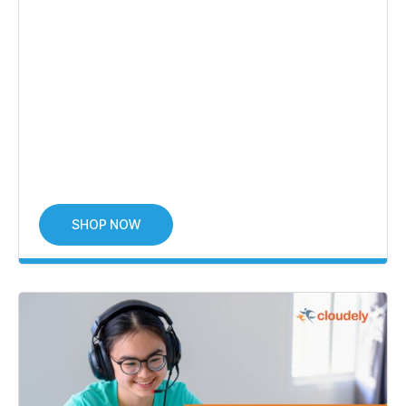
SHOP NOW