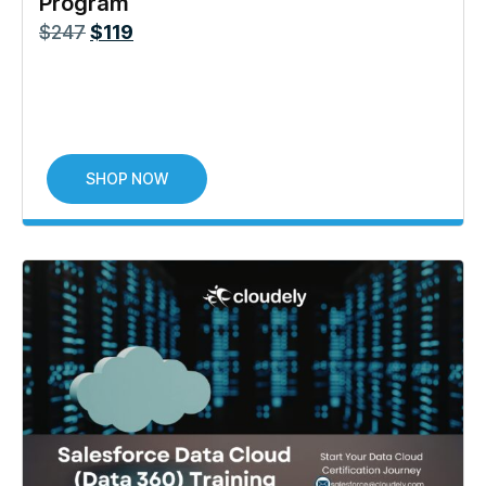
Program
$
247
$
119
SHOP NOW