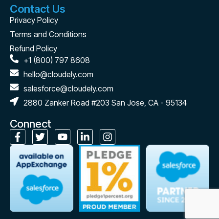
Contact Us
Privacy Policy
Terms and Conditions
Refund Policy
+1 (800) 797 8608
hello@cloudely.com
salesforce@cloudely.com
2880 Zanker Road #203 San Jose, CA - 95134
Connect