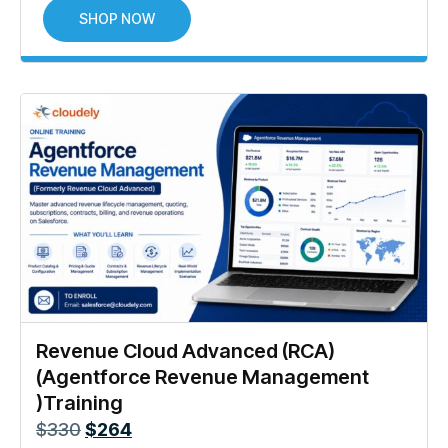
SHOP NOW
Revenue Cloud Advanced (RCA)
(Agentforce Revenue Management
)Training
$
330
$
264