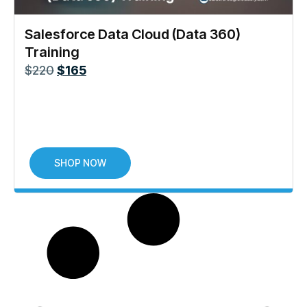
Salesforce Data Cloud (Data 360)
Training
$
220
$
165
SHOP NOW