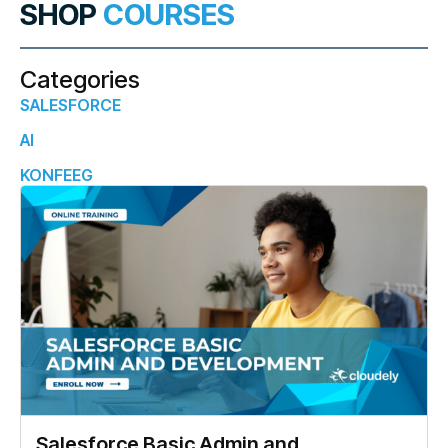
SHOP
COURSES
Categories
SALESFORCE
AI
KONFEEG
Salesforce Basic Admin and