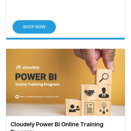
SHOP NOW
Cloudely Power BI Online Training