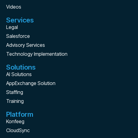
Videos
Services
Legal
Salesforce
Advisory Services
Technology Implementation
Solutions
AI Solutions
AppExchange Solution
Staffing
Training
Platform
Konfeeg
CloudSync