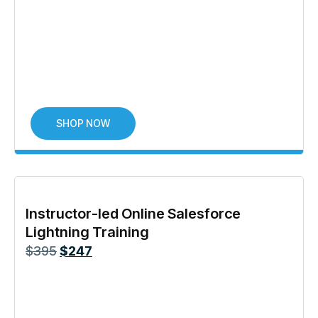
SHOP NOW
Instructor-led Online Salesforce
Lightning Training
$
395
$
247