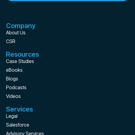
Company
About Us
CSR
Resources
Case Studies
eBooks
Blogs
Podcasts
Videos
Services
Legal
Salesforce
Advisory Services