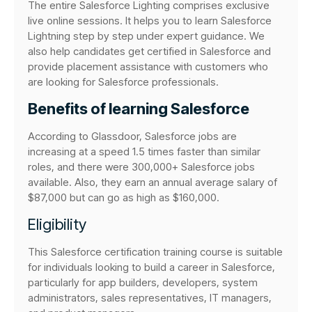
The entire Salesforce Lighting comprises exclusive
live online sessions. It helps you to learn Salesforce
Lightning step by step under expert guidance. We
also help candidates get certified in Salesforce and
provide placement assistance with customers who
are looking for Salesforce professionals.
Benefits of learning Salesforce
According to Glassdoor, Salesforce jobs are
increasing at a speed 1.5 times faster than similar
roles, and there were 300,000+ Salesforce jobs
available. Also, they earn an annual average salary of
$87,000 but can go as high as $160,000.
Eligibility
This Salesforce certification training course is suitable
for individuals looking to build a career in Salesforce,
particularly for app builders, developers, system
administrators, sales representatives, IT managers,