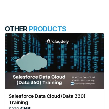
OTHER
PRODUCTS
Salesforce Data Cloud (Data 360)
Training
$
220
$
165