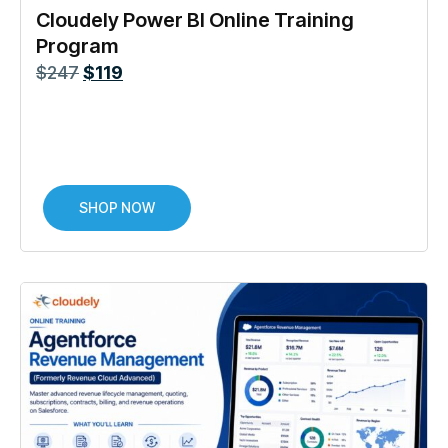
Cloudely Power BI Online Training
Program
$
247
$
119
SHOP NOW