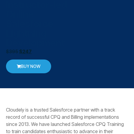
Instructor-led
Online
Salesforce
Lightning
Development
$
395
$
247
BUY NOW
Cloudely is a trusted Salesforce partner with a track
record of successful CPQ and Billing implementations
since 2013. We have launched Salesforce CPQ Training
to train candidates enthusiastic to advance in their