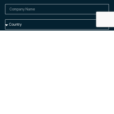
Add me to the list to receive dedicated product updates and
general availability emails.
By submitting this form, I understand Cloudely Inc. will process
my personal information in accordance with their
Privacy
Notice.