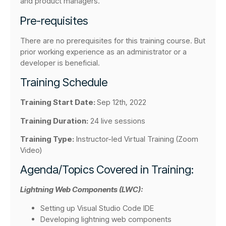
and product managers.
Pre-requisites
There are no prerequisites for this training course. But
prior working experience as an administrator or a
developer is beneficial.
Training Schedule
Training Start Date:
Sep 12th, 2022
Training Duration:
24 live sessions
Training Type:
Instructor-led Virtual Training (Zoom
Video)
Agenda/Topics Covered in Training:
Lightning Web Components (LWC):
Setting up Visual Studio Code IDE
Developing lightning web components