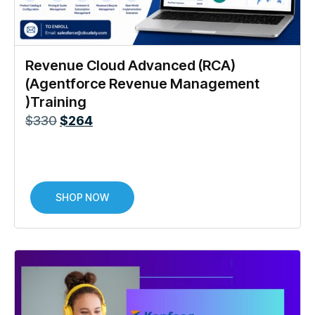
Revenue Cloud Advanced (RCA)
(Agentforce Revenue Management
)Training
$
330
$
264
SHOP NOW