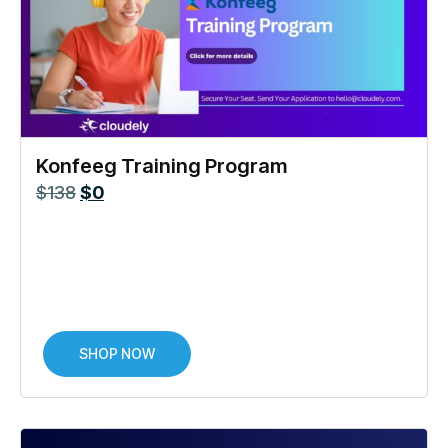
Konfeeg Training Program
$
138
$
0
SHOP NOW