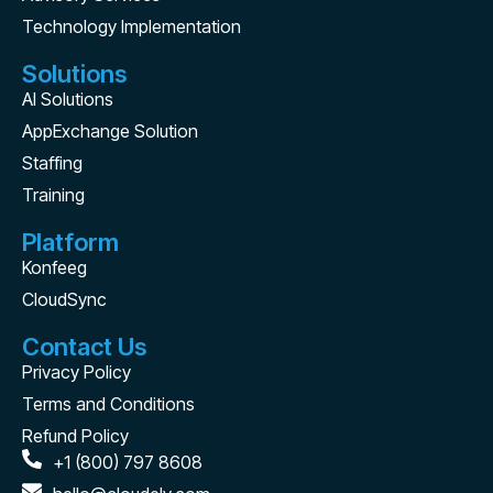
Technology Implementation
Solutions
AI Solutions
AppExchange Solution
Staffing
Training
Platform
Konfeeg
CloudSync
Contact Us
Privacy Policy
Terms and Conditions
Refund Policy
+1 (800) 797 8608