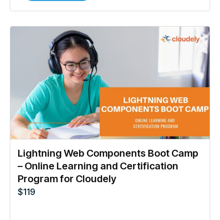
Lightning Web Components Boot Camp
– Online Learning and Certification
Program for Cloudely
$
119