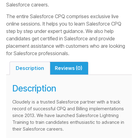
Salesforce careers.
The entire Salesforce CPQ comprises exclusive live
online sessions. It helps you to learn Salesforce CPQ
step by step under expert guidance. We also help
candidates get certified in Salesforce and provide
placement assistance with customers who are looking
for Salesforce professionals.
Description
Reviews (0)
Description
Cloudely is a trusted Salesforce partner with a track
record of successful CPQ and Billing implementations
since 2013. We have launched Salesforce Lightning
Training to train candidates enthusiastic to advance in
their Salesforce careers.