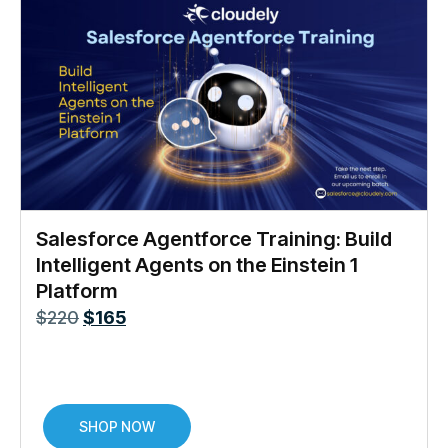
Salesforce Agentforce Training: Build
Intelligent Agents on the Einstein 1
Platform
$
220
$
165
SHOP NOW