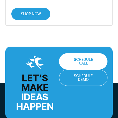
SHOP NOW
SCHEDULE
CALL
LET’S
SCHEDULE
DEMO
MAKE
IDEAS
HAPPEN