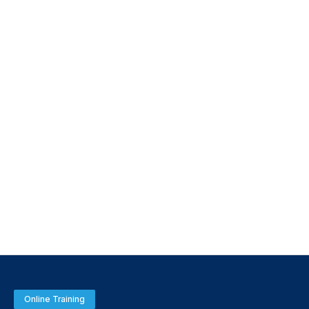
Online Training