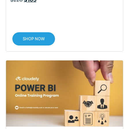
SHOP NOW