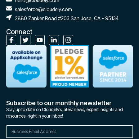
hello@cloudely.com
salesforce@cloudely.com
2880 Zanker Road #203 San Jose, CA - 95134
Connect
Subscribe to our monthly newsletter
Stay up to date on Cloudely’s latest news, expert insights and
resources, right in your inbox!