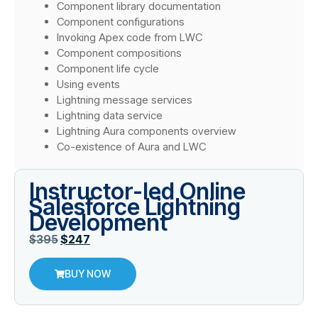
Component library documentation
Component configurations
Invoking Apex code from LWC
Component compositions
Component life cycle
Using events
Lightning message services
Lightning data service
Lightning Aura components overview
Co-existence of Aura and LWC
Instructor-led Online
Salesforce Lightning
Development
$
395
$
247
BUY NOW