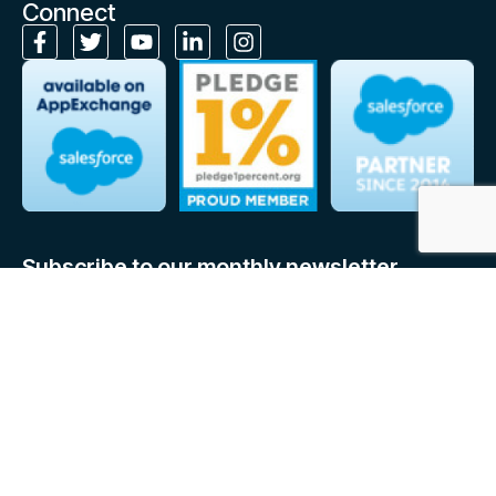
Connect
Subscribe to our monthly newsletter
Stay up to date on Cloudely’s latest news, expert insights and
resources, right in your inbox!