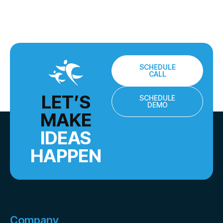
SCHEDULE
CALL
LET’S
SCHEDULE
DEMO
MAKE
IDEAS
HAPPEN
Company