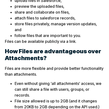
upload files in Salesforce,
preview the uploaded files,
share and collaborate on files,
attach files to salesforce records,
store files privately, manage version updates,
and
follow files that are important to you.
Files can be available publicly via a link.
How Files are advantageous over
Attachments?
Files are more flexible and provide better functionality
than attachments.
Even without giving ‘all attachments’ access, we
can still share a file with users, groups, or
records.
File size allowed is up to 2GB (and it changes
from 20KB to 2GB depending on the API used.)