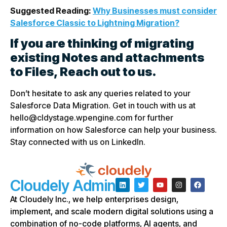
Suggested Reading:
Why Businesses must consider
Salesforce Classic to Lightning Migration?
If you are thinking of migrating
existing Notes and attachments
to Files, Reach out to us.
Don’t hesitate to ask any queries related to your
Salesforce Data Migration. Get in touch with us at
hello@cldystage.wpengine.com for further
information on how Salesforce can help your business.
Stay connected with us on LinkedIn.
Cloudely Admin
At Cloudely Inc., we help enterprises design,
implement, and scale modern digital solutions using a
combination of no-code platforms, AI agents, and