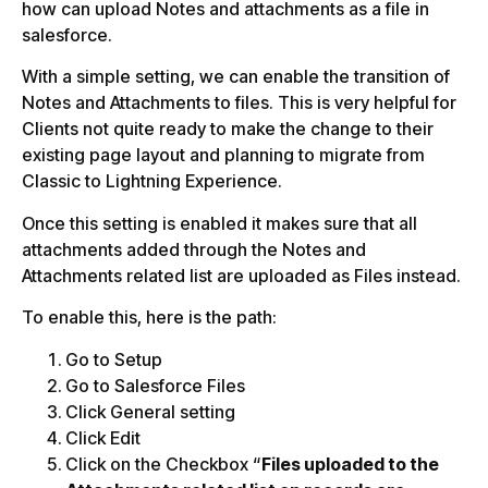
how can upload Notes and attachments as a file in
salesforce.
With a simple setting, we can enable the transition of
Notes and Attachments to files. This is very helpful for
Clients not quite ready to make the change to their
existing page layout and planning to migrate from
Classic to Lightning Experience.
Once this setting is enabled it makes sure that all
attachments added through the Notes and
Attachments related list are uploaded as Files instead.
To enable this, here is the path:
Go to Setup
Go to Salesforce Files
Click General setting
Click Edit
Click on the Checkbox “
Files uploaded to the