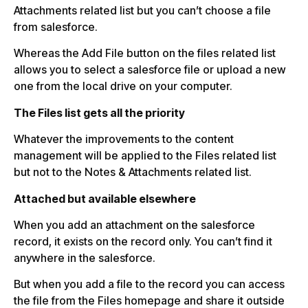
Attachments related list but you can’t choose a file
from salesforce.
Whereas the Add File button on the files related list
allows you to select a salesforce file or upload a new
one from the local drive on your computer.
The Files list gets all the priority
Whatever the improvements to the content
management will be applied to the Files related list
but not to the Notes & Attachments related list.
Attached but available elsewhere
When you add an attachment on the salesforce
record, it exists on the record only. You can’t find it
anywhere in the salesforce.
But when you add a file to the record you can access
the file from the Files homepage and share it outside