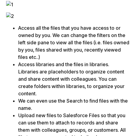
Access all the files that you have access to or
owned by you. We can change the filters on the
left side pane to view all the files (i.e. files owned
by you, files shared with you, recently viewed
files etc..)
Access libraries and the files in libraries.
Libraries are placeholders to organize content
and share content with colleagues. You can
create folders within libraries, to organize your
content.
We can even use the Search to find files with the
name.
Upload new files to Salesforce Files so that you
can use them to attach to records and share
them with colleagues, groups, or customers. All