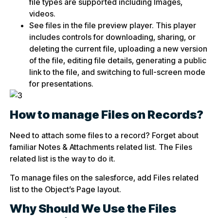
file types are supported including Images,
videos.
See files in the file preview player. This player
includes controls for downloading, sharing, or
deleting the current file, uploading a new version
of the file, editing file details, generating a public
link to the file, and switching to full-screen mode
for presentations.
How to manage Files on Records?
Need to attach some files to a record? Forget about
familiar Notes & Attachments related list. The Files
related list is the way to do it.
To manage files on the salesforce, add Files related
list to the Object’s Page layout.
Why Should We Use the Files