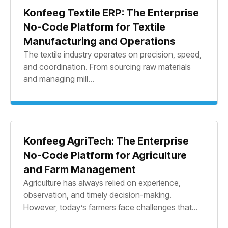
Konfeeg Textile ERP: The Enterprise
No-Code Platform for Textile
Manufacturing and Operations
The textile industry operates on precision, speed,
and coordination. From sourcing raw materials
and managing mill...
Konfeeg AgriTech: The Enterprise
No-Code Platform for Agriculture
and Farm Management
Agriculture has always relied on experience,
observation, and timely decision-making.
However, today’s farmers face challenges that...