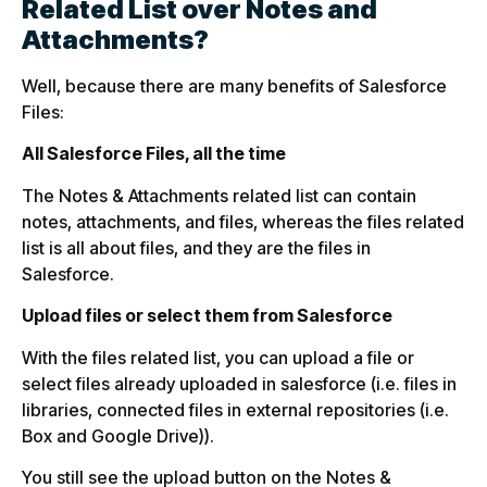
Related List over Notes and
Attachments?
Well, because there are many benefits of Salesforce
Files:
All Salesforce Files, all the time
The Notes & Attachments related list can contain
notes, attachments, and files, whereas the files related
list is all about files, and they are the files in
Salesforce.
Upload files or select them from Salesforce
With the files related list, you can upload a file or
select files already uploaded in salesforce (i.e. files in
libraries, connected files in external repositories (i.e.
Box and Google Drive)).
You still see the upload button on the Notes &