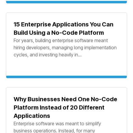
15 Enterprise Applications You Can
Build Using a No-Code Platform
For years, building enterprise software meant
hiring developers, managing long implementation
cycles, and investing heavily in...
Why Businesses Need One No-Code
Platform Instead of 20 Different
Applications
Enterprise software was meant to simplify
business operations. Instead, for many