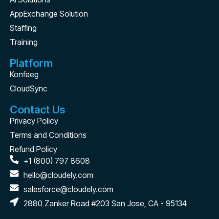
AppExchange Solution
Staffing
Training
Platform
Konfeeg
CloudSync
Contact Us
Privacy Policy
Terms and Conditions
Refund Policy
+1 (800) 797 8608
hello@cloudely.com
salesforce@cloudely.com
2880 Zanker Road #203 San Jose, CA - 95134