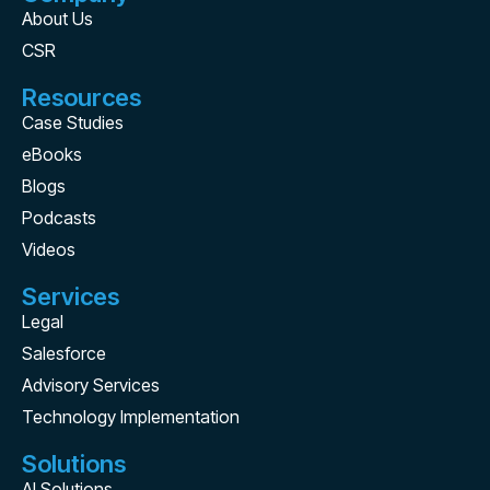
About Us
CSR
Resources
Case Studies
eBooks
Blogs
Podcasts
Videos
Services
Legal
Salesforce
Advisory Services
Technology Implementation
Solutions
AI Solutions