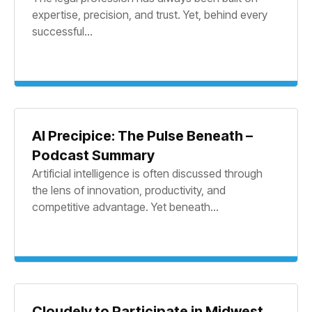
expertise, precision, and trust. Yet, behind every
successful...
AI Precipice: The Pulse Beneath –
Podcast Summary
Artificial intelligence is often discussed through
the lens of innovation, productivity, and
competitive advantage. Yet beneath...
Cloudely to Participate in Midwest