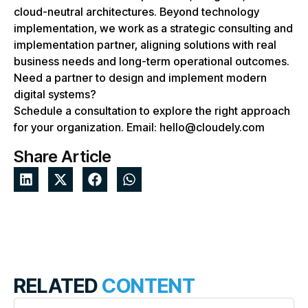
cloud-neutral architectures. Beyond technology
implementation, we work as a strategic consulting and
implementation partner, aligning solutions with real
business needs and long-term operational outcomes.
Need a partner to design and implement modern
digital systems?
Schedule a consultation to explore the right approach
for your organization. Email: hello@cloudely.com
Share Article
RELATED
CONTENT