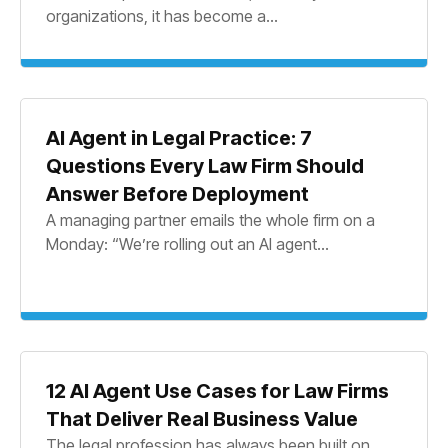
organizations, it has become a...
AI Agent in Legal Practice: 7
Questions Every Law Firm Should
Answer Before Deployment
A managing partner emails the whole firm on a
Monday: “We’re rolling out an AI agent...
12 AI Agent Use Cases for Law Firms
That Deliver Real Business Value
The legal profession has always been built on