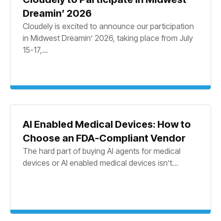
Dreamin’ 2026
Cloudely is excited to announce our participation
in Midwest Dreamin’ 2026, taking place from July
15-17,...
AI Enabled Medical Devices: How to
Choose an FDA-Compliant Vendor
The hard part of buying AI agents for medical
devices or AI enabled medical devices isn’t...