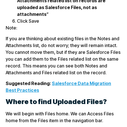
Attachments related list on records are
uploaded as Salesforce Files, not as
attachments
”
Click Save
Note:
If you are thinking about existing files in the Notes and
Attachments list, do not worry; they will remain intact.
You cannot move them, but if they are Salesforce Files
you can add them to the Files related list on the same
record. This means you can see both Notes and
Attachments and Files related list on the record.
Suggested Reading:
Salesforce Data Migration
Best Practices
Where to find Uploaded Files?
We will begin with Files home. We can Access Files
home from the Files item in the navigation bar.