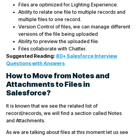
Files are optimized for Lighting Experience.
Ability to relate one file to multiple records and
multiple files to one record.
Version Control of files, we can manage different
versions of the file being uploaded
Ability to preview the uploaded file.
Files collaborate with Chatter.
Suggested Reading:
80+ Salesforce Interview
Questions with Answers
How to Move from Notes and
Attachments to Files in
Salesforce?
It is known that we see the related list of
record/records, we will find a section called Notes
and Attachments.
As we are talking about files at this moment let us see