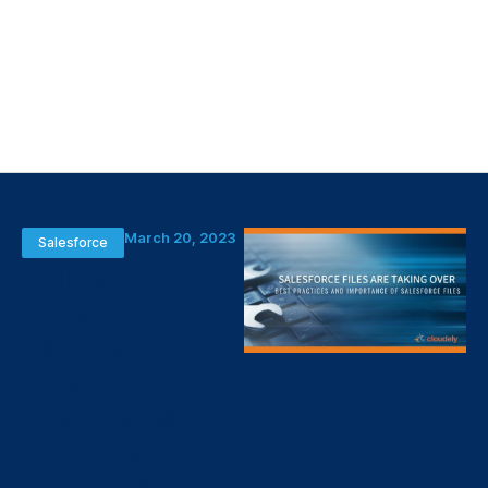
March 20, 2023
Salesforce
Salesforce
Files Are
Taking Over:
Best
Practices &
Importance
of Salesforce