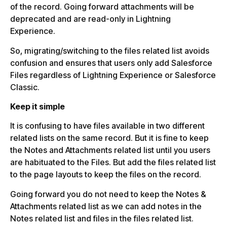
of the record. Going forward attachments will be
deprecated and are read-only in Lightning
Experience.
So, migrating/switching to the files related list avoids
confusion and ensures that users only add Salesforce
Files regardless of Lightning Experience or Salesforce
Classic.
Keep it simple
It is confusing to have files available in two different
related lists on the same record. But it is fine to keep
the Notes and Attachments related list until you users
are habituated to the Files. But add the files related list
to the page layouts to keep the files on the record.
Going forward you do not need to keep the Notes &
Attachments related list as we can add notes in the
Notes related list and files in the files related list.