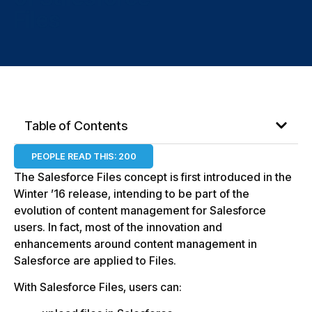
Files
Table of Contents
PEOPLE READ THIS:
200
The Salesforce Files concept is first introduced in the
Winter ’16 release, intending to be part of the
evolution of content management for Salesforce
users. In fact, most of the innovation and
enhancements around content management in
Salesforce are applied to Files.
With Salesforce Files, users can: