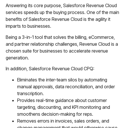
Answering its core purpose, Salesforce Revenue Cloud
services speeds up the buying process. One of the main
benefits of Salesforce Revenue Cloud is the agility it
imparts to businesses.
Being a 3-in-1 tool that solves the billing, eCommerce,
and partner relationship challenges, Revenue Cloud is a
chosen suite for businesses to accelerate revenue
generation.
In addition, Salesforce Revenue Cloud CPQ:
Eliminates the inter-team silos by automating
manual approvals, data reconciliation, and order
transcription.
Provides real-time guidance about customer
targeting, discounting, and KPI monitoring and
smoothens decision-making for reps.
Removes errors in invoices, sales orders, and
change management that would otherwise cause