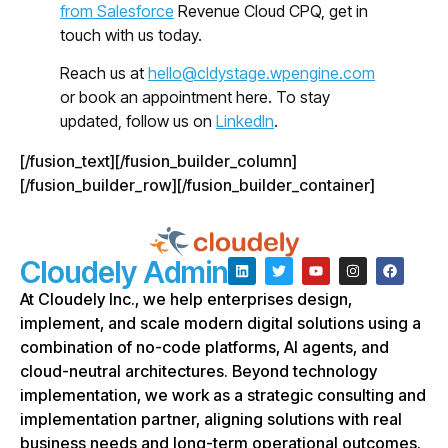
from Salesforce
Revenue Cloud CPQ, get in
touch with us today.
Reach us at
hello@cldystage.wpengine.com
or book an appointment here. To stay
updated, follow us on
LinkedIn
.
[/fusion_text][/fusion_builder_column]
[/fusion_builder_row][/fusion_builder_container]
Cloudely Admin
At Cloudely Inc., we help enterprises design,
implement, and scale modern digital solutions using a
combination of no-code platforms, AI agents, and
cloud-neutral architectures. Beyond technology
implementation, we work as a strategic consulting and
implementation partner, aligning solutions with real
business needs and long-term operational outcomes.