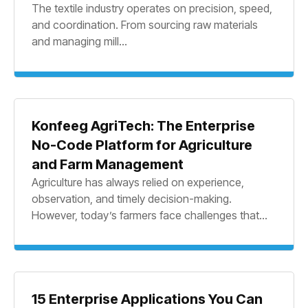
The textile industry operates on precision, speed,
and coordination. From sourcing raw materials
and managing mill...
Konfeeg AgriTech: The Enterprise
No-Code Platform for Agriculture
and Farm Management
Agriculture has always relied on experience,
observation, and timely decision-making.
However, today’s farmers face challenges that...
15 Enterprise Applications You Can