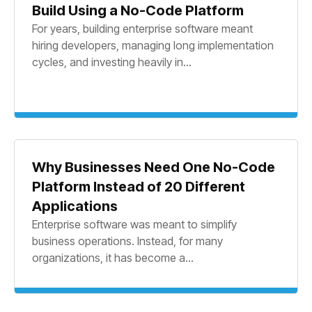
Build Using a No-Code Platform
For years, building enterprise software meant
hiring developers, managing long implementation
cycles, and investing heavily in...
Why Businesses Need One No-Code
Platform Instead of 20 Different
Applications
Enterprise software was meant to simplify
business operations. Instead, for many
organizations, it has become a...