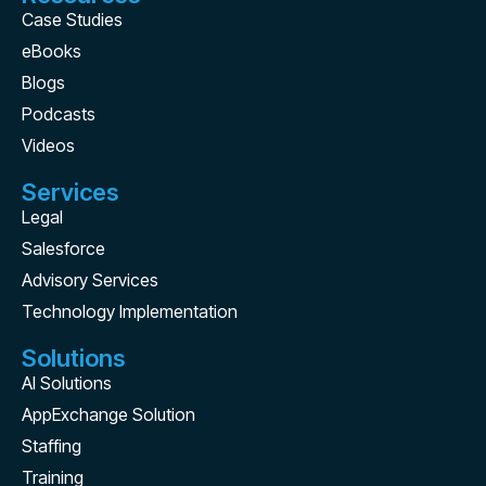
Case Studies
eBooks
Blogs
Podcasts
Videos
Services
Legal
Salesforce
Advisory Services
Technology Implementation
Solutions
AI Solutions
AppExchange Solution
Staffing
Training