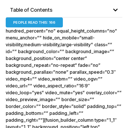
Table of Contents
PEOPLE READ THIS:
166
hundred_percent=”no” equal_height_columns=”no”
menu_anchor=”” hide_on_mobile=”small-
visibility,medium-visibility,large-visibility” class=””
id=”” background_color=”” background_image=””
background_position=”center center”
background_repeat=”no-repeat” fade=”no”
background_parallax=”none” parallax_speed=”0.3″
video_mp4=”” video_webm=”” video_ogv=””
video_url=”” video_aspect_ratio=”16:9″
video_loop=”yes” video_mute=”yes” overlay_color=””
video_preview_image=”” border_size=””
border_color=”” border_style=”solid” padding_top=””
padding_bottom=”” padding_left=””
padding_right=””][fusion_builder_column type=”1_1″
layout=”1_1″ background_position=”left top”