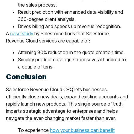
the sales process.
Result prediction with enhanced data visibility and
360-degree client analysis.
Drives billing and speeds up revenue recognition.
A
case study
by Salesforce finds that Salesforce
Revenue Cloud services are capable of:
Attaining 80% reduction in the quote creation time.
Simplify product catalogue from several hundred to
a couple of tens.
Conclusion
Salesforce Revenue Cloud CPQ lets businesses
efficiently close new deals, expand existing accounts and
rapidly launch new products. This single source of truth
imparts strategic advantage to enterprises and helps
navigate the ever-changing market faster than ever.
To experience
how your business can benefit