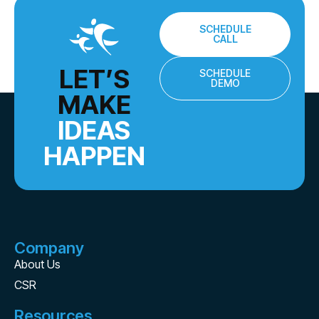
SCHEDULE
CALL
LET’S
SCHEDULE
DEMO
MAKE
IDEAS
HAPPEN
Company
About Us
CSR
Resources