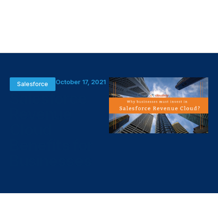
October 17, 2021
Salesforce
Salesforce
Revenue
Cloud
Benefits for
Businesses