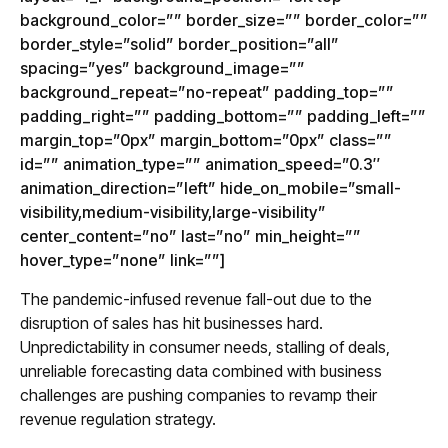
background_color=”” border_size=”” border_color=””
border_style=”solid” border_position=”all”
spacing=”yes” background_image=””
background_repeat=”no-repeat” padding_top=””
padding_right=”” padding_bottom=”” padding_left=””
margin_top=”0px” margin_bottom=”0px” class=””
id=”” animation_type=”” animation_speed=”0.3″
animation_direction=”left” hide_on_mobile=”small-
visibility,medium-visibility,large-visibility”
center_content=”no” last=”no” min_height=””
hover_type=”none” link=””]
The pandemic-infused revenue fall-out due to the
disruption of sales has hit businesses hard.
Unpredictability in consumer needs, stalling of deals,
unreliable forecasting data combined with business
challenges are pushing companies to revamp their
revenue regulation strategy.