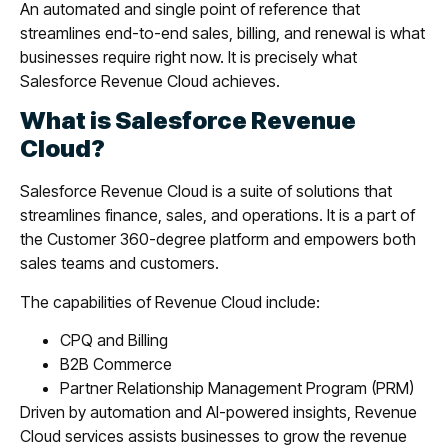
An automated and single point of reference that
streamlines end-to-end sales, billing, and renewal is what
businesses require right now. It is precisely what
Salesforce Revenue Cloud achieves.
What is Salesforce Revenue
Cloud?
Salesforce Revenue Cloud is a suite of solutions that
streamlines finance, sales, and operations. It is a part of
the Customer 360-degree platform and empowers both
sales teams and customers.
The capabilities of Revenue Cloud include:
CPQ and Billing
B2B Commerce
Partner Relationship Management Program (PRM)
Driven by automation and AI-powered insights, Revenue
Cloud services assists businesses to grow the revenue