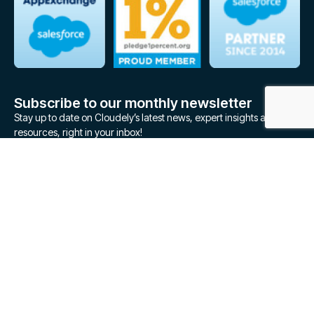
Subscribe to our monthly newsletter
Stay up to date on Cloudely’s latest news, expert insights and
resources, right in your inbox!