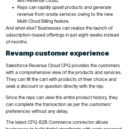
with Revenue Cloud.
Reps can rapidly upsell products and generate
revenue from onsite services owing to the new
Multi-Cloud Billing feature.
And what else? Businesses can realize the launch of
subscription-based offerings in just eight weeks instead
of months.
Revamp customer experience
Salesforce Revenue Cloud CPQ provides the customers
with a comprehensive view of the products and services.
They can fill the cart with products of their choice and
seek a discount or question directly with the rep.
Since the reps can view the entire product history, they
can complete the transaction as per the customers’
preferences without any delay.
The latest CPQ-B2B Commerce connector allows