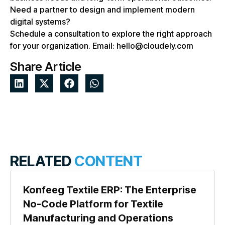
Need a partner to design and implement modern
digital systems?
Schedule a consultation to explore the right approach
for your organization. Email: hello@cloudely.com
Share Article
RELATED
CONTENT
Konfeeg Textile ERP: The Enterprise
No-Code Platform for Textile
Manufacturing and Operations