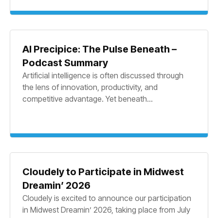
AI Precipice: The Pulse Beneath –
Podcast Summary
Artificial intelligence is often discussed through
the lens of innovation, productivity, and
competitive advantage. Yet beneath...
Cloudely to Participate in Midwest
Dreamin’ 2026
Cloudely is excited to announce our participation
in Midwest Dreamin’ 2026, taking place from July