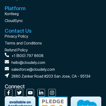
Platform
Konfeeg
CloudSync
Contact Us
Privacy Policy
Terms and Conditions
Refund Policy
+1 (800) 797 8608
hello@cloudely.com
salesforce@cloudely.com
2880 Zanker Road #203 San Jose, CA - 95134
Connect