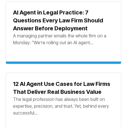
AI Agent in Legal Practice: 7
Questions Every Law Firm Should
Answer Before Deployment
A managing partner emails the whole firm on a
Monday: “We’re rolling out an AI agent...
12 AI Agent Use Cases for Law Firms
That Deliver Real Business Value
The legal profession has always been built on
expertise, precision, and trust. Yet, behind every
successful...