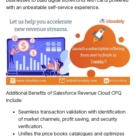
businesses to build digital storefronts with carts powered
with an unbeatable self-service experience.
Additional Benefits of Salesforce Revenue Cloud CPQ
include:
Seamless transaction validation with identification
of market channels, profit saving, and security
verification.
Unifies the price books catalogues and optimizes