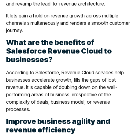
and revamp the lead-to-revenue architecture.
It lets gain a hold on revenue growth across multiple
channels simultaneously and renders a smooth customer
journey.
What are the benefits of
Salesforce Revenue Cloud to
businesses?
According to Salesforce, Revenue Cloud services help
businesses accelerate growth, fills the gaps of lost
revenue. It is capable of doubling down on the well-
performing areas of business, irrespective of the
complexity of deals, business model, or revenue
processes.
Improve business agility and
revenue efficiency