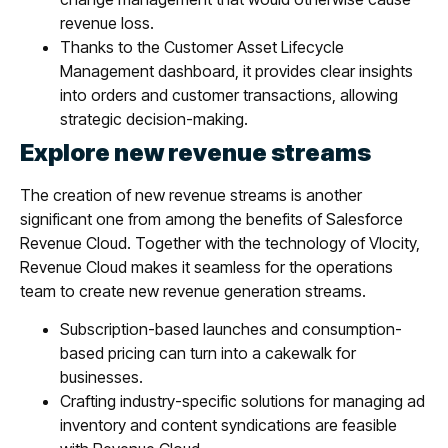
revenue loss.
Thanks to the Customer Asset Lifecycle
Management dashboard, it provides clear insights
into orders and customer transactions, allowing
strategic decision-making.
Explore new revenue streams
The creation of new revenue streams is another
significant one from among the benefits of Salesforce
Revenue Cloud. Together with the technology of Vlocity,
Revenue Cloud makes it seamless for the operations
team to create new revenue generation streams.
Subscription-based launches and consumption-
based pricing can turn into a cakewalk for
businesses.
Crafting industry-specific solutions for managing ad
inventory and content syndications are feasible