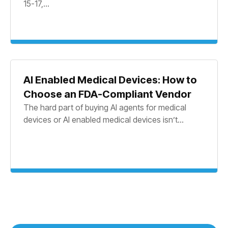
15-17,...
AI Enabled Medical Devices: How to
Choose an FDA-Compliant Vendor
The hard part of buying AI agents for medical
devices or AI enabled medical devices isn’t...