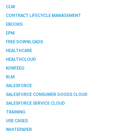
CLM
CONTRACT LIFECYCLE MANAGEMENT
EBOOKS
EPM
FREE DOWNLOADS
HEALTHCARE
HEALTHCLOUD
KONFEEG
RLM
SALESFORCE
SALESFORCE CONSUMER GOODS CLOUD
SALESFORCE SERVICE CLOUD
TRAINING
USE CASES
WHITEPAPER