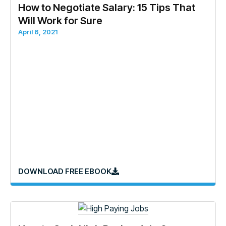
How to Negotiate Salary: 15 Tips That
Will Work for Sure
April 6, 2021
DOWNLOAD FREE EBOOK