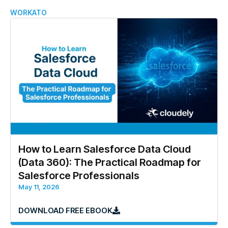
WORKATO
How to Learn Salesforce Data Cloud
(Data 360): The Practical Roadmap for
Salesforce Professionals
May 11, 2026
DOWNLOAD FREE EBOOK