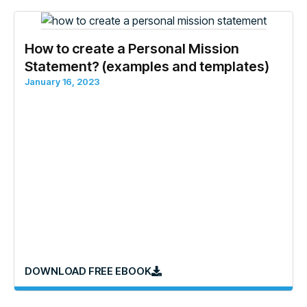
How to create a Personal Mission
Statement? (examples and templates)
January 16, 2023
DOWNLOAD FREE EBOOK