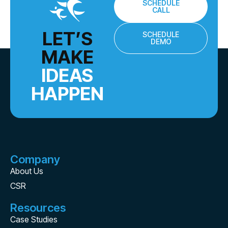
SCHEDULE
CALL
LET’S
SCHEDULE
DEMO
MAKE
IDEAS
HAPPEN
Company
About Us
CSR
Resources
Case Studies