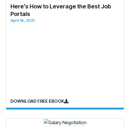
Here’s How to Leverage the Best Job
Portals
April 16, 2021
DOWNLOAD FREE EBOOK