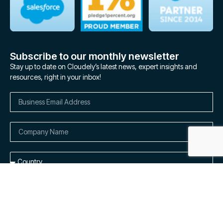
Subscribe to our monthly newsletter
Stay up to date on Cloudely’s latest news, expert insights and
resources, right in your inbox!