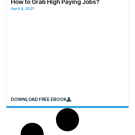
How to Grab High Paying Jobs?
April 4, 2021
DOWNLOAD FREE EBOOK