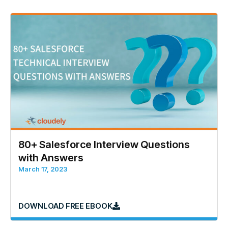
80+ Salesforce Interview Questions
with Answers
March 17, 2023
DOWNLOAD FREE EBOOK