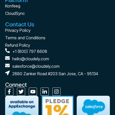
Platform
Konfeeg
CloudSync
Contact Us
Privacy Policy
Terms and Conditions
Refund Policy
+1 (800) 797 8608
hello@cloudely.com
salesforce@cloudely.com
2880 Zanker Road #203 San Jose, CA - 95134
Connect