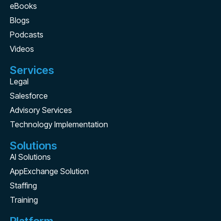
eBooks
Blogs
Podcasts
Videos
Services
Legal
Salesforce
Advisory Services
Technology Implementation
Solutions
AI Solutions
AppExchange Solution
Staffing
Training