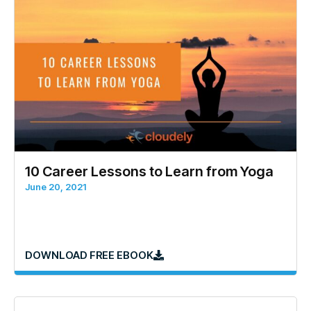
10 Career Lessons to Learn from Yoga
June 20, 2021
DOWNLOAD FREE EBOOK