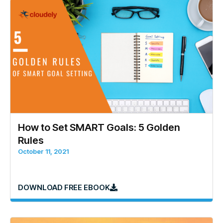
How to Set SMART Goals: 5 Golden
Rules
October 11, 2021
DOWNLOAD FREE EBOOK