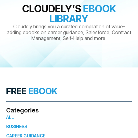
CLOUDELY’S
EBOOK
LIBRARY
Cloudely brings you a curated compilation of value-
adding ebooks on career guidance, Salesforce, Contract
Management, Self-Help and more.
FREE
EBOOK
Categories
ALL
BUSINESS
CAREER GUIDANCE