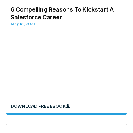
6 Compelling Reasons To Kickstart A
Salesforce Career
May 18, 2021
DOWNLOAD FREE EBOOK