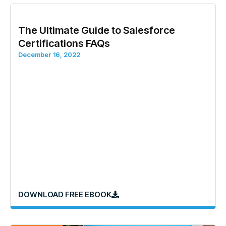
The Ultimate Guide to Salesforce
Certifications FAQs
December 16, 2022
DOWNLOAD FREE EBOOK