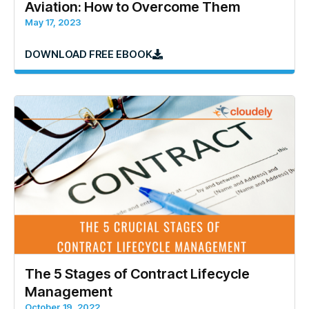
Aviation: How to Overcome Them
May 17, 2023
DOWNLOAD FREE EBOOK
The 5 Stages of Contract Lifecycle
Management
October 19, 2022