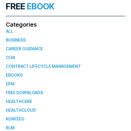
FREE
EBOOK
Categories
ALL
BUSINESS
CAREER GUIDANCE
CLM
CONTRACT LIFECYCLE MANAGEMENT
EBOOKS
EPM
FREE DOWNLOADS
HEALTHCARE
HEALTHCLOUD
KONFEEG
RLM