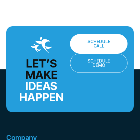
SCHEDULE
CALL
LET’S
SCHEDULE
DEMO
MAKE
IDEAS
HAPPEN
Company