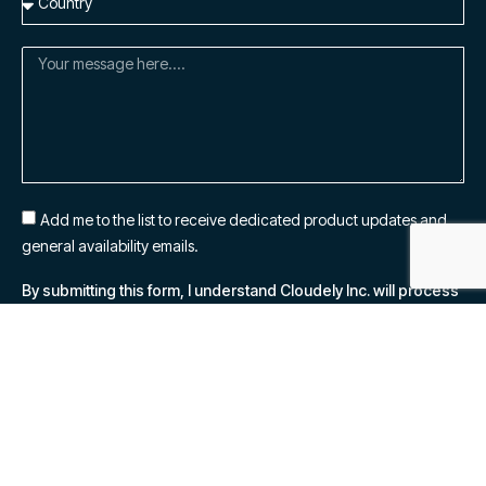
Add me to the list to receive dedicated product updates and
general availability emails.
By submitting this form, I understand Cloudely Inc. will process
my personal information in accordance with their
Privacy
Notice.
SUBSCRIBE NOW