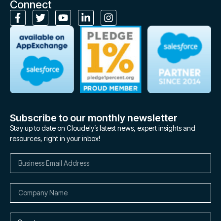
Connect
Subscribe to our monthly newsletter
Stay up to date on Cloudely’s latest news, expert insights and
resources, right in your inbox!