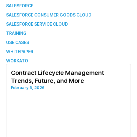
SALESFORCE
SALESFORCE CONSUMER GOODS CLOUD
SALESFORCE SERVICE CLOUD
TRAINING
USE CASES
WHITEPAPER
WORKATO
Contract Lifecycle Management
Trends, Future, and More
February 6, 2026