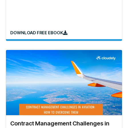
DOWNLOAD FREE EBOOK
Contract Management Challenges in