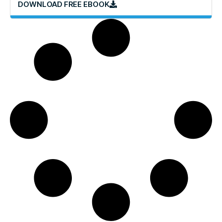
DOWNLOAD FREE EBOOK