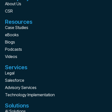
About Us
CSR
Resources
Case Studies
eBooks
Blogs
Podcasts
Videos
Services
Legal
Salesforce
Advisory Services
Technology Implementation
Solutions
AI Solutions