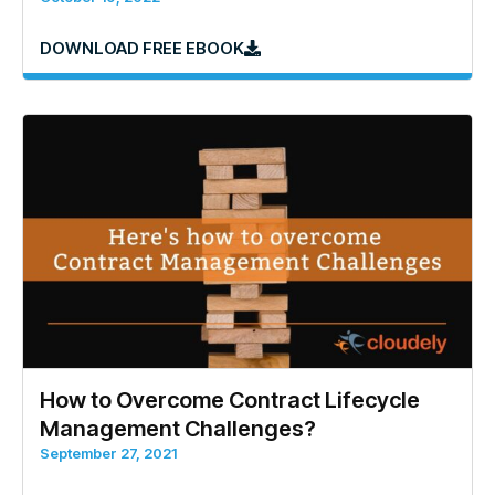
DOWNLOAD FREE EBOOK
How to Overcome Contract Lifecycle
Management Challenges?
September 27, 2021