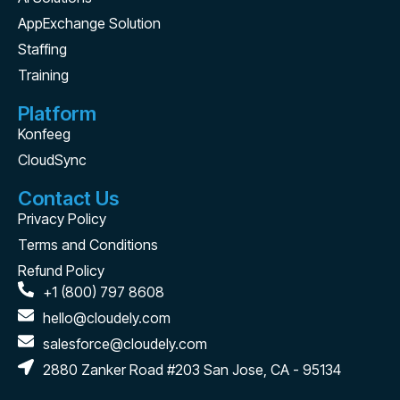
AppExchange Solution
Staffing
Training
Platform
Konfeeg
CloudSync
Contact Us
Privacy Policy
Terms and Conditions
Refund Policy
+1 (800) 797 8608
hello@cloudely.com
salesforce@cloudely.com
2880 Zanker Road #203 San Jose, CA - 95134