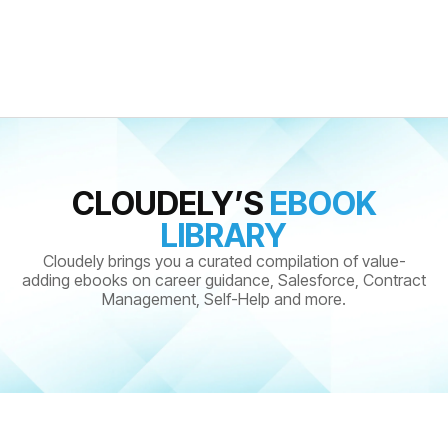
CLOUDELY’S
EBOOK
LIBRARY
Cloudely brings you a curated compilation of value-
adding ebooks on career guidance, Salesforce, Contract
Management, Self-Help and more.