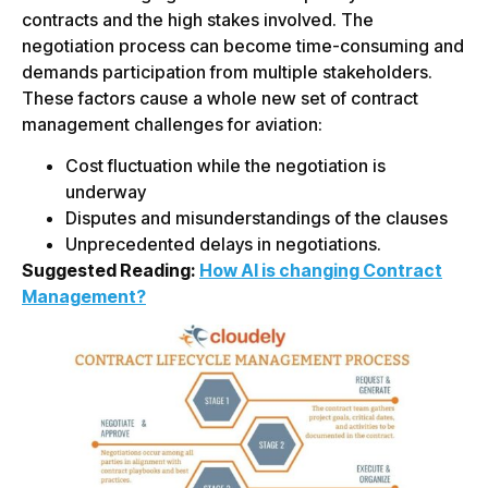
contracts and the high stakes involved. The
negotiation process can become time-consuming and
demands participation from multiple stakeholders.
These factors cause a whole new set of contract
management challenges for aviation:
Cost fluctuation while the negotiation is
underway
Disputes and misunderstandings of the clauses
Unprecedented delays in negotiations.
Suggested Reading:
How AI is changing Contract
Management?