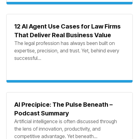
12 AI Agent Use Cases for Law Firms
That Deliver Real Business Value
The legal profession has always been built on
expertise, precision, and trust. Yet, behind every
successful...
AI Precipice: The Pulse Beneath –
Podcast Summary
Artificial intelligence is often discussed through
the lens of innovation, productivity, and
competitive advantage. Yet beneath...