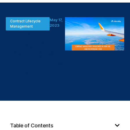
May 17,
Contract Lifecycle
2023
Management
Contract
Management
Challenges in
Aviation: How
to Overcome
Them
Table of Contents