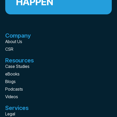
HAPPEN
Company
About Us
CSR
Resources
Case Studies
eBooks
Blogs
Podcasts
Videos
Services
Legal