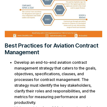
Best Practices for Aviation Contract
Management
Develop an end-to-end aviation contract
management strategy that caters to the goals,
objectives, specifications, clauses, and
processes for contract management. The
strategy must identify the key stakeholders,
clarify their roles and responsibilities, and the
metrics for measuring performance and
productivity.