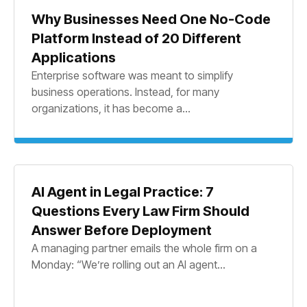
Why Businesses Need One No-Code
Platform Instead of 20 Different
Applications
Enterprise software was meant to simplify
business operations. Instead, for many
organizations, it has become a...
AI Agent in Legal Practice: 7
Questions Every Law Firm Should
Answer Before Deployment
A managing partner emails the whole firm on a
Monday: “We’re rolling out an AI agent...