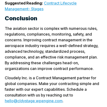
Suggested Reading:
Contract Lifecycle
Management- Stages
Conclusion
The aviation sector is complex with numerous rules,
regulations, compliances, monitoring, safety, and
concerns. Improving contract management in the
aerospace industry requires a well-defined strategy,
advanced technology, standardized process,
compliance, and an effective risk management plan.
By addressing these challenges head-on,
organizations can improve contract performance.
Cloudely Inc. is a Contract Management partner for
global companies. Make your contracting simple and
faster with our expert capabilities. Schedule a
consultation with us by reaching out to
hello@cldystage.wpengine.com
.