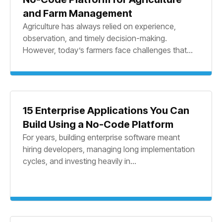
and Farm Management
Agriculture has always relied on experience,
observation, and timely decision-making.
However, today’s farmers face challenges that...
15 Enterprise Applications You Can
Build Using a No-Code Platform
For years, building enterprise software meant
hiring developers, managing long implementation
cycles, and investing heavily in...