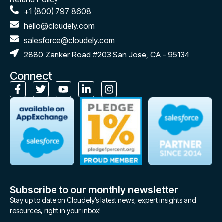
+1 (800) 797 8608
hello@cloudely.com
salesforce@cloudely.com
2880 Zanker Road #203 San Jose, CA - 95134
Connect
Subscribe to our monthly newsletter
Stay up to date on Cloudely’s latest news, expert insights and
resources, right in your inbox!