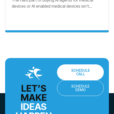
devices or AI enabled medical devices isn’t...
SCHEDULE
CALL
LET’S
SCHEDULE
DEMO
MAKE
IDEAS