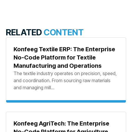
RELATED
CONTENT
Konfeeg Textile ERP: The Enterprise
No-Code Platform for Textile
Manufacturing and Operations
The textile industry operates on precision, speed,
and coordination. From sourcing raw materials
and managing mill...
Konfeeg AgriTech: The Enterprise
No-Code Platform for Agriculture