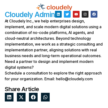
Cloudely Admin
At Cloudely Inc., we help enterprises design,
implement, and scale modern digital solutions using a
combination of no-code platforms, AI agents, and
cloud-neutral architectures. Beyond technology
implementation, we work as a strategic consulting and
implementation partner, aligning solutions with real
business needs and long-term operational outcomes.
Need a partner to design and implement modern
digital systems?
Schedule a consultation to explore the right approach
for your organization. Email: hello@cloudely.com
Share Article