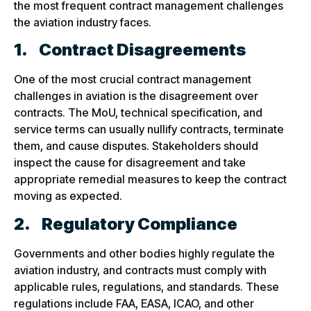
the most frequent contract management challenges
the aviation industry faces.
1.
Contract Disagreements
One of the most crucial contract management
challenges in aviation is the disagreement over
contracts. The MoU, technical specification, and
service terms can usually nullify contracts, terminate
them, and cause disputes. Stakeholders should
inspect the cause for disagreement and take
appropriate remedial measures to keep the contract
moving as expected.
2.
Regulatory Compliance
Governments and other bodies highly regulate the
aviation industry, and contracts must comply with
applicable rules, regulations, and standards. These
regulations include FAA, EASA, ICAO, and other