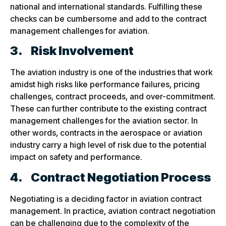
national and international standards. Fulfilling these
checks can be cumbersome and add to the contract
management challenges for aviation.
3.
Risk Involvement
The aviation industry is one of the industries that work
amidst high risks like performance failures, pricing
challenges, contract proceeds, and over-commitment.
These can further contribute to the existing contract
management challenges for the aviation sector. In
other words, contracts in the aerospace or aviation
industry carry a high level of risk due to the potential
impact on safety and performance.
4.
Contract Negotiation Process
Negotiating is a deciding factor in aviation contract
management. In practice, aviation contract negotiation
can be challenging due to the complexity of the