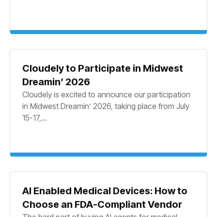
Cloudely to Participate in Midwest
Dreamin’ 2026
Cloudely is excited to announce our participation
in Midwest Dreamin’ 2026, taking place from July
15-17,...
AI Enabled Medical Devices: How to
Choose an FDA-Compliant Vendor
The hard part of buying AI agents for medical