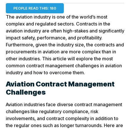
PEOPLE READ THIS:
180
The aviation industry is one of the world’s most
complex and regulated sectors. Contracts in the
aviation industry are often high-stakes and significantly
impact safety, performance, and profitability.
Furthermore, given the industry size, the contracts and
procurements in aviation are more complex than in
other industries. This article will explore the most
common contract management challenges in aviation
industry and how to overcome them.
Aviation Contract Management
Challenges
Aviation industries face diverse contract management
challenges
like regulatory compliance, risk
involvements, and contract complexity in addition to
the regular ones such as longer turnarounds. Here are