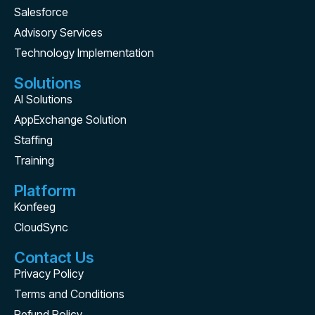
Salesforce
Advisory Services
Technology Implementation
Solutions
AI Solutions
AppExchange Solution
Staffing
Training
Platform
Konfeeg
CloudSync
Contact Us
Privacy Policy
Terms and Conditions
Refund Policy