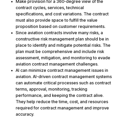
Make provision for a 360-degree view of the
contract cycles, services, technical
specifications, and cost variations. The contract
must also provide space to fulfill the value
proposition based on customer requirements.
Since aviation contracts involve many risks, a
constructive risk management plan should be in
place to identify and mitigate potential risks. The
plan must be comprehensive and include risk
assessment, mitigation, and monitoring to evade
aviation contract management challenges.
AI can minimize contract management issues in
aviation. AI-driven contract management systems
can automate critical processes such as contract
terms, approval, monitoring, tracking
performance, and keeping the contract alive.
They help reduce the time, cost, and resources
required for contract management and improve
accuracy.