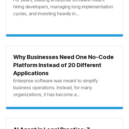
hiring developers, managing long implementation
cycles, and investing heavily in...
Why Businesses Need One No-Code
Platform Instead of 20 Different
Applications
Enterprise software was meant to simplify
business operations. Instead, for many
organizations, it has become a...