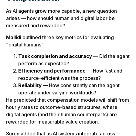
As AI agents grow more capable, a new question
arises — how should human and digital labor be
measured and rewarded?
Mallidi
outlined three key metrics for evaluating
“digital humans”:
Task completion and accuracy
— Did the agent
perform as expected?
Efficiency and performance
— How fast and
resource-efficient was the process?
Reliability
— How consistently can the agent
operate under varying workloads?
He predicted that compensation models will shift from
hourly rates to outcome-based structures, where
digital agents (and their human counterparts) are
rewarded for measurable value creation.
Suren added that as AI systems integrate across