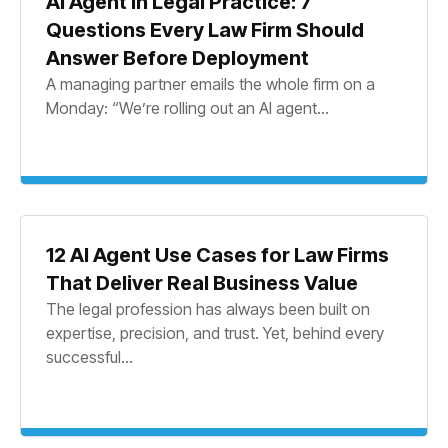
AI Agent in Legal Practice: 7
Questions Every Law Firm Should
Answer Before Deployment
A managing partner emails the whole firm on a
Monday: “We’re rolling out an AI agent...
12 AI Agent Use Cases for Law Firms
That Deliver Real Business Value
The legal profession has always been built on
expertise, precision, and trust. Yet, behind every
successful...