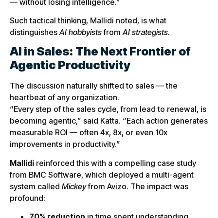
— without losing intelligence.”
Such tactical thinking, Mallidi noted, is what
distinguishes
AI hobbyists
from
AI strategists
.
AI in Sales: The Next Frontier of
Agentic Productivity
The discussion naturally shifted to sales — the
heartbeat of any organization.
“Every step of the sales cycle, from lead to renewal, is
becoming agentic,” said Katta. “Each action generates
measurable ROI — often 4x, 8x, or even 10x
improvements in productivity.”
Mallidi
reinforced this with a compelling case study
from BMC Software, which deployed a multi-agent
system called
Mickey
from Avizo. The impact was
profound:
70% reduction
in time spent understanding