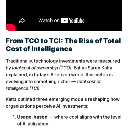
From TCO to TCI: The Rise of Total
Cost of Intelligence
Traditionally, technology investments were measured
by
total cost of ownership (TCO)
. But as Suren Katta
explained, in today’s AI-driven world, this metric is
evolving into something richer —
total cost of
intelligence (TCI)
.
Katta outlined three emerging models reshaping how
organizations perceive AI investments:
Usage-based
— where cost aligns with the level
of AI utilization.