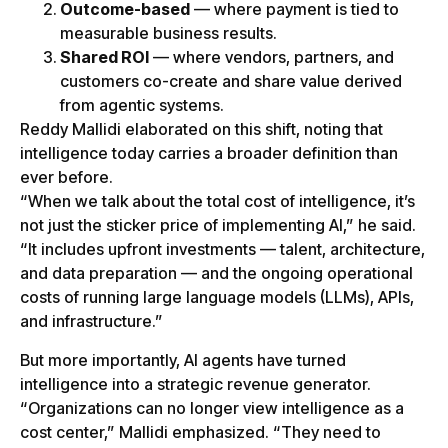
Outcome-based
— where payment is tied to
measurable business results.
Shared ROI
— where vendors, partners, and
customers co-create and share value derived
from agentic systems.
Reddy Mallidi elaborated on this shift, noting that
intelligence today carries a broader definition than
ever before.
“When we talk about the total cost of intelligence, it’s
not just the sticker price of implementing AI,” he said.
“It includes upfront investments — talent, architecture,
and data preparation — and the ongoing operational
costs of running large language models (LLMs), APIs,
and infrastructure.”
But more importantly, AI agents have turned
intelligence into a strategic revenue generator.
“Organizations can no longer view intelligence as a
cost center,” Mallidi emphasized. “They need to