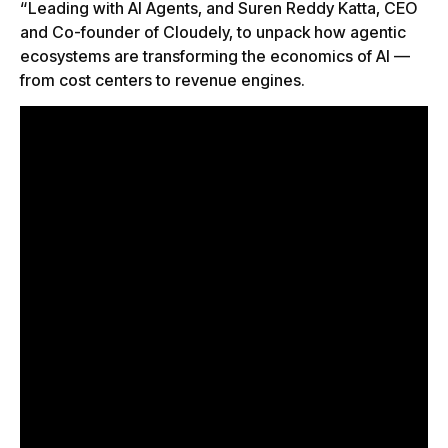
“Leading with AI Agents, and Suren Reddy Katta, CEO
and Co-founder of Cloudely, to unpack how agentic
ecosystems are transforming the economics of AI —
from cost centers to revenue engines.