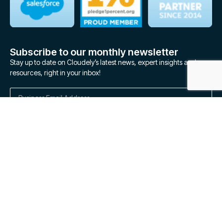
Subscribe to our monthly newsletter
Stay up to date on Cloudely’s latest news, expert insights and
resources, right in your inbox!