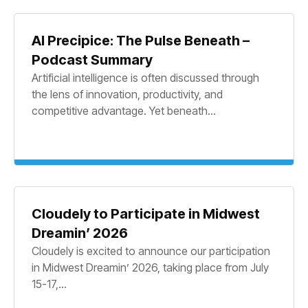
AI Precipice: The Pulse Beneath –
Podcast Summary
Artificial intelligence is often discussed through
the lens of innovation, productivity, and
competitive advantage. Yet beneath...
Cloudely to Participate in Midwest
Dreamin’ 2026
Cloudely is excited to announce our participation
in Midwest Dreamin’ 2026, taking place from July
15-17,...