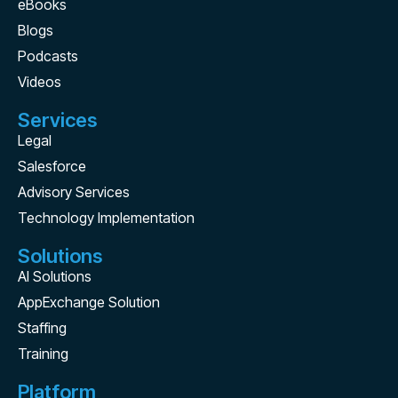
eBooks
Blogs
Podcasts
Videos
Services
Legal
Salesforce
Advisory Services
Technology Implementation
Solutions
AI Solutions
AppExchange Solution
Staffing
Training
Platform