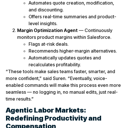
Automates quote creation, modification,
and discounting.
Offers real-time summaries and product-
level insights.
Margin Optimization Agent
— Continuously
monitors product margins within Salesforce.
Flags at-risk deals.
Recommends higher-margin alternatives.
Automatically updates quotes and
recalculates profitability.
“These tools make sales teams faster, smarter, and
more confident,” said Suren. “Eventually, voice-
enabled commands will make this process even more
seamless — no logging in, no manual edits, just real-
time results.”
Agentic Labor Markets:
Redefining Productivity and
Compensation