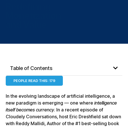
Redefining
Monetization
and Value
Table of Contents
PEOPLE READ THIS:
179
In the evolving landscape of artificial intelligence, a
new paradigm is emerging — one where
intelligence
itself becomes currency
. In a recent episode of
Cloudely Conversations, host Eric Dreshfield sat down
with Reddy Mallidi, Author of the #1 best-selling book