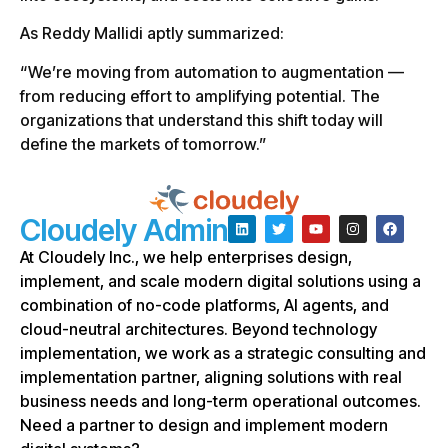
As Reddy Mallidi aptly summarized:
“We’re moving from automation to augmentation —
from reducing effort to amplifying potential. The
organizations that understand this shift today will
define the markets of tomorrow.”
Cloudely Admin
At Cloudely Inc., we help enterprises design,
implement, and scale modern digital solutions using a
combination of no-code platforms, AI agents, and
cloud-neutral architectures. Beyond technology
implementation, we work as a strategic consulting and
implementation partner, aligning solutions with real
business needs and long-term operational outcomes.
Need a partner to design and implement modern