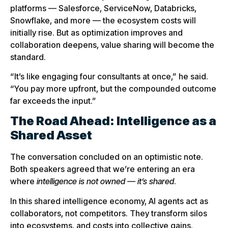
platforms — Salesforce, ServiceNow, Databricks,
Snowflake, and more — the ecosystem costs will
initially rise. But as optimization improves and
collaboration deepens, value sharing will become the
standard.
“It’s like engaging four consultants at once,” he said.
“You pay more upfront, but the compounded outcome
far exceeds the input.”
The Road Ahead: Intelligence as a
Shared Asset
The conversation concluded on an optimistic note.
Both speakers agreed that we’re entering an era
where
intelligence is not owned — it’s shared
.
In this shared intelligence economy, AI agents act as
collaborators, not competitors. They transform silos
into ecosystems, and costs into collective gains.