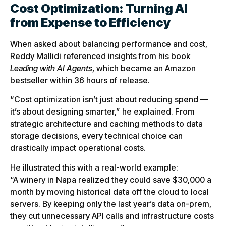
Cost Optimization: Turning AI
from Expense to Efficiency
When asked about balancing performance and cost,
Reddy Mallidi referenced insights from his book
Leading with AI Agents
, which became an Amazon
bestseller within 36 hours of release.
“Cost optimization isn’t just about reducing spend —
it’s about designing smarter,” he explained. From
strategic architecture and caching methods to data
storage decisions, every technical choice can
drastically impact operational costs.
He illustrated this with a real-world example:
“A winery in Napa realized they could save $30,000 a
month by moving historical data off the cloud to local
servers. By keeping only the last year’s data on-prem,
they cut unnecessary API calls and infrastructure costs