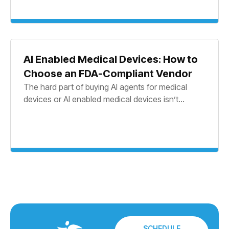
AI Enabled Medical Devices: How to
Choose an FDA-Compliant Vendor
The hard part of buying AI agents for medical
devices or AI enabled medical devices isn’t...
SCHEDULE