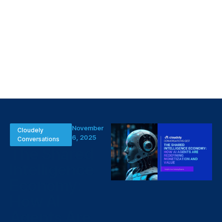
November
Cloudely
6, 2025
Conversations
The Shared
Intelligence
Economy:
How AI
Agents Are