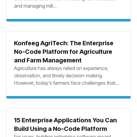
and managing mill...
Konfeeg AgriTech: The Enterprise
No-Code Platform for Agriculture
and Farm Management
Agriculture has always relied on experience,
observation, and timely decision-making.
However, today’s farmers face challenges that...
15 Enterprise Applications You Can
Build Using a No-Code Platform
For years, building enterprise software meant