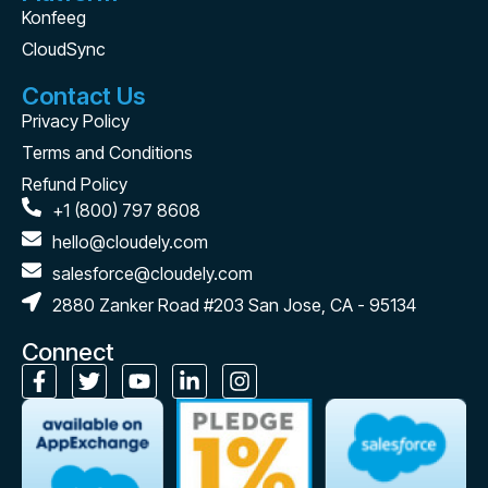
Konfeeg
CloudSync
Contact Us
Privacy Policy
Terms and Conditions
Refund Policy
+1 (800) 797 8608
hello@cloudely.com
salesforce@cloudely.com
2880 Zanker Road #203 San Jose, CA - 95134
Connect