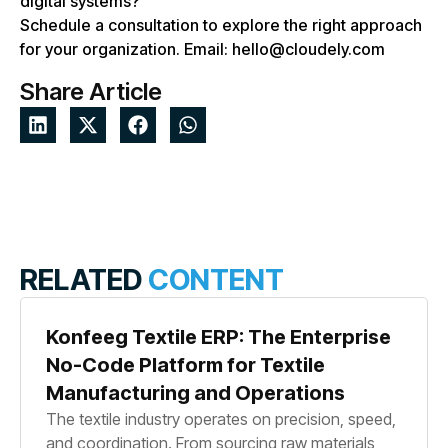
digital systems?
Schedule a consultation to explore the right approach
for your organization. Email: hello@cloudely.com
Share Article
RELATED
CONTENT
Konfeeg Textile ERP: The Enterprise
No-Code Platform for Textile
Manufacturing and Operations
The textile industry operates on precision, speed,
and coordination. From sourcing raw materials