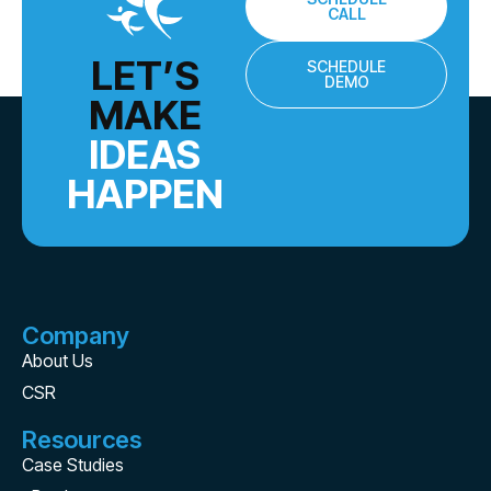
CALL
LET’S
SCHEDULE
DEMO
MAKE
IDEAS
HAPPEN
Company
About Us
CSR
Resources
Case Studies