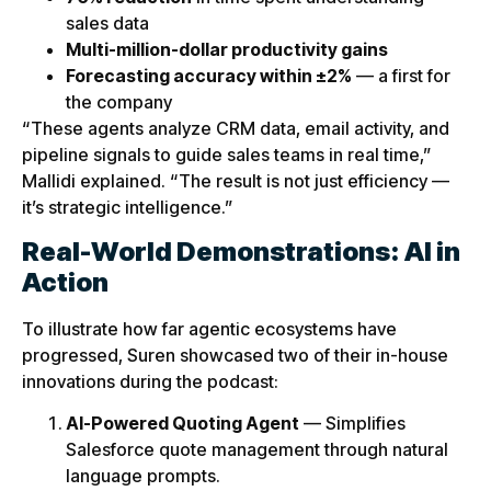
sales data
Multi-million-dollar productivity gains
Forecasting accuracy within ±2%
— a first for
the company
“These agents analyze CRM data, email activity, and
pipeline signals to guide sales teams in real time,”
Mallidi explained. “The result is not just efficiency —
it’s strategic intelligence.”
Real-World Demonstrations: AI in
Action
To illustrate how far agentic ecosystems have
progressed, Suren showcased two of their in-house
innovations during the podcast:
AI-Powered Quoting Agent
— Simplifies
Salesforce quote management through natural
language prompts.