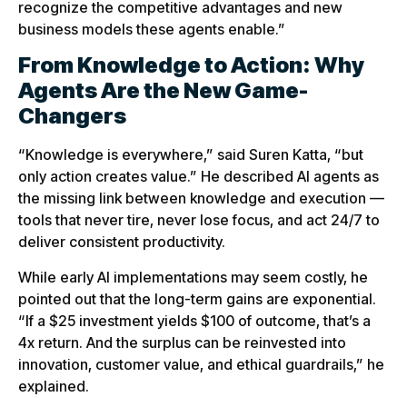
recognize the competitive advantages and new
business models these agents enable.”
From Knowledge to Action: Why
Agents Are the New Game-
Changers
“Knowledge is everywhere,” said Suren Katta, “but
only action creates value.” He described AI agents as
the missing link between knowledge and execution —
tools that never tire, never lose focus, and act 24/7 to
deliver consistent productivity.
While early AI implementations may seem costly, he
pointed out that the long-term gains are exponential.
“If a $25 investment yields $100 of outcome, that’s a
4x return. And the surplus can be reinvested into
innovation, customer value, and ethical guardrails,” he
explained.