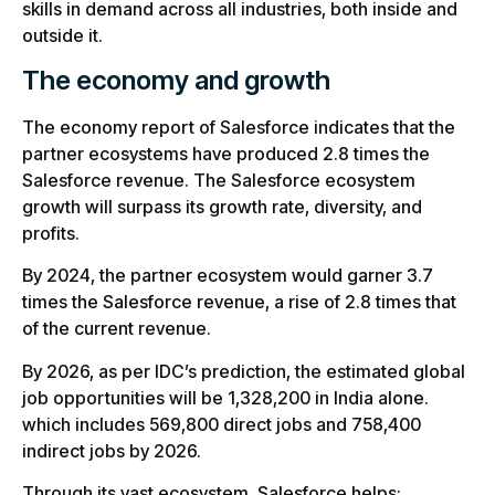
skills in demand across all industries, both inside and
outside it.
The economy and growth
The economy report of Salesforce indicates that the
partner ecosystems have produced 2.8 times the
Salesforce revenue. The Salesforce ecosystem
growth will surpass its growth rate, diversity, and
profits.
By 2024, the partner ecosystem would garner 3.7
times the Salesforce revenue, a rise of 2.8 times that
of the current revenue.
By 2026, as per IDC’s prediction, the estimated global
job opportunities will be 1,328,200 in India alone.
which includes 569,800 direct jobs and 758,400
indirect jobs by 2026.
Through its vast ecosystem, Salesforce helps: