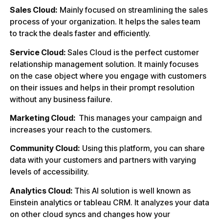
Sales Cloud:
Mainly focused on streamlining the sales
process of your organization. It helps the sales team
to track the deals faster and efficiently.
Service Cloud:
Sales Cloud is the perfect customer
relationship management solution. It mainly focuses
on the case object where you engage with customers
on their issues and helps in their prompt resolution
without any business failure.
Marketing Cloud:
This manages your campaign and
increases your reach to the customers.
Community Cloud:
Using this platform, you can share
data with your customers and partners with varying
levels of accessibility.
Analytics Cloud:
This AI solution is well known as
Einstein analytics or tableau CRM. It analyzes your data
on other cloud syncs and changes how your