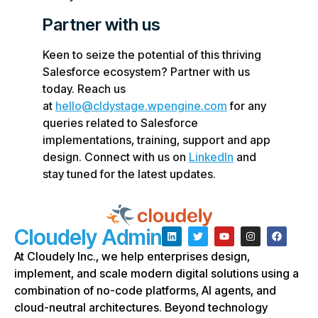
Partner with us
Keen to seize the potential of this thriving
Salesforce ecosystem? Partner with us
today. Reach us
at
hello@cldystage.wpengine.com
for any
queries related to Salesforce
implementations, training, support and app
design. Connect with us on
LinkedIn
and
stay tuned for the latest updates.
Cloudely Admin
At Cloudely Inc., we help enterprises design,
implement, and scale modern digital solutions using a
combination of no-code platforms, AI agents, and
cloud-neutral architectures. Beyond technology