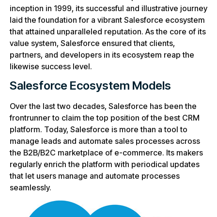
inception in 1999, its successful and illustrative journey
laid the foundation for a vibrant Salesforce ecosystem
that attained unparalleled reputation. As the core of its
value system, Salesforce ensured that clients,
partners, and developers in its ecosystem reap the
likewise success level.
Salesforce Ecosystem Models
Over the last two decades, Salesforce has been the
frontrunner to claim the top position of the best CRM
platform. Today, Salesforce is more than a tool to
manage leads and automate sales processes across
the B2B/B2C marketplace of e-commerce. Its makers
regularly enrich the platform with periodical updates
that let users manage and automate processes
seamlessly.