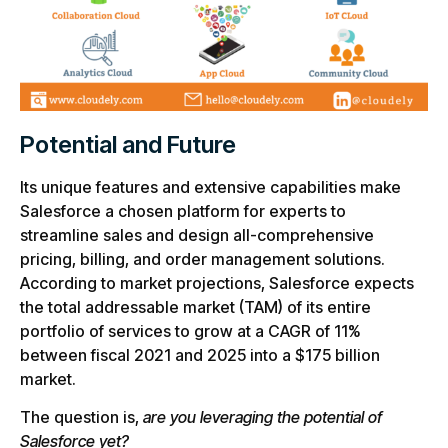
Potential and Future
Its unique features and extensive capabilities make
Salesforce a chosen platform for experts to
streamline sales and design all-comprehensive
pricing, billing, and order management solutions.
According to market projections, Salesforce expects
the total addressable market (TAM) of its entire
portfolio of services to grow at a CAGR of 11%
between fiscal 2021 and 2025 into a $175 billion
market.
The question is,
are you leveraging the potential of
Salesforce yet?