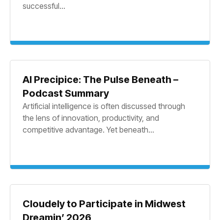
successful...
AI Precipice: The Pulse Beneath –
Podcast Summary
Artificial intelligence is often discussed through
the lens of innovation, productivity, and
competitive advantage. Yet beneath...
Cloudely to Participate in Midwest
Dreamin’ 2026