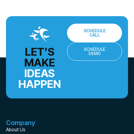
SCHEDULE
CALL
LET’S
SCHEDULE
DEMO
MAKE
IDEAS
HAPPEN
Company
About Us