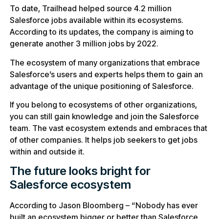
To date, Trailhead helped source 4.2 million
Salesforce jobs available within its ecosystems.
According to its updates, the company is aiming to
generate another 3 million jobs by 2022.
The ecosystem of many organizations that embrace
Salesforce’s users and experts helps them to gain an
advantage of the unique positioning of Salesforce.
If you belong to ecosystems of other organizations,
you can still gain knowledge and join the Salesforce
team. The vast ecosystem extends and embraces that
of other companies. It helps job seekers to get jobs
within and outside it.
The future looks bright for
Salesforce ecosystem
According to Jason Bloomberg – “Nobody has ever
built an ecosystem bigger or better than Salesforce