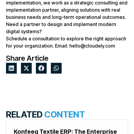
implementation, we work as a strategic consulting and
implementation partner, aligning solutions with real
business needs and long-term operational outcomes.
Need a partner to design and implement modern
digital systems?
Schedule a consultation to explore the right approach
for your organization. Email: hello@cloudely.com
Share Article
RELATED
CONTENT
Konfeeg Textile ERP: The Enterprise