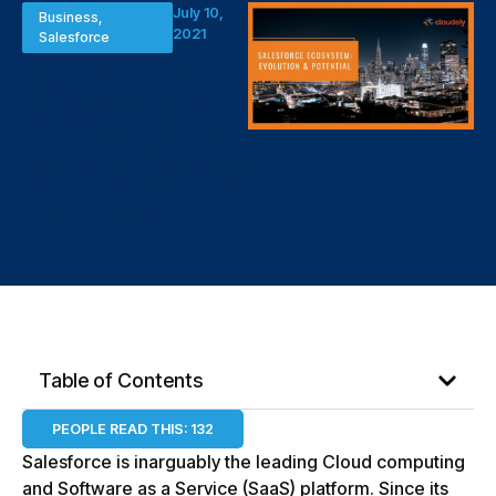
July 10,
Business
,
2021
Salesforce
Salesforce
Ecosystem:
Understanding
its Evolution &
Potential
Table of Contents
PEOPLE READ THIS:
132
Salesforce is inarguably the leading Cloud computing
and Software as a Service (SaaS) platform. Since its