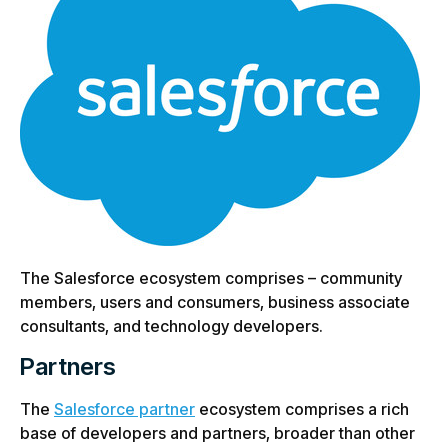
The Salesforce ecosystem comprises – community
members, users and consumers, business associate
consultants, and technology developers.
Partners
The
Salesforce partner
ecosystem comprises a rich
base of developers and partners, broader than other