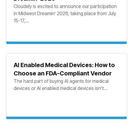
Cloudely is excited to announce our participation
in Midwest Dreamin’ 2026, taking place from July
15-17,...
AI Enabled Medical Devices: How to
Choose an FDA-Compliant Vendor
The hard part of buying AI agents for medical
devices or AI enabled medical devices isn’t...