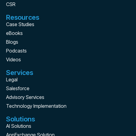
CSR
Resources
Case Studies
eBooks
Blogs
Podcasts
Videos
Services
Legal
Salesforce
Advisory Services
Technology Implementation
Solutions
AI Solutions
AppExchange Solution