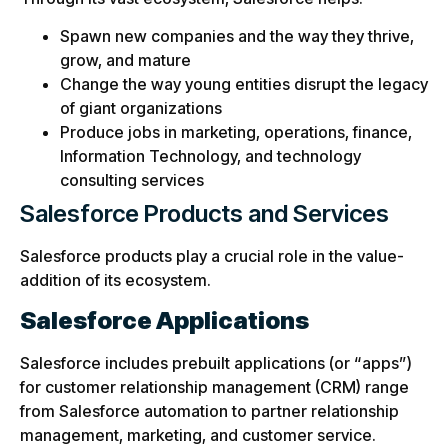
Spawn new companies and the way they thrive,
grow, and mature
Change the way young entities disrupt the legacy
of giant organizations
Produce jobs in marketing, operations, finance,
Information Technology, and technology
consulting services
Salesforce Products and Services
Salesforce products play a crucial role in the value-
addition of its ecosystem.
Salesforce Applications
Salesforce includes prebuilt applications (or “apps”)
for customer relationship management (CRM) range
from Salesforce automation to partner relationship
management, marketing, and customer service.