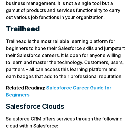
business management. It is not a single tool but a
gamut of products and services functionality to carry
out various job functions in your organization.
Trailhead
Trailhead is the most reliable learning platform for
beginners to hone their Salesforce skills and jumpstart
their Salesforce careers. It is open for anyone willing
to learn and master the technology. Customers, users,
partners – all can access this learning platform and
earn badges that add to their professional reputation.
Related Reading:
Salesforce Career Guide for
Beginners
Salesforce Clouds
Salesforce CRM offers services through the following
cloud within Salesforce: