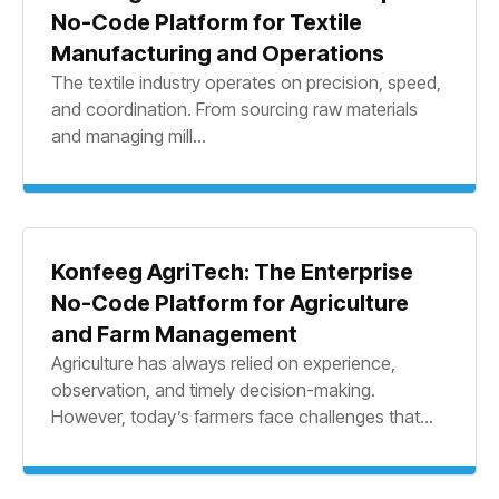
No-Code Platform for Textile
Manufacturing and Operations
The textile industry operates on precision, speed,
and coordination. From sourcing raw materials
and managing mill...
Konfeeg AgriTech: The Enterprise
No-Code Platform for Agriculture
and Farm Management
Agriculture has always relied on experience,
observation, and timely decision-making.
However, today’s farmers face challenges that...