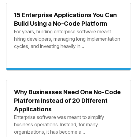
15 Enterprise Applications You Can
Build Using a No-Code Platform
For years, building enterprise software meant
hiring developers, managing long implementation
cycles, and investing heavily in...
Why Businesses Need One No-Code
Platform Instead of 20 Different
Applications
Enterprise software was meant to simplify
business operations. Instead, for many
organizations, it has become a...