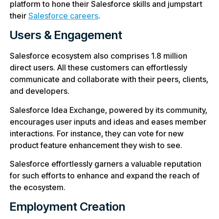
platform to hone their Salesforce skills and jumpstart
their
Salesforce careers
.
Users & Engagement
Salesforce ecosystem also comprises 1.8 million
direct users. All these customers can effortlessly
communicate and collaborate with their peers, clients,
and developers.
Salesforce Idea Exchange, powered by its community,
encourages user inputs and ideas and eases member
interactions. For instance, they can vote for new
product feature enhancement they wish to see.
Salesforce effortlessly garners a valuable reputation
for such efforts to enhance and expand the reach of
the ecosystem.
Employment Creation