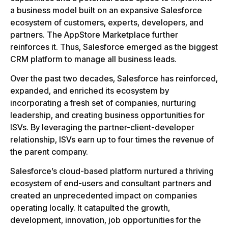
a business model built on an expansive Salesforce
ecosystem of customers, experts, developers, and
partners. The AppStore Marketplace further
reinforces it. Thus, Salesforce emerged as the biggest
CRM platform to manage all business leads.
Over the past two decades, Salesforce has reinforced,
expanded, and enriched its ecosystem by
incorporating a fresh set of companies, nurturing
leadership, and creating business opportunities for
ISVs. By leveraging the partner-client-developer
relationship, ISVs earn up to four times the revenue of
the parent company.
Salesforce’s cloud-based platform nurtured a thriving
ecosystem of end-users and consultant partners and
created an unprecedented impact on companies
operating locally. It catapulted the growth,
development, innovation, job opportunities for the