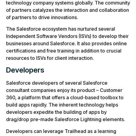
technology company systems globally. The community
of partners catalyzes the interaction and collaboration
of partners to drive innovations.
The Salesforce ecosystem has nurtured several
Independent Software Vendors (ISVs) to develop their
businesses around Salesforce. It also provides online
certifications and free training in addition to crucial
resources to ISVs for client interaction.
Developers
Salesforce developers of several Salesforce
consultant companies enjoy its product – Customer
360, a platform that offers a cloud-based toolbox to
build apps rapidly. The inherent technology helps
developers expedite the building of apps by
drag/drop pre-made Salesforce Lightning elements.
Developers can leverage Trailhead as a learning