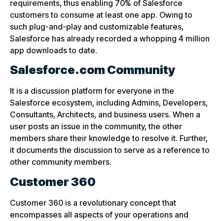
requirements, thus enabling 70% of Salesforce
customers to consume at least one app. Owing to
such plug-and-play and customizable features,
Salesforce has already recorded a whopping 4 million
app downloads to date.
Salesforce.com Community
It is a discussion platform for everyone in the
Salesforce ecosystem, including Admins, Developers,
Consultants, Architects, and business users. When a
user posts an issue in the community, the other
members share their knowledge to resolve it. Further,
it documents the discussion to serve as a reference to
other community members.
Customer 360
Customer 360 is a revolutionary concept that
encompasses all aspects of your operations and