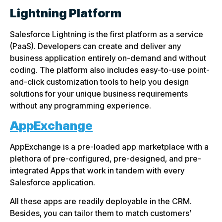
Lightning Platform
Salesforce Lightning is the first platform as a service
(PaaS). Developers can create and deliver any
business application entirely on-demand and without
coding. The platform also includes easy-to-use point-
and-click customization tools to help you design
solutions for your unique business requirements
without any programming experience.
AppExchange
AppExchange is a pre-loaded app marketplace with a
plethora of pre-configured, pre-designed, and pre-
integrated Apps that work in tandem with every
Salesforce application.
All these apps are readily deployable in the CRM.
Besides, you can tailor them to match customers’