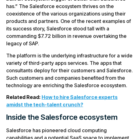
has.” The Salesforce ecosystem thrives on the
coexistence of the various organizations using their
products and partners. One of the recent examples of
its success story, Salesforce stood tall with a
commanding $7.72 billion in revenue overtaking the
legacy of SAP.
The platform is the underlying infrastructure for a wide
variety of third-party apps services. The apps that
consultants deploy for their customers and Salesforce.
Such customers and companies benefited from the
technology are enriching the Salesforce ecosystem.
Related Read:
How to hire Salesforce experts
amidst the tech-talent crunch?
Inside the Salesforce ecosystem
Salesforce has pioneered cloud computing
capabilities and a potential SaaS space to implement