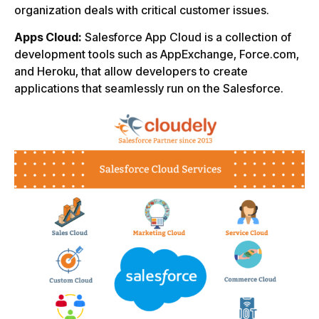
organization deals with critical customer issues.
Apps Cloud:
Salesforce App Cloud is a collection of
development tools such as AppExchange, Force.com,
and Heroku, that allow developers to create
applications that seamlessly run on the Salesforce.