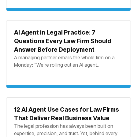
AI Agent in Legal Practice: 7
Questions Every Law Firm Should
Answer Before Deployment
A managing partner emails the whole firm on a
Monday: “We’re rolling out an AI agent...
12 AI Agent Use Cases for Law Firms
That Deliver Real Business Value
The legal profession has always been built on
expertise, precision, and trust. Yet, behind every