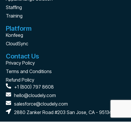
Staffing
Training
Platform
Konfeeg
CloudSync
Contact Us
Privacy Policy
Terms and Conditions
Refund Policy
+1 (800) 797 8608
hello@cloudely.com
salesforce@cloudely.com
2880 Zanker Road #203 San Jose, CA - 95134
Connect