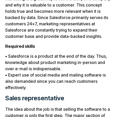
and why it is valuable to a customer. This concept
holds true and becomes more relevant when it is
backed by data. Since Salesforce primarily serves its
customers 24×7, marketing representatives at
Salesforce are constantly trying to expand their
customer base and provide data-backed insights.
Required skills
• Salesforce is a product at the end of the day. Thus,
knowledge about product marketing in-person and
over e-mail is indispensable.
• Expert use of social media and mailing software is
also demanded since you can reach customers
effectively.
Sales representative
The idea about the job is that selling the software to a
customer is only the first step. The major section of