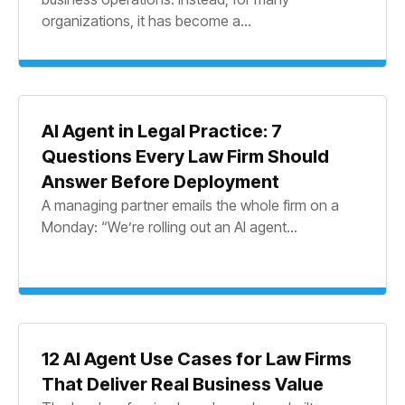
organizations, it has become a...
AI Agent in Legal Practice: 7
Questions Every Law Firm Should
Answer Before Deployment
A managing partner emails the whole firm on a
Monday: “We’re rolling out an AI agent...
12 AI Agent Use Cases for Law Firms
That Deliver Real Business Value