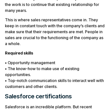
the work is to continue that existing relationship for
many years.
This is where sales representatives come in. They
keep in constant touch with the company’s clients and
make sure that their requirements are met. People in
sales are crucial to the functioning of the company as
a whole.
Required skills
• Opportunity management
• The know-how to make use of existing
opportunities.
• Top-notch communication skills to interact well with
customers and other clients.
Salesforce certifications
Salesforce is an incredible platform. But recent