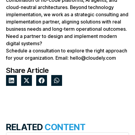
combination of no-code platforms, AI agents, and
cloud-neutral architectures. Beyond technology
implementation, we work as a strategic consulting and
implementation partner, aligning solutions with real
business needs and long-term operational outcomes.
Need a partner to design and implement modern
digital systems?
Schedule a consultation to explore the right approach
for your organization. Email: hello@cloudely.com
Share Article
RELATED
CONTENT