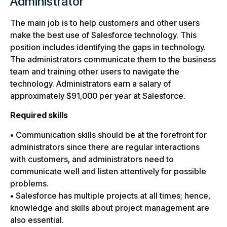
Administrator
The main job is to help customers and other users
make the best use of Salesforce technology. This
position includes identifying the gaps in technology.
The administrators communicate them to the business
team and training other users to navigate the
technology. Administrators earn a salary of
approximately $91,000 per year at Salesforce.
Required skills
• Communication skills should be at the forefront for
administrators since there are regular interactions
with customers, and administrators need to
communicate well and listen attentively for possible
problems.
• Salesforce has multiple projects at all times; hence,
knowledge and skills about project management are
also essential.