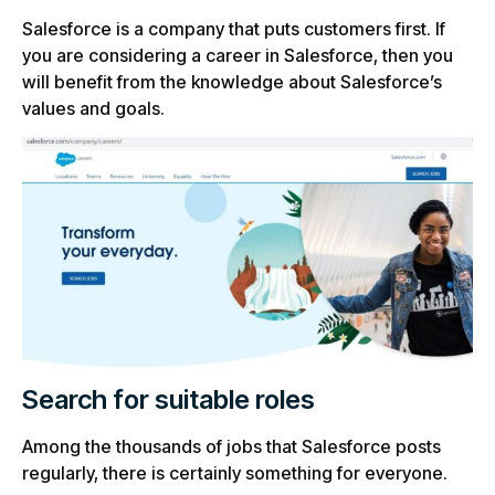
Salesforce is a company that puts customers first. If
you are considering a career in Salesforce, then you
will benefit from the knowledge about Salesforce’s
values and goals.
Search for suitable roles
Among the thousands of jobs that Salesforce posts
regularly, there is certainly something for everyone.