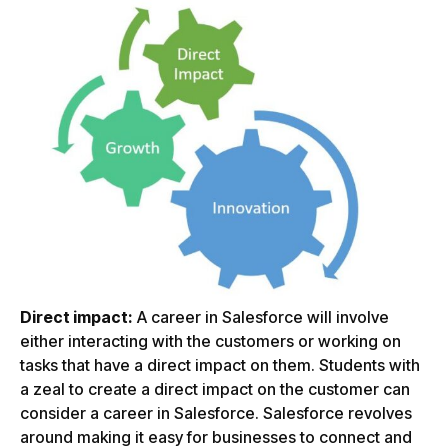
Direct impact:
A career in Salesforce will involve
either interacting with the customers or working on
tasks that have a direct impact on them. Students with
a zeal to create a direct impact on the customer can
consider a career in Salesforce. Salesforce revolves
around making it easy for businesses to connect and