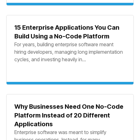
15 Enterprise Applications You Can
Build Using a No-Code Platform
For years, building enterprise software meant
hiring developers, managing long implementation
cycles, and investing heavily in...
Why Businesses Need One No-Code
Platform Instead of 20 Different
Applications
Enterprise software was meant to simplify
business operations. Instead, for many