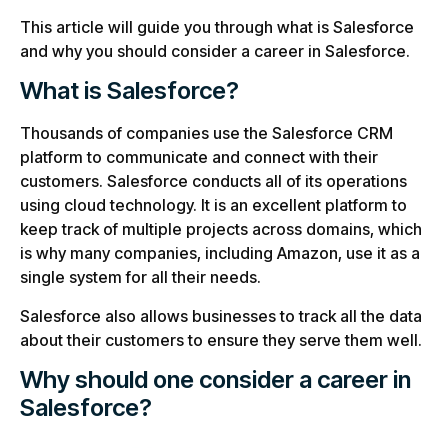
This article will guide you through what is Salesforce
and why you should consider a career in Salesforce.
What is Salesforce?
Thousands of companies use the Salesforce CRM
platform to communicate and connect with their
customers. Salesforce conducts all of its operations
using cloud technology. It is an excellent platform to
keep track of multiple projects across domains, which
is why many companies, including Amazon, use it as a
single system for all their needs.
Salesforce also allows businesses to track all the data
about their customers to ensure they serve them well.
Why should one consider a career in
Salesforce?