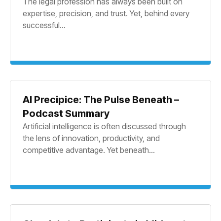
The legal profession has always been built on
expertise, precision, and trust. Yet, behind every
successful...
AI Precipice: The Pulse Beneath –
Podcast Summary
Artificial intelligence is often discussed through
the lens of innovation, productivity, and
competitive advantage. Yet beneath...