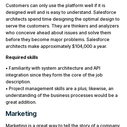
Customers can only use the platform well if it is
designed well and is easy to understand. Salesforce
architects spend time designing the optimal design to
serve the customers. They are thinkers and analyzers
who conceive ahead about issues and solve them
before they become major problems. Salesforce
architects make approximately $104,000 a year.
Required skills
• Familiarity with system architecture and API
integration since they form the core of the job
description.
• Project management skills are a plus; likewise, an
understanding of the business processes would be a
great addition.
Marketing
Marketing is a great way to tell the story of a company