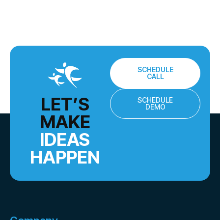
SCHEDULE
CALL
LET’S
SCHEDULE
DEMO
MAKE
IDEAS
HAPPEN