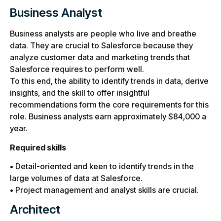
Business Analyst
Business analysts are people who live and breathe
data. They are crucial to Salesforce because they
analyze customer data and marketing trends that
Salesforce requires to perform well.
To this end, the ability to identify trends in data, derive
insights, and the skill to offer insightful
recommendations form the core requirements for this
role. Business analysts earn approximately $84,000 a
year.
Required skills
• Detail-oriented and keen to identify trends in the
large volumes of data at Salesforce.
• Project management and analyst skills are crucial.
Architect