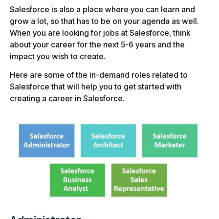
Salesforce is also a place where you can learn and
grow a lot, so that has to be on your agenda as well.
When you are looking for jobs at Salesforce, think
about your career for the next 5-6 years and the
impact you wish to create.
Here are some of the in-demand roles related to
Salesforce that will help you to get started with
creating a career in Salesforce.