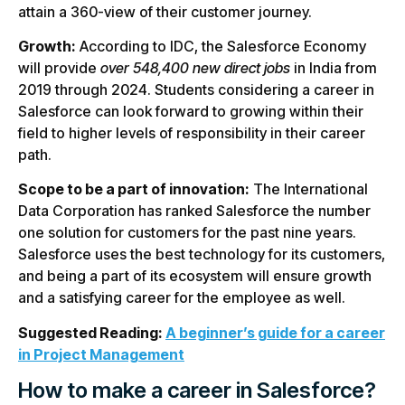
attain a 360-view of their customer journey.
Growth:
According to IDC, the Salesforce Economy
will provide
over 548,400 new direct jobs
in India from
2019 through 2024. Students considering a career in
Salesforce can look forward to growing within their
field to higher levels of responsibility in their career
path.
Scope to be a part of innovation:
The International
Data Corporation has ranked Salesforce the number
one solution for customers for the past nine years.
Salesforce uses the best technology for its customers,
and being a part of its ecosystem will ensure growth
and a satisfying career for the employee as well.
Suggested Reading:
A beginner’s guide for a career
in Project Management
How to make a career in Salesforce?