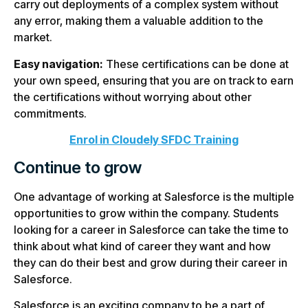
carry out deployments of a complex system without
any error, making them a valuable addition to the
market.
Easy navigation:
These certifications can be done at
your own speed, ensuring that you are on track to earn
the certifications without worrying about other
commitments.
Enrol in Cloudely SFDC Training
Continue to grow
One advantage of working at Salesforce is the multiple
opportunities to grow within the company. Students
looking for a career in Salesforce can take the time to
think about what kind of career they want and how
they can do their best and grow during their career in
Salesforce.
Salesforce is an exciting company to be a part of,