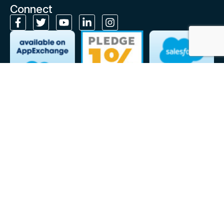
Connect
Subscribe to our monthly newsletter
Stay up to date on Cloudely’s latest news, expert insights and
resources, right in your inbox!