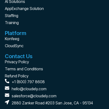
AI Solutions
AppExchange Solution
Staffing
Training
Platform
Konfeeg
CloudSync
Contact Us
Privacy Policy
Terms and Conditions
Refund Policy
+1 (800) 797 8608
hello@cloudely.com
salesforce@cloudely.com
2880 Zanker Road #203 San Jose, CA - 95134