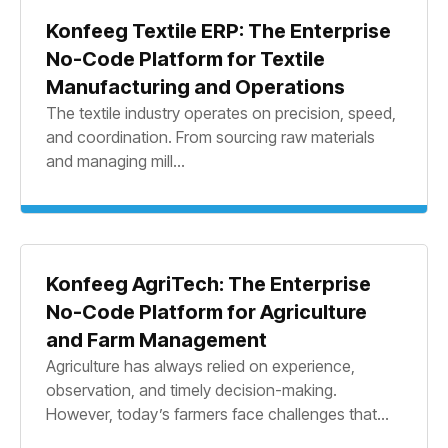
Konfeeg Textile ERP: The Enterprise
No-Code Platform for Textile
Manufacturing and Operations
The textile industry operates on precision, speed,
and coordination. From sourcing raw materials
and managing mill...
Konfeeg AgriTech: The Enterprise
No-Code Platform for Agriculture
and Farm Management
Agriculture has always relied on experience,
observation, and timely decision-making.
However, today’s farmers face challenges that...