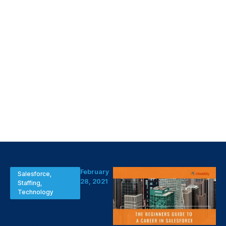
February
Salesforce
,
28, 2021
Staffing
,
Technology
The
Beginners