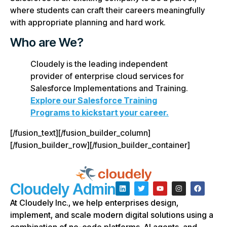
where students can craft their careers meaningfully
with appropriate planning and hard work.
Who are We?
Cloudely is the leading independent
provider of enterprise cloud services for
Salesforce Implementations and Training.
Explore our Salesforce Training
Programs to kickstart your career.
[/fusion_text][/fusion_builder_column]
[/fusion_builder_row][/fusion_builder_container]
Cloudely Admin
At Cloudely Inc., we help enterprises design,
implement, and scale modern digital solutions using a