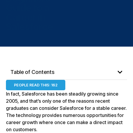
Guide to a
Career in
Salesforce
Table of Contents
PEOPLE READ THIS:
162
In fact, Salesforce has been steadily growing since
2005, and that’s only one of the reasons recent
graduates can consider Salesforce for a stable career.
The technology provides numerous opportunities for
career growth where once can make a direct impact
on customers.