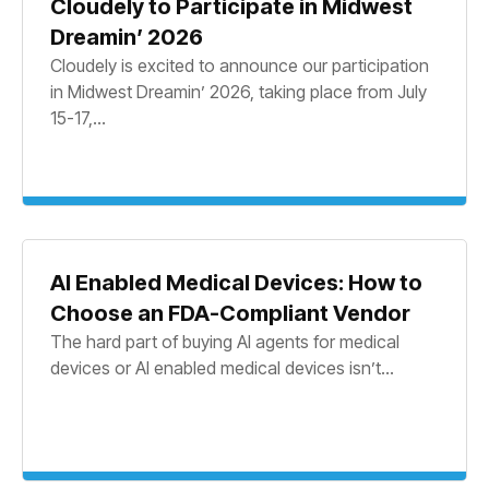
Cloudely to Participate in Midwest
Dreamin’ 2026
Cloudely is excited to announce our participation
in Midwest Dreamin’ 2026, taking place from July
15-17,...
AI Enabled Medical Devices: How to
Choose an FDA-Compliant Vendor
The hard part of buying AI agents for medical
devices or AI enabled medical devices isn’t...