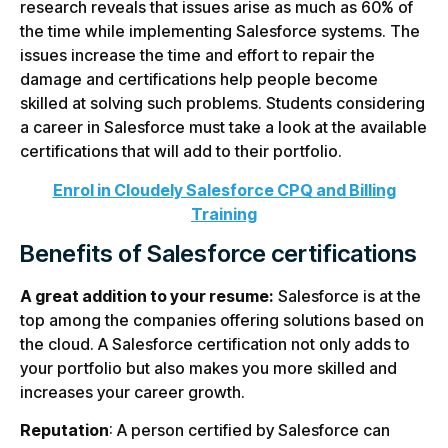
research reveals that issues arise as much as 60% of
the time while implementing Salesforce systems. The
issues increase the time and effort to repair the
damage and certifications help people become
skilled at solving such problems. Students considering
a career in Salesforce must take a look at the available
certifications that will add to their portfolio.
Enrol in Cloudely Salesforce CPQ and Billing
Training
Benefits of Salesforce certifications
A great addition to your resume:
Salesforce is at the
top among the companies offering solutions based on
the cloud. A Salesforce certification not only adds to
your portfolio but also makes you more skilled and
increases your career growth.
Reputation
: A person certified by Salesforce can