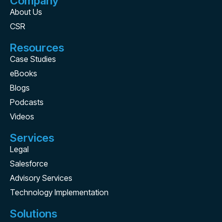
Company
About Us
CSR
Resources
Case Studies
eBooks
Blogs
Podcasts
Videos
Services
Legal
Salesforce
Advisory Services
Technology Implementation
Solutions